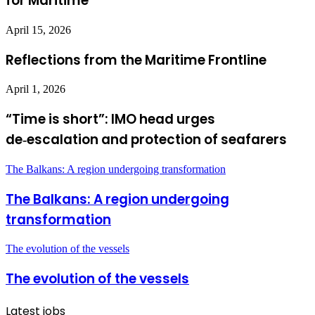
for Maritime
April 15, 2026
Reflections from the Maritime Frontline
April 1, 2026
“Time is short”: IMO head urges
de‑escalation and protection of seafarers
The Balkans: A region undergoing transformation
The Balkans: A region undergoing
transformation
The evolution of the vessels
The evolution of the vessels
Latest jobs