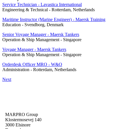
Service Technician - Lavastica International
Engineering & Technical
-
Rotterdam, Netherlands
Maritime Instructor (Marine Engineer) - Maersk Training
Education
-
Svendborg, Denmark
Senior Voyage Manager - Maersk Tankers
Operation & Ship Management
-
Singapore
Voyage Manager - Maersk Tankers
Operation & Ship Management
-
Singapore
Orderdesk Officer MRO - W&O
Administration
-
Rotterdam, Netherlands
Next
MARPRO Group
Klostermosevej 140
3000 Elsinore