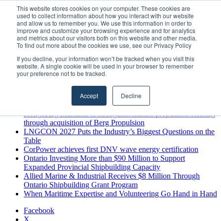
Saturday, August 8 2026
This website stores cookies on your computer. These cookies are
used to collect information about how you interact with our website
Breaking News
and allow us to remember you. We use this information in order to
improve and customize your browsing experience and for analytics
MARPRO Expands to Canada with Appointment of Country
and metrics about our visitors both on this website and other media.
Director
To find out more about the cookies we use, see our Privacy Policy
Strong Industry Response to MARPRO Group’s Free Hiring
If you decline, your information won’t be tracked when you visit this
Analysis Confirms Growing Need for Maritime Talent
website. A single cookie will be used in your browser to remember
Intelligence
your preference not to be tracked.
GreenPort Congress programme has water quality in its sights
Boluda inaugurates Rotterdam headquarters, consolidating
Accept
Decline
Northern Europe as a key strategic hub for its international
growth
Kongsberg Maritime to strengthen marine propulsion offering
through acquisition of Berg Propulsion
LNGCON 2027 Puts the Industry’s Biggest Questions on the
Table
CorPower achieves first DNV wave energy certification
Ontario Investing More than $90 Million to Support
Expanded Provincial Shipbuilding Capacity
Allied Marine & Industrial Receives $8 Million Through
Ontario Shipbuilding Grant Program
When Maritime Expertise and Volunteering Go Hand in Hand
Facebook
X