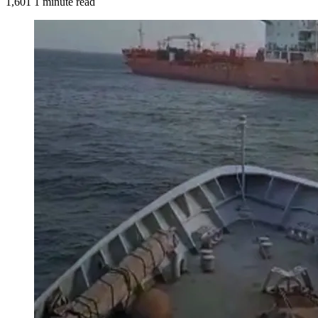
1,601
1 minute read