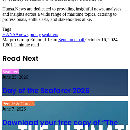
Hansa.News are dedicated to providing insightful news, analyses,
and insights across a wide range of maritime topics, catering to
professionals, enthusiasts, and stakeholders alike.
Tags
HANSAnews
piracy
seafarers
Marpro Group Editorial Team
Send an email
October 16, 2024
1,601
1 minute read
Read Next
Seafarers
June 23, 2026
Day of the Seafarer 2026
People & Careers
June 7, 2026
Download your free copy of “The