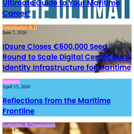
Ultimate Guide to Your Maritime
Career”
Digitalisation & IT
June 7, 2026
IDsure Closes €600,000 Seed
Round to Scale Digital Certificate &
Identity Infrastructure for Maritime
Seafarers
April 15, 2026
Reflections from the Maritime
Frontline
Authorities & Organisations
April 1, 2026