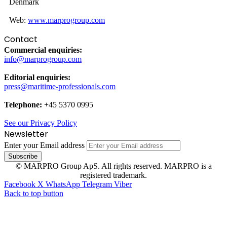
Denmark
Web:
www.marprogroup.com
Contact
Commercial enquiries:
info@marprogroup.com
Editorial enquiries:
press@maritime-professionals.com
Telephone:
+45 5370 0995
See our Privacy Policy
Newsletter
Enter your Email address
© MARPRO Group ApS. All rights reserved. MARPRO is a
registered trademark.
Facebook
X
WhatsApp
Telegram
Viber
Back to top button