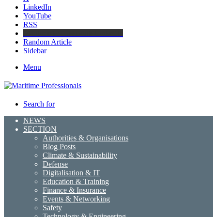
LinkedIn
YouTube
RSS
Maritime Professionals LinkedIn
Random Article
Sidebar
Menu
Search for
NEWS
SECTION
Authorities & Organisations
Blog Posts
Climate & Sustainability
Defense
Digitalisation & IT
Education & Training
Finance & Insurance
Events & Networking
Safety
Technology & Engineering