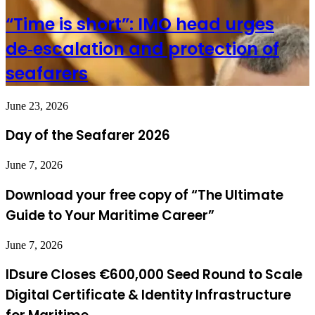
“Time is short”: IMO head urges
de‑escalation and protection of
seafarers
June 23, 2026
Day of the Seafarer 2026
June 7, 2026
Download your free copy of “The Ultimate
Guide to Your Maritime Career”
June 7, 2026
IDsure Closes €600,000 Seed Round to Scale
Digital Certificate & Identity Infrastructure