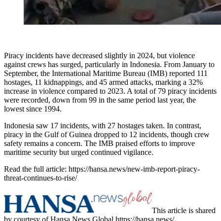
Piracy incidents have decreased slightly in 2024, but violence
against crews has surged, particularly in Indonesia. From January to
September, the International Maritime Bureau (IMB) reported 111
hostages, 11 kidnappings, and 45 armed attacks, marking a 32%
increase in violence compared to 2023. A total of 79 piracy incidents
were recorded, down from 99 in the same period last year, the
lowest since 1994.
Indonesia saw 17 incidents, with 27 hostages taken. In contrast,
piracy in the Gulf of Guinea dropped to 12 incidents, though crew
safety remains a concern. The IMB praised efforts to improve
maritime security but urged continued vigilance.
Read the full article: https://hansa.news/new-imb-report-piracy-
threat-continues-to-rise/
This article is shared
by courtesy of Hansa News Global https://hansa.news/