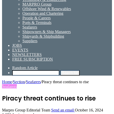
MARPRO Group
Offshore Wind & Renewables
Operation and Chartering
People & Careers
Ports & Terminals
Seafarers
Shipowners & Ship Managers
Shipyards & Shipbuilding
Suppliers
JOBS
EVENTS
NEWSLETTERS
FREE SUBSCRIPTION
Random Article
Search for
Home
/
Section
/
Seafarers
/
Piracy threat continues to rise
Seafarers
Piracy threat continues to rise
Marpro Group Editorial Team
Send an email
October 16, 2024