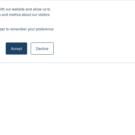
ith our website and allow us to
 and metrics about our visitors
rowser to remember your preference
Accept
Decline