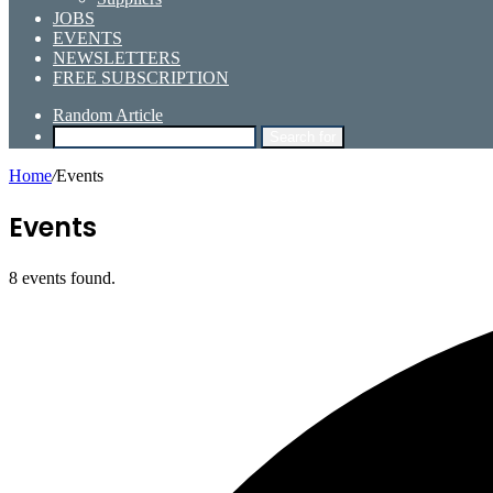
JOBS
EVENTS
NEWSLETTERS
FREE SUBSCRIPTION
Random Article
Search for
Home
/
Events
Events
8 events found.