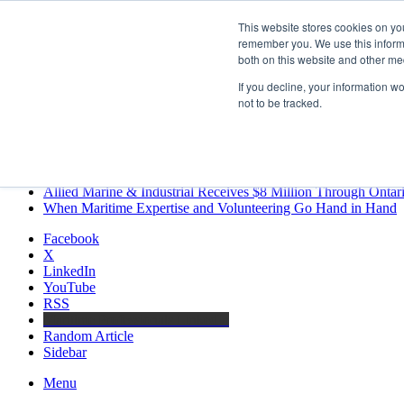
Saturday, August 8 2026
This website stores cookies on yo
Breaking News
remember you. We use this informa
both on this website and other me
MARPRO Expands to Canada with Appointment of Country Di
Strong Industry Response to MARPRO Group’s Free Hiring Ana
If you decline, your information w
GreenPort Congress programme has water quality in its sights
not to be tracked.
Boluda inaugurates Rotterdam headquarters, consolidating North
Kongsberg Maritime to strengthen marine propulsion offering t
LNGCON 2027 Puts the Industry’s Biggest Questions on the T
CorPower achieves first DNV wave energy certification
Ontario Investing More than $90 Million to Support Expanded 
Allied Marine & Industrial Receives $8 Million Through Ontar
When Maritime Expertise and Volunteering Go Hand in Hand
Facebook
X
LinkedIn
YouTube
RSS
Maritime Professionals LinkedIn
Random Article
Sidebar
Menu