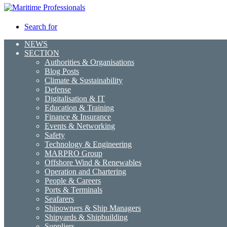
Search for
NEWS
SECTION
Authorities & Organisations
Blog Posts
Climate & Sustainability
Defense
Digitalisation & IT
Education & Training
Finance & Insurance
Events & Networking
Safety
Technology & Engineering
MARPRO Group
Offshore Wind & Renewables
Operation and Chartering
People & Careers
Ports & Terminals
Seafarers
Shipowners & Ship Managers
Shipyards & Shipbuilding
Suppliers