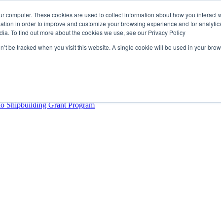
ur computer. These cookies are used to collect information about how you interact w
tion in order to improve and customize your browsing experience and for analytics
dia. To find out more about the cookies we use, see our Privacy Policy
rector
lysis Confirms Growing Need for Maritime Talent Intelligence
on’t be tracked when you visit this website. A single cookie will be used in your b
ern Europe as a key strategic hub for its international growth
hrough acquisition of Berg Propulsion
able
Provincial Shipbuilding Capacity
io Shipbuilding Grant Program