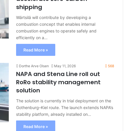
shipping
Wärtsilä will contribute by developing a
combustion concept that enables internal
combustion engines to operate safely and
efficiently on a…
Read More »
Dorthe Arve Olsen
May 11, 2026
568
NAPA and Stena Line roll out
RoRo stability management
solution
The solution is currently in trial deployment on the
Gothenburg–Kiel route. The launch extends NAPA’s
stability platform, already installed on…
Read More »