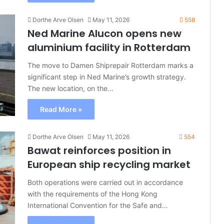
Dorthe Arve Olsen
May 11, 2026
558
Ned Marine Alucon opens new
aluminium facility in Rotterdam
The move to Damen Shiprepair Rotterdam marks a
significant step in Ned Marine’s growth strategy.
The new location, on the…
Read More »
Dorthe Arve Olsen
May 11, 2026
554
Bawat reinforces position in
European ship recycling market
Both operations were carried out in accordance
with the requirements of the Hong Kong
International Convention for the Safe and…