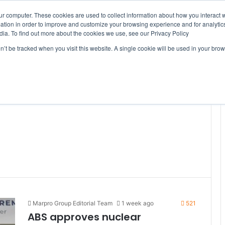
ur computer. These cookies are used to collect information about how you interact w
tion in order to improve and customize your browsing experience and for analytics
dia. To find out more about the cookies we use, see our Privacy Policy
on’t be tracked when you visit this website. A single cookie will be used in your b
WSLETTERS
FREE SUBSCRIPTION
Marpro Group Editorial Team
1 week ago
521
ABS approves nuclear