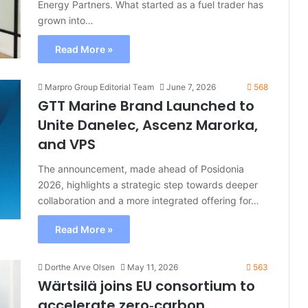
Energy Partners. What started as a fuel trader has
grown into…
Read More »
Marpro Group Editorial Team
June 7, 2026
568
GTT Marine Brand Launched to
Unite Danelec, Ascenz Marorka,
and VPS
The announcement, made ahead of Posidonia
2026, highlights a strategic step towards deeper
collaboration and a more integrated offering for…
Read More »
Dorthe Arve Olsen
May 11, 2026
563
Wärtsilä joins EU consortium to
accelerate zero‑carbon