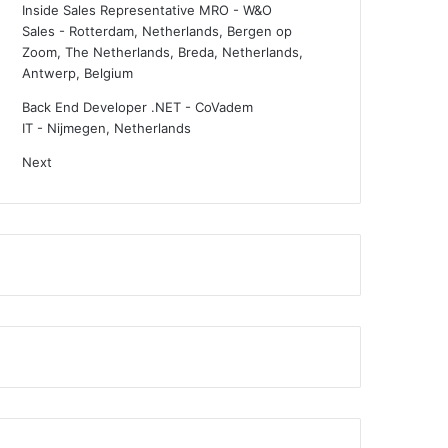
Inside Sales Representative MRO - W&O
Sales
-
Rotterdam, Netherlands, Bergen op
Zoom, The Netherlands, Breda, Netherlands,
Antwerp, Belgium
Back End Developer .NET - CoVadem
IT
-
Nijmegen, Netherlands
Next