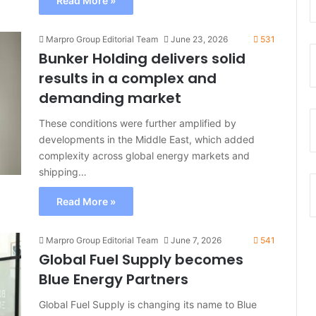
Read More »
Marpro Group Editorial Team
June 23, 2026
531
Bunker Holding delivers solid
results in a complex and
demanding market
These conditions were further amplified by
developments in the Middle East, which added
complexity across global energy markets and
shipping…
Read More »
Marpro Group Editorial Team
June 7, 2026
541
Global Fuel Supply becomes
Blue Energy Partners
Global Fuel Supply is changing its name to Blue