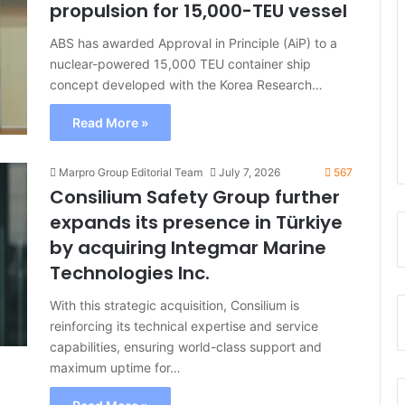
propulsion for 15,000-TEU vessel
ABS has awarded Approval in Principle (AiP) to a
nuclear-powered 15,000 TEU container ship
concept developed with the Korea Research…
Read More »
Marpro Group Editorial Team
July 7, 2026
567
Consilium Safety Group further
expands its presence in Türkiye
by acquiring Integmar Marine
Technologies Inc.
With this strategic acquisition, Consilium is
reinforcing its technical expertise and service
capabilities, ensuring world-class support and
maximum uptime for…