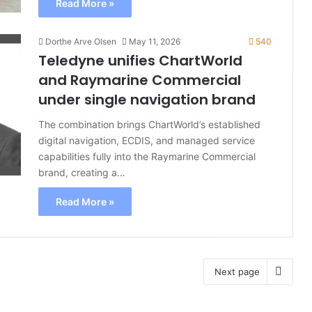
Read More »
Dorthe Arve Olsen
May 11, 2026
540
Teledyne unifies ChartWorld
and Raymarine Commercial
under single navigation brand
The combination brings ChartWorld’s established
digital navigation, ECDIS, and managed service
capabilities fully into the Raymarine Commercial
brand, creating a…
Read More »
Next page