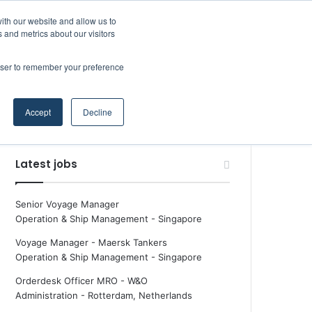
Facebook
X
LinkedIn
YouTube
RSS
Maritime Professiona
Random Article
Sidebar
Boluda inaugurates Rotterdam headquarters, consolidating Northern Europe as a key strategic hub for its international growth
ith our website and allow us to
 and metrics about our visitors
rowser to remember your preference
Random Article
Search
Accept
Decline
for
Latest jobs
Senior Voyage Manager
Operation & Ship Management
-
Singapore
Voyage Manager - Maersk Tankers
Operation & Ship Management
-
Singapore
Orderdesk Officer MRO - W&O
Administration
-
Rotterdam, Netherlands