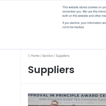
Thursday, August 6 2026
Breaking News
This website stores cookies on yo
remember you. We use this informa
both on this website and other me
If you decline, your information w
not to be tracked.
NEWS
SECTION
JOBS
EVENTS
NE
Home
/
Section
/
Suppliers
Suppliers