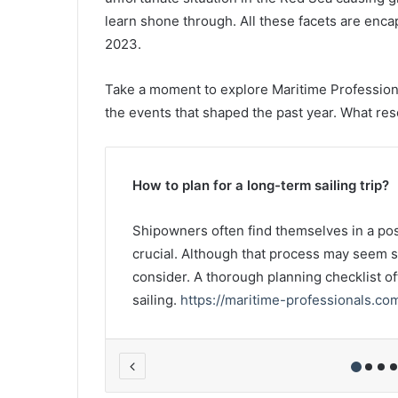
learn shone through. All these facets are enca
2023.
Take a moment to explore Maritime Professiona
the events that shaped the past year. What re
How to plan for a long-term sailing trip?
wash or
Shipowners often find themselves in a posi
rom the
crucial. Although that process may seem st
, a person
consider. A thorough planning checklist o
sailing.
https://maritime-professionals.co
s/