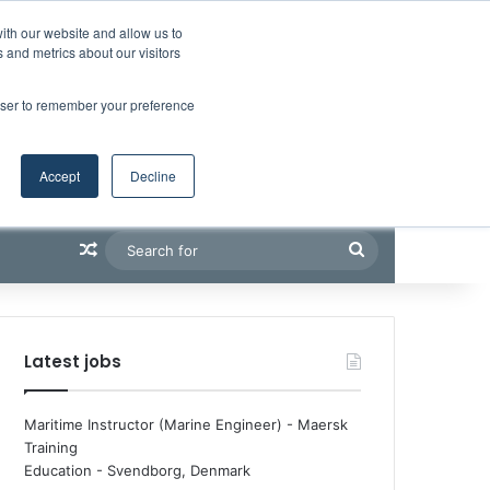
Facebook
X
LinkedIn
YouTube
RSS
Maritime Professiona
Random Article
Sidebar
Boluda inaugurates Rotterdam headquarters, consolidating Northern Europe as a key strategic hub for its international growth
ith our website and allow us to
 and metrics about our visitors
rowser to remember your preference
Accept
Decline
Random Article
Search
for
Latest jobs
Maritime Instructor (Marine Engineer) - Maersk
Training
Education
-
Svendborg, Denmark