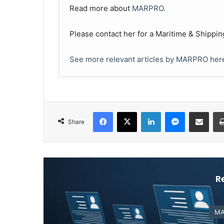
Read more about
MARPRO.
Please contact her for a Maritime & Shippin
See more relevant articles by MARPRO her
Facebook
X
LinkedIn
Messenger
Share via Email
Share
R
MA