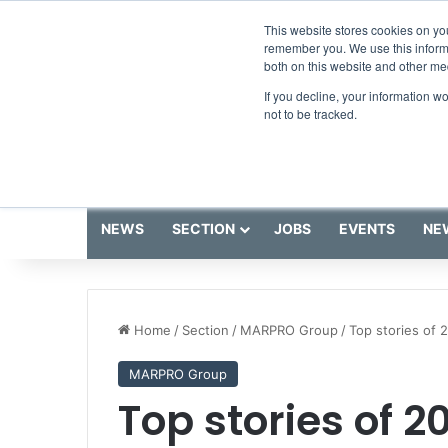
Friday, August 7 2026
Breaking News
This website stores cookies on yo
remember you. We use this informa
both on this website and other me
If you decline, your information w
not to be tracked.
NEWS
SECTION
JOBS
EVENTS
NE
Home
/
Section
/
MARPRO Group
/
Top stories of 
MARPRO Group
Top stories of 2