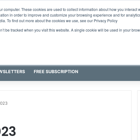
ur computer. These cookies are used to collect information about how you interact w
tion in order to improve and customize your browsing experience and for analytics
dia. To find out more about the cookies we use, see our Privacy Policy
on’t be tracked when you visit this website. A single cookie will be used in your b
WSLETTERS
FREE SUBSCRIPTION
2023
023