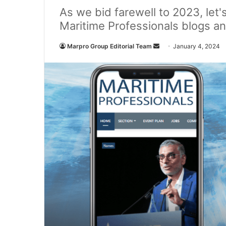
As we bid farewell to 2023, let
Maritime Professionals blogs an
Marpro Group Editorial Team
S
January 4, 2024
e
n
d
a
n
e
m
a
i
l