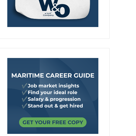
00 maritime jobs in the UK
ting 1,200 UK shipyard jobs, hundreds of graduate and apprent
cted 800 further jobs across the UK supply chain, a £1.6 billio
rded to Team Resolute.
https://maritime-professionals.com/20