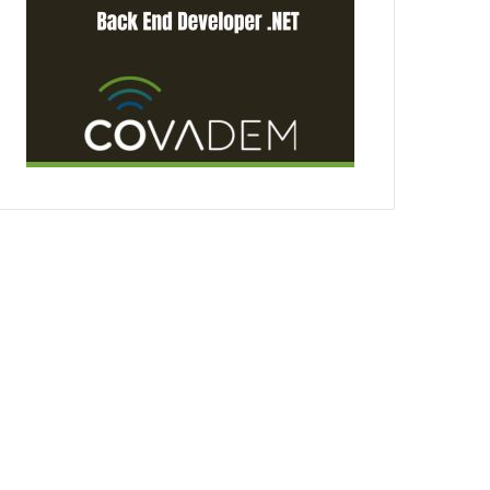
3 days ago
MARPRO Expands to C
Appointment of Count
18, 2026
Employer Branding – A Key Factor in the Battle for Talent in Maritime Denmark