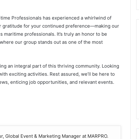
time Professionals has experienced a whirlwind of
our gratitude for your continued preference—making our
 maritime professionals. It’s truly an honor to be
, where our group stands out as one of the most
ing an integral part of this thriving community. Looking
th exciting activities. Rest assured, we’ll be here to
ws, enticing job opportunities, and relevant events.
our, Global Event & Marketing Manager at MARPRO.