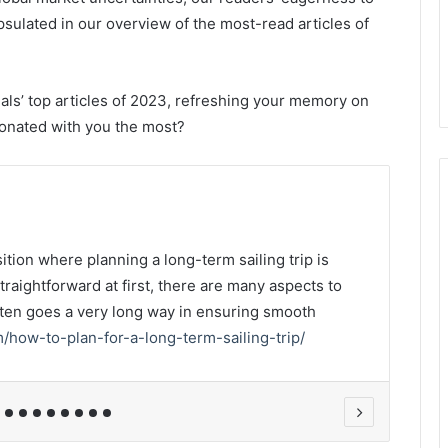
psulated in our overview of the most-read articles of
ls’ top articles of 2023, refreshing your memory on
sonated with you the most?
2,0
tion where planning a long-term sailing trip is
Crea
raightforward at first, there are many aspects to
expe
ften goes a very long way in ensuring smooth
awa
m/how-to-plan-for-a-long-term-sailing-trip/
uk/