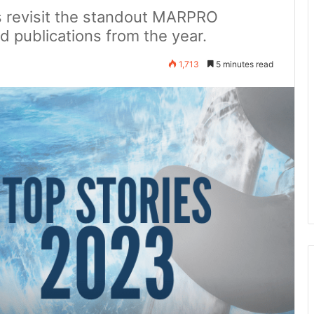
's revisit the standout MARPRO
d publications from the year.
1,713
5 minutes read