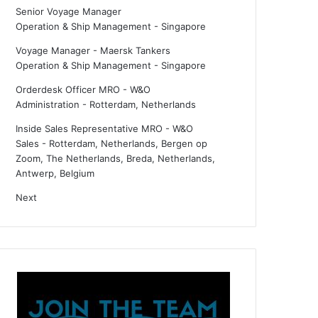
Senior Voyage Manager
Operation & Ship Management
-
Singapore
Voyage Manager - Maersk Tankers
Operation & Ship Management
-
Singapore
Orderdesk Officer MRO - W&O
Administration
-
Rotterdam, Netherlands
Inside Sales Representative MRO - W&O
Sales
-
Rotterdam, Netherlands, Bergen op
Zoom, The Netherlands, Breda, Netherlands,
Antwerp, Belgium
Next