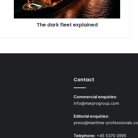
k
f
l
The dark fleet explained
e
e
t
e
x
p
l
a
i
Contact
n
e
d
Commercial enquiries:
info@marprogroup.com
Editorial enquiries:
press@maritime-professionals.c
Telephone:
+45 5370 0995