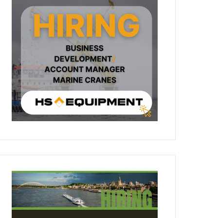
People & Careers