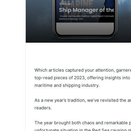
Which articles captured your attention, garner
top-read pieces of 2023, offering insights in
maritime and shipping industry.
As a new year’s tradition, we’ve revisited the a
readers.
The year brought both chaos and remarkable pr
unfortunate situation in the Red Sea causing g