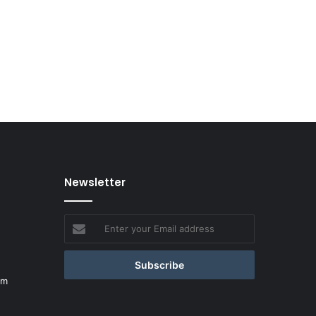
Newsletter
Enter
your
Email
address
om