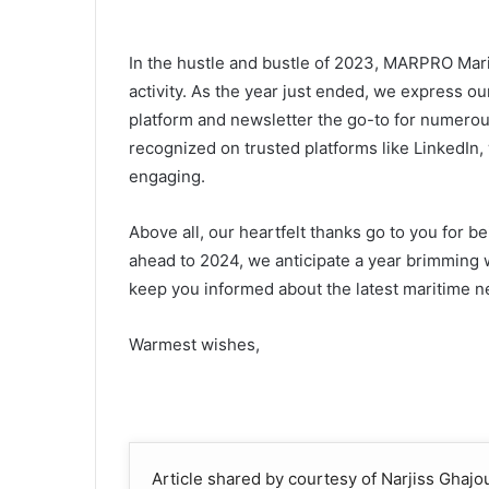
In the hustle and bustle of 2023, MARPRO Mari
activity. As the year just ended, we express 
platform and newsletter the go-to for numerous
recognized on trusted platforms like LinkedIn
engaging.
Above all, our heartfelt thanks go to you for be
ahead to 2024, we anticipate a year brimming wi
keep you informed about the latest maritime ne
Warmest wishes,
Article shared by courtesy of Narjiss Ghaj