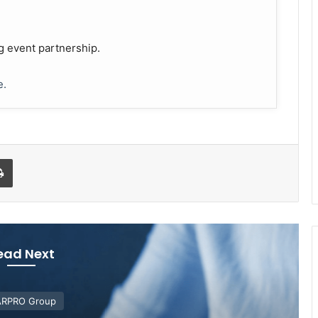
g event partnership.
e.
Print
ead Next
RPRO Group