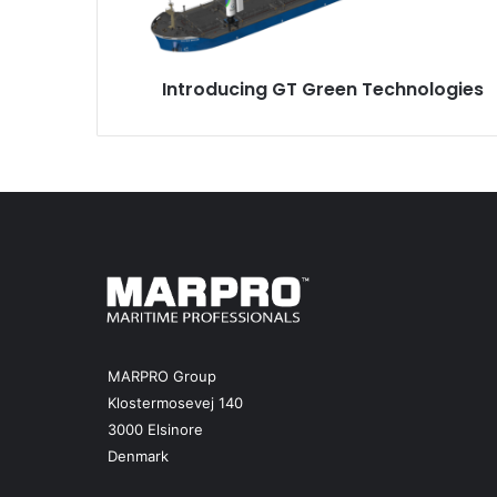
u
c
i
Introducing GT Green Technologies
n
g
G
T
G
r
e
e
n
T
e
c
h
MARPRO Group
n
Klostermosevej 140
o
3000 Elsinore
l
Denmark
o
g