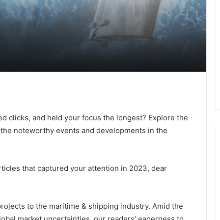
ed clicks, and held your focus the longest? Explore the
to the noteworthy events and developments in the
rticles that captured your attention in 2023, dear
ojects to the maritime & shipping industry. Amid the
lobal market uncertainties, our readers’ eagerness to