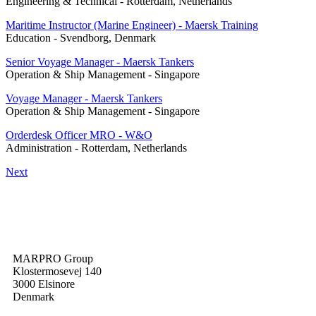
Engineering & Technical
-
Rotterdam, Netherlands
Maritime Instructor (Marine Engineer) - Maersk Training
Education
-
Svendborg, Denmark
Senior Voyage Manager - Maersk Tankers
Operation & Ship Management
-
Singapore
Voyage Manager - Maersk Tankers
Operation & Ship Management
-
Singapore
Orderdesk Officer MRO - W&O
Administration
-
Rotterdam, Netherlands
Next
MARPRO Group
Klostermosevej 140
3000 Elsinore
Denmark