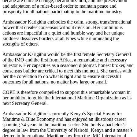
decade are climate change, decarbonization, and the preservation
and adaptation of a rules-based order to maintain peace and
prosperity for all nations participating in the maritime industry.
Ambassador Karigithu embodies the calm, strong, transformational
power that creates consensus without division. Her continuous
actions are impactful in a quiet and humble way and her unique
kindness dissolves borders of all types while illuminating the
strengths of others.
Ambassador Karigithu would be the first female Secretary General
of the IMO and the first from Africa, a remarkable and necessary
milestone. Her capacities as a seasoned diplomat, honest broker, and
consensus builder are critical to meet this moment. She carries with
her the conviction to do what is right and to ensure successful
outcomes for all nations, no matter how large or small.
COPE is therefore compelled to support this remarkable woman in
her ambition to guide the International Maritime Organization as its
next Secretary General.
Ambassador Karigithu is currently Kenya’s Special Envoy for
Maritime & Blue Economy and has enjoyed an illustrious career
spanning 34 years in the maritime sector. She holds a bachelor’s
degree in law from the University of Nairobi, Kenya and a master’s
degree in International Maritime law from the IMO International