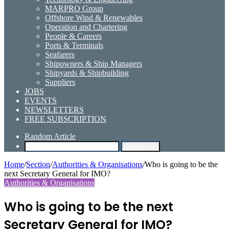
MARPRO Group
Offshore Wind & Renewables
Operation and Chartering
People & Careers
Ports & Terminals
Seafarers
Shipowners & Ship Managers
Shipyards & Shipbuilding
Suppliers
JOBS
EVENTS
NEWSLETTERS
FREE SUBSCRIPTION
Random Article
Search for
Home
/
Section
/
Authorities & Organisations
/
Who is going to be the
next Secretary General for IMO?
Authorities & Organisations
Who is going to be the next
Secretary General for IMO?