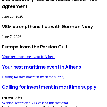
agreement
June 23, 2026
VSM strengthens ties with German Navy
June 7, 2026
Escape from the Persian Gulf
Your next maritime event in Athens
Your next maritime event in Athens
Calling for investment in maritime supply
Calling for investment in maritime supply
Latest jobs
Service Technician - Lavastica International