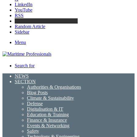
LinkedIn
YouTube
RSS
Maritime Professionals LinkedIn
Random Article
Sidebar
Menu
Search for
NEWS
SECTION
Authorities & Organisations
Blog Posts
Climate & Sustainability
Defense
Digitalisation & IT
Education & Training
Finance & Insurance
Events & Networking
Safety
Technology & Engineering