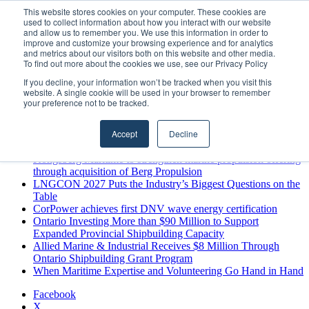
Monday, August 10 2026
This website stores cookies on your computer. These cookies are
used to collect information about how you interact with our website
Breaking News
and allow us to remember you. We use this information in order to
improve and customize your browsing experience and for analytics
MARPRO Expands to Canada with Appointment of Country
and metrics about our visitors both on this website and other media.
Director
To find out more about the cookies we use, see our Privacy Policy
Strong Industry Response to MARPRO Group’s Free Hiring
If you decline, your information won’t be tracked when you visit this
Analysis Confirms Growing Need for Maritime Talent
website. A single cookie will be used in your browser to remember
Intelligence
your preference not to be tracked.
GreenPort Congress programme has water quality in its sights
Boluda inaugurates Rotterdam headquarters, consolidating
Accept
Decline
Northern Europe as a key strategic hub for its international
growth
Kongsberg Maritime to strengthen marine propulsion offering
through acquisition of Berg Propulsion
LNGCON 2027 Puts the Industry’s Biggest Questions on the
Table
CorPower achieves first DNV wave energy certification
Ontario Investing More than $90 Million to Support
Expanded Provincial Shipbuilding Capacity
Allied Marine & Industrial Receives $8 Million Through
Ontario Shipbuilding Grant Program
When Maritime Expertise and Volunteering Go Hand in Hand
Facebook
X