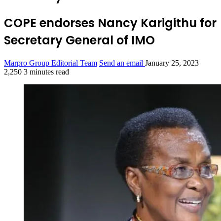
COPE endorses Nancy Karigithu for
Secretary General of IMO
Marpro Group Editorial Team
Send an email
January 25, 2023
2,250
3 minutes read