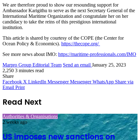
We are therefore proud to show our resounding support for
Ambassador Karigithu to serve as the next Secretary General of the
International Maritime Organization and congratulate her on her
candidacy to take the reins of this prestigious international
institution.
This article is shared by courtesy of the COPE (the Center for
Ocean Policy & Economics).
https://thecope.org/
See more news about IMO:
https://maritime-professionals.com/IMO
Marpro Group Editorial Team
Send an email
January 25, 2023
2,250
3 minutes read
Share
Facebook
X
LinkedIn
Messenger
Messenger
WhatsApp
Share via
Email
Print
Read Next
Authorities & Organisations
2 weeks ago
US imposes new sanctions on