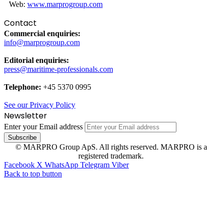
Web:
www.marprogroup.com
Contact
Commercial enquiries:
info@marprogroup.com
Editorial enquiries:
press@maritime-professionals.com
Telephone:
+45 5370 0995
See our Privacy Policy
Newsletter
Enter your Email address
© MARPRO Group ApS. All rights reserved. MARPRO is a
registered trademark.
Facebook
X
WhatsApp
Telegram
Viber
Back to top button