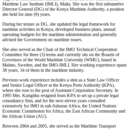
Maritime Law Institute (IMLI), Malta. She was the first substantive
Director General (DG) of the Kenya Maritime Authority, a position
she held for nine (9) years.
During her tenure as DG, she updated the legal framework for
maritime activities in Kenya, developed business plans, annual
operating budgets for the maritime administration and generally
advised the Government on maritime issues.
She also served as the Chair of the IMO Technical Cooperation
Committee for three (3) terms and currently sits on the Boards of
Governors of the World Maritime University (WMU), based in
Malmo, Sweden, and the IMO-IMLI. Her working experience spans
38 years, 34 of them in the maritime industry.
Previous work experience includes a stint as a State Law Officer
and Senior Legal Officer at the Kenya Ports Authority (KPA),
where she rose to the post of Assistant Corporation Secretary. In
1995 Mrs. Karigithu resigned from KPA to set up a private legal
consultancy firm, and for the next eleven years consulted
extensively for IMO in sub-Saharan Africa, the United Nations
Economic Commission for Africa, the East African Community and
the African Union (AU).
Between 2004 and 2005, she served as the Maritime Transport