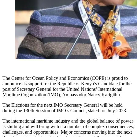
The Center for Ocean Policy and Economics (COPE) is proud to
announce its support for the Republic of Kenya’s Candidate for the
post of Secretary General for the United Nations’ International
Maritime Organization (IMO), Ambassador Nancy Karigithu.
The Elections for the next IMO Secretary General will be held
during the 130th Session of IMO’s Council, slated for July 2023.
The international maritime industry and the global balance of power
is shifting and will bring with it a number of complex consequences,
challenges, and opportunities. Major concerns moving into the next