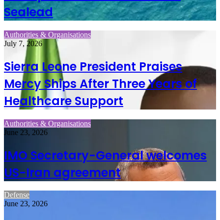
Sealead
Authorities & Organisations
July 7, 2026
Sierra Leone President Praises
Mercy Ships After Three Years of
Healthcare Support
Authorities & Organisations
June 23, 2026
IMO Secretary-General welcomes
US-Iran agreement
Defense
June 23, 2026