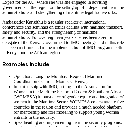
Expert for the AU, where she was she engaged in advising
governments in the region on the setting up of independent maritime
administrations and strengthening of maritime legal frameworks.
Ambassador Karigithu is a regular speaker at international
conferences and seminars on topics dealing with maritime transport,
safety and security, and the strengthening of maritime
administrations. For over eighteen years she has been a senior
delegate of the Kenya Government to IMO meetings and in this role
has been instrumental in the implementation of IMO programs both
in Kenya and the African region.
Examples include
Operationalizing the Mombasa Regional Maritime
Coordination Centre in Mombasa Kenya;
In partnership with IMO, setting up the Association for
Women in the Maritime Sector in Eastern & Southern Africa
(WOMESA) in pursuance of gender equity and integration of
women in the Maritime Sector. WOMESA covers twenty five
countries in the region and provides a much needed platform
for mentorship and role modeling to support young women
entrants in the industry;
Spearheading and implementing maritime security programs,