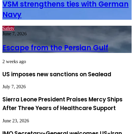
VSM strengthens ties with German
Navy
Safety
June 7, 2026
Escape from the Persian Gulf
2 weeks ago
US imposes new sanctions on Sealead
July 7, 2026
Sierra Leone President Praises Mercy Ships
After Three Years of Healthcare Support
June 23, 2026
IMO Secretary-General welcomes US-Iran