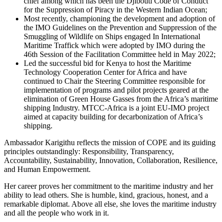
chief among which has been the Djibouti Code of Conduct
for the Suppression of Piracy in the Western Indian Ocean;
Most recently, championing the development and adoption of
the IMO Guidelines on the Prevention and Suppression of the
Smuggling of Wildlife on Ships engaged In International
Maritime Traffick which were adopted by IMO during the
46th Session of the Facilitation Committee held in May 2022;
Led the successful bid for Kenya to host the Maritime
Technology Cooperation Center for Africa and have
continued to Chair the Steering Committee responsible for
implementation of programs and pilot projects geared at the
elimination of Green House Gasses from the Africa’s maritime
shipping Industry. MTCC-Africa is a joint EU-IMO project
aimed at capacity building for decarbonization of Africa’s
shipping.
Ambassador Karigithu reflects the mission of COPE and its guiding
principles outstandingly: Responsibility, Transparency,
Accountability, Sustainability, Innovation, Collaboration, Resilience,
and Human Empowerment.
Her career proves her commitment to the maritime industry and her
ability to lead others. She is humble, kind, gracious, honest, and a
remarkable diplomat. Above all else, she loves the maritime industry
and all the people who work in it.