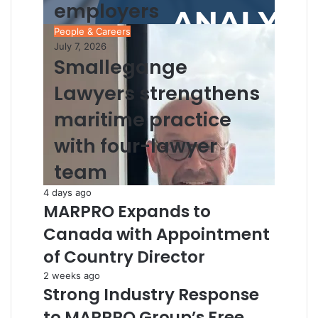
employers
People & Careers
July 7, 2026
Smallegange
Lawyers strengthens
maritime practice
with four-lawyer
team
4 days ago
MARPRO Expands to
Canada with Appointment
of Country Director
2 weeks ago
Strong Industry Response
to MARPRO Group’s Free