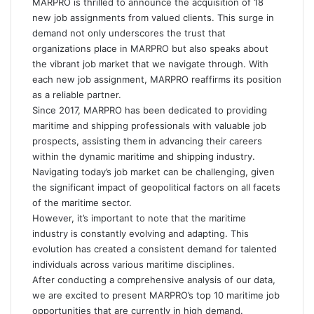
MARPRO is thrilled to announce the acquisition of 18
new job assignments from valued clients. This surge in
demand not only underscores the trust that
organizations place in MARPRO but also speaks about
the vibrant job market that we navigate through. With
each new job assignment, MARPRO reaffirms its position
as a reliable partner.
Since 2017, MARPRO has been dedicated to providing
maritime and shipping professionals with valuable job
prospects, assisting them in advancing their careers
within the dynamic maritime and shipping industry.
Navigating today’s job market can be challenging, given
the significant impact of geopolitical factors on all facets
of the maritime sector.
However, it’s important to note that the maritime
industry is constantly evolving and adapting. This
evolution has created a consistent demand for talented
individuals across various maritime disciplines.
After conducting a comprehensive analysis of our data,
we are excited to present MARPRO’s top 10 maritime job
opportunities that are currently in high demand.