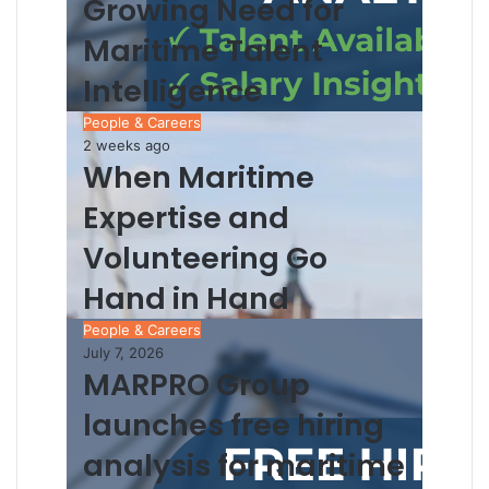
Growing Need for
Maritime Talent
Intelligence
People & Careers
2 weeks ago
When Maritime
Expertise and
Volunteering Go
Hand in Hand
People & Careers
July 7, 2026
MARPRO Group
launches free hiring
analysis for maritime