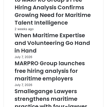
Hiring Analysis Confirms
Growing Need for Maritime
Talent Intelligence
2 weeks ago
When Maritime Expertise
and Volunteering Go Hand
in Hand
July 7, 2026
MARPRO Group launches
free hiring analysis for
maritime employers
July 7, 2026
Smallegange Lawyers
strengthens maritime
practice with four-lawyer