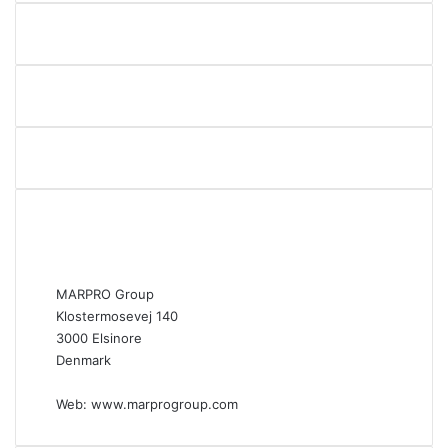
3
o
w
n
e
r
s
MARPRO Group
Klostermosevej 140
3000 Elsinore
Denmark
Web:
www.marprogroup.com