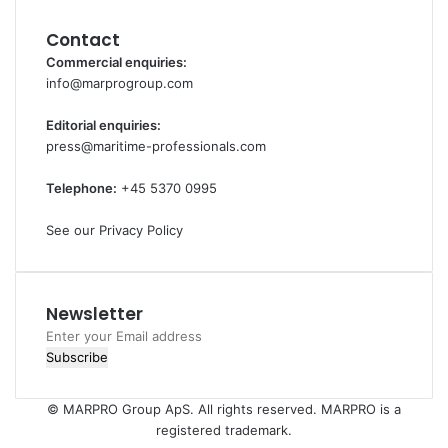
Contact
Commercial enquiries:
info@marprogroup.com
Editorial enquiries:
press@maritime-professionals.com
Telephone:
+45 5370 0995
See our Privacy Policy
Newsletter
Enter
your
Email
address
© MARPRO Group ApS. All rights reserved. MARPRO is a
registered trademark.