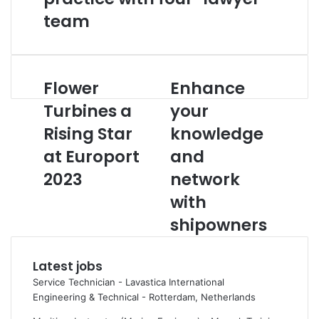
team
Flower
Enhance
F
E
l
n
Turbines a
your
o
h
Rising Star
knowledge
w
a
e
n
at Europort
and
r
c
T
2023
e
network
u
y
with
r
o
b
u
shipowners
i
r
n
k
Latest jobs
e
n
s
o
Service Technician - Lavastica International
a
w
Engineering & Technical
-
Rotterdam, Netherlands
R
l