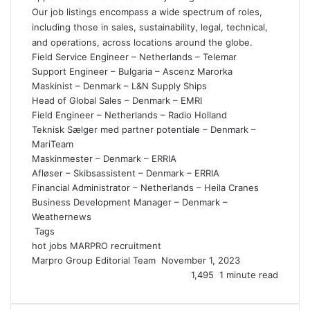
Our job listings encompass a wide spectrum of roles,
including those in sales, sustainability, legal, technical,
and operations, across locations around the globe.
Field Service Engineer – Netherlands – Telemar
Support Engineer – Bulgaria – Ascenz Marorka
Maskinist – Denmark – L&N Supply Ships
Head of Global Sales – Denmark – EMRI
Field Engineer – Netherlands – Radio Holland
Teknisk Sælger med partner potentiale – Denmark –
MariTeam
Maskinmester – Denmark – ERRIA
Afløser – Skibsassistent – Denmark – ERRIA
Financial Administrator – Netherlands – Heila Cranes
Business Development Manager – Denmark –
Weathernews
Tags
hot jobs
MARPRO
recruitment
Marpro Group Editorial Team
S
November 1, 2023
e
1,495
1 minute read
n
d