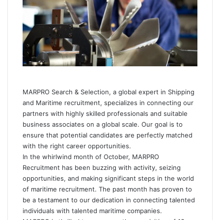
e
m
a
i
l
MARPRO Search & Selection
, a global expert in Shipping
and Maritime recruitment, specializes in connecting our
partners with highly skilled professionals and suitable
business associates on a global scale. Our goal is to
ensure that potential candidates are perfectly matched
with the right career opportunities.
In the whirlwind month of October, MARPRO
Recruitment has been buzzing with activity, seizing
opportunities, and making significant steps in the world
of maritime recruitment. The past month has proven to
be a testament to our dedication in connecting talented
individuals with talented maritime companies.