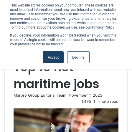
This website stores cookies on your computer. These cookies are
used to collect information about how you interact with our website
and allow us to remember you. We use this information in order to
improve and customize your browsing experience and for analytics
Menu
S
and metrics about our visitors both on this website and other media.
To find out more about the cookies we use, see our Privacy Policy
If you decline, your information won’t be tracked when you visit this
website. A single cookie will be used in your browser to remember
your preference not to be tracked.
Home
/
Section
/
MARPRO Group
/
Top 10 hot maritime jobs
MARPRO Group
People & Careers
Accept
Decline
Top 10 hot
maritime jobs
Marpro Group Editorial Team
S
November 1, 2023
e
1,495
1 minute read
n
d
a
n