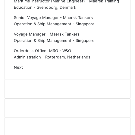
Maritime Instructor (Marine Engineer) - Maersk Training
i
e
Education
-
Svendborg, Denmark
s
d
i
g
Senior Voyage Manager - Maersk Tankers
n
e
Operation & Ship Management
-
Singapore
g
a
S
n
Voyage Manager - Maersk Tankers
t
d
Operation & Ship Management
-
Singapore
a
n
Orderdesk Officer MRO - W&O
r
e
Administration
-
Rotterdam, Netherlands
a
t
t
w
Next
E
o
u
r
r
k
o
w
p
i
o
t
r
h
t
s
2
h
0
i
2
p