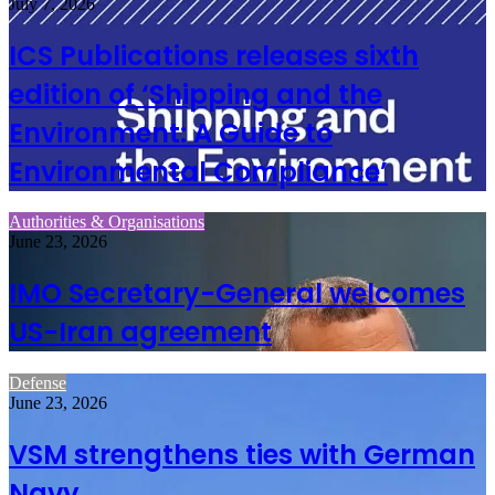
July 7, 2026
ICS Publications releases sixth
edition of ‘Shipping and the
Environment: A Guide to
Environmental Compliance’
Authorities & Organisations
June 23, 2026
IMO Secretary-General welcomes
US-Iran agreement
Defense
June 23, 2026
VSM strengthens ties with German
Navy