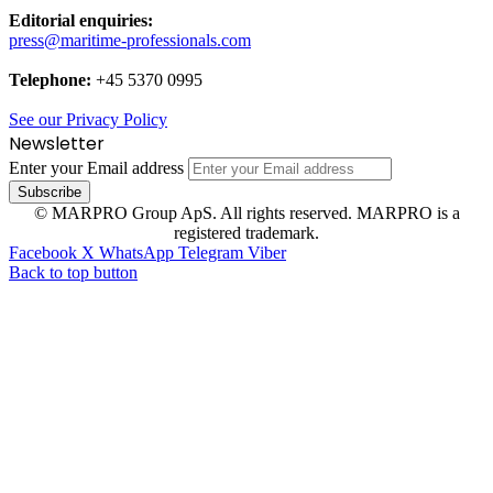
Editorial enquiries:
press@maritime-professionals.com
Telephone:
+45 5370 0995
See our Privacy Policy
Newsletter
Enter your Email address
© MARPRO Group ApS. All rights reserved. MARPRO is a
registered trademark.
Facebook
X
WhatsApp
Telegram
Viber
Back to top button