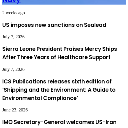
2 weeks ago
US imposes new sanctions on Sealead
July 7, 2026
Sierra Leone President Praises Mercy Ships
After Three Years of Healthcare Support
July 7, 2026
ICS Publications releases sixth edition of
‘Shipping and the Environment: A Guide to
Environmental Compliance’
June 23, 2026
IMO Secretary-General welcomes US-Iran