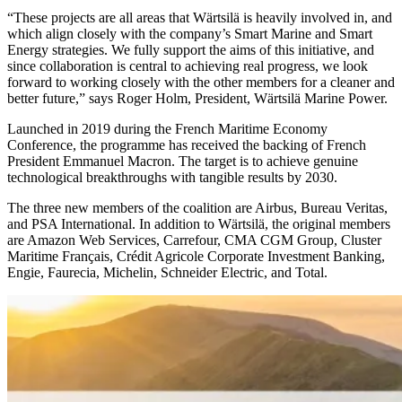
“These projects are all areas that Wärtsilä is heavily involved in, and
which align closely with the company’s Smart Marine and Smart
Energy strategies. We fully support the aims of this initiative, and
since collaboration is central to achieving real progress, we look
forward to working closely with the other members for a cleaner and
better future,” says Roger Holm, President, Wärtsilä Marine Power.
Launched in 2019 during the French Maritime Economy
Conference, the programme has received the backing of French
President Emmanuel Macron. The target is to achieve genuine
technological breakthroughs with tangible results by 2030.
The three new members of the coalition are Airbus, Bureau Veritas,
and PSA International. In addition to Wärtsilä, the original members
are Amazon Web Services, Carrefour, CMA CGM Group, Cluster
Maritime Franҫais, Crédit Agricole Corporate Investment Banking,
Engie, Faurecia, Michelin, Schneider Electric, and Total.