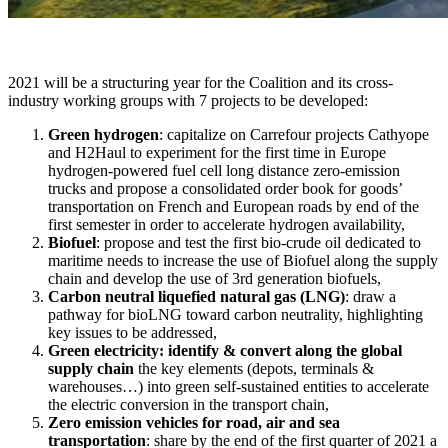
2021 will be a structuring year for the Coalition and its cross-
industry working groups with 7 projects to be developed:
Green hydrogen
: capitalize on Carrefour projects Cathyope
and H2Haul to experiment for the first time in Europe
hydrogen-powered fuel cell long distance zero-emission
trucks and propose a consolidated order book for goods’
transportation on French and European roads by end of the
first semester in order to accelerate hydrogen availability,
Biofuel
: propose and test the first bio-crude oil dedicated to
maritime needs to increase the use of Biofuel along the supply
chain and develop the use of 3rd generation biofuels,
Carbon neutral liquefied natural gas (LNG)
: draw a
pathway for bioLNG toward carbon neutrality, highlighting
key issues to be addressed,
Green electricity: identify & convert along the global
supply chain
the key elements (depots, terminals &
warehouses…) into green self-sustained entities to accelerate
the electric conversion in the transport chain,
Zero emission vehicles for road, air and sea
transportation
: share by the end of the first quarter of 2021 a