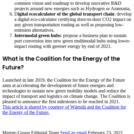
common vision and roadmap to develop nnovative R&D
projects around new energies such as Hydrogen or Ammonia,
D
igital ecocalculator of the global transport chain
: develop
a digital eco-calculator certifying door-to-door CO2 impact on
any given transportation routing as well as proposing low-
emission alternatives,
Intermodal green hubs
: propose a business plan to sustain
port conversion into new green multimodal hubs using lower-
impact routing with greener energy by end of 2021.
What is the Coalition for the Energy of the
Future?
Launched in late 2019, the Coalition for the Energy of the Future
aims at accelerating the development of future energies and
technologies to sustain new green mobility models and reduce the
impact of transport and logistics on climate change. The Coalition is
pleased to announce the first milestones to be reached in 2021.
This article is shared by courtesy of Wärtsilä and the Coalition for
the Energy of the Future.
Marpro Group Editorial Team
Send an email
February 23, 2021