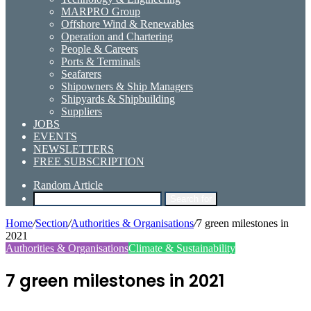
MARPRO Group
Offshore Wind & Renewables
Operation and Chartering
People & Careers
Ports & Terminals
Seafarers
Shipowners & Ship Managers
Shipyards & Shipbuilding
Suppliers
JOBS
EVENTS
NEWSLETTERS
FREE SUBSCRIPTION
Random Article
Search for
Home
/
Section
/
Authorities & Organisations
/
7 green milestones in
2021
Authorities & Organisations
Climate & Sustainability
7 green milestones in 2021