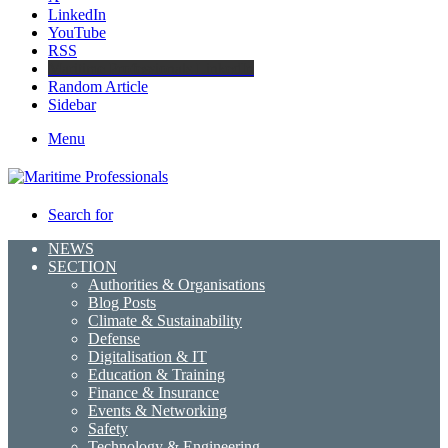
LinkedIn
YouTube
RSS
Maritime Professionals LinkedIn
Random Article
Sidebar
Menu
Search for
NEWS
SECTION
Authorities & Organisations
Blog Posts
Climate & Sustainability
Defense
Digitalisation & IT
Education & Training
Finance & Insurance
Events & Networking
Safety
Technology & Engineering