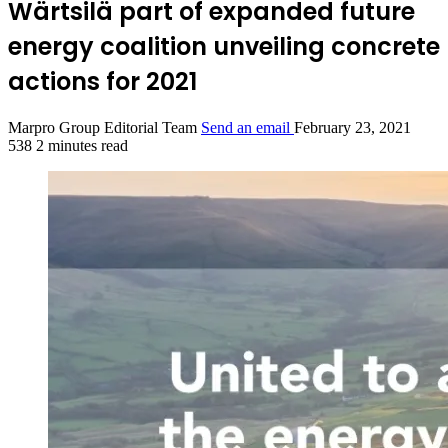
Wärtsilä part of expanded future
energy coalition unveiling concrete
actions for 2021
Marpro Group Editorial Team
Send an email
February 23, 2021
538
2 minutes read