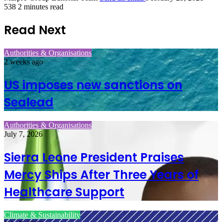
538
2 minutes read
Read Next
Authorities & Organisations
2 weeks ago
US imposes new sanctions on
Sealead
Authorities & Organisations
July 7, 2026
Sierra Leone President Praises
Mercy Ships After Three Years of
Healthcare Support
Climate & Sustainability