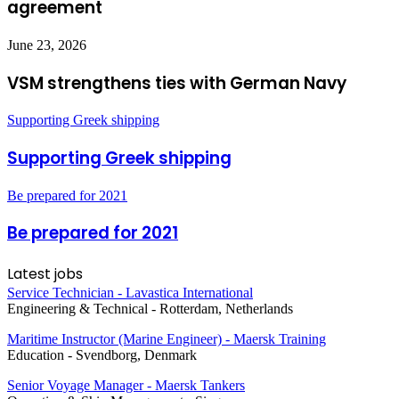
agreement
June 23, 2026
VSM strengthens ties with German Navy
Supporting Greek shipping
Supporting Greek shipping
Be prepared for 2021
Be prepared for 2021
Latest jobs
Service Technician - Lavastica International
Engineering & Technical
-
Rotterdam, Netherlands
Maritime Instructor (Marine Engineer) - Maersk Training
Education
-
Svendborg, Denmark
Senior Voyage Manager - Maersk Tankers