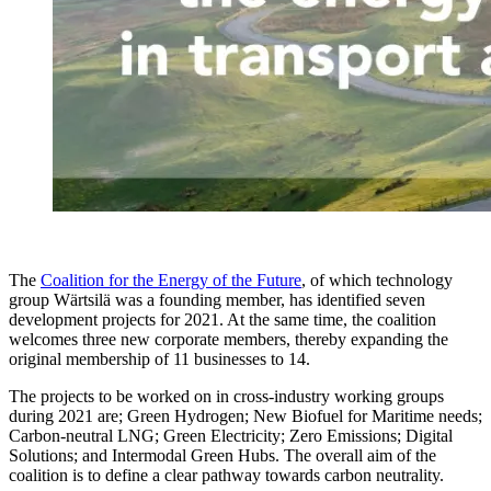
The
Coalition for the Energy of the Future
, of which technology
group Wärtsilä was a founding member, has identified seven
development projects for 2021. At the same time, the coalition
welcomes three new corporate members, thereby expanding the
original membership of 11 businesses to 14.
The projects to be worked on in cross-industry working groups
during 2021 are; Green Hydrogen; New Biofuel for Maritime needs;
Carbon-neutral LNG; Green Electricity; Zero Emissions; Digital
Solutions; and Intermodal Green Hubs. The overall aim of the
coalition is to define a clear pathway towards carbon neutrality.