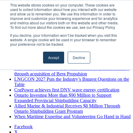
Saturday, August 8 2026
This website stores cookies on your computer. These cookies are
used to collect information about how you interact with our website
Breaking News
and allow us to remember you. We use this information in order to
improve and customize your browsing experience and for analytics
MARPRO Expands to Canada with Appointment of Country
and metrics about our visitors both on this website and other media.
Director
To find out more about the cookies we use, see our Privacy Policy
Strong Industry Response to MARPRO Group’s Free Hiring
If you decline, your information won’t be tracked when you visit this
Analysis Confirms Growing Need for Maritime Talent
website. A single cookie will be used in your browser to remember
Intelligence
your preference not to be tracked.
GreenPort Congress programme has water quality in its sights
Boluda inaugurates Rotterdam headquarters, consolidating
Accept
Decline
Northern Europe as a key strategic hub for its international
growth
Kongsberg Maritime to strengthen marine propulsion offering
through acquisition of Berg Propulsion
LNGCON 2027 Puts the Industry’s Biggest Questions on the
Table
CorPower achieves first DNV wave energy certification
Ontario Investing More than $90 Million to Support
Expanded Provincial Shipbuilding Capacity
Allied Marine & Industrial Receives $8 Million Through
Ontario Shipbuilding Grant Program
When Maritime Expertise and Volunteering Go Hand in Hand
Facebook
X