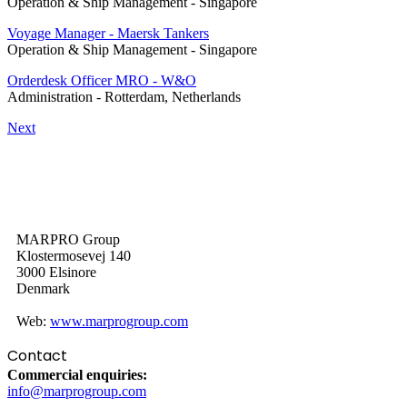
Operation & Ship Management
-
Singapore
Voyage Manager - Maersk Tankers
Operation & Ship Management
-
Singapore
Orderdesk Officer MRO - W&O
Administration
-
Rotterdam, Netherlands
Next
MARPRO Group
Klostermosevej 140
3000 Elsinore
Denmark
Web:
www.marprogroup.com
Contact
Commercial enquiries:
info@marprogroup.com