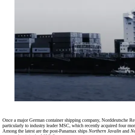
Once a major German container shipping company, Norddeutsche Reeder
particularly to industry leader MSC, which recently acquired four mor
Among the latest are the post-Panamax ships
Northern Javalin
and
No