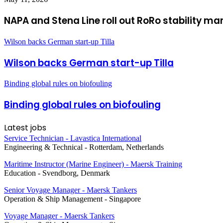
NAPA and Stena Line roll out RoRo stability m
Wilson backs German start-up Tilla
Wilson backs German start-up Tilla
Binding global rules on biofouling
Binding global rules on biofouling
Latest jobs
Service Technician - Lavastica International
Engineering & Technical
-
Rotterdam, Netherlands
Maritime Instructor (Marine Engineer) - Maersk Training
Education
-
Svendborg, Denmark
Senior Voyage Manager - Maersk Tankers
Operation & Ship Management
-
Singapore
Voyage Manager - Maersk Tankers