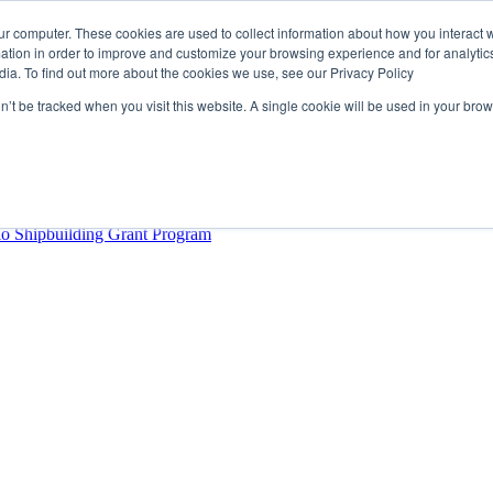
ur computer. These cookies are used to collect information about how you interact w
tion in order to improve and customize your browsing experience and for analytics
dia. To find out more about the cookies we use, see our Privacy Policy
rector
lysis Confirms Growing Need for Maritime Talent Intelligence
on’t be tracked when you visit this website. A single cookie will be used in your b
ern Europe as a key strategic hub for its international growth
hrough acquisition of Berg Propulsion
able
Provincial Shipbuilding Capacity
io Shipbuilding Grant Program