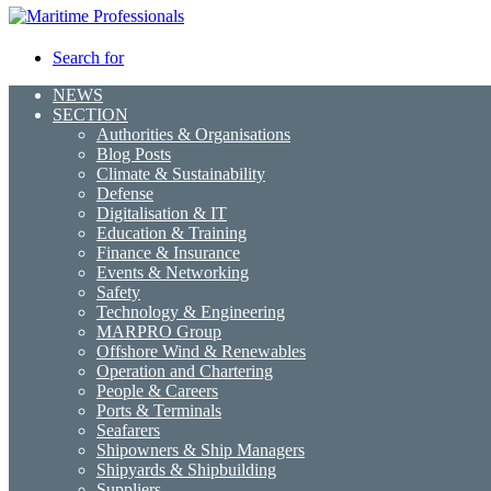
Search for
NEWS
SECTION
Authorities & Organisations
Blog Posts
Climate & Sustainability
Defense
Digitalisation & IT
Education & Training
Finance & Insurance
Events & Networking
Safety
Technology & Engineering
MARPRO Group
Offshore Wind & Renewables
Operation and Chartering
People & Careers
Ports & Terminals
Seafarers
Shipowners & Ship Managers
Shipyards & Shipbuilding
Suppliers