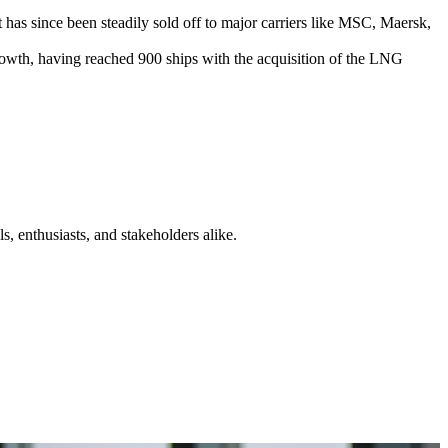
as since been steadily sold off to major carriers like MSC, Maersk,
owth, having reached 900 ships with the acquisition of the LNG
s, enthusiasts, and stakeholders alike.