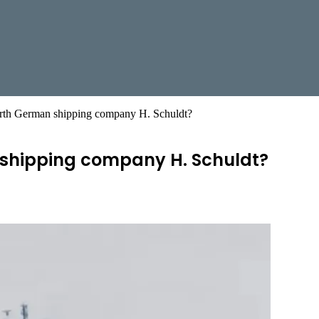
orth German shipping company H. Schuldt?
 shipping company H. Schuldt?