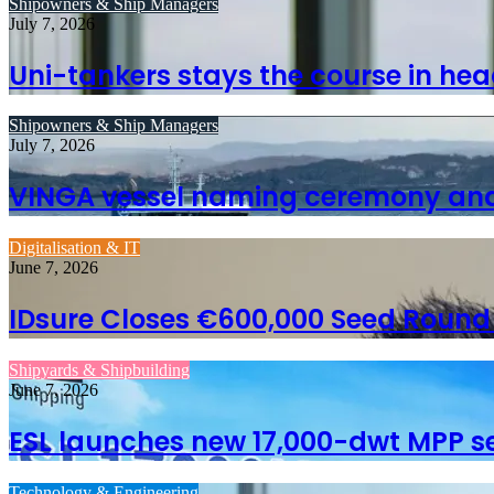
Shipowners & Ship Managers
July 7, 2026
Uni-tankers stays the course in hea
Shipowners & Ship Managers
July 7, 2026
VINGA vessel naming ceremony and 
Digitalisation & IT
June 7, 2026
IDsure Closes €600,000 Seed Round to
Shipyards & Shipbuilding
June 7, 2026
ESL launches new 17,000-dwt MPP se
Technology & Engineering