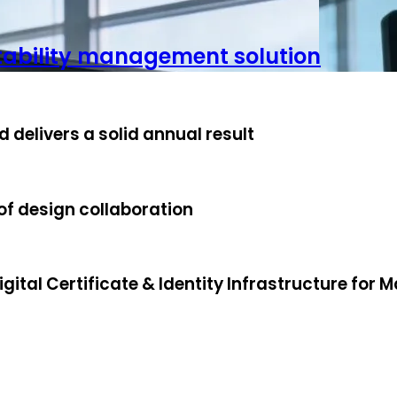
stability management solution
 delivers a solid annual result
f design collaboration
ital Certificate & Identity Infrastructure for M