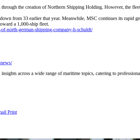
hrough the creation of Northern Shipping Holding. However, the fleet h
down from 33 earlier that year. Meanwhile, MSC continues its rapid gr
oward a 1,000-ship fleet.
s-of-north-german-shipping-company-h-schuldt/
a.news/
nsights across a wide range of maritime topics, catering to professional
ail
Print