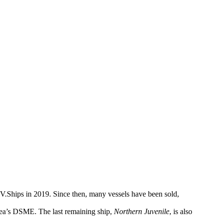
V.Ships in 2019. Since then, many vessels have been sold,
rea’s DSME. The last remaining ship,
Northern Juvenile
, is also