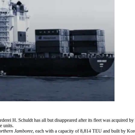
ei H. Schuldt has all but disappeared after its fleet was acquired by 
e units.
rthern Jamboree
, each with a capacity of 8,814 TEU and built by Ko