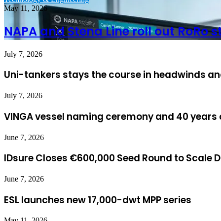
May 11, 2026
NAPA and Stena Line roll out RoRo 
July 7, 2026
Uni-tankers stays the course in headwinds and
July 7, 2026
VINGA vessel naming ceremony and 40 years o
June 7, 2026
IDsure Closes €600,000 Seed Round to Scale Dig
June 7, 2026
ESL launches new 17,000-dwt MPP series
May 11, 2026