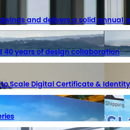
dwinds and delivers a solid annual r
40 years of design collaboration
 Scale Digital Certificate & Identity
ries