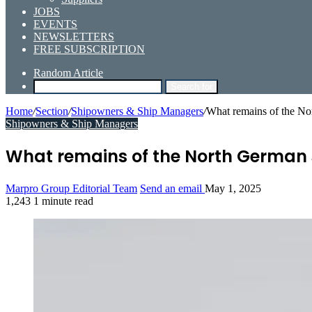
JOBS
EVENTS
NEWSLETTERS
FREE SUBSCRIPTION
Random Article
Search for
Home
/
Section
/
Shipowners & Ship Managers
/
What remains of the N
Shipowners & Ship Managers
What remains of the North German
Marpro Group Editorial Team
Send an email
May 1, 2025
1,243
1 minute read