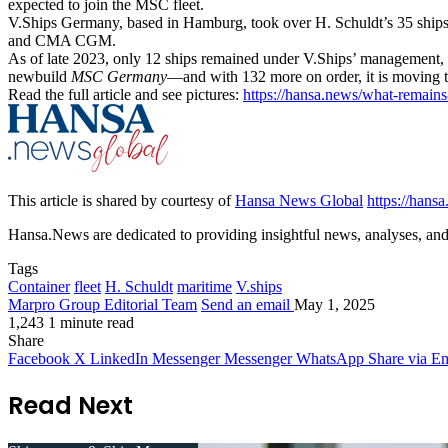
expected to join the MSC fleet.
V.Ships Germany, based in Hamburg, took over H. Schuldt’s 35 ships t
and CMA CGM.
As of late 2023, only 12 ships remained under V.Ships’ management, 
newbuild
MSC Germany
—and with 132 more on order, it is moving t
Read the full article and see pictures:
https://hansa.news/what-remain
This article is shared by courtesy of
Hansa News Global
https://hans
Hansa.News are dedicated to providing insightful news, analyses, and i
Tags
Container
fleet
H. Schuldt
maritime
V.ships
Marpro Group Editorial Team
Send an email
May 1, 2025
1,243
1 minute read
Share
Facebook
X
LinkedIn
Messenger
Messenger
WhatsApp
Share via Em
Read Next