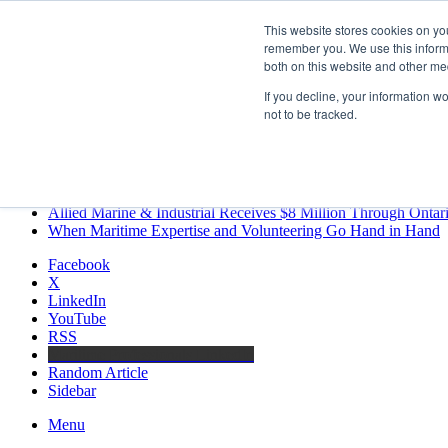
Saturday, August 8 2026
This website stores cookies on yo
Breaking News
remember you. We use this informa
both on this website and other me
MARPRO Expands to Canada with Appointment of Country Di
Strong Industry Response to MARPRO Group’s Free Hiring Ana
If you decline, your information w
GreenPort Congress programme has water quality in its sights
not to be tracked.
Boluda inaugurates Rotterdam headquarters, consolidating North
Kongsberg Maritime to strengthen marine propulsion offering t
LNGCON 2027 Puts the Industry’s Biggest Questions on the T
CorPower achieves first DNV wave energy certification
Ontario Investing More than $90 Million to Support Expanded 
Allied Marine & Industrial Receives $8 Million Through Ontar
When Maritime Expertise and Volunteering Go Hand in Hand
Facebook
X
LinkedIn
YouTube
RSS
Maritime Professionals LinkedIn
Random Article
Sidebar
Menu