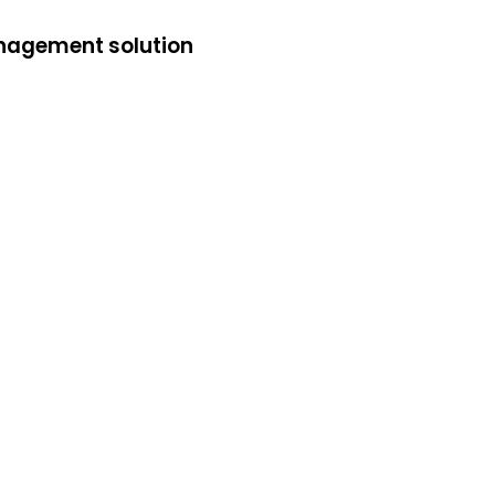
anagement solution