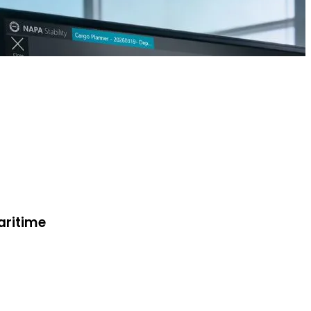
aritime