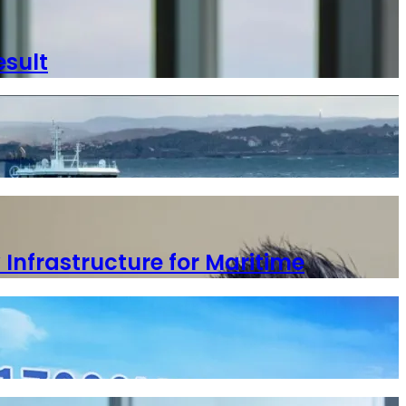
esult
 Infrastructure for Maritime