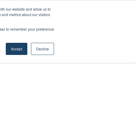
ith our website and allow us to
 and metrics about our visitors
rowser to remember your preference
Accept
Decline