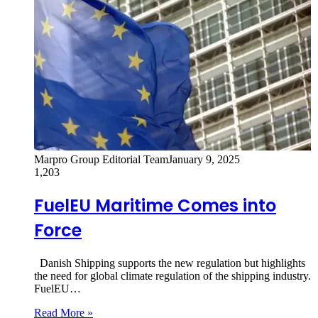
Marpro Group Editorial Team
January 9, 2025
1,203
FuelEU Maritime Comes into
Force
Danish Shipping supports the new regulation but highlights
the need for global climate regulation of the shipping industry.
FuelEU…
Read More »