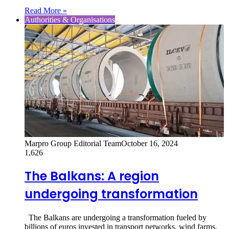
Read More »
Authorities & Organisations
Marpro Group Editorial Team
October 16, 2024
1,626
The Balkans: A region
undergoing transformation
The Balkans are undergoing a transformation fueled by
billions of euros invested in transport networks, wind farms,