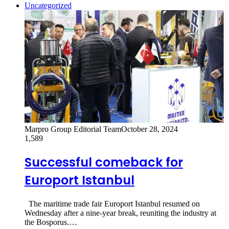
Uncategorized
Marpro Group Editorial Team
October 28, 2024
1,589
Successful comeback for
Europort Istanbul
The maritime trade fair Europort Istanbul resumed on
Wednesday after a nine-year break, reuniting the industry at
the Bosporus.…