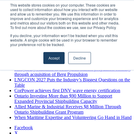
Saturday, August 8 2026
This website stores cookies on your computer. These cookies are
used to collect information about how you interact with our website
Breaking News
and allow us to remember you. We use this information in order to
improve and customize your browsing experience and for analytics
MARPRO Expands to Canada with Appointment of Country
and metrics about our visitors both on this website and other media.
Director
To find out more about the cookies we use, see our Privacy Policy
Strong Industry Response to MARPRO Group’s Free Hiring
If you decline, your information won’t be tracked when you visit this
Analysis Confirms Growing Need for Maritime Talent
website. A single cookie will be used in your browser to remember
Intelligence
your preference not to be tracked.
GreenPort Congress programme has water quality in its sights
Boluda inaugurates Rotterdam headquarters, consolidating
Accept
Decline
Northern Europe as a key strategic hub for its international
growth
Kongsberg Maritime to strengthen marine propulsion offering
through acquisition of Berg Propulsion
LNGCON 2027 Puts the Industry’s Biggest Questions on the
Table
CorPower achieves first DNV wave energy certification
Ontario Investing More than $90 Million to Support
Expanded Provincial Shipbuilding Capacity
Allied Marine & Industrial Receives $8 Million Through
Ontario Shipbuilding Grant Program
When Maritime Expertise and Volunteering Go Hand in Hand
Facebook
X