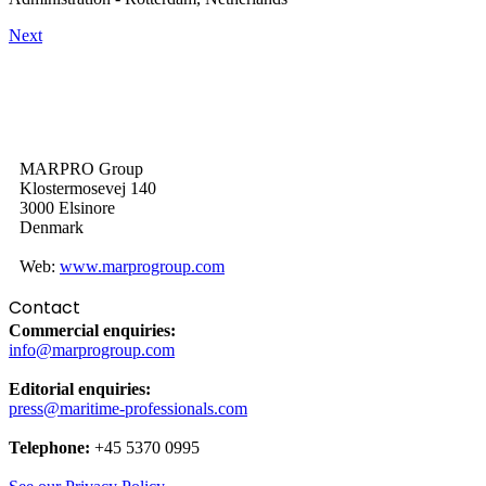
Next
MARPRO Group
Klostermosevej 140
3000 Elsinore
Denmark
Web:
www.marprogroup.com
Contact
Commercial enquiries:
info@marprogroup.com
Editorial enquiries:
press@maritime-professionals.com
Telephone:
+45 5370 0995