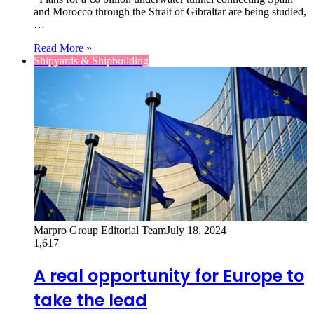
and Morocco through the Strait of Gibraltar are being studied,
…
Read More »
Shipyards & Shipbuilding
Marpro Group Editorial Team
July 18, 2024
1,617
A real opportunity for Europe to
take the lead