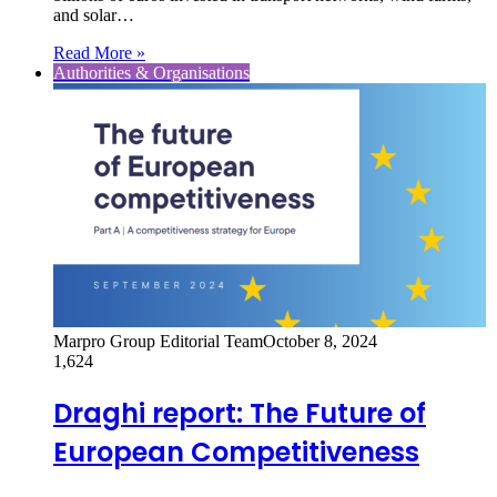
and solar…
Read More »
Authorities & Organisations
Marpro Group Editorial Team
October 8, 2024
1,624
Draghi report: The Future of
European Competitiveness