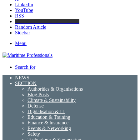
LinkedIn
YouTube
RSS
Maritime Professionals LinkedIn
Random Article
Sidebar
Menu
Search for
NEWS
SECTION
Authorities & Organisations
Blog Posts
Climate & Sustainability
Defense
Digitalisation & IT
Education & Training
Finance & Insurance
Events & Networking
Safety
Technology & Engineering