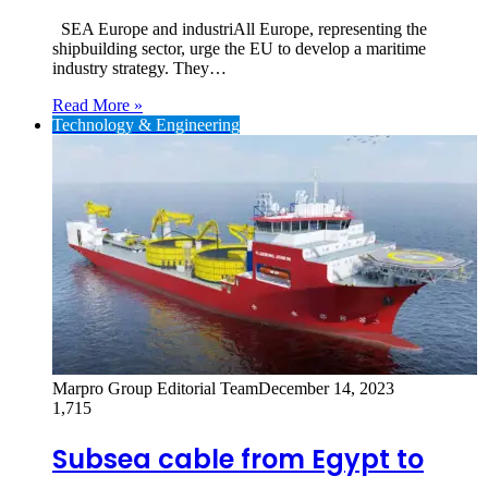
SEA Europe and industriAll Europe, representing the
shipbuilding sector, urge the EU to develop a maritime
industry strategy. They…
Read More »
Technology & Engineering
Marpro Group Editorial Team
December 14, 2023
1,715
Subsea cable from Egypt to