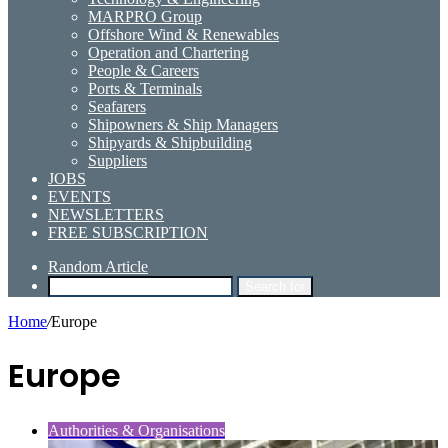
MARPRO Group
Offshore Wind & Renewables
Operation and Chartering
People & Careers
Ports & Terminals
Seafarers
Shipowners & Ship Managers
Shipyards & Shipbuilding
Suppliers
JOBS
EVENTS
NEWSLETTERS
FREE SUBSCRIPTION
Random Article
Search for
Home
/
Europe
Europe
Authorities & Organisations