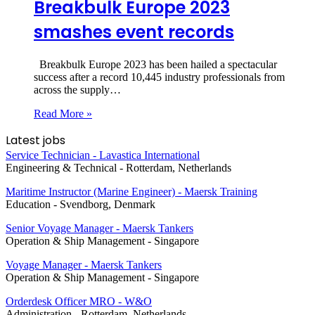
Breakbulk Europe 2023
smashes event records
Breakbulk Europe 2023 has been hailed a spectacular
success after a record 10,445 industry professionals from
across the supply…
Read More »
Latest jobs
Service Technician - Lavastica International
Engineering & Technical
-
Rotterdam, Netherlands
Maritime Instructor (Marine Engineer) - Maersk Training
Education
-
Svendborg, Denmark
Senior Voyage Manager - Maersk Tankers
Operation & Ship Management
-
Singapore
Voyage Manager - Maersk Tankers
Operation & Ship Management
-
Singapore
Orderdesk Officer MRO - W&O
Administration
-
Rotterdam, Netherlands