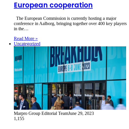
European cooperation
The European Commission is currently hosting a major
conference in Aalborg, bringing together over 400 key players
in the…
Read More »
Uncategorized
Marpro Group Editorial Team
June 29, 2023
1,155