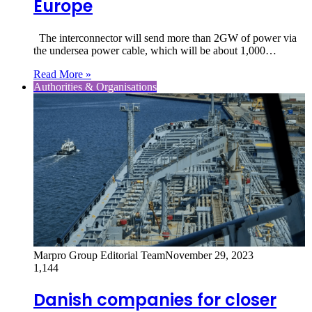
Europe
The interconnector will send more than 2GW of power via
the undersea power cable, which will be about 1,000…
Read More »
Authorities & Organisations
Marpro Group Editorial Team
November 29, 2023
1,144
Danish companies for closer