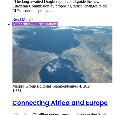
The long-awaited Draghi report could guide the new
European Commission by proposing radical changes to the
EU’s economic policy.…
Read More »
Authorities & Organisations
Marpro Group Editorial Team
September 4, 2024
1,661
Connecting Africa and Europe
Plans for a €6 billion underwater tunnel connecting Spain