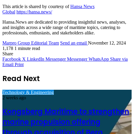
This article is shared by courtesy of
Hansa News
Global
https://hansa.news/
Hansa.News are dedicated to providing insightful news, analyses,
and insights across a wide range of maritime topics, catering to
professionals, enthusiasts, and stakeholders alike.
Marpro Group Editorial Team
Send an email
November 12, 2024
1,178
1 minute read
Share
Facebook
X
LinkedIn
Messenger
Messenger
WhatsApp
Share via
Email
Print
Read Next
Technology & Engineering
2 weeks ago
Kongsberg Maritime to strengthen
marine propulsion offering
through acquisition of Berg