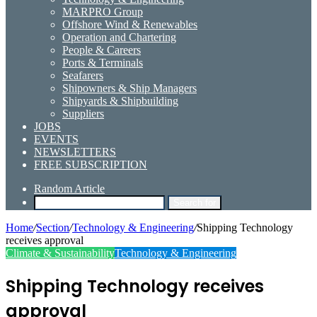
MARPRO Group
Offshore Wind & Renewables
Operation and Chartering
People & Careers
Ports & Terminals
Seafarers
Shipowners & Ship Managers
Shipyards & Shipbuilding
Suppliers
JOBS
EVENTS
NEWSLETTERS
FREE SUBSCRIPTION
Random Article
Search for
Home
/
Section
/
Technology & Engineering
/
Shipping Technology
receives approval
Climate & Sustainability
Technology & Engineering
Shipping Technology receives
approval