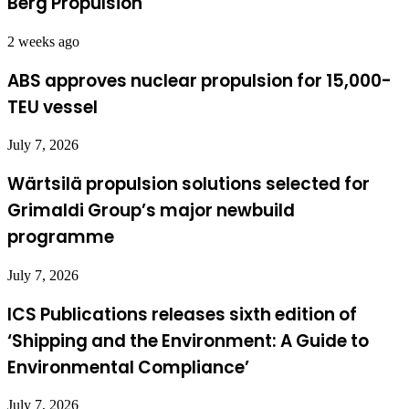
Berg Propulsion
2 weeks ago
ABS approves nuclear propulsion for 15,000-
TEU vessel
July 7, 2026
Wärtsilä propulsion solutions selected for
Grimaldi Group’s major newbuild
programme
July 7, 2026
ICS Publications releases sixth edition of
‘Shipping and the Environment: A Guide to
Environmental Compliance’
July 7, 2026