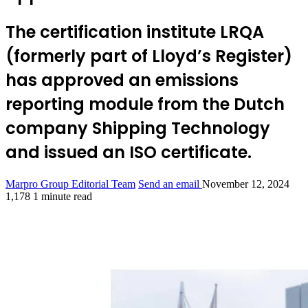
The certification institute LRQA
(formerly part of Lloyd’s Register)
has approved an emissions
reporting module from the Dutch
company Shipping Technology
and issued an ISO certificate.
Marpro Group Editorial Team
Send an email
November 12, 2024
1,178
1 minute read