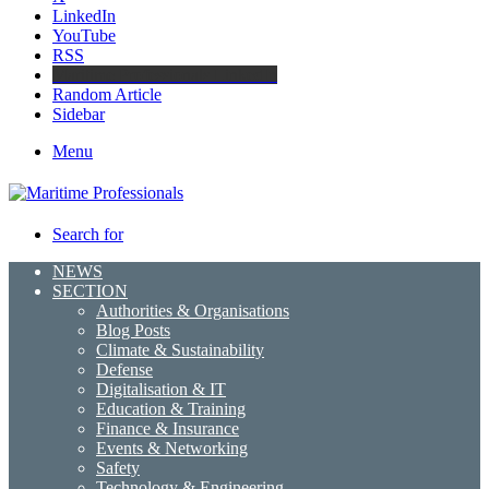
LinkedIn
YouTube
RSS
Maritime Professionals LinkedIn
Random Article
Sidebar
Menu
Search for
NEWS
SECTION
Authorities & Organisations
Blog Posts
Climate & Sustainability
Defense
Digitalisation & IT
Education & Training
Finance & Insurance
Events & Networking
Safety
Technology & Engineering