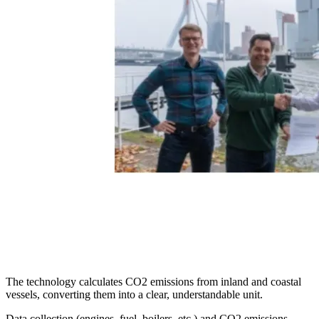
The technology calculates CO2 emissions from inland and coastal
vessels, converting them into a clear, understandable unit.
Data collection (engines, fuel, boilers, etc.) and CO2 emissions