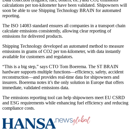
calculations per ton-kilometer have been validated. Shipowners will
soon be able to use Shipping Technology BRAIN for automated
reporting.
The ISO 14083 standard ensures all companies in a transport chain
calculate emissions consistently, allowing clear reporting of
emissions for delivered products.
Shipping Technology developed an automated method to measure
emissions in grams of CO2 per ton-kilometer, with data instantly
available for customers and regulators.
“This is a big step,” says CTO Tom Boerema. The ST BRAIN
hardware supports multiple functions—efficiency, safety, accident
reconstruction—and provides real-time data for shipowners and
insurers. Boerema notes it’s the only solution in Europe that offers
immediate, validated emissions data.
The emissions reporting tool can help shipowners meet EU CSRD
and ESG requirements while enhancing fuel efficiency and reducing
compliance costs.