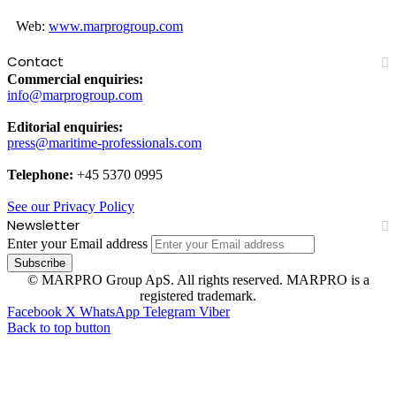
Web:
www.marprogroup.com
Contact
Commercial enquiries:
info@marprogroup.com
Editorial enquiries:
press@maritime-professionals.com
Telephone:
+45 5370 0995
See our Privacy Policy
Newsletter
Enter your Email address
© MARPRO Group ApS. All rights reserved. MARPRO is a
registered trademark.
Facebook
X
WhatsApp
Telegram
Viber
Back to top button