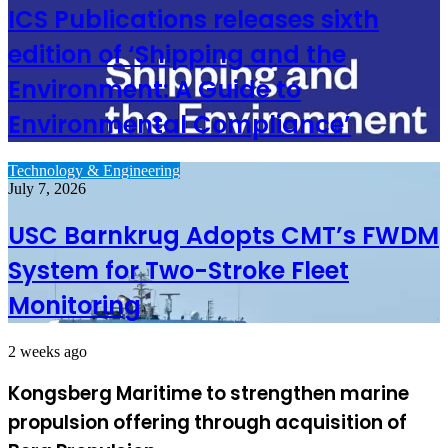
ICS Publications releases sixth
edition of ‘Shipping and the
Environment: A Guide to
Environmental Compliance’
Technology & Engineering
July 7, 2026
USC Barnkrug Adopts CMT’s FWDM
System for Two-Stroke Fleet
Monitoring
2 weeks ago
Kongsberg Maritime to strengthen marine
propulsion offering through acquisition of