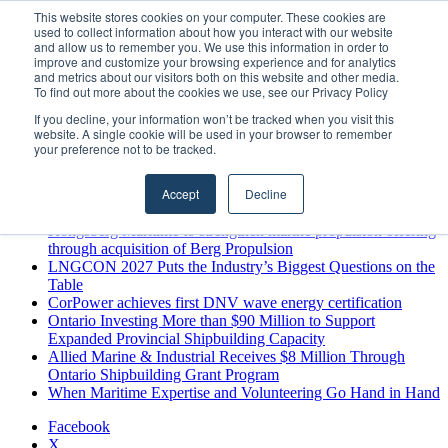
Sunday, August 9 2026
This website stores cookies on your computer. These cookies are
used to collect information about how you interact with our website
Breaking News
and allow us to remember you. We use this information in order to
improve and customize your browsing experience and for analytics
MARPRO Expands to Canada with Appointment of Country
and metrics about our visitors both on this website and other media.
Director
To find out more about the cookies we use, see our Privacy Policy
Strong Industry Response to MARPRO Group’s Free Hiring
If you decline, your information won’t be tracked when you visit this
Analysis Confirms Growing Need for Maritime Talent
website. A single cookie will be used in your browser to remember
Intelligence
your preference not to be tracked.
GreenPort Congress programme has water quality in its sights
Boluda inaugurates Rotterdam headquarters, consolidating
Accept
Decline
Northern Europe as a key strategic hub for its international
growth
Kongsberg Maritime to strengthen marine propulsion offering
through acquisition of Berg Propulsion
LNGCON 2027 Puts the Industry’s Biggest Questions on the
Table
CorPower achieves first DNV wave energy certification
Ontario Investing More than $90 Million to Support
Expanded Provincial Shipbuilding Capacity
Allied Marine & Industrial Receives $8 Million Through
Ontario Shipbuilding Grant Program
When Maritime Expertise and Volunteering Go Hand in Hand
Facebook
X