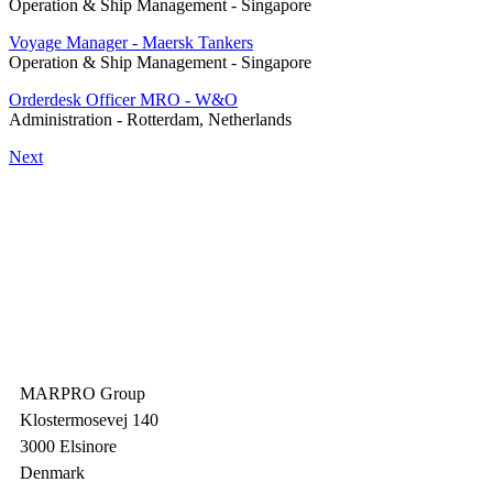
Operation & Ship Management
-
Singapore
Voyage Manager - Maersk Tankers
Operation & Ship Management
-
Singapore
Orderdesk Officer MRO - W&O
Administration
-
Rotterdam, Netherlands
Next
MARPRO Group
Klostermosevej 140
3000 Elsinore
Denmark