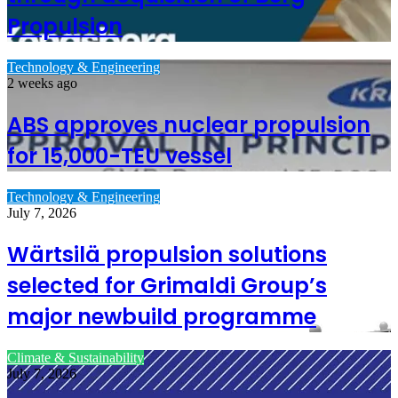
Propulsion
Technology & Engineering
2 weeks ago
ABS approves nuclear propulsion
for 15,000-TEU vessel
Technology & Engineering
July 7, 2026
Wärtsilä propulsion solutions
selected for Grimaldi Group’s
major newbuild programme
Climate & Sustainability
July 7, 2026