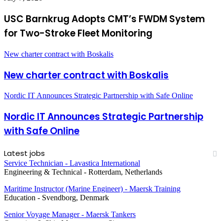
USC Barnkrug Adopts CMT’s FWDM System
for Two-Stroke Fleet Monitoring
New charter contract with Boskalis
New charter contract with Boskalis
Nordic IT Announces Strategic Partnership with Safe Online
Nordic IT Announces Strategic Partnership
with Safe Online
Latest jobs
Service Technician - Lavastica International
Engineering & Technical
-
Rotterdam, Netherlands
Maritime Instructor (Marine Engineer) - Maersk Training
Education
-
Svendborg, Denmark
Senior Voyage Manager - Maersk Tankers