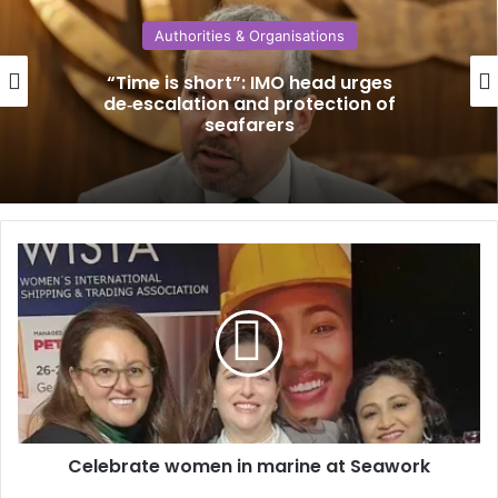
Authorities & Organisations
“Time is short”: IMO head urges
de‑escalation and protection of
seafarers
C
e
l
e
b
r
a
t
e
Celebrate women in marine at Seawork
w
o