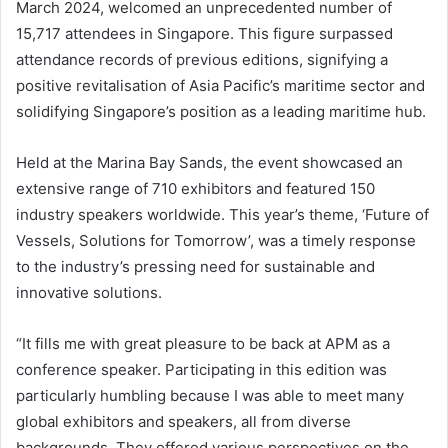
March 2024, welcomed an unprecedented number of
15,717 attendees in Singapore. This figure surpassed
attendance records of previous editions, signifying a
positive revitalisation of Asia Pacific’s maritime sector and
solidifying Singapore’s position as a leading maritime hub.
Held at the Marina Bay Sands, the event showcased an
extensive range of 710 exhibitors and featured 150
industry speakers worldwide. This year’s theme, ‘Future of
Vessels, Solutions for Tomorrow’, was a timely response
to the industry’s pressing need for sustainable and
innovative solutions.
“It fills me with great pleasure to be back at APM as a
conference speaker. Participating in this edition was
particularly humbling because I was able to meet many
global exhibitors and speakers, all from diverse
backgrounds. They offered various perspectives on the