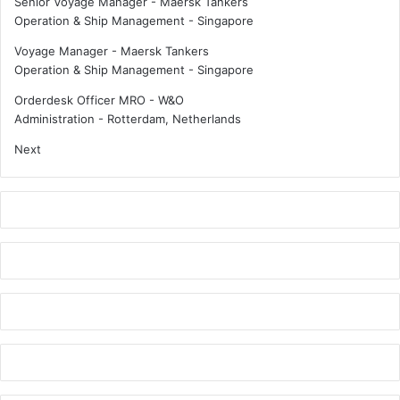
Senior Voyage Manager - Maersk Tankers
a
Operation & Ship Management
-
Singapore
r
i
Voyage Manager - Maersk Tankers
t
Operation & Ship Management
-
Singapore
i
m
Orderdesk Officer MRO - W&O
e
Administration
-
Rotterdam, Netherlands
p
Next
r
o
s
p
e
r
i
t
y