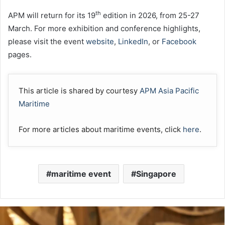
th
APM will return for its 19
edition in 2026, from 25-27
March. For more exhibition and conference highlights,
please visit the event
website
,
LinkedIn
, or
Facebook
pages.
This article is shared by courtesy
APM Asia Pacific
Maritime
For more articles about maritime events, click
here
.
maritime event
Singapore