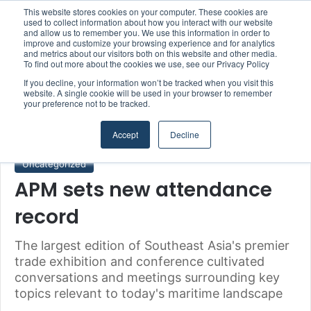
This website stores cookies on your computer. These cookies are
Boluda inaugurates Rotterdam headquarters, consolidating Northern Europe as a key strategic hub for its international growth
used to collect information about how you interact with our website
and allow us to remember you. We use this information in order to
improve and customize your browsing experience and for analytics
and metrics about our visitors both on this website and other media.
Menu
S
To find out more about the cookies we use, see our Privacy Policy
If you decline, your information won’t be tracked when you visit this
website. A single cookie will be used in your browser to remember
your preference not to be tracked.
Home
/
Uncategorized
Accept
Decline
Uncategorized
APM sets new attendance
record
The largest edition of Southeast Asia's premier
trade exhibition and conference cultivated
conversations and meetings surrounding key
topics relevant to today's maritime landscape