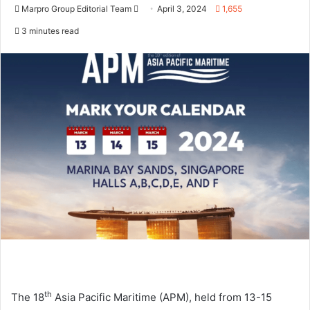
Marpro Group Editorial Team
S
April 3, 2024
1,655
e
3 minutes read
n
d
a
n
e
m
a
i
l
th
The 18
Asia Pacific Maritime (APM), held from 13-15