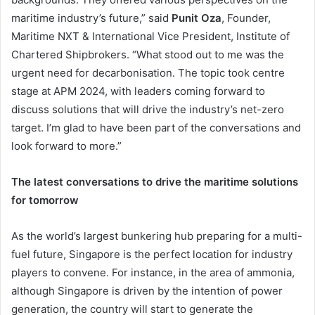
maritime industry’s future,” said
Punit Oza
, Founder,
Maritime NXT & International Vice President, Institute of
Chartered Shipbrokers. “What stood out to me was the
urgent need for decarbonisation. The topic took centre
stage at APM 2024, with leaders coming forward to
discuss solutions that will drive the industry’s net-zero
target. I’m glad to have been part of the conversations and
look forward to more.”
The latest conversations to drive the maritime solutions
for tomorrow
As the world’s largest bunkering hub preparing for a multi-
fuel future, Singapore is the perfect location for industry
players to convene. For instance, in the area of ammonia,
although Singapore is driven by the intention of power
generation, the country will start to generate the