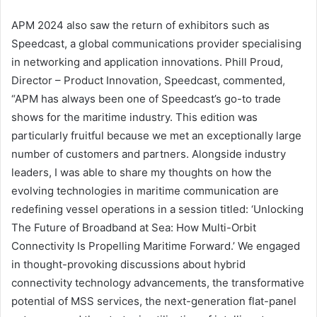
APM 2024 also saw the return of exhibitors such as
Speedcast, a global communications provider specialising
in networking and application innovations. Phill Proud,
Director – Product Innovation, Speedcast, commented,
“APM has always been one of Speedcast’s go-to trade
shows for the maritime industry. This edition was
particularly fruitful because we met an exceptionally large
number of customers and partners. Alongside industry
leaders, I was able to share my thoughts on how the
evolving technologies in maritime communication are
redefining vessel operations in a session titled: ‘Unlocking
The Future of Broadband at Sea: How Multi-Orbit
Connectivity Is Propelling Maritime Forward.’ We engaged
in thought-provoking discussions about hybrid
connectivity technology advancements, the transformative
potential of MSS services, the next-generation flat-panel