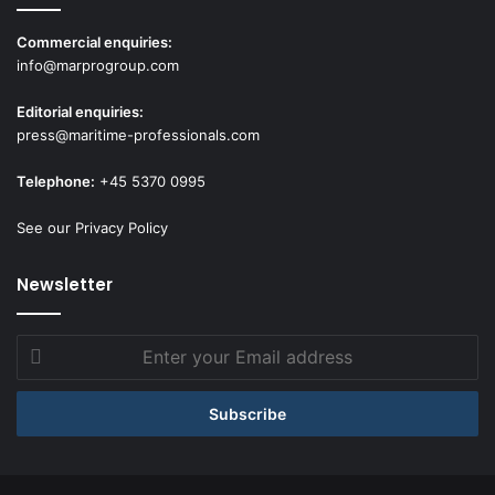
Commercial enquiries:
info@marprogroup.com
Editorial enquiries:
press@maritime-professionals.com
Telephone:
+45 5370 0995
See our Privacy Policy
Newsletter
Enter
your
Email
address