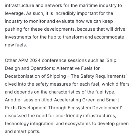
infrastructure and network for the maritime industry to
leverage. As such, it is incredibly important for the
industry to monitor and evaluate how we can keep
pushing for these developments, because that will drive
investments for the hub to transform and accommodate
new fuels.
Other APM 2024 conference sessions such as ‘Ship
Design and Operations: Alternative Fuels for
Decarbonisation of Shipping – The Safety Requirements’
dived into the safety measures for each fuel, which differs
and depends on the characteristics of the fuel type.
Another session titled ‘Accelerating Green and Smart
Ports Development Through Ecosystem Development’
discussed the need for eco-friendly infrastructures,
technology integration, and ecosystems to develop green
and smart ports.