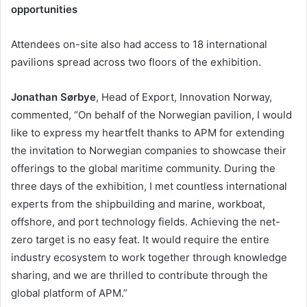
opportunities
Attendees on-site also had access to 18 international
pavilions spread across two floors of the exhibition.
Jonathan Sørbye
, Head of Export, Innovation Norway,
commented, “On behalf of the Norwegian pavilion, I would
like to express my heartfelt thanks to APM for extending
the invitation to Norwegian companies to showcase their
offerings to the global maritime community. During the
three days of the exhibition, I met countless international
experts from the shipbuilding and marine, workboat,
offshore, and port technology fields. Achieving the net-
zero target is no easy feat. It would require the entire
industry ecosystem to work together through knowledge
sharing, and we are thrilled to contribute through the
global platform of APM.”