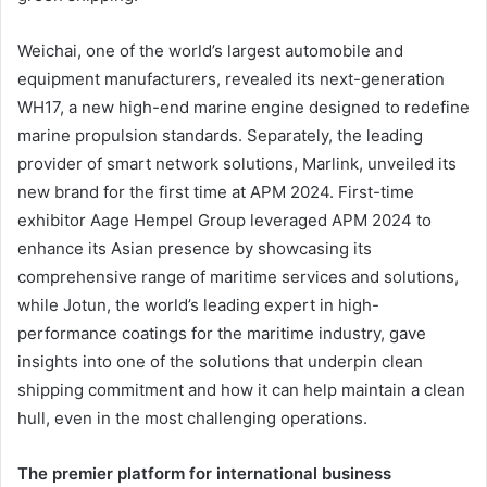
Weichai, one of the world’s largest automobile and
equipment manufacturers, revealed its next-generation
WH17, a new high-end marine engine designed to redefine
marine propulsion standards. Separately, the leading
provider of smart network solutions, Marlink, unveiled its
new brand for the first time at APM 2024. First-time
exhibitor Aage Hempel Group leveraged APM 2024 to
enhance its Asian presence by showcasing its
comprehensive range of maritime services and solutions,
while Jotun, the world’s leading expert in high-
performance coatings for the maritime industry, gave
insights into one of the solutions that underpin clean
shipping commitment and how it can help maintain a clean
hull, even in the most challenging operations.
The premier platform for international business