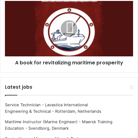
m
A
e
b
n
o
i
o
n
k
m
f
a
o
r
r
i
r
A book for revitalizing maritime prosperity
n
e
e
v
a
i
t
t
Latest jobs
S
a
e
l
a
i
Service Technician - Lavastica International
w
z
Engineering & Technical
-
Rotterdam, Netherlands
o
i
r
n
Maritime Instructor (Marine Engineer) - Maersk Training
k
g
Education
-
Svendborg, Denmark
m