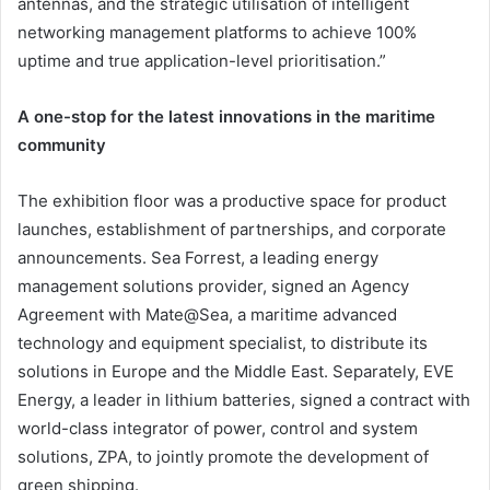
antennas, and the strategic utilisation of intelligent
networking management platforms to achieve 100%
uptime and true application-level prioritisation.”
A one-stop for the latest innovations in the maritime
community
The exhibition floor was a productive space for product
launches, establishment of partnerships, and corporate
announcements. Sea Forrest, a leading energy
management solutions provider, signed an Agency
Agreement with Mate@Sea, a maritime advanced
technology and equipment specialist, to distribute its
solutions in Europe and the Middle East. Separately, EVE
Energy, a leader in lithium batteries, signed a contract with
world-class integrator of power, control and system
solutions, ZPA, to jointly promote the development of
green shipping.