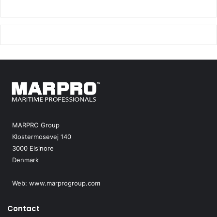
MARPRO Group
Klostermosevej 140
3000 Elsinore
Denmark
Web:
www.marprogroup.com
Contact