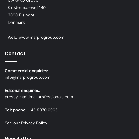
MARPRO Group
Klostermosevej 140
3000 Elsinore
Denmark
Web:
www.marprogroup.com
Contact
Commercial enquiries:
info@marprogroup.com
Editorial enquiries:
press@maritime-professionals.com
Telephone:
+45 5370 0995
See our Privacy Policy
Newsletter