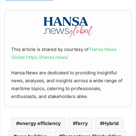
This article is shared by courtesy of
Hansa News
Global
https://hansa.news/
Hansa.News are dedicated to providing insightful
news, analyses, and insights across a wide range of
maritime topics, catering to professionals,
enthusiasts, and stakeholders alike.
energy efficiency
ferry
Hybrid