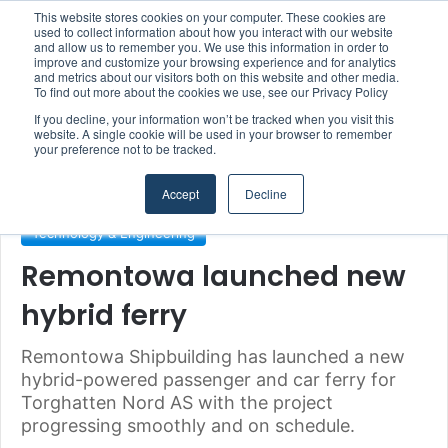
This website stores cookies on your computer. These cookies are
Boluda inaugurates Rotterdam headquarters, consolidating Northern Europe as a key strategic hub for its international growth
used to collect information about how you interact with our website
and allow us to remember you. We use this information in order to
improve and customize your browsing experience and for analytics
Menu
S
and metrics about our visitors both on this website and other media.
To find out more about the cookies we use, see our Privacy Policy
If you decline, your information won’t be tracked when you visit this
website. A single cookie will be used in your browser to remember
your preference not to be tracked.
Home
/
Section
/
Climate & Sustainability
Accept
Decline
Climate & Sustainability
Shipyards & Shipbuilding
Technology & Engineering
Remontowa launched new
hybrid ferry
Remontowa Shipbuilding has launched a new
hybrid-powered passenger and car ferry for
Torghatten Nord AS with the project
progressing smoothly and on schedule.