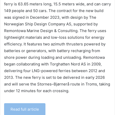
ferry is 63.65 meters long, 15.5 meters wide, and can carry
149 people and 50 cars. The contract for the new build
was signed in December 2023, with design by The
Norwegian Ship Design Company AS, supported by
Remontowa Marine Design & Consulting. The ferry uses
lightweight materials and low-loss solutions for energy
efficiency. It features two azimuth thrusters powered by
batteries or generators, with battery recharging from
shore power during loading and unloading. Remontowa
began collaborating with Torghatten Nord AS in 2009,
delivering four LNG-powered ferries between 2012 and
2013. The new ferry is set to be delivered in early 2026
and will serve the Stornes–Bjørnerå route in Troms, taking
under 12 minutes for each crossing.
Read full article