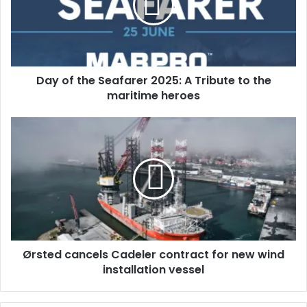
f
t
h
e
S
Day of the Seafarer 2025: A Tribute to the
e
maritime heroes
a
f
a
Ø
r
r
e
s
r
t
2
e
0
d
2
c
5
a
:
n
A
Ørsted cancels Cadeler contract for new wind
c
T
installation vessel
e
r
l
i
s