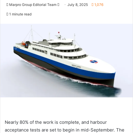
Marpro Group Editorial Team
S
July 8, 2025
1,076
e
1 minute read
n
d
a
n
e
m
a
i
l
Nearly 80% of the work is complete, and harbour
acceptance tests are set to begin in mid-September. The