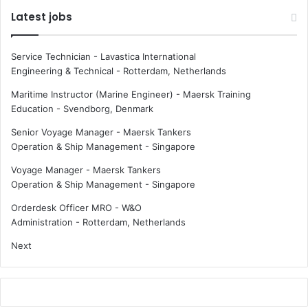
b
C
Latest jobs
u
a
t
d
e
e
Service Technician - Lavastica International
t
l
Engineering & Technical
-
Rotterdam, Netherlands
o
e
t
r
Maritime Instructor (Marine Engineer) - Maersk Training
h
c
Education
-
Svendborg, Denmark
e
o
Senior Voyage Manager - Maersk Tankers
m
n
Operation & Ship Management
-
Singapore
a
t
r
r
Voyage Manager - Maersk Tankers
i
a
Operation & Ship Management
-
Singapore
t
c
i
t
Orderdesk Officer MRO - W&O
m
f
Administration
-
Rotterdam, Netherlands
e
o
Next
h
r
e
n
r
e
o
w
e
w