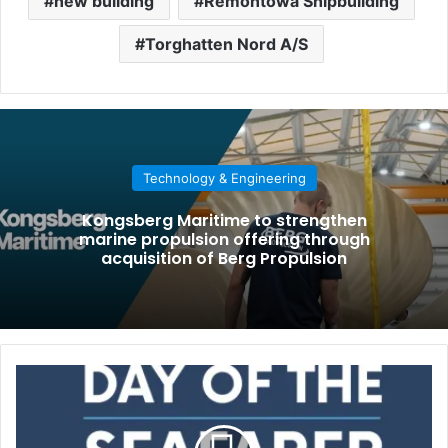
new building
Remontowa Shipbuilding
Torghatten Nord A/S
Technology & Engineering
Kongsberg Maritime to strengthen
marine propulsion offering through
acquisition of Berg Propulsion
D
a
y
o