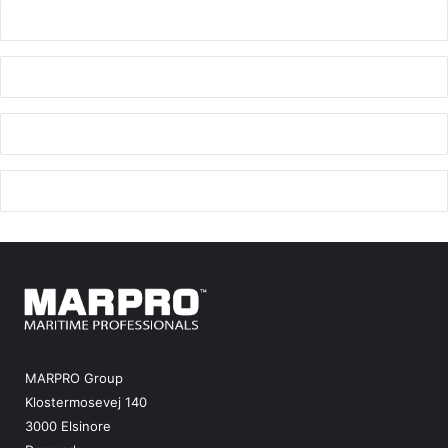
MARPRO Group
Klostermosevej 140
3000 Elsinore