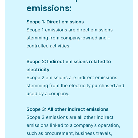
emissions:
Scope 1: Direct emissions
Scope 1 emissions are direct emissions
stemming from company-owned and -
controlled activities.
Scope 2: Indirect emissions related to
electricity
Scope 2 emissions are indirect emissions
stemming from the electricity purchased and
used by a company.
Scope 3: All other indirect emissions
Scope 3 emissions are all other indirect
emissions linked to a company’s operation,
such as procurement, business travels,