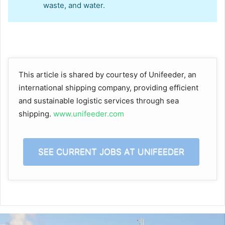
waste, and water.
This article is shared by courtesy of Unifeeder, an
international shipping company, providing efficient
and sustainable logistic services through sea
shipping.
www.unifeeder.com
SEE CURRENT JOBS AT UNIFEEDER