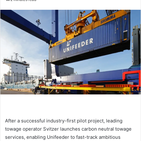
n
d
a
n
e
m
a
i
l
After a successful industry-first pilot project, leading
towage operator Svitzer launches carbon neutral towage
services, enabling Unifeeder to fast-track ambitious