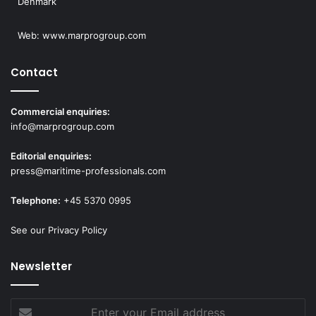
Denmark
Web:
www.marprogroup.com
Contact
Commercial enquiries:
info@marprogroup.com
Editorial enquiries:
press@maritime-professionals.com
Telephone:
+45 5370 0995
See our Privacy Policy
Newsletter
Enter