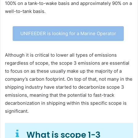
100% on a tank-to-wake basis and approximately 90% on a
well-to-tank basis.
UNIFEEDER is looking for a Marine Operator
Although it is critical to lower all types of emissions
regardless of scope, the scope 3 emissions are essential
to focus on as these usually make up the majority of a
company’s carbon footprint. On top of that, not many in the
shipping industry have started to decarbonize scope 3
emissions, meaning that the potential to fast-track
decarbonization in shipping within this specific scope is
significant.
What is scope 1-3