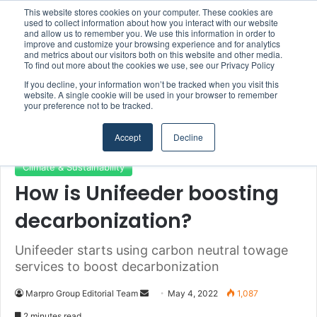
This website stores cookies on your computer. These cookies are
Boluda inaugurates Rotterdam headquarters, consolidating Northern Europe as a key strategic hub for its international growth
used to collect information about how you interact with our website
and allow us to remember you. We use this information in order to
improve and customize your browsing experience and for analytics
and metrics about our visitors both on this website and other media.
Menu
S
To find out more about the cookies we use, see our Privacy Policy
If you decline, your information won’t be tracked when you visit this
website. A single cookie will be used in your browser to remember
your preference not to be tracked.
Home
/
Section
/
Climate & Sustainability
Accept
Decline
Climate & Sustainability
How is Unifeeder boosting
decarbonization?
Unifeeder starts using carbon neutral towage
services to boost decarbonization
Marpro Group Editorial Team
S
May 4, 2022
1,087
e
2 minutes read