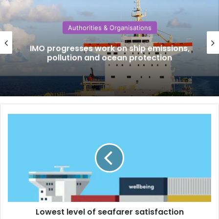
Authorities & Organisations
IMO progresses work on ship emissions,
pollution and ocean protection
L
o
w
e
s
t
l
e
v
Lowest level of seafarer satisfaction
e