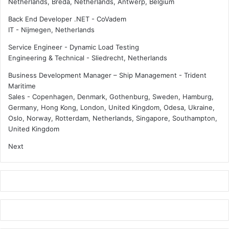
Netherlands, Breda, Netherlands, Antwerp, Belgium
n
s
Back End Developer .NET - CoVadem
i
IT
-
Nijmegen, Netherlands
g
n
Service Engineer - Dynamic Load Testing
Engineering & Technical
-
Sliedrecht, Netherlands
Business Development Manager – Ship Management - Trident
Maritime
Sales
-
Copenhagen, Denmark, Gothenburg, Sweden, Hamburg,
Germany, Hong Kong, London, United Kingdom, Odesa, Ukraine,
Oslo, Norway, Rotterdam, Netherlands, Singapore, Southampton,
United Kingdom
Next