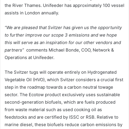
the River Thames. Unifeeder has approximately 100 vessel
assists in London annually.
“We are pleased that Svitzer has given us the opportunity
to further improve our scope 3 emissions and we hope
this will serve as an inspiration for our other vendors and
partners”
comments Michael Bonde, COO, Network &
Operations at Unifeeder.
The Svitzer tugs will operate entirely on Hydrogenated
Vegetable Oil (HVO), which Svitzer considers a crucial first
step in the roadmap towards a carbon neutral towage
sector. The Ecotow product exclusively uses sustainable
second-generation biofuels, which are fuels produced
from waste material such as used cooking oil as
feedstocks and are certified by ISSC or RSB. Relative to
marine diesel, these biofuels reduce carbon emissions by