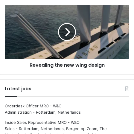
l
o
R
f
e
s
v
e
e
a
a
f
l
a
i
r
n
e
g
Revealing the new wing design
r
t
s
h
a
e
t
n
Latest jobs
i
e
s
w
f
w
Orderdesk Officer MRO - W&O
a
i
Administration
-
Rotterdam, Netherlands
c
n
t
g
Inside Sales Representative MRO - W&O
i
d
Sales
-
Rotterdam, Netherlands, Bergen op Zoom, The
o
e