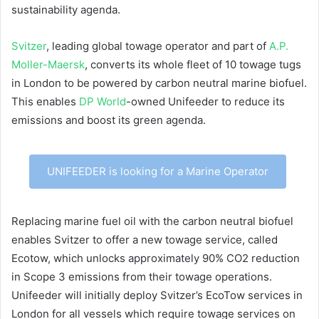
sustainability agenda.
Svitzer
, leading global towage operator and part of
A.P.
Moller-Maersk
, converts its whole fleet of 10 towage tugs
in London to be powered by carbon neutral marine biofuel.
This enables
DP World
-owned Unifeeder to reduce its
emissions and boost its green agenda.
UNIFEEDER is looking for a Marine Operator
Replacing marine fuel oil with the carbon neutral biofuel
enables Svitzer to offer a new towage service, called
Ecotow, which unlocks approximately 90% CO2 reduction
in Scope 3 emissions from their towage operations.
Unifeeder will initially deploy Svitzer’s EcoTow services in
London for all vessels which require towage services on