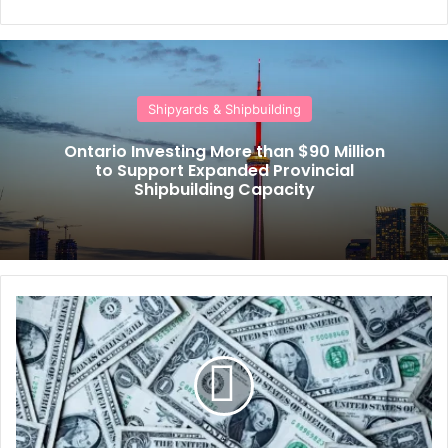
Shipyards & Shipbuilding
Ontario Investing More than $90 Million
to Support Expanded Provincial
Shipbuilding Capacity
S
h
i
p
o
w
n