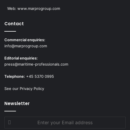
Web:
www.marprogroup.com
Contact
Commercial enquiries:
info@marprogroup.com
Editorial enquiries:
press@maritime-professionals.com
Telephone:
+45 5370 0995
See our Privacy Policy
Newsletter
Enter
your