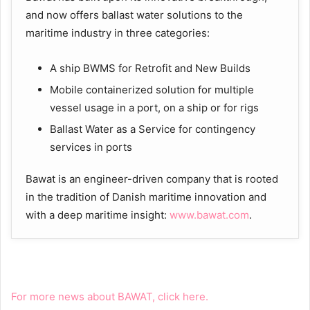
and now offers ballast water solutions to the
maritime industry in three categories:
A ship BWMS for Retrofit and New Builds
Mobile containerized solution for multiple
vessel usage in a port, on a ship or for rigs
Ballast Water as a Service for contingency
services in ports
Bawat is an engineer-driven company that is rooted
in the tradition of Danish maritime innovation and
with a deep maritime insight:
www.bawat.com
.
For more news about BAWAT, click here.