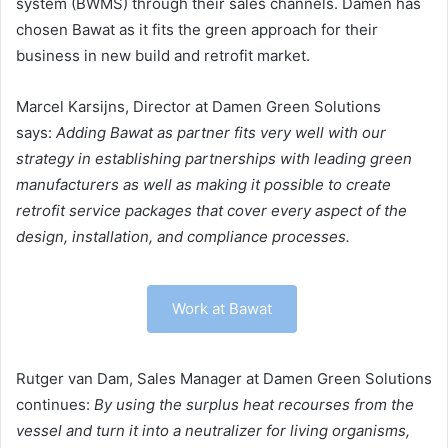
system (BWMS) through their sales channels. Damen has
chosen Bawat as it fits the green approach for their
business in new build and retrofit market.
Marcel Karsijns, Director at Damen Green Solutions
says:
Adding Bawat as partner fits very well with our
strategy in establishing partnerships with leading green
manufacturers as well as making it possible to create
retrofit service packages that cover every aspect of the
design, installation, and compliance processes.
Work at Bawat
Rutger van Dam, Sales Manager at Damen Green Solutions
continues:
By using the surplus heat recourses from the
vessel and turn it into a neutralizer for living organisms,