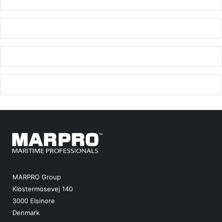
MARPRO Group
Klostermosevej 140
3000 Elsinore
Denmark