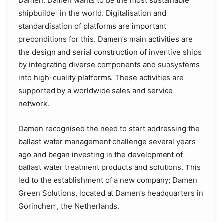
Damen. Damen wants to be the most sustainable
shipbuilder in the world. Digitalisation and
standardisation of platforms are important
preconditions for this. Damen’s main activities are
the design and serial construction of inventive ships
by integrating diverse components and subsystems
into high-quality platforms. These activities are
supported by a worldwide sales and service
network.
Damen recognised the need to start addressing the
ballast water management challenge several years
ago and began investing in the development of
ballast water treatment products and solutions. This
led to the establishment of a new company; Damen
Green Solutions, located at Damen’s headquarters in
Gorinchem, the Netherlands.