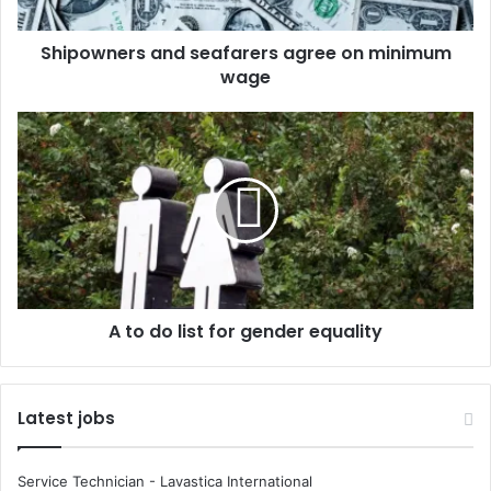
e
r
Shipowners and seafarers agree on minimum
s
wage
a
n
d
A
s
t
e
o
a
d
f
o
a
l
r
i
e
s
r
t
s
A to do list for gender equality
f
a
o
g
r
r
g
Latest jobs
e
e
e
n
o
d
Service Technician - Lavastica International
n
e