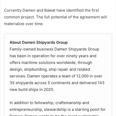
Currently Damen and Bawat have identified the first
common project. The full potential of the agreement will
materialize over time.
About Damen Shipyards Group
Family-owned business Damen Shipyards Group
has been in operation for over ninety years and
offers maritime solutions worldwide, through
design, shipbuilding, ship repair and related
services. Damen operates a team of 12,000 in over
35 shipyards across 5 continents and delivered 143
new build ships in 2020.
In addition to fellowship, craftsmanship and
entrepreneurship, stewardship is a starting point for