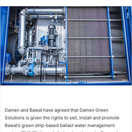
n
d
a
n
e
m
a
i
l
Damen and Bawat have agreed that Damen Green
Solutions is given the rights to sell, install and promote
Bawat’s green ship-based ballast water management