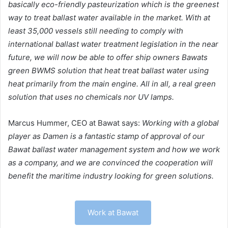
basically eco-friendly pasteurization which is the greenest
way to treat ballast water available in the market. With at
least 35,000 vessels still needing to comply with
international ballast water treatment legislation in the near
future, we will now be able to offer ship owners Bawats
green BWMS solution that heat treat ballast water using
heat primarily from the main engine. All in all, a real green
solution that uses no chemicals nor UV lamps.
Marcus Hummer, CEO at Bawat says:
Working with a global
player as Damen is a fantastic stamp of approval of our
Bawat ballast water management system and how we work
as a company, and we are convinced the cooperation will
benefit the maritime industry looking for green solutions.
Work at Bawat