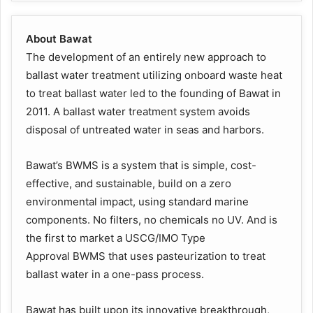
About Bawat
The development of an entirely new approach to
ballast water treatment utilizing onboard waste heat
to treat ballast water led to the founding of Bawat in
2011. A ballast water treatment system avoids
disposal of untreated water in seas and harbors.
Bawat’s BWMS is a system that is simple, cost-
effective, and sustainable, build on a zero
environmental impact, using standard marine
components. No filters, no chemicals no UV. And is
the first to market a USCG/IMO Type
Approval BWMS that uses pasteurization to treat
ballast water in a one-pass process.
Bawat has built upon its innovative breakthrough,