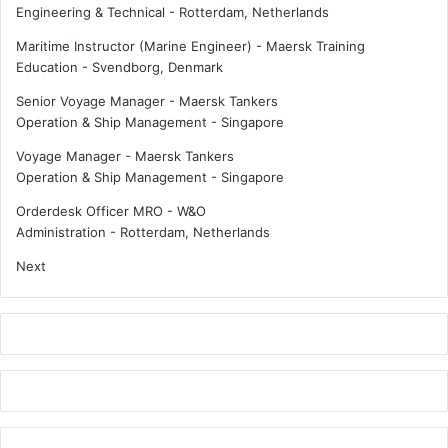
Engineering & Technical
-
Rotterdam, Netherlands
m
r
i
e
Maritime Instructor (Marine Engineer) - Maersk Training
n
q
Education
-
Svendborg, Denmark
i
u
Senior Voyage Manager - Maersk Tankers
m
a
Operation & Ship Management
-
Singapore
u
l
m
i
Voyage Manager - Maersk Tankers
w
t
Operation & Ship Management
-
Singapore
a
y
g
Orderdesk Officer MRO - W&O
e
Administration
-
Rotterdam, Netherlands
Next