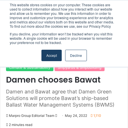
This website stores cookies on your computer. These cookies are
used to collect information about how you interact with our website
and allow us to remember you. We use this information in order to
improve and customize your browsing experience and for analytics
and metrics about our visitors both on this website and other media.
Menu
S
To find out more about the cookies we use, see our Privacy Policy
If you decline, your information won’t be tracked when you visit this
website. A single cookie will be used in your browser to remember
your preference not to be tracked.
Home
/
Section
/
Shipyards & Shipbuilding
Accept
Decline
Climate & Sustainability
Shipyards & Shipbuilding
Damen chooses Bawat
Damen and Bawat agree that Damen Green
Solutions will promote Bawat’s ship-based
Ballast Water Management Systems (BWMS)
Marpro Group Editorial Team
S
May 24, 2022
1,110
e
2 minutes read