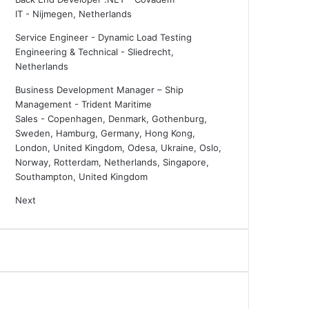
IT
-
Nijmegen, Netherlands
Service Engineer - Dynamic Load Testing
Engineering & Technical
-
Sliedrecht,
Netherlands
Business Development Manager – Ship
Management - Trident Maritime
Sales
-
Copenhagen, Denmark, Gothenburg,
Sweden, Hamburg, Germany, Hong Kong,
London, United Kingdom, Odesa, Ukraine, Oslo,
Norway, Rotterdam, Netherlands, Singapore,
Southampton, United Kingdom
Next