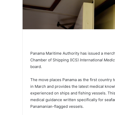
Panama Maritime Authority has issued a merch
Chamber of Shipping (ICS)
International Medic
board.
The move places Panama as the first country t
in March and provides the latest medical knowle
experienced on ships and fishing vessels. Thi
medical guidance written specifically for seafa
Panamanian-flagged vessels.