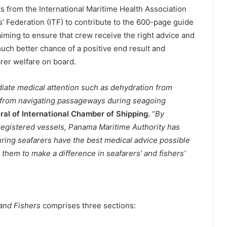
s from the International Maritime Health Association
’ Federation (ITF) to contribute to the 600-page guide
aiming to ensure that crew receive the right advice and
much better chance of a positive end result and
arer welfare on board.
diate medical attention such as dehydration from
ls from navigating passageways during seagoing
al of International Chamber of Shipping.
“
By
registered vessels, Panama Maritime Authority has
uring seafarers have the best medical advice possible
h them to make a difference in seafarers’ and fishers’
 and Fishers
comprises three sections: