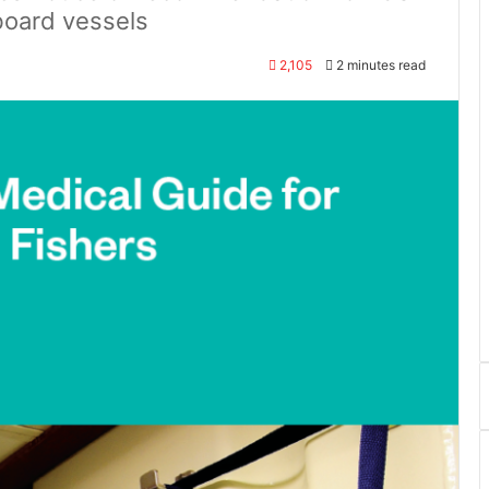
board vessels
2,105
2 minutes read