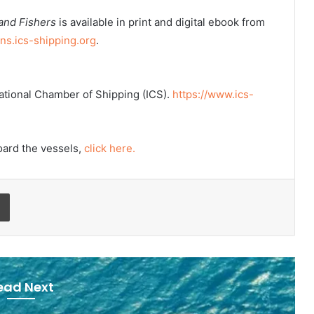
 and Fishers
is available in print and digital ebook from
ons.ics-shipping.org
.
rnational Chamber of Shipping (ICS).
https://www.ics-
oard the vessels,
click here.
Print
ead Next