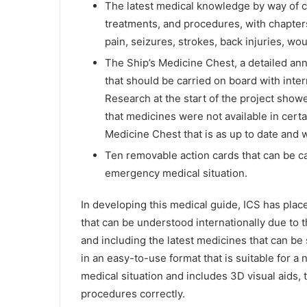
The latest medical knowledge by way of c
treatments, and procedures, with chapter
pain, seizures, strokes, back injuries, w
The Ship’s Medicine Chest, a detailed ann
that should be carried on board with int
Research at the start of the project show
that medicines were not available in certa
Medicine Chest that is as up to date and 
Ten removable action cards that can be c
emergency medical situation.
In developing this medical guide, ICS has pla
that can be understood internationally due to 
and including the latest medicines that can be 
in an easy-to-use format that is suitable for a
medical situation and includes 3D visual aids,
procedures correctly.