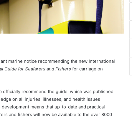
ant marine notice recommending the new International
al Guide for Seafarers and Fishers
for carriage on
o officially recommend the guide, which was published
dge on all injuries, illnesses, and health issues
s development means that up-to-date and practical
rers and fishers will now be available to the over 8000