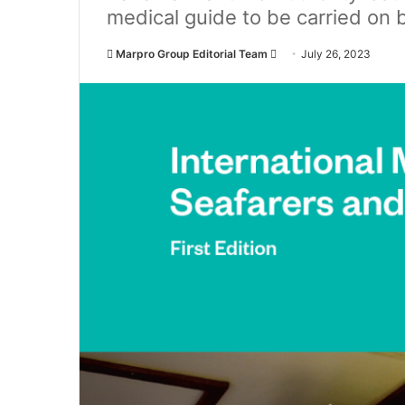
medical guide to be carried on 
Marpro Group Editorial Team
S
July 26, 2023
e
n
d
a
n
e
m
a
i
l