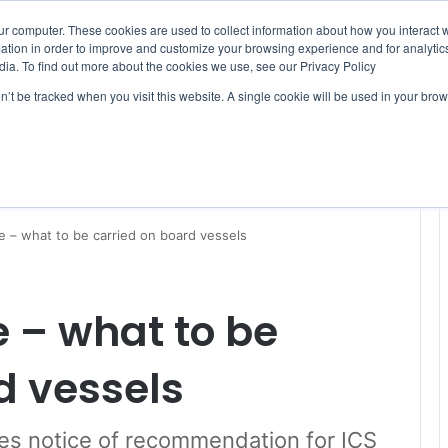
ur computer. These cookies are used to collect information about how you interact w
tion in order to improve and customize your browsing experience and for analytics
dia. To find out more about the cookies we use, see our Privacy Policy
on’t be tracked when you visit this website. A single cookie will be used in your b
WSLETTERS
FREE SUBSCRIPTION
e – what to be carried on board vessels
 – what to be
d vessels
es notice of recommendation for ICS