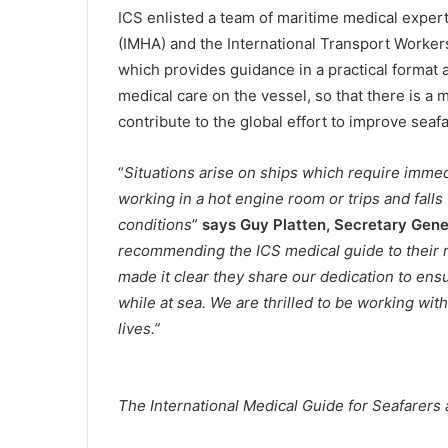
ICS enlisted a team of maritime medical expert
(IMHA) and the International Transport Workers
which provides guidance in a practical format 
medical care on the vessel, so that there is a 
contribute to the global effort to improve seaf
“
Situations arise on ships which require imme
working in a hot engine room or trips and fal
conditions
”
says Guy Platten, Secretary Gener
recommending the ICS medical guide to their 
made it clear they share our dedication to ens
while at sea. We are thrilled to be working wit
lives.”
The International Medical Guide for Seafarers