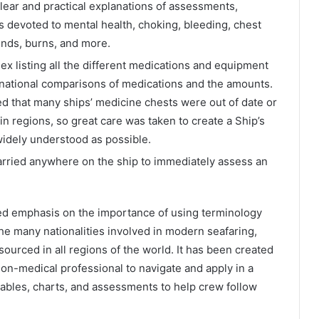
lear and practical explanations of assessments,
s devoted to mental health, choking, bleeding, chest
ounds, burns, and more.
ex listing all the different medications and equipment
ernational comparisons of medications and the amounts.
ed that many ships’ medicine chests were out of date or
in regions, so great care was taken to create a Ship’s
widely understood as possible.
arried anywhere on the ship to immediately assess an
ced emphasis on the importance of using terminology
the many nationalities involved in modern seafaring,
sourced in all regions of the world. It has been created
 non-medical professional to navigate and apply in a
 tables, charts, and assessments to help crew follow