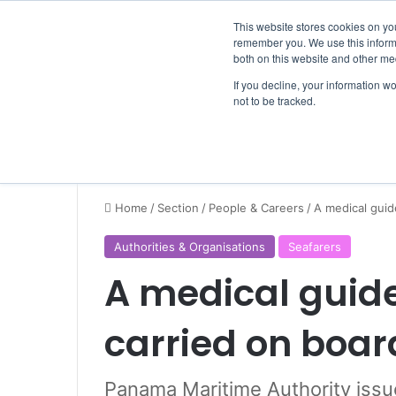
Thursday, August 6 2026
Breaking News
This website stores cookies on yo
remember you. We use this informa
both on this website and other me
If you decline, your information w
not to be tracked.
NEWS
SECTION
JOBS
EVENTS
NE
Home
/
Section
/
People & Careers
/
A medical guid
Authorities & Organisations
Seafarers
A medical guide
carried on boar
Panama Maritime Authority issu