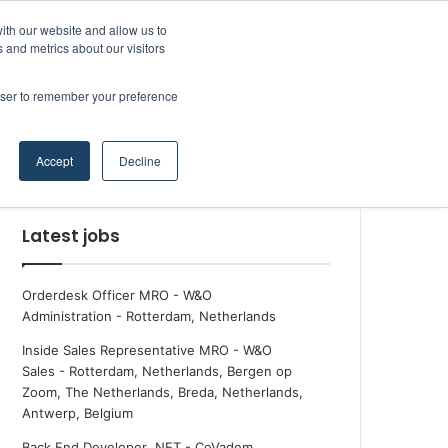
Facebook
X
LinkedIn
YouTube
RSS
Maritime Professiona
Random Article
Sidebar
Boluda inaugurates Rotterdam headquarters, consolidating Northern Europe as a key strategic hub for its international growth
ith our website and allow us to
 and metrics about our visitors
rowser to remember your preference
Random Article
Search
Accept
Decline
for
Latest jobs
Orderdesk Officer MRO - W&O
Administration
-
Rotterdam, Netherlands
Inside Sales Representative MRO - W&O
Sales
-
Rotterdam, Netherlands, Bergen op
Zoom, The Netherlands, Breda, Netherlands,
Antwerp, Belgium
Back End Developer .NET - CoVadem