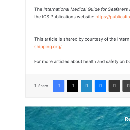
The
International Medical Guide for Seafarers
the ICS Publications website:
https://publicati
This article is shared by courtesy of the Inte
shipping.org/
For more articles about health and safety on b
Facebook
X
LinkedIn
Messenger
Share via Email
Share
R