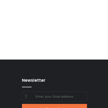
Newsletter
Enter
your
Email