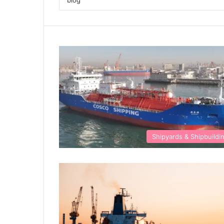
Shipyards & Shipbuildi