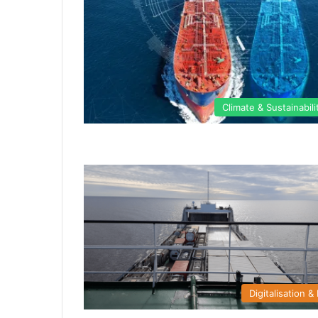
Climate & Sustainabili
Digitalisation & 