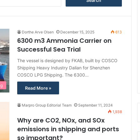
e
a
r
c
h
Dorthe Arve Olsen
December 15, 2025
613
f
6300 m3 Ammonia Carrier on
o
Successful Sea Trial
r
:
The vessel is designed by FKAB, built by COSCO
Shipping Heavy Industry Dalian for Shenzhen
COSCO LPG Shipping. The 6300…
ng
Read More »
Marpro Group Editorial Team
September 11, 2024
1,938
Why are CO2, NOx, and SOx
emissions in shipping and ports
so important?