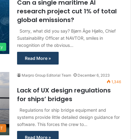
Can a single maritime AI
research project cut 1% of total
global emissions?
Sorry, what did you say? Bjørn Åge Hjøllo, Chief
Sustainability Officer at NAVTOR, smiles in
recognition of the obvious…
ty
Read More »
Marpro Group Editorial Team
December 6, 2023
1,346
Lack of UX design regulations
for ships’ bridges
Regulations for ship bridge equipment and
systems provide little detailed design guidance for
software. This forces the crew to…
IT
Read More »