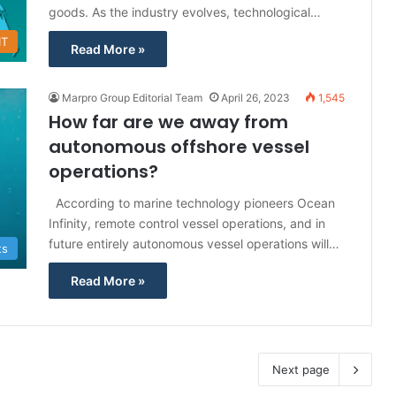
goods. As the industry evolves, technological…
IT
Read More »
Marpro Group Editorial Team
April 26, 2023
1,545
How far are we away from
autonomous offshore vessel
operations?
According to marine technology pioneers Ocean
Infinity, remote control vessel operations, and in
future entirely autonomous vessel operations will…
ts
Read More »
Next page