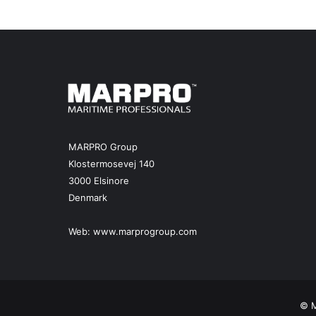
MARPRO Group
Klostermosevej 140
3000 Elsinore
Denmark
Web:
www.marprogroup.com
© M