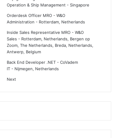
Operation & Ship Management
-
Singapore
Orderdesk Officer MRO - W&O
Administration
-
Rotterdam, Netherlands
Inside Sales Representative MRO - W&O
Sales
-
Rotterdam, Netherlands, Bergen op
Zoom, The Netherlands, Breda, Netherlands,
Antwerp, Belgium
Back End Developer .NET - CoVadem
IT
-
Nijmegen, Netherlands
Next