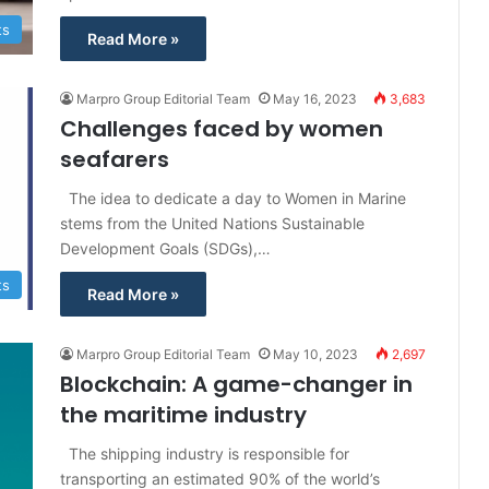
ts
Read More »
Marpro Group Editorial Team
May 16, 2023
3,683
Challenges faced by women
seafarers
The idea to dedicate a day to Women in Marine
stems from the United Nations Sustainable
Development Goals (SDGs),…
ts
Read More »
Marpro Group Editorial Team
May 10, 2023
2,697
Blockchain: A game-changer in
the maritime industry
The shipping industry is responsible for
transporting an estimated 90% of the world’s