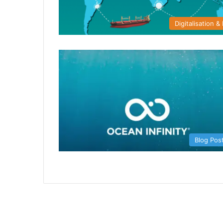
Digitalisation & 
Blog Pos