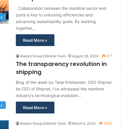
Collaboration between the maritime sector and
ports is key to unlocking efficiencies and
ts
advancing sustainability goals. By working
together,…
Read More »
Marpro Group Editorial Team
August 28, 2024
677
The transparency revolution in
shipping
Blog of the week by Terje Kristiansen, CEO Shipnet
As CEO of Shipnet, I’ve witnessed the maritime
industry’s technological evolution…
ts
Read More »
Marpro Group Editorial Team
March 6, 2024
1,200