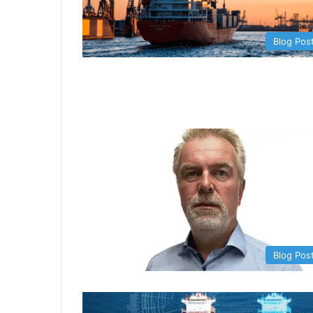
Blog Pos
Blog Pos