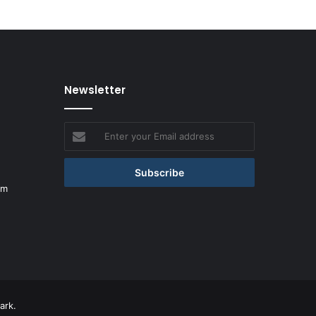
Newsletter
Enter
your
Email
address
om
ark.