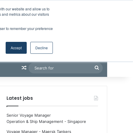
Facebook
X
LinkedIn
YouTube
RSS
Maritime Professiona
Random Article
Sidebar
Boluda inaugurates Rotterdam headquarters, consolidating Northern Europe as a key strategic hub for its international growth
ith our website and allow us to
 and metrics about our visitors
rowser to remember your preference
Accept
Decline
Random Article
Search
for
Latest jobs
Senior Voyage Manager
Operation & Ship Management
-
Singapore
Voyage Manager - Maersk Tankers