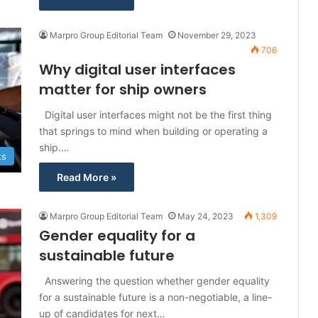
Marpro Group Editorial Team
November 29, 2023
706
Why digital user interfaces
matter for ship owners
Digital user interfaces might not be the first thing
that springs to mind when building or operating a
ship.…
ts
Read More »
Marpro Group Editorial Team
May 24, 2023
1,309
Gender equality for a
sustainable future
Answering the question whether gender equality
for a sustainable future is a non-negotiable, a line-
up of candidates for next…