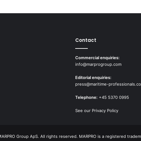
Contact
Commercial enquiries:
info@marprogroup.com
Editorial enquiries:
press@maritime-professionals.c
Telephone:
+45 5370 0995
See our Privacy Policy
ARPRO Group ApS. All rights reserved. MARPRO is a registered tradem