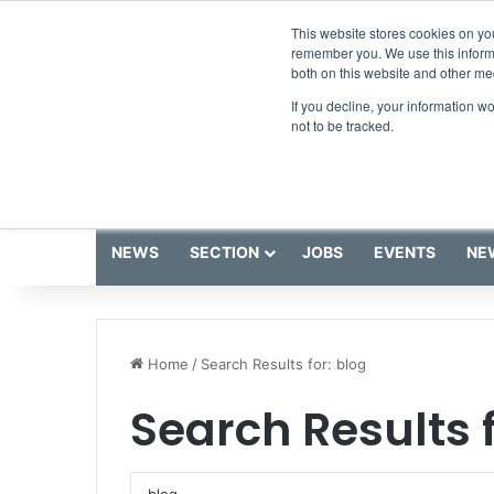
Thursday, August 6 2026
Breaking News
This website stores cookies on yo
remember you. We use this informa
both on this website and other me
If you decline, your information w
not to be tracked.
NEWS
SECTION
JOBS
EVENTS
NE
Home
/
Search Results for: blog
Search Results 