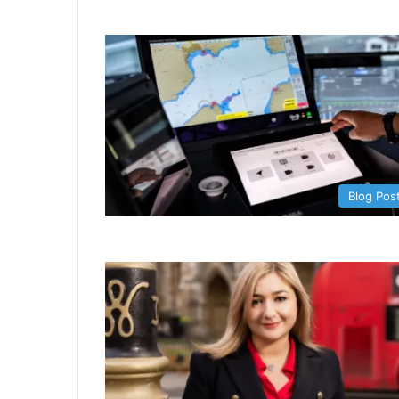
Blog Pos