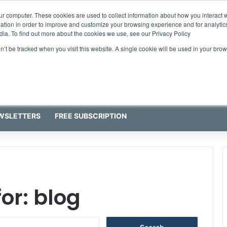
ur computer. These cookies are used to collect information about how you interact w
tion in order to improve and customize your browsing experience and for analytics
dia. To find out more about the cookies we use, see our Privacy Policy
on’t be tracked when you visit this website. A single cookie will be used in your b
WSLETTERS
FREE SUBSCRIPTION
for:
blog
S