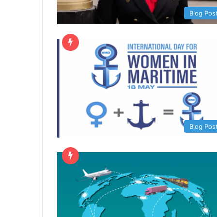
Blog Pos
Blog Pos