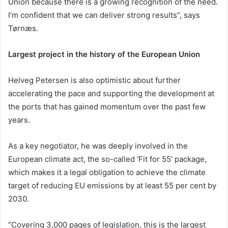
Union because there is a growing recognition of the need.
I’m confident that we can deliver strong results”, says
Tørnæs.
Largest project in the history of the European Union
Helveg Petersen is also optimistic about further
accelerating the pace and supporting the development at
the ports that has gained momentum over the past few
years.
As a key negotiator, he was deeply involved in the
European climate act, the so-called ‘Fit for 55’ package,
which makes it a legal obligation to achieve the climate
target of reducing EU emissions by at least 55 per cent by
2030.
“Covering 3,000 pages of legislation, this is the largest