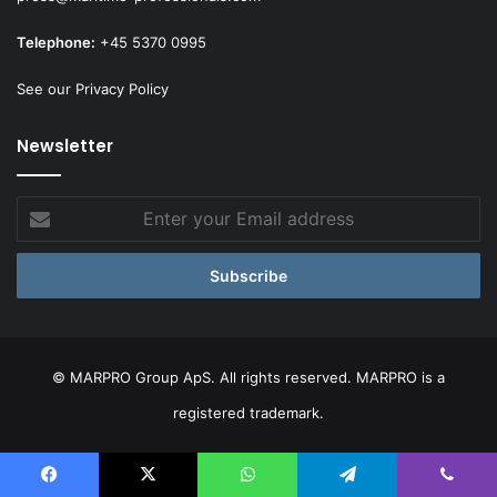
Telephone:
+45 5370 0995
See our Privacy Policy
Newsletter
Enter
your
Email
address
© MARPRO Group ApS. All rights reserved. MARPRO is a
registered trademark.