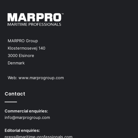
MARPRO Group
Klostermosevej 140
3000 Elsinore
Denmark
Web:
www.marprogroup.com
Contact
Commercial enquiries:
info@marprogroup.com
Editorial enquiries:
press@maritime-professionals.com