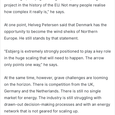
project in the history of the EU. Not many people realise
how complex it really is,” he says.
At one point, Helveg Petersen said that Denmark has the
opportunity to become the wind sheiks of Northern
Europe. He still stands by that statement.
“Esbjerg is extremely strongly positioned to play a key role
in the huge scaling that will need to happen. The arrow
only points one way,” he says.
At the same time, however, grave challenges are looming
on the horizon. There is competition from the UK,
Germany and the Netherlands. There is still no single
market for energy. The industry is still struggling with
drawn-out decision-making processes and with an energy
network that is not geared for scaling up.