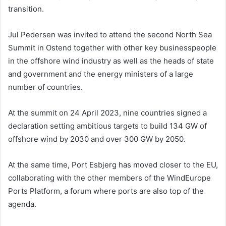
transition.
Jul Pedersen was invited to attend the second North Sea
Summit in Ostend together with other key businesspeople
in the offshore wind industry as well as the heads of state
and government and the energy ministers of a large
number of countries.
At the summit on 24 April 2023, nine countries signed a
declaration setting ambitious targets to build 134 GW of
offshore wind by 2030 and over 300 GW by 2050.
At the same time, Port Esbjerg has moved closer to the EU,
collaborating with the other members of the WindEurope
Ports Platform, a forum where ports are also top of the
agenda.