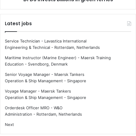
e
s
b
b
r
i
Latest jobs
a
l
t
l
e
i
Service Technician - Lavastica International
s
o
Engineering & Technical
-
Rotterdam, Netherlands
2
n
0
s
Maritime Instructor (Marine Engineer) - Maersk Training
t
i
Education
-
Svendborg, Denmark
h
n
Senior Voyage Manager - Maersk Tankers
a
g
Operation & Ship Management
-
Singapore
n
r
n
e
Voyage Manager - Maersk Tankers
i
e
Operation & Ship Management
-
Singapore
v
n
e
f
Orderdesk Officer MRO - W&O
r
e
Administration
-
Rotterdam, Netherlands
s
r
Next
a
r
r
i