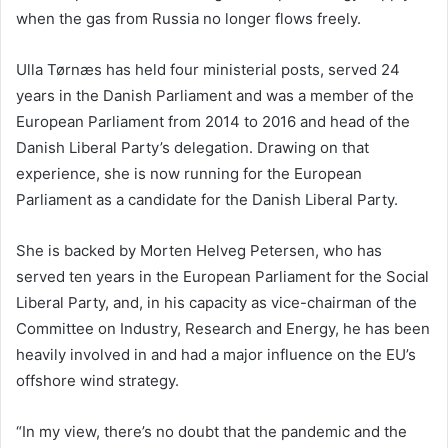
when the gas from Russia no longer flows freely.
Ulla Tørnæs has held four ministerial posts, served 24
years in the Danish Parliament and was a member of the
European Parliament from 2014 to 2016 and head of the
Danish Liberal Party’s delegation. Drawing on that
experience, she is now running for the European
Parliament as a candidate for the Danish Liberal Party.
She is backed by Morten Helveg Petersen, who has
served ten years in the European Parliament for the Social
Liberal Party, and, in his capacity as vice-chairman of the
Committee on Industry, Research and Energy, he has been
heavily involved in and had a major influence on the EU’s
offshore wind strategy.
“In my view, there’s no doubt that the pandemic and the