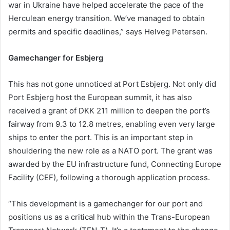
war in Ukraine have helped accelerate the pace of the
Herculean energy transition. We’ve managed to obtain
permits and specific deadlines,” says Helveg Petersen.
Gamechanger for Esbjerg
This has not gone unnoticed at Port Esbjerg. Not only did
Port Esbjerg host the European summit, it has also
received a grant of DKK 211 million to deepen the port’s
fairway from 9.3 to 12.8 metres, enabling even very large
ships to enter the port. This is an important step in
shouldering the new role as a NATO port. The grant was
awarded by the EU infrastructure fund, Connecting Europe
Facility (CEF), following a thorough application process.
“This development is a gamechanger for our port and
positions us as a critical hub within the Trans-European