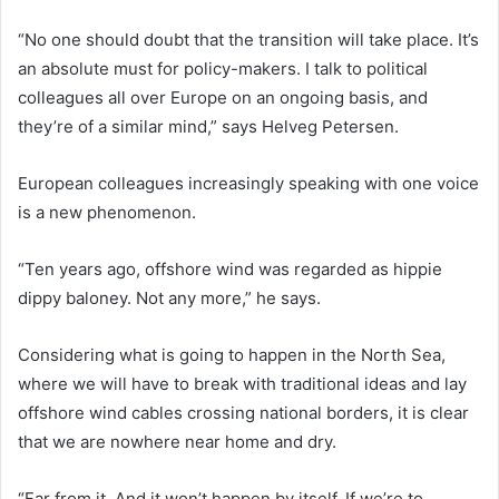
“No one should doubt that the transition will take place. It’s
an absolute must for policy-makers. I talk to political
colleagues all over Europe on an ongoing basis, and
they’re of a similar mind,” says Helveg Petersen.
European colleagues increasingly speaking with one voice
is a new phenomenon.
“Ten years ago, offshore wind was regarded as hippie
dippy baloney. Not any more,” he says.
Considering what is going to happen in the North Sea,
where we will have to break with traditional ideas and lay
offshore wind cables crossing national borders, it is clear
that we are nowhere near home and dry.
“Far from it. And it won’t happen by itself. If we’re to