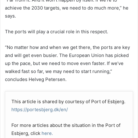
achieve the 2030 targets, we need to do much more,” he
says.
The ports will play a crucial role in this respect.
“No matter how and when we get there, the ports are key
and will get even busier. The European Union has picked
up the pace, but we need to move even faster. If we’ve
walked fast so far, we may need to start running,”
concludes Helveg Petersen.
This article is shared by courtesy of Port of Esbjerg.
https://portesbjerg.dk/en/
For more articles about the situation in the Port of
Esbjerg, click
here.