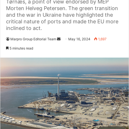
Tørnæs, a point of view endorsed by MEP
Morten Helveg Petersen. The green transition
and the war in Ukraine have highlighted the
critical nature of ports and made the EU more
inclined to act.
Marpro Group Editorial Team
S
May 16, 2024
1,697
e
5 minutes read
n
d
a
n
e
m
a
i
l