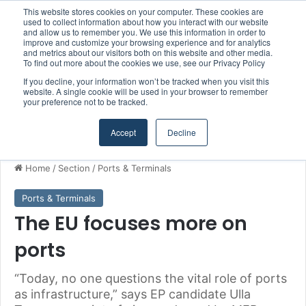
This website stores cookies on your computer. These cookies are
Boluda inaugurates Rotterdam headquarters, consolidating Northern Europe as a key strategic hub for its international growth
used to collect information about how you interact with our website
and allow us to remember you. We use this information in order to
improve and customize your browsing experience and for analytics
and metrics about our visitors both on this website and other media.
Menu
S
To find out more about the cookies we use, see our Privacy Policy
If you decline, your information won’t be tracked when you visit this
website. A single cookie will be used in your browser to remember
your preference not to be tracked.
Accept
Decline
Home
/
Section
/
Ports & Terminals
Ports & Terminals
The EU focuses more on
ports
“Today, no one questions the vital role of ports
as infrastructure,” says EP candidate Ulla