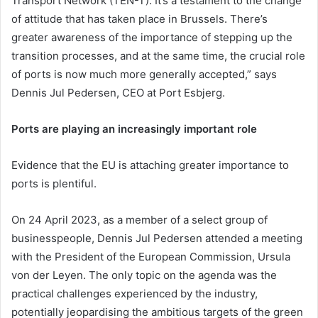
Transport Network (TEN-T). It’s a testament to the change
of attitude that has taken place in Brussels. There’s
greater awareness of the importance of stepping up the
transition processes, and at the same time, the crucial role
of ports is now much more generally accepted,” says
Dennis Jul Pedersen, CEO at Port Esbjerg.
Ports are playing an increasingly important role
Evidence that the EU is attaching greater importance to
ports is plentiful.
On 24 April 2023, as a member of a select group of
businesspeople, Dennis Jul Pedersen attended a meeting
with the President of the European Commission, Ursula
von der Leyen. The only topic on the agenda was the
practical challenges experienced by the industry,
potentially jeopardising the ambitious targets of the green