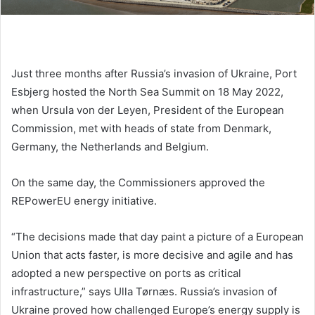
Just three months after Russia’s invasion of Ukraine, Port
Esbjerg hosted the North Sea Summit on 18 May 2022,
when Ursula von der Leyen, President of the European
Commission, met with heads of state from Denmark,
Germany, the Netherlands and Belgium.
On the same day, the Commissioners approved the
REPowerEU energy initiative.
“The decisions made that day paint a picture of a European
Union that acts faster, is more decisive and agile and has
adopted a new perspective on ports as critical
infrastructure,” says Ulla Tørnæs. Russia’s invasion of
Ukraine proved how challenged Europe’s energy supply is