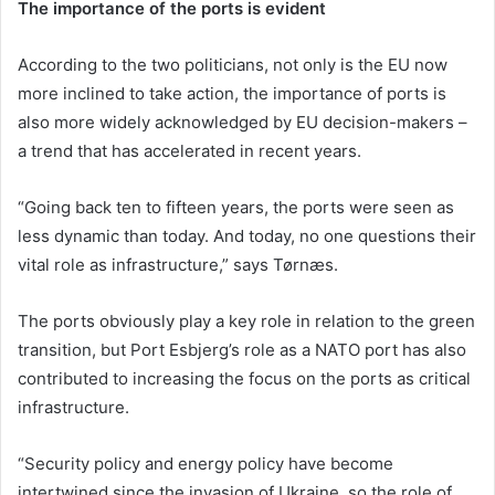
The importance of the ports is evident
According to the two politicians, not only is the EU now
more inclined to take action, the importance of ports is
also more widely acknowledged by EU decision-makers –
a trend that has accelerated in recent years.
“Going back ten to fifteen years, the ports were seen as
less dynamic than today. And today, no one questions their
vital role as infrastructure,” says Tørnæs.
The ports obviously play a key role in relation to the green
transition, but Port Esbjerg’s role as a NATO port has also
contributed to increasing the focus on the ports as critical
infrastructure.
“Security policy and energy policy have become
intertwined since the invasion of Ukraine, so the role of