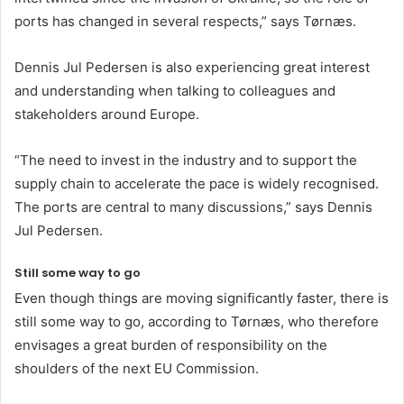
ports has changed in several respects,” says Tørnæs.
Dennis Jul Pedersen is also experiencing great interest
and understanding when talking to colleagues and
stakeholders around Europe.
“The need to invest in the industry and to support the
supply chain to accelerate the pace is widely recognised.
The ports are central to many discussions,” says Dennis
Jul Pedersen.
Still some way to go
Even though things are moving significantly faster, there is
still some way to go, according to Tørnæs, who therefore
envisages a great burden of responsibility on the
shoulders of the next EU Commission.