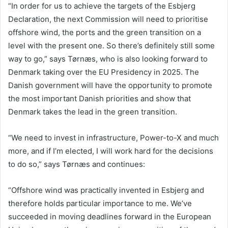
“In order for us to achieve the targets of the Esbjerg
Declaration, the next Commission will need to prioritise
offshore wind, the ports and the green transition on a
level with the present one. So there’s definitely still some
way to go,” says Tørnæs, who is also looking forward to
Denmark taking over the EU Presidency in 2025. The
Danish government will have the opportunity to promote
the most important Danish priorities and show that
Denmark takes the lead in the green transition.
“We need to invest in infrastructure, Power-to-X and much
more, and if I’m elected, I will work hard for the decisions
to do so,” says Tørnæs and continues:
“Offshore wind was practically invented in Esbjerg and
therefore holds particular importance to me. We’ve
succeeded in moving deadlines forward in the European