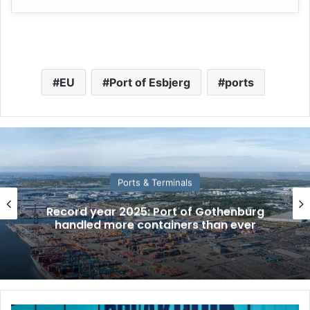
EU
Port of Esbjerg
ports
Ports & Terminals
Record year 2025: Port of Gothenburg
handled more containers than ever