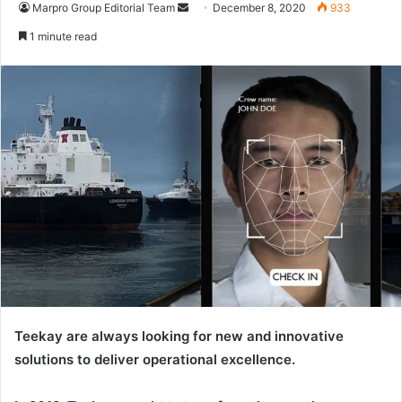
Marpro Group Editorial Team
S
December 8, 2020
933
e
1 minute read
n
d
a
n
e
m
a
i
l
Teekay are always looking for new and innovative
solutions to deliver operational excellence.