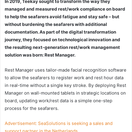
In 2019, Teekay sought to transform the way they
managed and measured rest/work compliance on board
to help the seafarers avoid fatigue and stay safe – but
without burdening the seafarers with additional
documentation. As part of the digital transformation
journey, they focused on technological innovation and
the resulting next-generation rest/work management
solution was born: Rest Manager.
Rest Manager uses tailor-made facial recognition software
to allow the seafarers to register work and rest hour data
in real-time without a single key stroke. By deploying Rest
Manager on wall-mounted tablets in strategic locations on
board, updating work/rest data is a simple one-step
process for the seafarers.
Advertisement:
SeaSolutions is seeking a sales and
support partner in the Netherlands