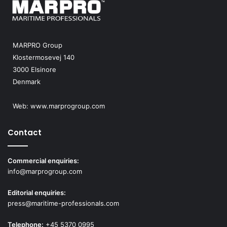
MARPRO Group
Klostermosevej 140
3000 Elsinore
Denmark
Web:
www.marprogroup.com
Contact
Commercial enquiries:
info@marprogroup.com
Editorial enquiries:
press@maritime-professionals.com
Telephone:
+45 5370 0995