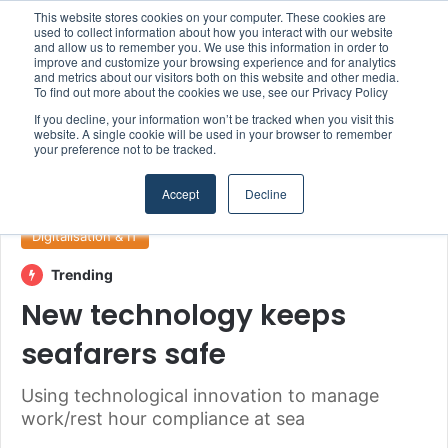
This website stores cookies on your computer. These cookies are
Boluda inaugurates Rotterdam headquarters, consolidating Northern Europe as a key strategic hub for its international growth
used to collect information about how you interact with our website
and allow us to remember you. We use this information in order to
improve and customize your browsing experience and for analytics
and metrics about our visitors both on this website and other media.
Menu
S
To find out more about the cookies we use, see our Privacy Policy
If you decline, your information won’t be tracked when you visit this
website. A single cookie will be used in your browser to remember
your preference not to be tracked.
Home
/
Section
/
Digitalisation & IT
Accept
Decline
Digitalisation & IT
Trending
New technology keeps
seafarers safe
Using technological innovation to manage
work/rest hour compliance at sea