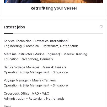
b
t
u
Retrofitting your vessel
i
s
n
i
g
n
y
Latest jobs
e
o
s
u
s
r
Service Technician - Lavastica International
i
v
Engineering & Technical
-
Rotterdam, Netherlands
n
e
a
s
Maritime Instructor (Marine Engineer) - Maersk Training
n
s
Education
-
Svendborg, Denmark
o
e
Senior Voyage Manager - Maersk Tankers
-
l
Operation & Ship Management
-
Singapore
t
r
Voyage Manager - Maersk Tankers
a
Operation & Ship Management
-
Singapore
v
e
Orderdesk Officer MRO - W&O
l
Administration
-
Rotterdam, Netherlands
e
Next