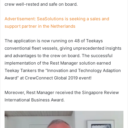
crew well-rested and safe on board.
Advertisement:
SeaSolutions is seeking a sales and
support partner in the Netherlands
The application is now running on 48 of Teekays
conventional fleet vessels, giving unprecedented insights
and advantages to the crew on board. The successful
implementation of the Rest Manager solution earned
Teekay Tankers the “Innovation and Technology Adaption
Award” at CrewConnect Global 2019 event!
Moreover, Rest Manager received the Singapore Review
International Business Award.