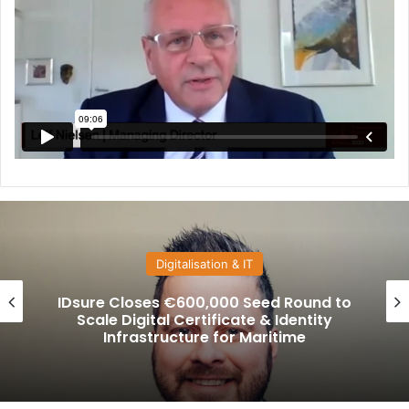
Suppliers
GTT Marine Brand Launched to Unite
Danelec, Ascenz Marorka, and VPS