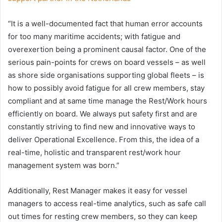
“It is a well-documented fact that human error accounts
for too many maritime accidents; with fatigue and
overexertion being a prominent causal factor. One of the
serious pain-points for crews on board vessels – as well
as shore side organisations supporting global fleets – is
how to possibly avoid fatigue for all crew members, stay
compliant and at same time manage the Rest/Work hours
efficiently on board. We always put safety first and are
constantly striving to find new and innovative ways to
deliver Operational Excellence. From this, the idea of a
real-time, holistic and transparent rest/work hour
management system was born.”
Additionally, Rest Manager makes it easy for vessel
managers to access real-time analytics, such as safe call
out times for resting crew members, so they can keep