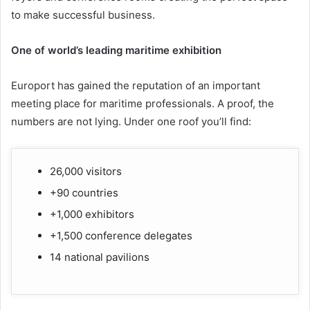
to make successful business.
One of world’s leading maritime exhibition
Europort has gained the reputation of an important
meeting place for maritime professionals. A proof, the
numbers are not lying. Under one roof you’ll find:
26,000 visitors
+90 countries
+1,000 exhibitors
+1,500 conference delegates
14 national pavilions