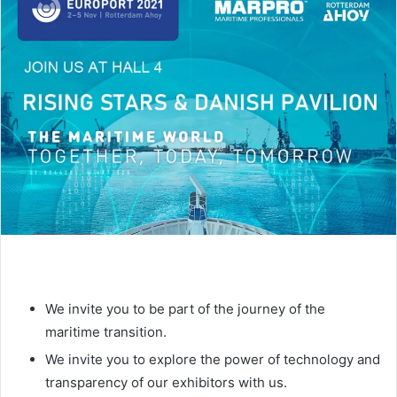
d
a
n
e
m
a
i
l
We invite you to be part of the journey of the
maritime transition.
We invite you to explore the power of technology and
transparency of our exhibitors with us.