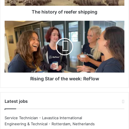
r
y
The history of reefer shipping
o
f
R
r
i
e
s
e
i
f
n
e
g
r
S
s
t
h
a
i
r
Rising Star of the week: ReFlow
p
o
p
f
i
t
Latest jobs
n
h
g
e
w
Service Technician - Lavastica International
e
Engineering & Technical
-
Rotterdam, Netherlands
e