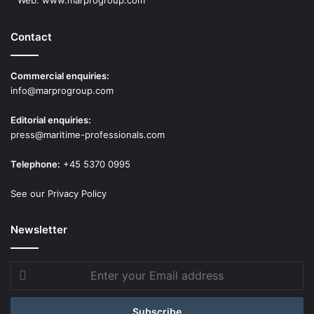
Contact
Commercial enquiries:
info@marprogroup.com
Editorial enquiries:
press@maritime-professionals.com
Telephone:
+45 5370 0995
See our Privacy Policy
Newsletter
Enter
your
Email
address