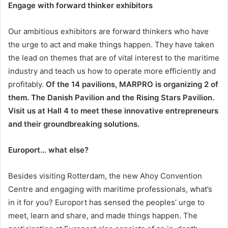
Engage with forward thinker exhibitors
Our ambitious exhibitors are forward thinkers who have
the urge to act and make things happen. They have taken
the lead on themes that are of vital interest to the maritime
industry and teach us how to operate more efficiently and
profitably.
Of the 14 pavilions, MARPRO is organizing 2 of
them. The Danish Pavilion and the Rising Stars Pavilion.
Visit us at Hall 4 to meet these innovative entrepreneurs
and their groundbreaking solutions.
Europort… what else?
Besides visiting Rotterdam, the new Ahoy Convention
Centre and engaging with maritime professionals, what’s
in it for you? Europort has sensed the peoples’ urge to
meet, learn and share, and made things happen. The