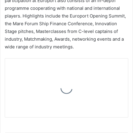
participation at Europort also consists of an in-depth
programme cooperating with national and international
players. Highlights include the Europort Opening Summit,
the Mare Forum Ship Finance Conference, Innovation
Stage pitches, Masterclasses from C-level captains of
industry, Matchmaking, Awards, networking events and a
wide range of industry meetings.