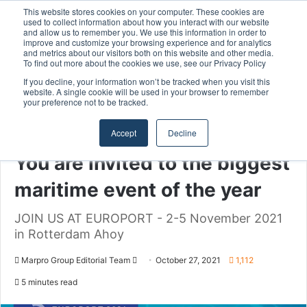
This website stores cookies on your computer. These cookies are
used to collect information about how you interact with our website
and allow us to remember you. We use this information in order to
improve and customize your browsing experience and for analytics
Menu
S
and metrics about our visitors both on this website and other media.
To find out more about the cookies we use, see our Privacy Policy
If you decline, your information won’t be tracked when you visit this
website. A single cookie will be used in your browser to remember
your preference not to be tracked.
Home
/
Section
/
MARPRO Group
Accept
Decline
MARPRO Group
You are invited to the biggest
maritime event of the year
JOIN US AT EUROPORT - 2-5 November 2021
in Rotterdam Ahoy
Marpro Group Editorial Team
S
October 27, 2021
1,112
e
5 minutes read
n