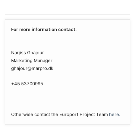
For more information contact:
Narjiss Ghajour
Marketing Manager
ghajour@marpro.dk
+45 53700995
Otherwise contact the Europort Project Team
here.