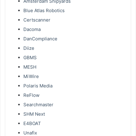
Amsterdam Shipyards
Blue Atlas Robotics
Certscanner
Dacoma
DanCompliance
Diize
GBMS
MESH
MiWire
Polaris Media
ReFlow
Searchmaster
SHM Next
E4BOAT
Unafix