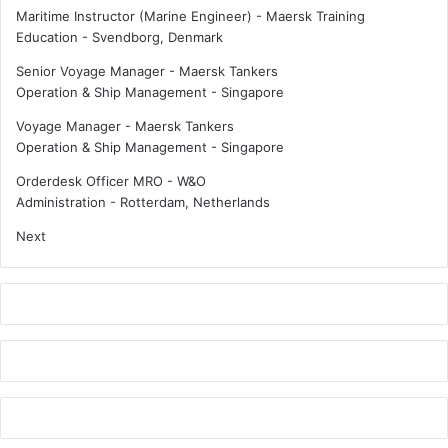
k
Maritime Instructor (Marine Engineer) - Maersk Training
:
Education
-
Svendborg, Denmark
R
Senior Voyage Manager - Maersk Tankers
e
Operation & Ship Management
-
Singapore
F
l
Voyage Manager - Maersk Tankers
o
Operation & Ship Management
-
Singapore
w
Orderdesk Officer MRO - W&O
Administration
-
Rotterdam, Netherlands
Next