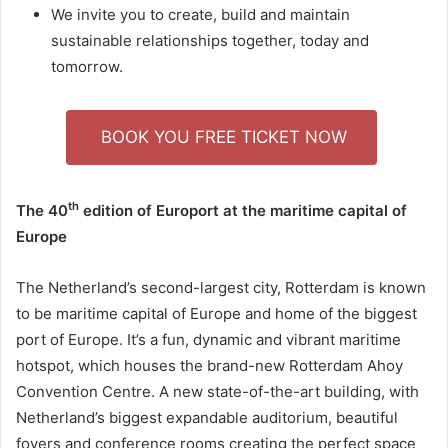
We invite you to create, build and maintain
sustainable relationships together, today and
tomorrow.
BOOK YOU FREE TICKET NOW
th
The 40
edition of Europort at the maritime capital of
Europe
The Netherland’s second-largest city, Rotterdam is known
to be maritime capital of Europe and home of the biggest
port of Europe. It’s a fun, dynamic and vibrant maritime
hotspot, which houses the brand-new Rotterdam Ahoy
Convention Centre. A new state-of-the-art building, with
Netherland’s biggest expandable auditorium, beautiful
foyers and conference rooms creating the perfect space