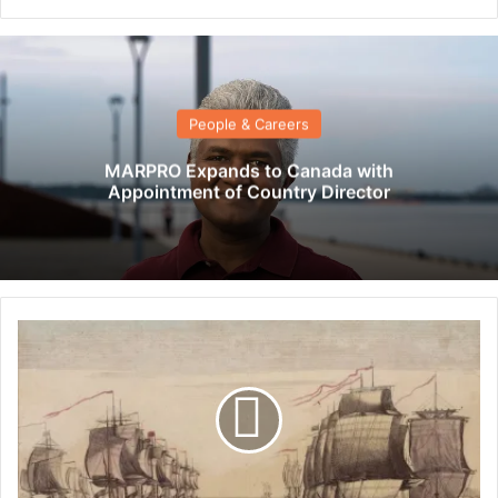
People & Careers
MARPRO Expands to Canada with
Appointment of Country Director
T
h
e
h
i
s
t
o