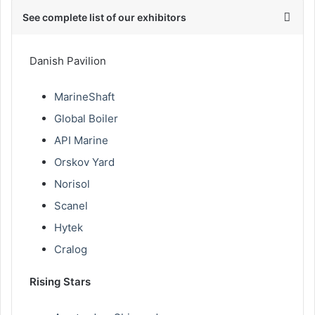
See complete list of our exhibitors
Danish Pavilion
MarineShaft
Global Boiler
API Marine
Orskov Yard
Norisol
Scanel
Hytek
Cralog
Rising Stars