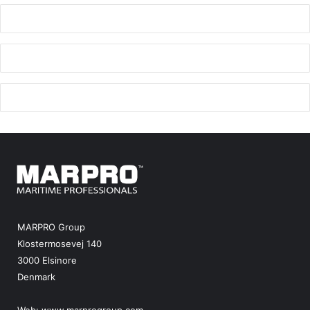
MARPRO Group
Klostermosevej 140
3000 Elsinore
Denmark
Web:
www.marprogroup.com