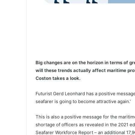
Big changes are on the horizon in terms of g
will these trends actually affect maritime pr
Coston takes a look.
Futurist Gerd Leonhard has a positive message 
seafarer is going to become attractive again.’
This is also a positive message for the maritim
shortage of officers as revealed in the 2021 ed
Seafarer Workforce Report – an additional 17,