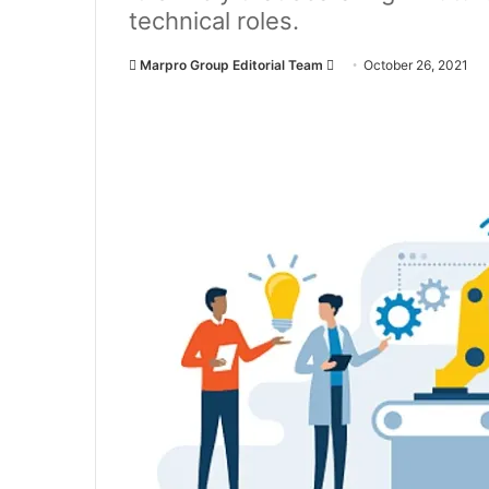
technical roles.
Marpro Group Editorial Team
S
October 26, 2021
e
n
d
a
n
e
m
a
i
l