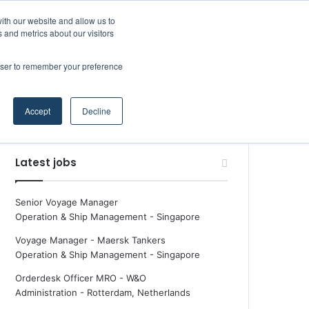
Facebook
X
LinkedIn
YouTube
RSS
Random Article
Sidebar
Boluda inaugurates Rotterdam headquarters, consolidating Northern Europe as a key strategic hub for its international growth
ith our website and allow us to
Maritime Professiona
 and metrics about our visitors
rowser to remember your preference
Random Article
Search
Accept
Decline
for
Latest jobs
Senior Voyage Manager
Operation & Ship Management
-
Singapore
Voyage Manager - Maersk Tankers
Operation & Ship Management
-
Singapore
Orderdesk Officer MRO - W&O
Administration
-
Rotterdam, Netherlands