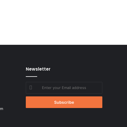
Newsletter
Enter
your
Email
address
om