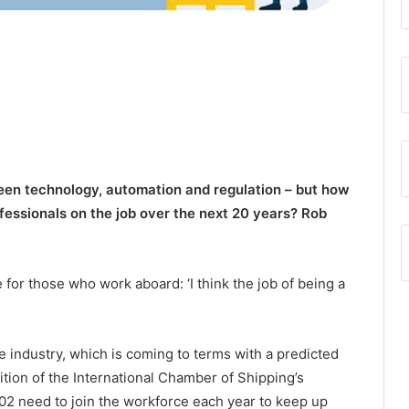
reen technology, automation and regulation – but how
ofessionals on the job over the next 20 years? Rob
for those who work aboard: ‘I think the job of being a
e industry, which is coming to terms with a predicted
ition of the International Chamber of Shipping’s
902 need to join the workforce each year to keep up