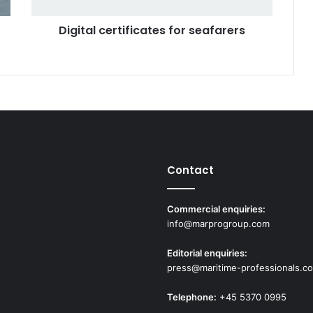
e
Digital certificates for seafarers
r
t
i
f
i
c
a
t
e
s
Contact
f
o
r
Commercial enquiries:
s
info@marprogroup.com
e
a
Editorial enquiries:
f
press@maritime-professionals.c
a
r
Telephone:
+45 5370 0995
e