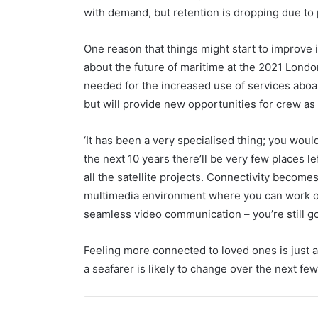
with demand, but retention is dropping due to 
One reason that things might start to improve 
about the future of maritime at the 2021 Londo
needed for the increased use of services aboa
but will provide new opportunities for crew as 
‘It has been a very specialised thing; you would
the next 10 years there’ll be very few places l
all the satellite projects. Connectivity becomes
multimedia environment where you can work on
seamless video communication – you’re still go
Feeling more connected to loved ones is just a
a seafarer is likely to change over the next fe