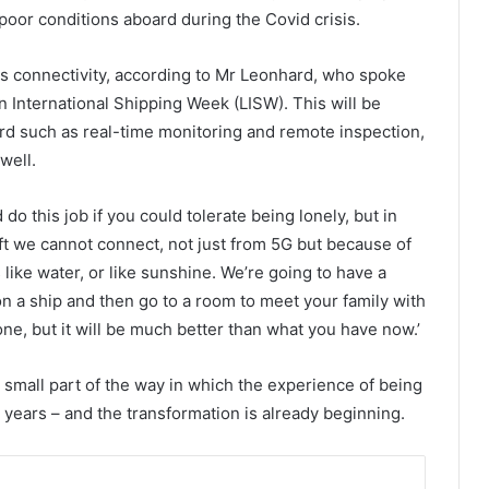
poor conditions aboard during the Covid crisis.
is connectivity, according to Mr Leonhard, who spoke
n International Shipping Week (LISW). This will be
rd such as real-time monitoring and remote inspection,
well.
 do this job if you could tolerate being lonely, but in
eft we cannot connect, not just from 5G but because of
 like water, or like sunshine. We’re going to have a
 a ship and then go to a room to meet your family with
ne, but it will be much better than what you have now.’
 small part of the way in which the experience of being
w years – and the transformation is already beginning.