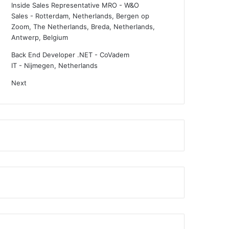
Inside Sales Representative MRO - W&O
Sales
-
Rotterdam, Netherlands, Bergen op
Zoom, The Netherlands, Breda, Netherlands,
Antwerp, Belgium
Back End Developer .NET - CoVadem
IT
-
Nijmegen, Netherlands
Next