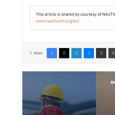
This article is shared by courtesy of NA
www.nautilusint.org/en/
Facebook
X
LinkedIn
Messenger
Share via Email
Share
R
Peo
J