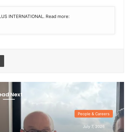
UTILUS INTERNATIONAL. Read more:
Print
ead Next
ple & Careers
uly 7, 2026