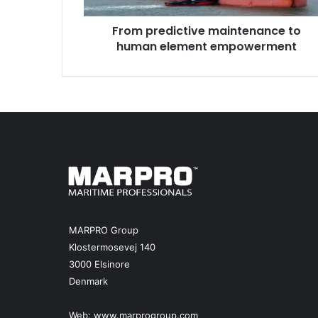
i
From predictive maintenance to
c
human element empowerment
t
i
v
e
m
a
i
n
t
e
n
a
n
MARPRO Group
c
Klostermosevej 140
e
3000 Elsinore
t
Denmark
o
h
u
Web:
www.marprogroup.com