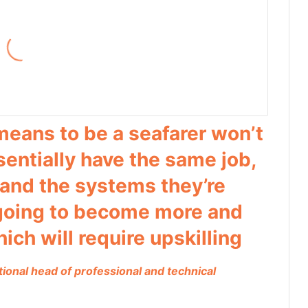
means to be a seafarer won’t
ssentially have the same job,
 and the systems they’re
 going to become more and
ch will require upskilling
tional head of professional and technical