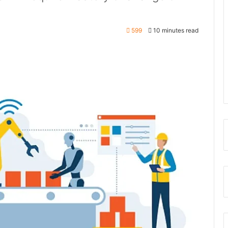
599
10 minutes read