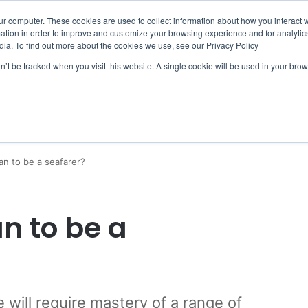
ur computer. These cookies are used to collect information about how you interact w
tion in order to improve and customize your browsing experience and for analytics
dia. To find out more about the cookies we use, see our Privacy Policy
on’t be tracked when you visit this website. A single cookie will be used in your b
WSLETTERS
FREE SUBSCRIPTION
an to be a seafarer?
n to be a
ure will require mastery of a range of