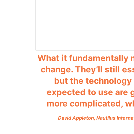
What it fundamentally 
change. They’ll still e
but the technology
expected to use are
more complicated, whi
David Appleton, Nautilus Interna