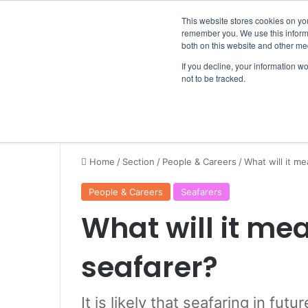
Thursday, August 6 2026
Breaking News
This website stores cookies on yo
remember you. We use this informa
both on this website and other me
If you decline, your information w
not to be tracked.
NEWS
SECTION
JOBS
EVENTS
NE
Home
/
Section
/
People & Careers
/
What will it me
People & Careers
Seafarers
What will it mea
seafarer?
It is likely that seafaring in fut