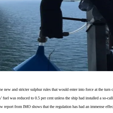
ew and stricter sulphur rules that would enter into force at the turn o
ps’ fuel was reduced to 0.5 per cent unless the ship had installed a so-
 new report from IMO shows that the regulation has had an immense eff