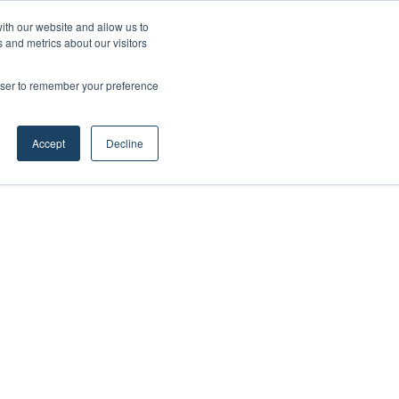
ith our website and allow us to
 and metrics about our visitors
rowser to remember your preference
Accept
Decline