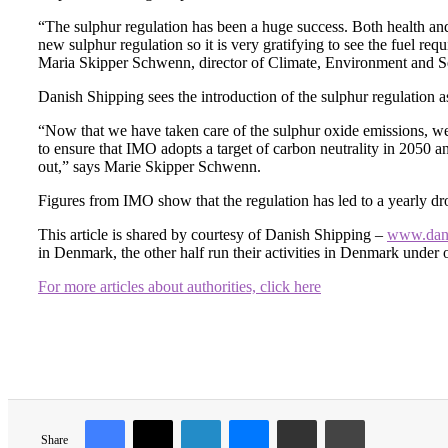
“The sulphur regulation has been a huge success. Both health and
new sulphur regulation so it is very gratifying to see the fuel r
Maria Skipper Schwenn, director of Climate, Environment and Se
Danish Shipping sees the introduction of the sulphur regulation 
“Now that we have taken care of the sulphur oxide emissions, we
to ensure that IMO adopts a target of carbon neutrality in 2050 an
out,” says Marie Skipper Schwenn.
Figures from IMO show that the regulation has led to a yearly dro
This article is shared by courtesy of Danish Shipping –
www.dani
in Denmark, the other half run their activities in Denmark under ot
For more articles about authorities, click here
Share