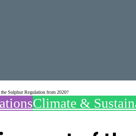
f the Sulphur Regulation from 2020?
ations
Climate & Sustain