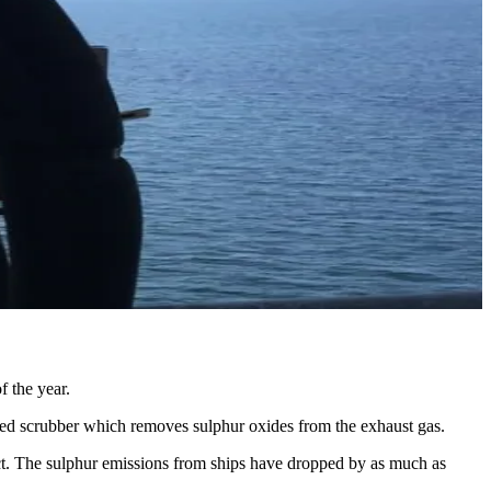
f the year.
called scrubber which removes sulphur oxides from the exhaust gas.
ect. The sulphur emissions from ships have dropped by as much as