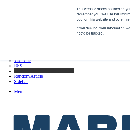
Sunday, August 9 2026
This website stores cookies on yo
Breaking News
remember you. We use this informa
both on this website and other me
Boluda inaugurates Rotterdam headquarters, consolidating Northern Eur
If you decline, your information w
not to be tracked.
Facebook
X
LinkedIn
YouTube
RSS
Maritime Professionals LinkedIn
Random Article
Sidebar
Menu