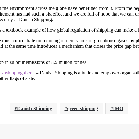
 the environment across the globe have benefitted from it. From the be
equirement has had such a big effect and we are full of hope that we can
curity at Danish Shipping.
as a textbook example of how global regulation of shipping can make a 
 must concentrate on reducing our emissions of greenhouse gases by pha
d at the same time introduces a mechanism that closes the price gap betw
p in sulphur emissions of 8.5 million tonnes.
shshipping.dk/en
– Danish Shipping is a trade and employer organisati
her flags of state.
Danish Shipping
green shipping
IMO