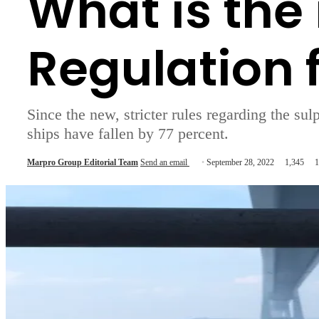
What is the
Regulation 
Since the new, stricter rules regarding the su
ships have fallen by 77 percent.
Marpro Group Editorial Team
Send an email
September 28, 2022
1,345
1