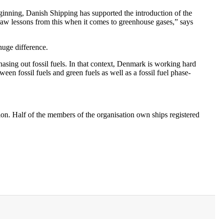
ginning, Danish Shipping has supported the introduction of the
 draw lessons from this when it comes to greenhouse gases,” says
huge difference.
sing out fossil fuels. In that context, Denmark is working hard
een fossil fuels and green fuels as well as a fossil fuel phase-
on. Half of the members of the organisation own ships registered