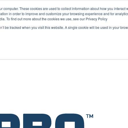
ur computer. These cookies are used to collect information about how you interact w
tion in order to improve and customize your browsing experience and for analytics
dia. To find out more about the cookies we use, see our Privacy Policy
ope as a key strategic hub for its international growth
on’t be tracked when you visit this website. A single cookie will be used in your b