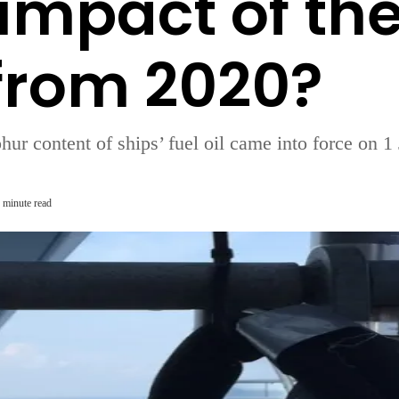
 impact of th
from 2020?
lphur content of ships’ fuel oil came into force on
 minute read