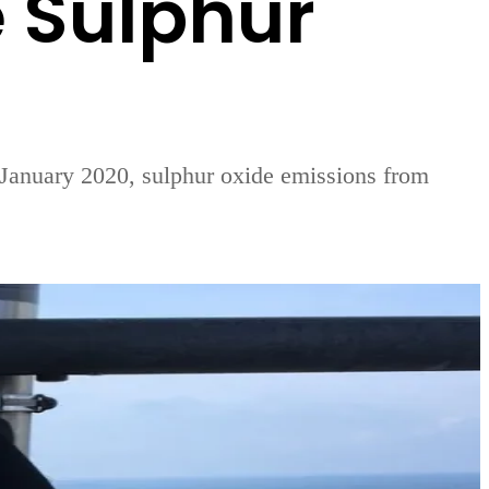
e Sulphur
 1 January 2020, sulphur oxide emissions from