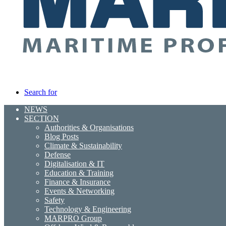
Search for
NEWS
SECTION
Authorities & Organisations
Blog Posts
Climate & Sustainability
Defense
Digitalisation & IT
Education & Training
Finance & Insurance
Events & Networking
Safety
Technology & Engineering
MARPRO Group