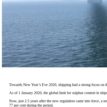
Towards New Year’s Eve 2020, shipping had a strong focus on the n
As of 1 January 2020, the global limit for sulphur content in shi
Now, just 2.5 years after the new regulation came into force, a
77 per cent during the period.