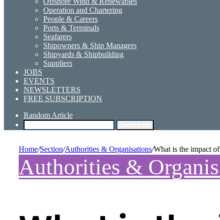
Offshore Wind & Renewables
Operation and Chartering
People & Careers
Ports & Terminals
Seafarers
Shipowners & Ship Managers
Shipyards & Shipbuilding
Suppliers
JOBS
EVENTS
NEWSLETTERS
FREE SUBSCRIPTION
Random Article
Search for
Home
/
Section
/
Authorities & Organisations
/
What is the impact o
Authorities & Organis