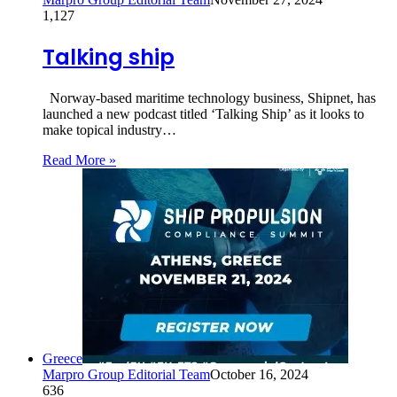
1,127
Talking ship
Norway-based maritime technology business, Shipnet, has
launched a new podcast titled ‘Talking Ship’ as it looks to
make topical industry…
Read More »
Greece
Marpro Group Editorial Team
October 16, 2024
636