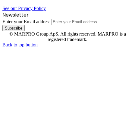
See our Privacy Policy
Newsletter
Enter your Email address
© MARPRO Group ApS. All rights reserved. MARPRO is a
registered trademark.
Back to top button