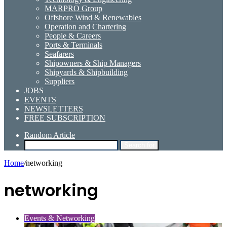
MARPRO Group
Offshore Wind & Renewables
Operation and Chartering
People & Careers
Ports & Terminals
Seafarers
Shipowners & Ship Managers
Shipyards & Shipbuilding
Suppliers
JOBS
EVENTS
NEWSLETTERS
FREE SUBSCRIPTION
Random Article
Search for
Home
/
networking
networking
Events & Networking