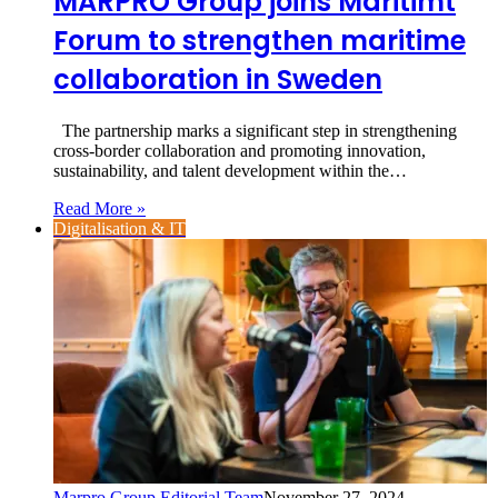
MARPRO Group joins Maritimt
Forum to strengthen maritime
collaboration in Sweden
The partnership marks a significant step in strengthening
cross-border collaboration and promoting innovation,
sustainability, and talent development within the…
Read More »
Digitalisation & IT
Marpro Group Editorial Team
November 27, 2024