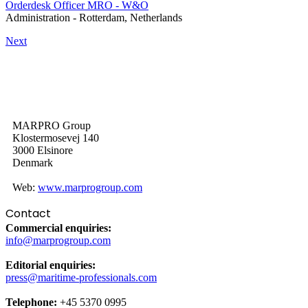
Orderdesk Officer MRO - W&O
Administration
-
Rotterdam, Netherlands
Next
MARPRO Group
Klostermosevej 140
3000 Elsinore
Denmark
Web:
www.marprogroup.com
Contact
Commercial enquiries:
info@marprogroup.com
Editorial enquiries:
press@maritime-professionals.com
Telephone:
+45 5370 0995