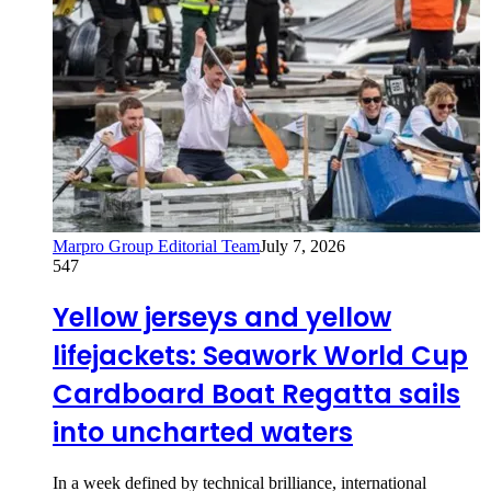
Marpro Group Editorial Team
July 7, 2026
547
Yellow jerseys and yellow
lifejackets: Seawork World Cup
Cardboard Boat Regatta sails
into uncharted waters
In a week defined by technical brilliance, international