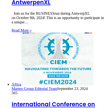
AntwerpenXL
Join us for the BUSINESSrun during AntwerpXL
on October 9th, 2024! This is an opportunity to participate in
a unique…
Read More »
Africa
Marpro Group Editorial Team
September 23, 2024
565
International Conference on