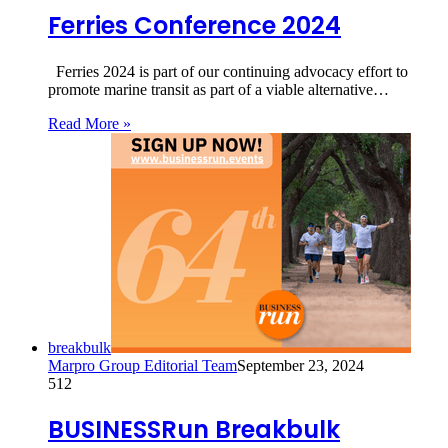
Ferries Conference 2024
Ferries 2024 is part of our continuing advocacy effort to
promote marine transit as part of a viable alternative…
Read More »
breakbulk
Marpro Group Editorial Team
September 23, 2024
512
BUSINESSRun Breakbulk