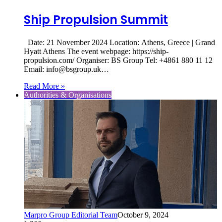
Ship Propulsion Summit
Date: 21 November 2024 Location: Athens, Greece | Grand
Hyatt Athens The event webpage: https://ship-
propulsion.com/ Organiser: BS Group Tel: +4861 880 11 12
Email: info@bsgroup.uk…
Read More »
Authorities & Organisations
Marpro Group Editorial Team
October 9, 2024