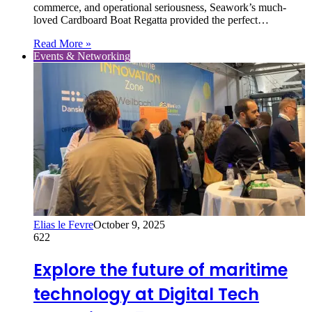
commerce, and operational seriousness, Seawork’s much-
loved Cardboard Boat Regatta provided the perfect…
Read More »
Events & Networking
Elias le Fevre
October 9, 2025
622
Explore the future of maritime
technology at Digital Tech