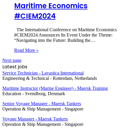
Maritime Economics
#CIEM2024
The International Conference on Maritime Economics
#CIEM2024 Announces Its Event Under the Theme:
“Navigating into the Future: Building the…
Read More »
Next page
Latest jobs
Service Technician - Lavastica International
Engineering & Technical
-
Rotterdam, Netherlands
Maritime Instructor (Marine Engineer) - Maersk Training
Education
-
Svendborg, Denmark
Senior Voyage Manager - Maersk Tankers
Operation & Ship Management
-
Singapore
Voyage Manager - Maersk Tankers
Operation & Ship Management
-
Singapore