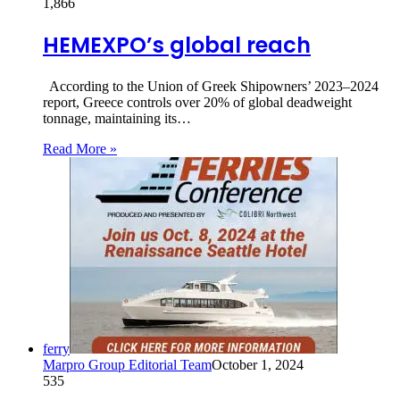
1,866
HEMEXPO’s global reach
According to the Union of Greek Shipowners’ 2023–2024
report, Greece controls over 20% of global deadweight
tonnage, maintaining its…
Read More »
ferry
Marpro Group Editorial Team
October 1, 2024
535