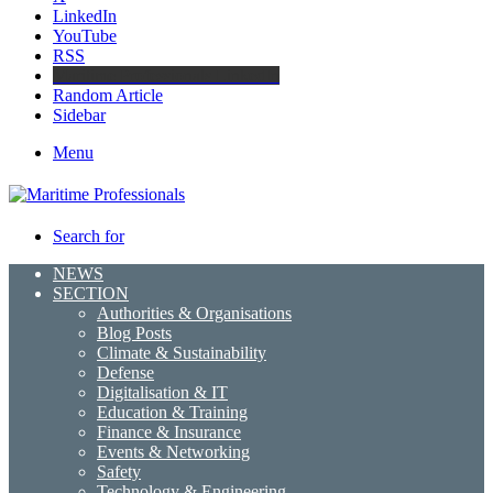
LinkedIn
YouTube
RSS
Maritime Professionals LinkedIn
Random Article
Sidebar
Menu
Search for
NEWS
SECTION
Authorities & Organisations
Blog Posts
Climate & Sustainability
Defense
Digitalisation & IT
Education & Training
Finance & Insurance
Events & Networking
Safety
Technology & Engineering