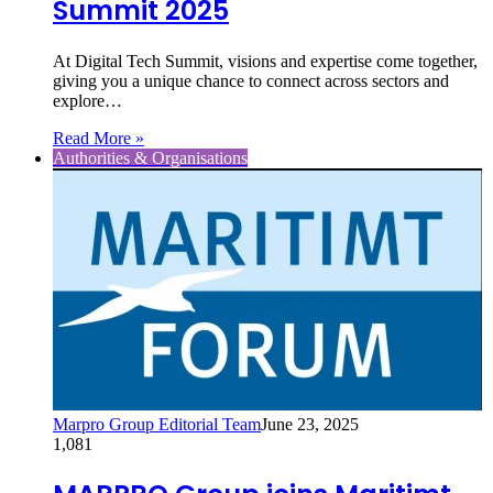
Summit 2025
At Digital Tech Summit, visions and expertise come together,
giving you a unique chance to connect across sectors and
explore…
Read More »
Authorities & Organisations
Marpro Group Editorial Team
June 23, 2025
1,081