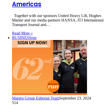
Americas
Together with our sponsors United Heavy Lift, Hughes
Marine and our media partners HANSA, ITJ International
Transport Journal and…
Read More »
BUSINESSrun
Marpro Group Editorial Team
September 23, 2024
514