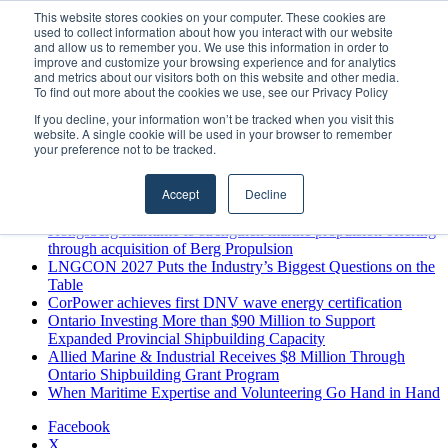
Friday, August 7 2026
This website stores cookies on your computer. These cookies are
used to collect information about how you interact with our website
Breaking News
and allow us to remember you. We use this information in order to
improve and customize your browsing experience and for analytics
MARPRO Expands to Canada with Appointment of Country
and metrics about our visitors both on this website and other media.
Director
To find out more about the cookies we use, see our Privacy Policy
Strong Industry Response to MARPRO Group’s Free Hiring
If you decline, your information won’t be tracked when you visit this
Analysis Confirms Growing Need for Maritime Talent
website. A single cookie will be used in your browser to remember
Intelligence
your preference not to be tracked.
GreenPort Congress programme has water quality in its sights
Boluda inaugurates Rotterdam headquarters, consolidating
Accept
Decline
Northern Europe as a key strategic hub for its international
growth
Kongsberg Maritime to strengthen marine propulsion offering
through acquisition of Berg Propulsion
LNGCON 2027 Puts the Industry’s Biggest Questions on the
Table
CorPower achieves first DNV wave energy certification
Ontario Investing More than $90 Million to Support
Expanded Provincial Shipbuilding Capacity
Allied Marine & Industrial Receives $8 Million Through
Ontario Shipbuilding Grant Program
When Maritime Expertise and Volunteering Go Hand in Hand
Facebook
X