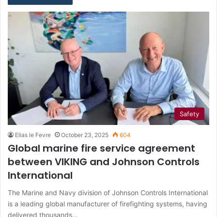
Safety
Elias le Fevre
October 23, 2025
604
Global marine fire service agreement
between VIKING and Johnson Controls
International
The Marine and Navy division of Johnson Controls International
is a leading global manufacturer of firefighting systems, having
delivered thousands…