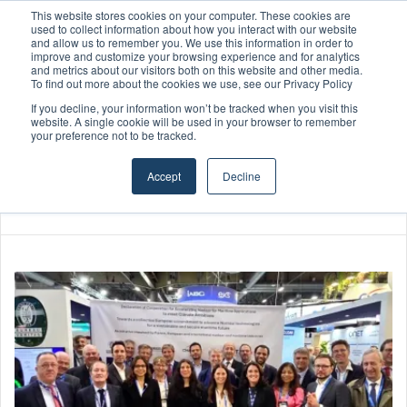
This website stores cookies on your computer. These cookies are
Boluda inaugurates Rotterdam headquarters, consolidating Northern Europe as a key strategic hub for its international growth
used to collect information about how you interact with our website
and allow us to remember you. We use this information in order to
improve and customize your browsing experience and for analytics
and metrics about our visitors both on this website and other media.
Menu
S
To find out more about the cookies we use, see our Privacy Policy
If you decline, your information won’t be tracked when you visit this
website. A single cookie will be used in your browser to remember
your preference not to be tracked.
Accept
Decline
Home
/
Elias le Fevre