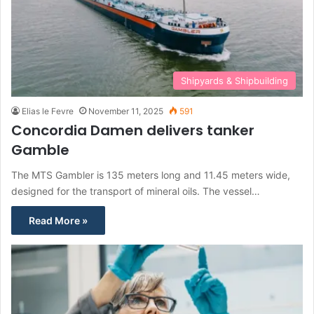
Shipyards & Shipbuilding
Elias le Fevre
November 11, 2025
591
Concordia Damen delivers tanker
Gamble
The MTS Gambler is 135 meters long and 11.45 meters wide,
designed for the transport of mineral oils. The vessel…
Read More »