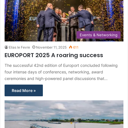
Events & Networking
Elias le Fevre
November 11, 2025
611
EUROPORT 2025 A roaring success
The successful 42nd edition of Europort concluded following
four intense days of conferences, networking, award
ceremonies and high-powered panel discussions that…
Read More »