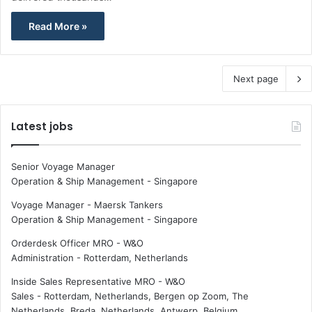
Read More »
Next page
Latest jobs
Senior Voyage Manager
Operation & Ship Management
-
Singapore
Voyage Manager - Maersk Tankers
Operation & Ship Management
-
Singapore
Orderdesk Officer MRO - W&O
Administration
-
Rotterdam, Netherlands
Inside Sales Representative MRO - W&O
Sales
-
Rotterdam, Netherlands, Bergen op Zoom, The
Netherlands, Breda, Netherlands, Antwerp, Belgium