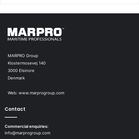
MARPRO Group
Klostermosevej 140
3000 Elsinore
Denmark
Web:
www.marprogroup.com
Contact
Commercial enquiries:
info@marprogroup.com