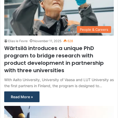
People & Careers
Elias le Fevre
November 11, 2025
628
Wärtsilä introduces a unique PhD
program to bridge research with
product development in partnership
with three universities
With Aalto University, University of Vaasa and LUT University as
the first partners in Finland, the program is designed to…
Read More »