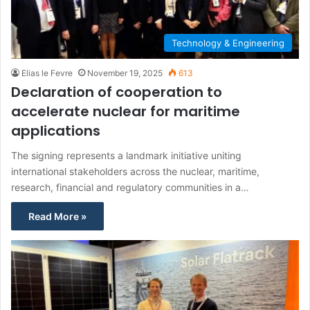
Technology & Engineering
Elias le Fevre
November 19, 2025
613
Declaration of cooperation to
accelerate nuclear for maritime
applications
The signing represents a landmark initiative uniting
international stakeholders across the nuclear, maritime,
research, financial and regulatory communities in a…
Read More »