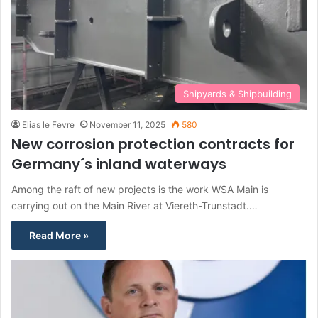
Shipyards & Shipbuilding
Elias le Fevre
November 11, 2025
580
New corrosion protection contracts for
Germany´s inland waterways
Among the raft of new projects is the work WSA Main is
carrying out on the Main River at Viereth-Trunstadt.…
Read More »