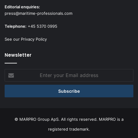
Editorial enquiries:
press@maritime-professionals.com
Telephone:
+45 5370 0995
See our Privacy Policy
Newsletter
Enter
your
Email
address
© MARPRO Group ApS. All rights reserved. MARPRO is a
registered trademark.