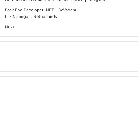
Back End Developer .NET - CoVadem
IT
-
Nijmegen, Netherlands
Next