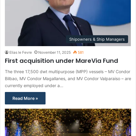
Shipowners & Ship Managers
Elias le Fevre
November 11, 2025
581
First acquisition under MareVia Fund
The three 17,500 dwt multipurpose (MPP) vessels – MV Condor
Bilbao, MV Condor Magallanes, and MV Condor Valparaiso – are
currently employed under a…
Read More »