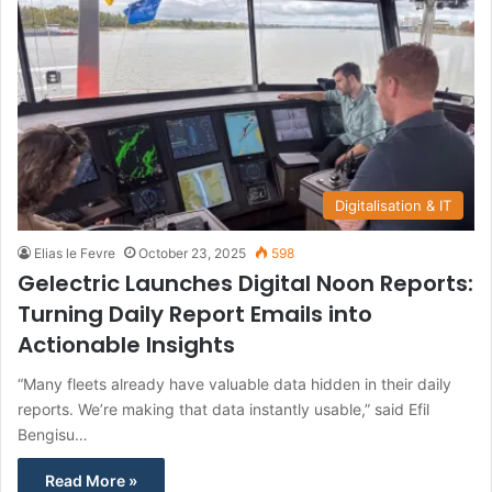
Digitalisation & IT
Elias le Fevre
October 23, 2025
598
Gelectric Launches Digital Noon Reports:
Turning Daily Report Emails into
Actionable Insights
“Many fleets already have valuable data hidden in their daily
reports. We’re making that data instantly usable,” said Efil
Bengisu…
Read More »