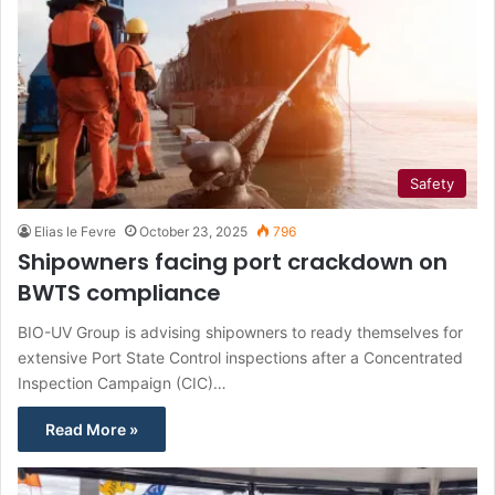
Safety
Elias le Fevre
October 23, 2025
796
Shipowners facing port crackdown on
BWTS compliance
BIO-UV Group is advising shipowners to ready themselves for
extensive Port State Control inspections after a Concentrated
Inspection Campaign (CIC)…
Read More »