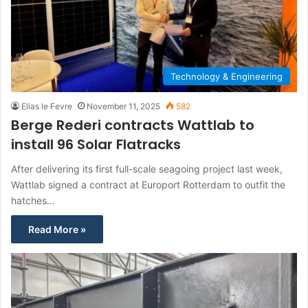
Technology & Engineering
Elias le Fevre
November 11, 2025
582
Berge Rederi contracts Wattlab to
install 96 Solar Flatracks
After delivering its first full-scale seagoing project last week,
Wattlab signed a contract at Europort Rotterdam to outfit the
hatches…
Read More »