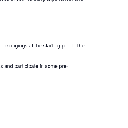
r belongings at the starting point. The
cs and participate in some pre-