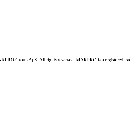
PRO Group ApS. All rights reserved. MARPRO is a registered trad