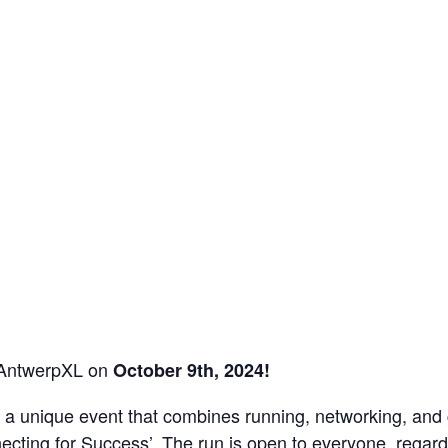
 AntwerpXL on
October 9th, 2024!
 in a unique event that combines running, networking, an
ecting for Success’. The run is open to everyone, regard