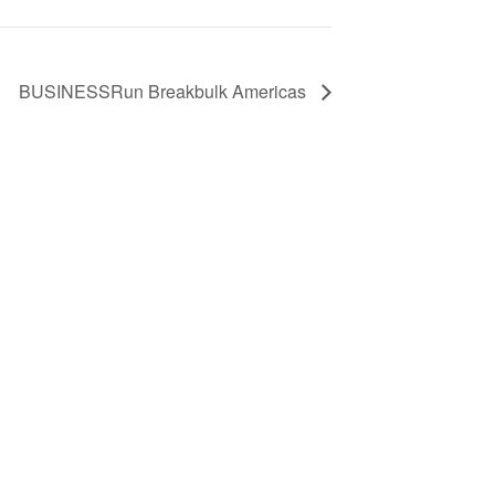
BUSINESSRun Breakbulk Americas