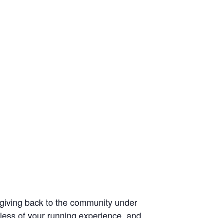
d giving back to the community under
less of your running experience, and