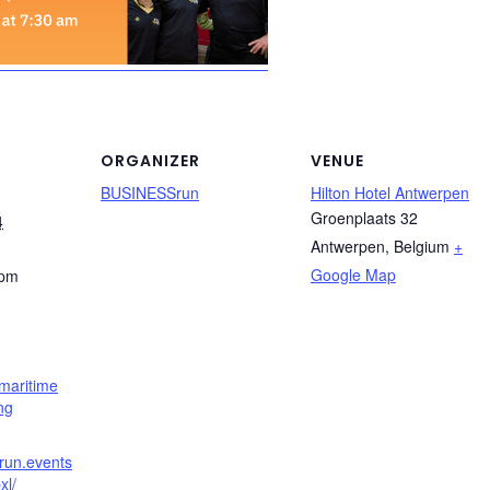
ORGANIZER
VENUE
BUSINESSrun
Hilton Hotel Antwerpen
Groenplaats 32
4
Antwerpen
,
Belgium
+
Google Map
 pm
maritime
ng
srun.events
xl/