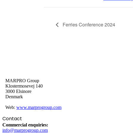
Ferries Conference 2024
MARPRO Group
Klostermosevej 140
3000 Elsinore
Denmark
Web:
www.marprogroup.com
Contact
Commercial enquiries:
info@marprogroup.com