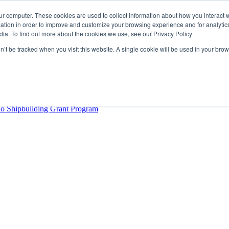
ur computer. These cookies are used to collect information about how you interact w
tion in order to improve and customize your browsing experience and for analytics
dia. To find out more about the cookies we use, see our Privacy Policy
rector
lysis Confirms Growing Need for Maritime Talent Intelligence
on’t be tracked when you visit this website. A single cookie will be used in your b
ern Europe as a key strategic hub for its international growth
hrough acquisition of Berg Propulsion
able
Provincial Shipbuilding Capacity
io Shipbuilding Grant Program