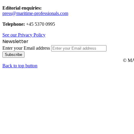
Editorial enquiries:
press@maritime-professionals.com
Telephone:
+45 5370 0995
See our Privacy Policy
Newsletter
Enter your Email address
© MAR
Back to top button