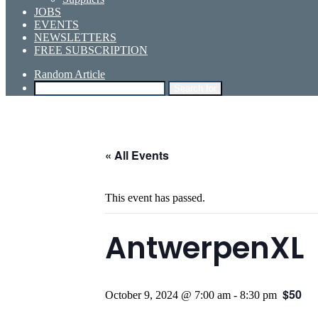
JOBS
EVENTS
NEWSLETTERS
FREE SUBSCRIPTION
Random Article
Search for
« All Events
This event has passed.
AntwerpenXL
$50
October 9, 2024 @ 7:00 am
-
8:30 pm