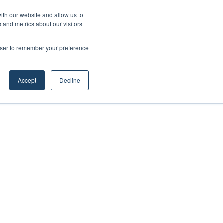
ith our website and allow us to
 and metrics about our visitors
rowser to remember your preference
Accept
Decline