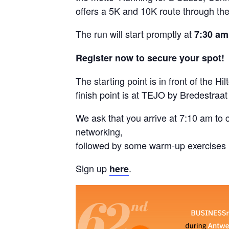
offers a 5K and 10K route through the 
The run will start promptly at
7:30 am
Register now to secure your spot!
The starting point is in front of the 
finish point is at TEJO by Bredestraat
We ask that you arrive at 7:10 am to 
networking,
followed by some warm-up exercises l
Sign up
.
here