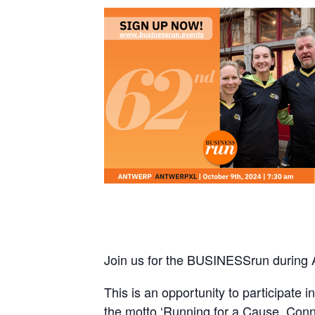
Join us for the BUSINESSrun during
This is an opportunity to participate
the motto ‘Running for a Cause, Conn