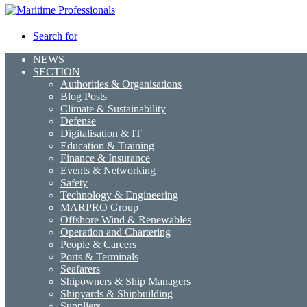
Search for
NEWS
SECTION
Authorities & Organisations
Blog Posts
Climate & Sustainability
Defense
Digitalisation & IT
Education & Training
Finance & Insurance
Events & Networking
Safety
Technology & Engineering
MARPRO Group
Offshore Wind & Renewables
Operation and Chartering
People & Careers
Ports & Terminals
Seafarers
Shipowners & Ship Managers
Shipyards & Shipbuilding
Suppliers