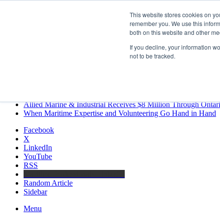
Friday, August 7 2026
This website stores cookies on yo
Breaking News
remember you. We use this informa
both on this website and other me
MARPRO Expands to Canada with Appointment of Country Di
Strong Industry Response to MARPRO Group’s Free Hiring Ana
If you decline, your information w
GreenPort Congress programme has water quality in its sights
not to be tracked.
Boluda inaugurates Rotterdam headquarters, consolidating North
Kongsberg Maritime to strengthen marine propulsion offering t
LNGCON 2027 Puts the Industry’s Biggest Questions on the T
CorPower achieves first DNV wave energy certification
Ontario Investing More than $90 Million to Support Expanded 
Allied Marine & Industrial Receives $8 Million Through Ontar
When Maritime Expertise and Volunteering Go Hand in Hand
Facebook
X
LinkedIn
YouTube
RSS
Maritime Professionals LinkedIn
Random Article
Sidebar
Menu