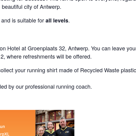
beautiful city of Antwerp.
and is suitable for
.
all levels
Hilton Hotel at Groenplaats 32, Antwerp. You can leave you
 2, where refreshments will be offered.
collect your running shirt made of Recycled Waste plasti
ed by our professional running coach.