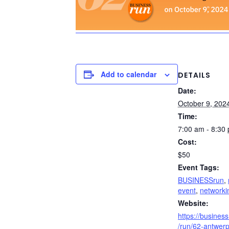
Add to calendar
DETAILS
Date:
October 9, 202
Time:
7:00 am - 8:30
Cost:
$50
Event Tags:
BUSINESSrun
,
event
,
networki
Website:
https://busines
/run/62-antwerp