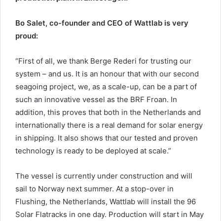
Bo Salet, co-founder and CEO of Wattlab is very
proud:
“First of all, we thank Berge Rederi for trusting our
system – and us. It is an honour that with our second
seagoing project, we, as a scale-up, can be a part of
such an innovative vessel as the BRF Froan. In
addition, this proves that both in the Netherlands and
internationally there is a real demand for solar energy
in shipping. It also shows that our tested and proven
technology is ready to be deployed at scale.”
The vessel is currently under construction and will
sail to Norway next summer. At a stop-over in
Flushing, the Netherlands, Wattlab will install the 96
Solar Flatracks in one day. Production will start in May