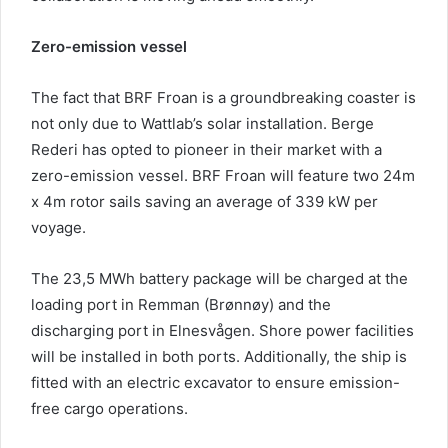
Zero-emission vessel
The fact that BRF Froan is a groundbreaking coaster is
not only due to Wattlab’s solar installation. Berge
Rederi has opted to pioneer in their market with a
zero-emission vessel. BRF Froan will feature two 24m
x 4m rotor sails saving an average of 339 kW per
voyage.
The 23,5 MWh battery package will be charged at the
loading port in Remman (Brønnøy) and the
discharging port in Elnesvågen. Shore power facilities
will be installed in both ports. Additionally, the ship is
fitted with an electric excavator to ensure emission-
free cargo operations.