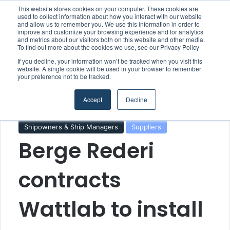
This website stores cookies on your computer. These cookies are
used to collect information about how you interact with our website
and allow us to remember you. We use this information in order to
improve and customize your browsing experience and for analytics
Menu
S
and metrics about our visitors both on this website and other media.
To find out more about the cookies we use, see our Privacy Policy
If you decline, your information won’t be tracked when you visit this
website. A single cookie will be used in your browser to remember
your preference not to be tracked.
Home
/
Section
/
Technology & Engineering
Accept
Decline
Climate & Sustainability
Shipowners & Ship Managers
Suppliers
Berge Rederi
contracts
Wattlab to install