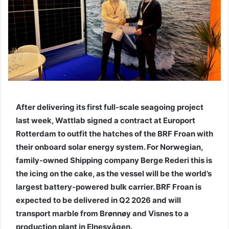
e
m
a
i
l
After delivering its first full-scale seagoing project
last week, Wattlab signed a contract at Europort
Rotterdam to outfit the hatches of the BRF Froan with
their onboard solar energy system. For Norwegian,
family-owned Shipping company Berge Rederi this is
the icing on the cake, as the vessel will be the world’s
largest battery-powered bulk carrier. BRF Froan is
expected to be delivered in Q2 2026 and will
transport marble from Brønnøy and Visnes to a
production plant in Elnesvågen.