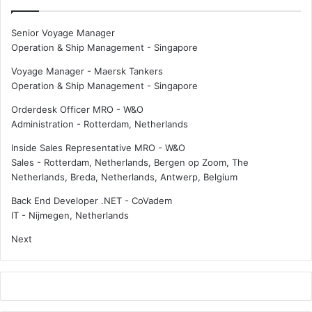
p
f
r
c
Senior Voyage Manager
o
o
Operation & Ship Management
-
Singapore
t
o
e
p
Voyage Manager - Maersk Tankers
c
e
Operation & Ship Management
-
Singapore
t
r
Orderdesk Officer MRO - W&O
i
a
Administration
-
Rotterdam, Netherlands
o
t
n
i
Inside Sales Representative MRO - W&O
c
o
Sales
-
Rotterdam, Netherlands, Bergen op Zoom, The
o
n
Netherlands, Breda, Netherlands, Antwerp, Belgium
n
t
t
o
Back End Developer .NET - CoVadem
r
a
IT
-
Nijmegen, Netherlands
a
c
Next
c
c
t
e
s
l
f
e
o
r