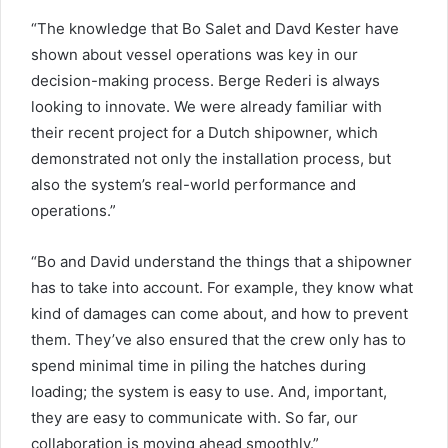
“The knowledge that Bo Salet and Davd Kester have
shown about vessel operations was key in our
decision-making process. Berge Rederi is always
looking to innovate. We were already familiar with
their recent project for a Dutch shipowner, which
demonstrated not only the installation process, but
also the system’s real-world performance and
operations.”
“Bo and David understand the things that a shipowner
has to take into account. For example, they know what
kind of damages can come about, and how to prevent
them. They’ve also ensured that the crew only has to
spend minimal time in piling the hatches during
loading; the system is easy to use. And, important,
they are easy to communicate with. So far, our
collaboration is moving ahead smoothly.”