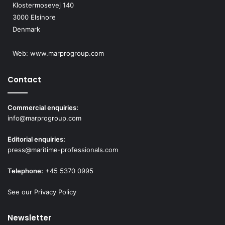
Klostermosevej 140
a
p
3000 Elsinore
y
p
Denmark
s
l
i
c
Web:
www.marprogroup.com
a
t
Contact
i
o
n
Commercial enquiries:
s
info@marprogroup.com
Editorial enquiries:
press@maritime-professionals.com
Telephone:
+45 5370 0995
See our Privacy Policy
Newsletter