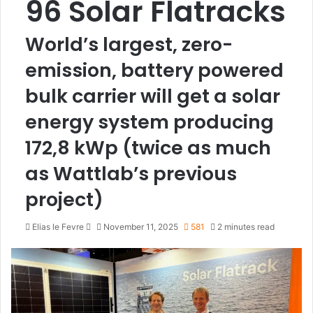
96 Solar Flatracks
World’s largest, zero-
emission, battery powered
bulk carrier will get a solar
energy system producing
172,8 kWp (twice as much
as Wattlab’s previous
project)
Elias le Fevre
S
November 11, 2025
581
2 minutes read
e
n
d
a
n