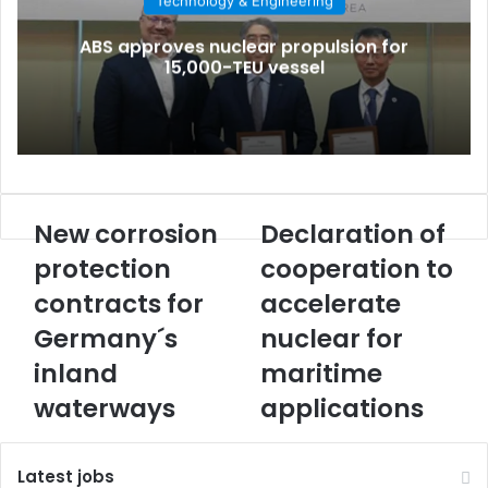
Technology & Engineering
i
l
ABS approves nuclear propulsion for
15,000-TEU vessel
New corrosion
Declaration of
N
D
e
e
protection
cooperation to
w
c
contracts for
accelerate
c
l
o
a
Germany´s
nuclear for
r
r
r
inland
a
maritime
o
t
waterways
applications
s
i
i
o
o
n
Latest jobs
n
o