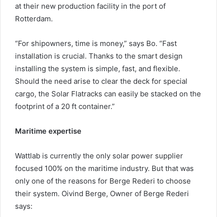
at their new production facility in the port of
Rotterdam.
“For shipowners, time is money,” says Bo. “Fast
installation is crucial. Thanks to the smart design
installing the system is simple, fast, and flexible.
Should the need arise to clear the deck for special
cargo, the Solar Flatracks can easily be stacked on the
footprint of a 20 ft container.”
Maritime expertise
Wattlab is currently the only solar power supplier
focused 100% on the maritime industry. But that was
only one of the reasons for Berge Rederi to choose
their system. Oivind Berge, Owner of Berge Rederi
says: