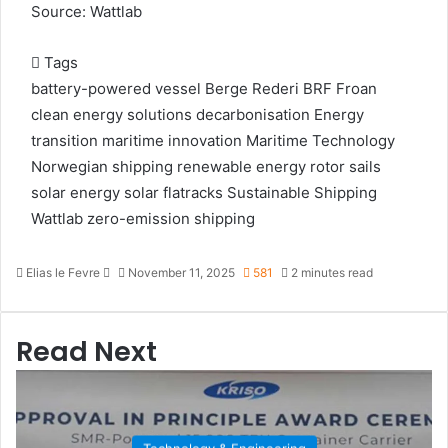
Source: Wattlab
Tags
battery-powered vessel
Berge Rederi
BRF Froan
clean energy solutions
decarbonisation
Energy
transition
maritime innovation
Maritime Technology
Norwegian shipping
renewable energy
rotor sails
solar energy
solar flatracks
Sustainable Shipping
Wattlab
zero-emission shipping
Elias le Fevre
S
November 11, 2025
581
2 minutes read
e
n
d
Read Next
a
n
e
m
a