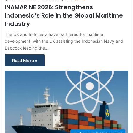
INAMARINE 2026: Strengthens
Indonesia’s Role in the Global Maritime
Industry
The UK and Indonesia have partnered for maritime
development, with the UK assisting the Indonesian Navy and
Babcock leading the…
Read More »