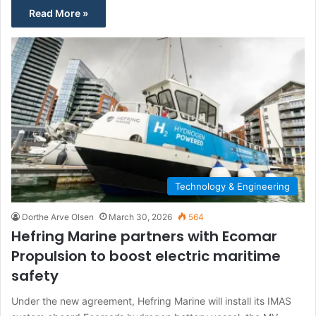
Read More »
Technology & Engineering
Dorthe Arve Olsen
March 30, 2026
564
Hefring Marine partners with Ecomar
Propulsion to boost electric maritime
safety
Under the new agreement, Hefring Marine will install its IMAS