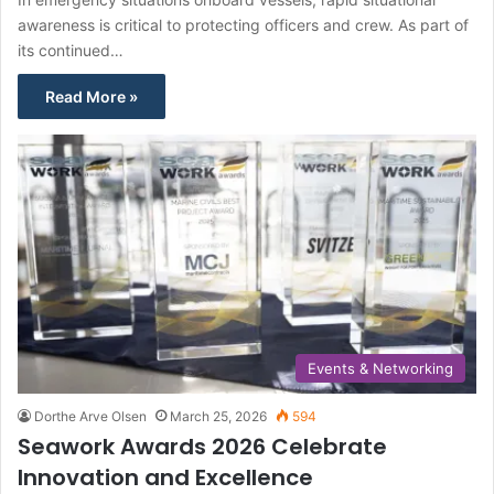
awareness is critical to protecting officers and crew. As part of
its continued…
Read More »
Events & Networking
Dorthe Arve Olsen
March 25, 2026
594
Seawork Awards 2026 Celebrate
Innovation and Excellence