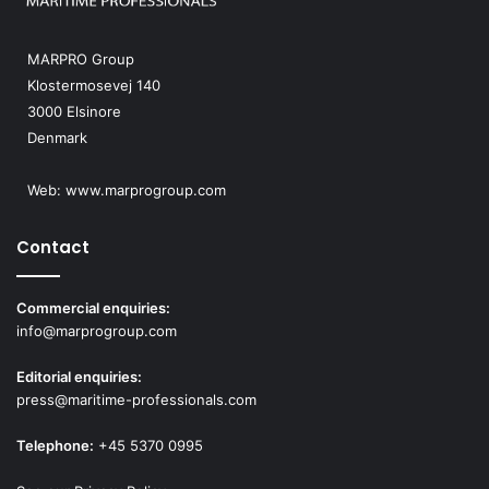
MARPRO Group
Klostermosevej 140
3000 Elsinore
Denmark
Web:
www.marprogroup.com
Contact
Commercial enquiries:
info@marprogroup.com
Editorial enquiries:
press@maritime-professionals.com
Telephone:
+45 5370 0995