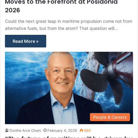
Moves to the Forefront at Posidonia
2026
Could the next great leap in maritime propulsion come not from
alternative fuels, but from the atom? That question will…
Read More »
People & Careers
Dorthe Arve Olsen
February 4, 2026
693