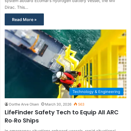
system aboard Ecomar’s hydrogen battery vessel, the MV
Dirac. This…
Read More »
Technology & Engineering
Dorthe Arve Olsen
March 30, 2026
563
LifeFinder Safety Tech to Equip All ARC
Ro‑Ro Ships
In emergency situations onboard vessels, rapid situational