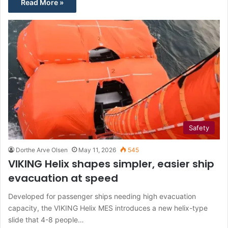
Read More »
Safety
Dorthe Arve Olsen
May 11, 2026
545
VIKING Helix shapes simpler, easier ship
evacuation at speed
Developed for passenger ships needing high evacuation
capacity, the VIKING Helix MES introduces a new helix-type
slide that 4-8 people…