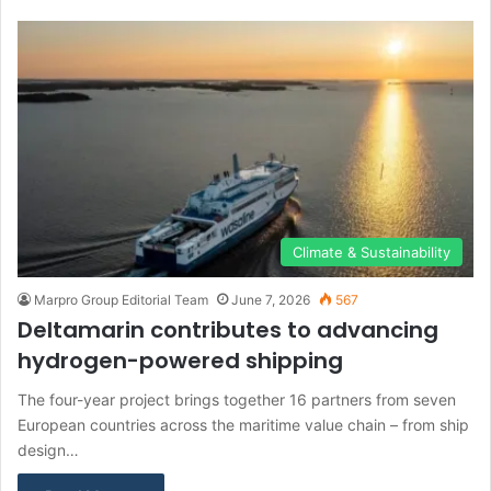
Climate & Sustainability
Marpro Group Editorial Team
June 7, 2026
567
Deltamarin contributes to advancing
hydrogen-powered shipping
The four-year project brings together 16 partners from seven
European countries across the maritime value chain – from ship
design…