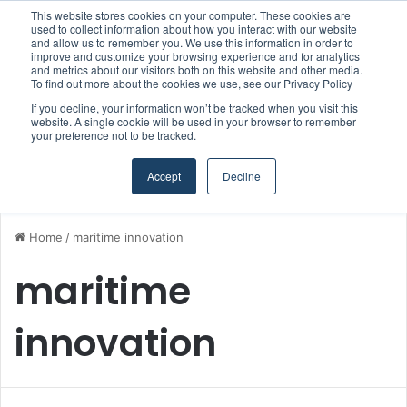
This website stores cookies on your computer. These cookies are
Boluda inaugurates Rotterdam headquarters, consolidating Northern Europe as a key strategic hub for its international growth
used to collect information about how you interact with our website
and allow us to remember you. We use this information in order to
improve and customize your browsing experience and for analytics
and metrics about our visitors both on this website and other media.
Menu
S
To find out more about the cookies we use, see our Privacy Policy
If you decline, your information won’t be tracked when you visit this
website. A single cookie will be used in your browser to remember
your preference not to be tracked.
Accept
Decline
Home
/
maritime innovation
maritime
innovation