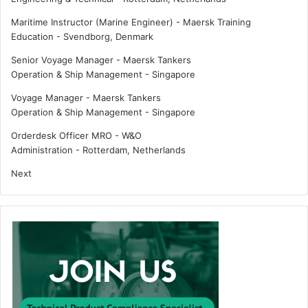
Maritime Instructor (Marine Engineer) - Maersk Training
Education
-
Svendborg, Denmark
Senior Voyage Manager - Maersk Tankers
Operation & Ship Management
-
Singapore
Voyage Manager - Maersk Tankers
Operation & Ship Management
-
Singapore
Orderdesk Officer MRO - W&O
Administration
-
Rotterdam, Netherlands
Next