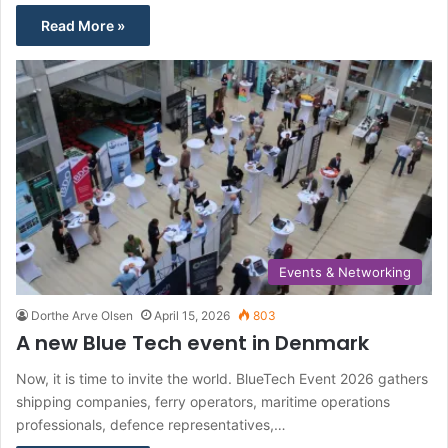
Read More »
Events & Networking
Dorthe Arve Olsen
April 15, 2026
803
A new Blue Tech event in Denmark
Now, it is time to invite the world. BlueTech Event 2026 gathers
shipping companies, ferry operators, maritime operations
professionals, defence representatives,…