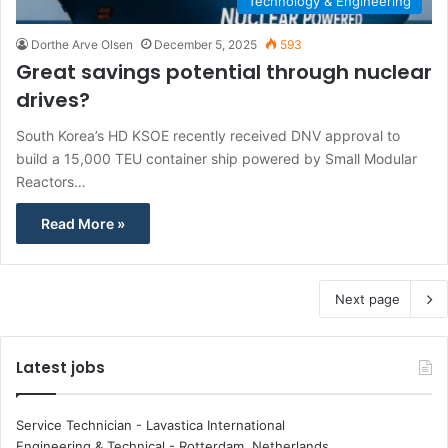
Technology & Engineering
Dorthe Arve Olsen
December 5, 2025
593
Great savings potential through nuclear
drives?
South Korea’s HD KSOE recently received DNV approval to
build a 15,000 TEU container ship powered by Small Modular
Reactors…
Read More »
Next page
Latest jobs
Service Technician - Lavastica International
Engineering & Technical
-
Rotterdam, Netherlands