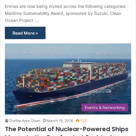
Entries are now being invited across the following categories: ·
Maritime Sustainability Award, sponsored by Suzuki, Clean
Ocean Project ·…
Read More »
Events & Networking
Dorthe Arve Olsen
March 18, 2026
723
The Potential of Nuclear-Powered Ships