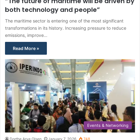
“The future of maritime will be driven by
both technology and people”
The maritime sector is entering one of the most significant
transformations in its history. Increasing pressure to reduce
emissions, improve…
Read More »
Events & Networking
Dorthe Arve Olsen
January 7, 2026
748