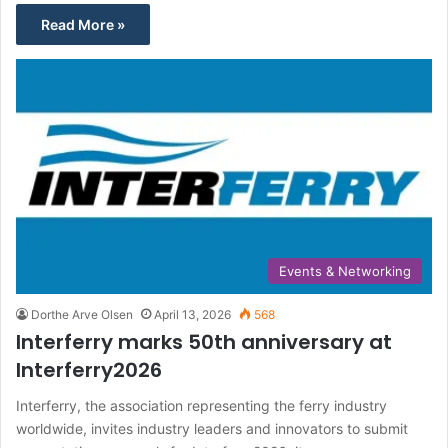
Read More »
Events & Networking
Dorthe Arve Olsen
April 13, 2026
568
Interferry marks 50th anniversary at
Interferry2026
Interferry, the association representing the ferry industry
worldwide, invites industry leaders and innovators to submit