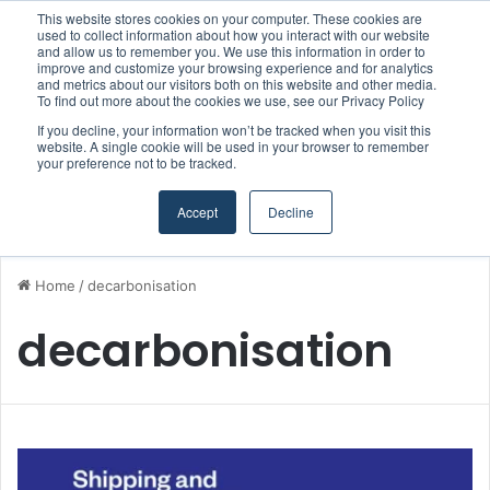
This website stores cookies on your computer. These cookies are
Boluda inaugurates Rotterdam headquarters, consolidating Northern Europe as a key strategic hub for its international growth
used to collect information about how you interact with our website
and allow us to remember you. We use this information in order to
improve and customize your browsing experience and for analytics
and metrics about our visitors both on this website and other media.
Menu
S
To find out more about the cookies we use, see our Privacy Policy
If you decline, your information won’t be tracked when you visit this
website. A single cookie will be used in your browser to remember
your preference not to be tracked.
Accept
Decline
Home
/
decarbonisation
decarbonisation