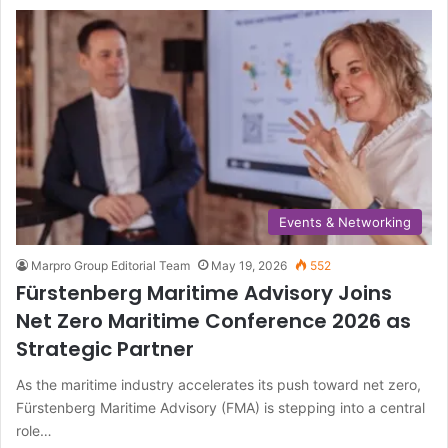
Events & Networking
Marpro Group Editorial Team
May 19, 2026
552
Fürstenberg Maritime Advisory Joins
Net Zero Maritime Conference 2026 as
Strategic Partner
As the maritime industry accelerates its push toward net zero,
Fürstenberg Maritime Advisory (FMA) is stepping into a central
role…