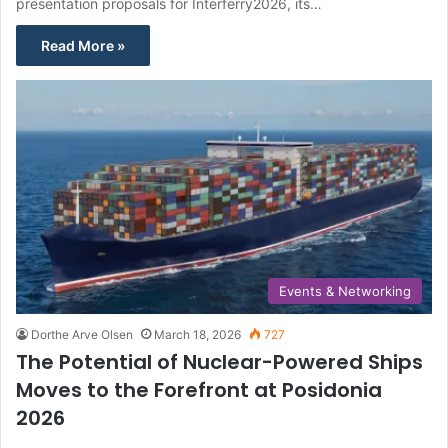
presentation proposals for Interferry2026, its…
Read More »
Events & Networking
Dorthe Arve Olsen
March 18, 2026
727
The Potential of Nuclear-Powered Ships
Moves to the Forefront at Posidonia
2026