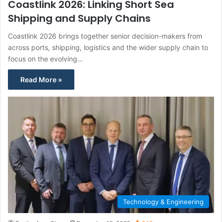
Coastlink 2026: Linking Short Sea
Shipping and Supply Chains
Coastlink 2026 brings together senior decision-makers from
across ports, shipping, logistics and the wider supply chain to
focus on the evolving…
Read More »
Technology & Engineering