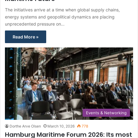
The initiatives arrive at a time when global supply chains,
energy systems and geopolitical dynamics are placing
unprecedented pressure on…
Read More »
Events & Networking
Dorthe Arve Olsen
March 10, 2026
778
Hamburg Maritime Forum 2026: Its most