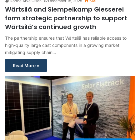
Dorthe Arve Olsen
December 15, 2025
649
Wärtsilä and Siempelkamp Giesserei
form strategic partnership to support
Wärtsilä’s continued growth
The partnership ensures that Wärtsilä has reliable access to
high-quality large cast components in a growing market,
mitigating supply chain…
Read More »