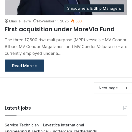
Shipowners & Ship Managers
Elias le Fevre
November 11, 2025
583
First acquisition under MareVia Fund
The three 17,500 dwt multipurpose (MPP) vessels – MV Condor
Bilbao, MV Condor Magallanes, and MV Condor Valparaiso – are
currently employed under a…
Read More »
Next page
Latest jobs
Service Technician - Lavastica International
Engineering & Technical
-
Rotterdam, Netherlands