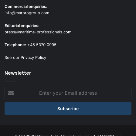
Commercial enquiries:
info@marprogroup.com
Editorial enquiries:
press@maritime-professionals.com
Telephone:
+45 5370 0995
See our Privacy Policy
Newsletter
Enter
your
Email
address