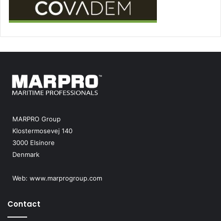
MARPRO Group
Klostermosevej 140
3000 Elsinore
Denmark
Web:
www.marprogroup.com
Contact