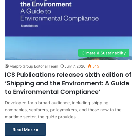
Climate & Sustainability
Marpro Group Editorial Team
July 7, 2026
545
ICS Publications releases sixth edition of
‘Shipping and the Environment: A Guide
to Environmental Compliance’
Developed for a broad audience, including shipping
companies, seafarers, policymakers, and those new to the
maritime sector, the guide provides…
Read More »