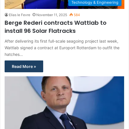
Technology & Engineering
Elias le Fevre
November 11, 2025
584
Berge Rederi contracts Wattlab to
install 96 Solar Flatracks
After delivering its first full-scale seagoing project last week,
Wattlab signed a contract at Europort Rotterdam to outfit the
hatches…
Read More »