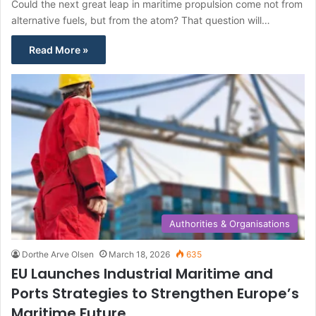
Could the next great leap in maritime propulsion come not from
alternative fuels, but from the atom? That question will…
Read More »
Authorities & Organisations
Dorthe Arve Olsen
March 18, 2026
635
EU Launches Industrial Maritime and
Ports Strategies to Strengthen Europe’s
Maritime Future