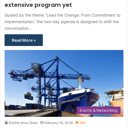
extensive program yet
Guided by the theme “Lead the Change: From Commitment to
Implementation,” the two-day agenda is designed to shift the
conversation…
Read More »
Events & Networking
Dorthe Arve Olsen
February 16, 2026
580