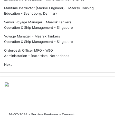
Maritime Instructor (Marine Engineer) - Maersk Training
Education
-
Svendborg, Denmark
Senior Voyage Manager - Maersk Tankers
Operation & Ship Management
-
Singapore
Voyage Manager - Maersk Tankers
Operation & Ship Management
-
Singapore
Orderdesk Officer MRO - W&O
Administration
-
Rotterdam, Netherlands
Next