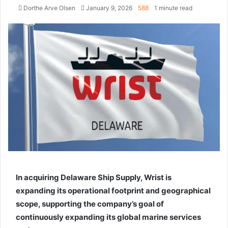
Dorthe Arve Olsen
S
January 9, 2026
588
1 minute read
e
n
d
a
n
e
m
a
i
l
In acquiring Delaware Ship Supply, Wrist is
expanding its operational footprint and geographical
scope, supporting the company’s goal of
continuously expanding its global marine services