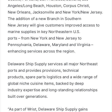
Angeles/Long Beach, Houston, Corpus Christi,
New Orleans, Jacksonville and New York/New Jersey.
The addition of a new Branch in Southern
New Jersey will give customers improved access to
marine supplies in key Northeastern U.S.
ports – from New York and New Jersey to
Pennsylvania, Delaware, Maryland and Virginia –
enhancing services across the region.
Delaware Ship Supply services all major Northeast
ports and provides provisions, technical
products, spare parts logistics and a wide range of
global niche cuisine items, backed by deep
industry expertise and long-standing relationships
built over generations.
“As part of Wrist, Delaware Ship Supply gains