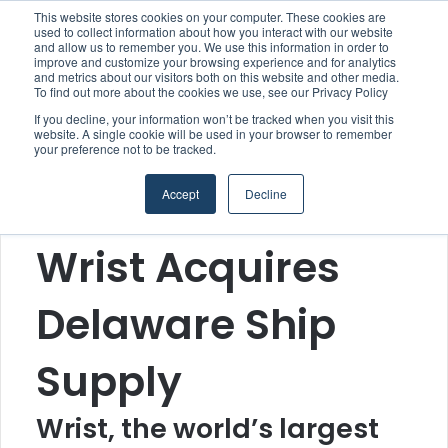
This website stores cookies on your computer. These cookies are
used to collect information about how you interact with our website
and allow us to remember you. We use this information in order to
improve and customize your browsing experience and for analytics
Menu
S
and metrics about our visitors both on this website and other media.
To find out more about the cookies we use, see our Privacy Policy
If you decline, your information won’t be tracked when you visit this
website. A single cookie will be used in your browser to remember
your preference not to be tracked.
Home
/
Section
/
Suppliers
Accept
Decline
Suppliers
Wrist Acquires
Delaware Ship
Supply
Wrist, the world’s largest