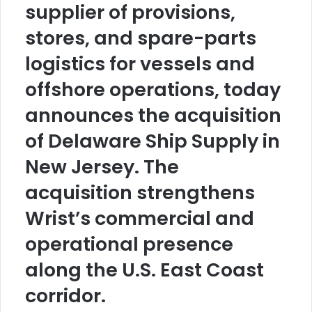
supplier of provisions,
stores, and spare-parts
logistics for vessels and
offshore operations, today
announces the acquisition
of Delaware Ship Supply in
New Jersey. The
acquisition strengthens
Wrist’s commercial and
operational presence
along the U.S. East Coast
corridor.