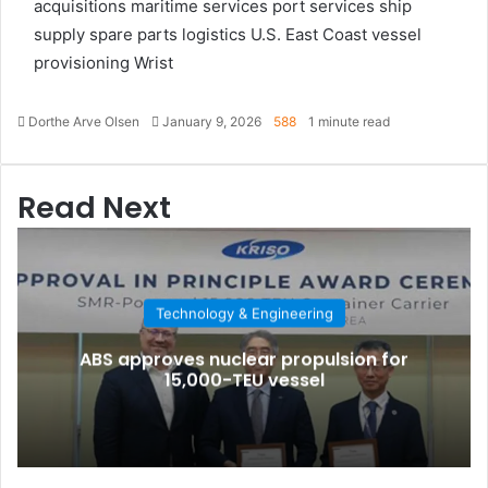
acquisitions
maritime services
port services
ship
supply
spare parts logistics
U.S. East Coast
vessel
provisioning
Wrist
Dorthe Arve Olsen
S
January 9, 2026
588
1 minute read
e
n
d
Read Next
a
n
e
m
a
Technology & Engineering
i
l
ABS approves nuclear propulsion for
15,000-TEU vessel