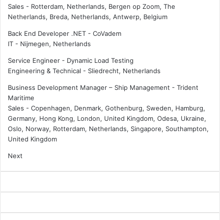
Sales
-
Rotterdam, Netherlands, Bergen op Zoom, The
i
s
Netherlands, Breda, Netherlands, Antwerp, Belgium
c
e
e
t
Back End Developer .NET - CoVadem
s
s
IT
-
Nijmegen, Netherlands
J
h
Service Engineer - Dynamic Load Testing
o
i
Engineering & Technical
-
Sliedrecht, Netherlands
i
s
n
p
Business Development Manager – Ship Management - Trident
s
r
Maritime
A
i
Sales
-
Copenhagen, Denmark, Gothenburg, Sweden, Hamburg,
c
o
Germany, Hong Kong, London, United Kingdom, Odesa, Ukraine,
h
r
Oslo, Norway, Rotterdam, Netherlands, Singapore, Southampton,
i
i
United Kingdom
l
t
l
i
Next
e
e
s
s
N
f
e
o
t
r
w
2