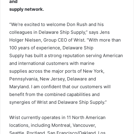
and
supply network.
“We’re excited to welcome Don Rush and his
colleagues in Delaware Ship Supply,” says Jens
Holger Nielsen, Group CEO of Wrist. “With more than
100 years of experience, Delaware Ship
Supply has built a strong reputation serving American
and international customers with marine
supplies across the major ports of New York,
Pennsylvania, New Jersey, Delaware and
Maryland. I am confident that our customers will
benefit from the combined capabilities and
synergies of Wrist and Delaware Ship Supply.”
Wrist currently operates in 11 North American
locations, including Montreal, Vancouver,
Seattle, Portland, San Francisco/Oakland, Los