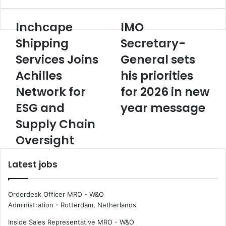
Inchcape
IMO
I
I
n
M
Shipping
Secretary-
c
O
Services Joins
General sets
h
S
c
e
Achilles
his priorities
a
c
p
Network for
r
for 2026 in new
e
e
ESG and
year message
S
t
h
a
Supply Chain
i
r
Oversight
p
y
p
-
i
G
Latest jobs
n
e
g
n
S
e
Orderdesk Officer MRO - W&O
e
r
Administration
-
Rotterdam, Netherlands
r
a
Inside Sales Representative MRO - W&O
v
l