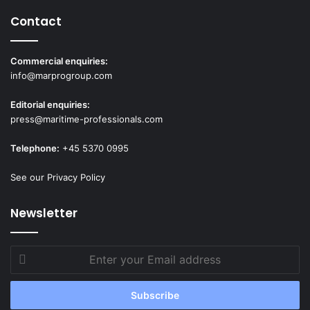
i
n
Contact
O
v
Commercial enquiries:
e
info@marprogroup.com
r
s
Editorial enquiries:
i
press@maritime-professionals.com
g
h
Telephone:
+45 5370 0995
t
See our Privacy Policy
Newsletter
Enter
your
Email
address