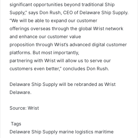
significant opportunities beyond traditional Ship
Supply,” says Don Rush, CEO of Delaware Ship Supply.
“We will be able to expand our customer
offerings overseas through the global Wrist network
and enhance our customer value
proposition through Wrist’s advanced digital customer
platforms. But most importantly,
partnering with Wrist will allow us to serve our
customers even better,” concludes Don Rush.
Delaware Ship Supply will be rebranded as Wrist
Delaware.
Source: Wrist
Tags
Delaware Ship Supply
marine logistics
maritime