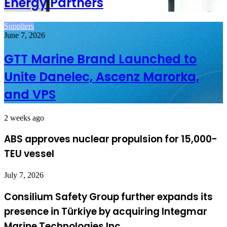
Energy Partners
Suppliers
June 7, 2026
GTT Marine Brand Launched to
Unite Danelec, Ascenz Marorka,
and VPS
2 weeks ago
ABS approves nuclear propulsion for 15,000-
TEU vessel
July 7, 2026
Consilium Safety Group further expands its
presence in Türkiye by acquiring Integmar
Marine Technologies Inc.