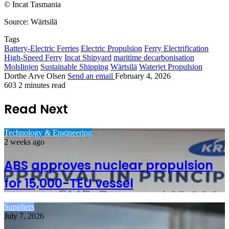
© Incat Tasmania
Source: Wärtsilä
Tags
Battery-Electric Ferries
Electric Propulsion
Ferry Electrification
High-Speed Ferry
Incat Shipyard
maritime decarbonisation
Molslinjen
Sustainable Shipping
Wärtsilä
Waterjet Propulsion
Dorthe Arve Olsen
Send an email
February 4, 2026
603
2 minutes read
Read Next
Technology & Engineering
2 weeks ago
ABS approves nuclear propulsion
for 15,000-TEU vessel
Suppliers
July 7, 2026