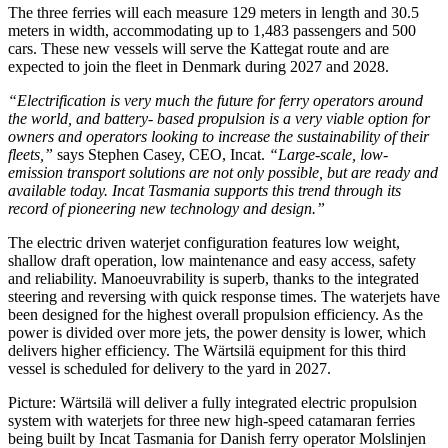
The three ferries will each measure 129 meters in length and 30.5
meters in width, accommodating up to 1,483 passengers and 500
cars. These new vessels will serve the Kattegat route and are
expected to join the fleet in Denmark during 2027 and 2028.
“Electrification is very much the future for ferry operators around
the world, and battery- based propulsion is a very viable option for
owners and operators looking to increase the sustainability of their
fleets,”
says Stephen Casey, CEO, Incat.
“Large-scale, low-
emission transport solutions are not only possible, but are ready and
available today. Incat Tasmania supports this trend through its
record of pioneering new technology and design.”
The electric driven waterjet configuration features low weight,
shallow draft operation, low maintenance and easy access, safety
and reliability. Manoeuvrability is superb, thanks to the integrated
steering and reversing with quick response times. The waterjets have
been designed for the highest overall propulsion efficiency. As the
power is divided over more jets, the power density is lower, which
delivers higher efficiency. The Wärtsilä equipment for this third
vessel is scheduled for delivery to the yard in 2027.
Picture: Wärtsilä will deliver a fully integrated electric propulsion
system with waterjets for three new high-speed catamaran ferries
being built by Incat Tasmania for Danish ferry operator Molslinjen