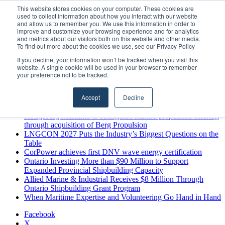
Saturday, August 8 2026
This website stores cookies on your computer. These cookies are
used to collect information about how you interact with our website
Breaking News
and allow us to remember you. We use this information in order to
improve and customize your browsing experience and for analytics
MARPRO Expands to Canada with Appointment of Country
and metrics about our visitors both on this website and other media.
Director
To find out more about the cookies we use, see our Privacy Policy
Strong Industry Response to MARPRO Group’s Free Hiring
If you decline, your information won’t be tracked when you visit this
Analysis Confirms Growing Need for Maritime Talent
website. A single cookie will be used in your browser to remember
Intelligence
your preference not to be tracked.
GreenPort Congress programme has water quality in its sights
Boluda inaugurates Rotterdam headquarters, consolidating
Accept
Decline
Northern Europe as a key strategic hub for its international
growth
Kongsberg Maritime to strengthen marine propulsion offering
through acquisition of Berg Propulsion
LNGCON 2027 Puts the Industry’s Biggest Questions on the
Table
CorPower achieves first DNV wave energy certification
Ontario Investing More than $90 Million to Support
Expanded Provincial Shipbuilding Capacity
Allied Marine & Industrial Receives $8 Million Through
Ontario Shipbuilding Grant Program
When Maritime Expertise and Volunteering Go Hand in Hand
Facebook
X