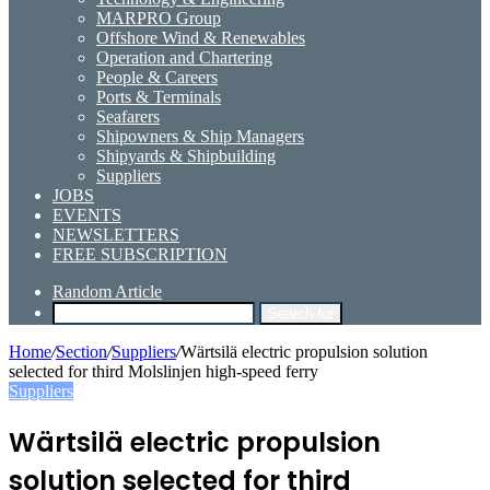
MARPRO Group
Offshore Wind & Renewables
Operation and Chartering
People & Careers
Ports & Terminals
Seafarers
Shipowners & Ship Managers
Shipyards & Shipbuilding
Suppliers
JOBS
EVENTS
NEWSLETTERS
FREE SUBSCRIPTION
Random Article
Search for
Home
/
Section
/
Suppliers
/
Wärtsilä electric propulsion solution
selected for third Molslinjen high-speed ferry
Suppliers
Wärtsilä electric propulsion
solution selected for third