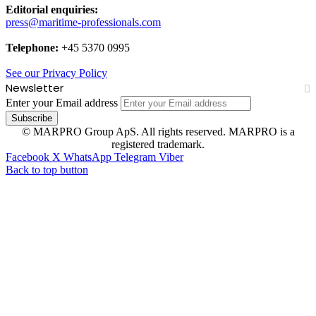
Editorial enquiries:
press@maritime-professionals.com
Telephone:
+45 5370 0995
See our Privacy Policy
Newsletter
Enter your Email address
© MARPRO Group ApS. All rights reserved. MARPRO is a
registered trademark.
Facebook
X
WhatsApp
Telegram
Viber
Back to top button