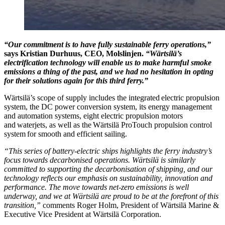
“Our commitment is to have fully sustainable ferry operations,”
says Kristian Durhuus, CEO, Molslinjen.
“Wärtsilä’s
electrification technology will enable us to make harmful smoke
emissions a thing of the past, and we had no hesitation in opting
for their solutions again for this third ferry.”
Wärtsilä’s scope of supply includes the integrated electric propulsion
system, the DC power conversion system, its energy management
and automation systems, eight electric propulsion motors
and waterjets, as well as the Wärtsilä ProTouch propulsion control
system for smooth and efficient sailing.
“This series of battery-electric ships highlights the ferry industry’s
focus towards decarbonised operations. Wärtsilä is similarly
committed to supporting the decarbonisation of shipping, and our
technology reflects our emphasis on sustainability, innovation and
performance. The move towards net-zero emissions is well
underway, and we at Wärtsilä are proud to be at the forefront of this
transition,”
comments Roger Holm, President of Wärtsilä Marine &
Executive Vice President at Wärtsilä Corporation.