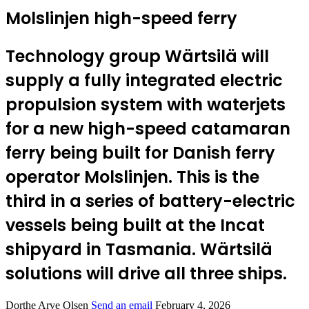
Molslinjen high-speed ferry
Technology group Wärtsilä will
supply a fully integrated electric
propulsion system with waterjets
for a new high-speed catamaran
ferry being built for Danish ferry
operator Molslinjen. This is the
third in a series of battery-electric
vessels being built at the Incat
shipyard in Tasmania. Wärtsilä
solutions will drive all three ships.
Dorthe Arve Olsen
Send an email
February 4, 2026