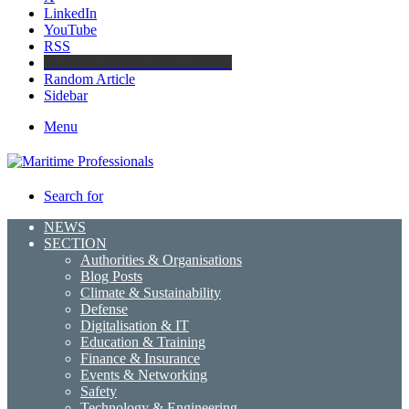
LinkedIn
YouTube
RSS
Maritime Professionals LinkedIn
Random Article
Sidebar
Menu
Search for
NEWS
SECTION
Authorities & Organisations
Blog Posts
Climate & Sustainability
Defense
Digitalisation & IT
Education & Training
Finance & Insurance
Events & Networking
Safety
Technology & Engineering