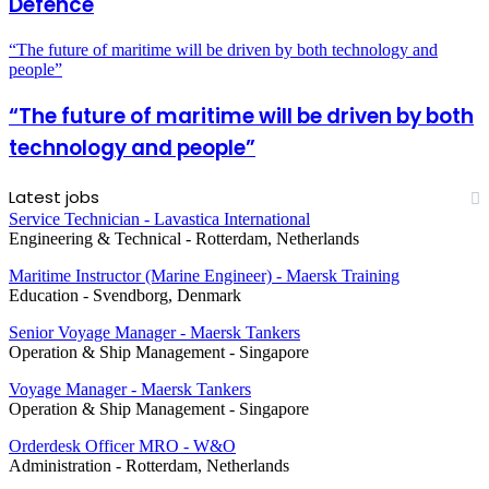
Defence
“The future of maritime will be driven by both technology and
people”
“The future of maritime will be driven by both
technology and people”
Latest jobs
Service Technician - Lavastica International
Engineering & Technical
-
Rotterdam, Netherlands
Maritime Instructor (Marine Engineer) - Maersk Training
Education
-
Svendborg, Denmark
Senior Voyage Manager - Maersk Tankers
Operation & Ship Management
-
Singapore
Voyage Manager - Maersk Tankers
Operation & Ship Management
-
Singapore
Orderdesk Officer MRO - W&O
Administration
-
Rotterdam, Netherlands