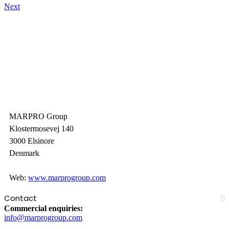
Next
MARPRO Group
Klostermosevej 140
3000 Elsinore
Denmark
Web:
www.marprogroup.com
Contact
Commercial enquiries:
info@marprogroup.com