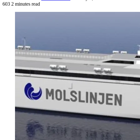
603
2 minutes read