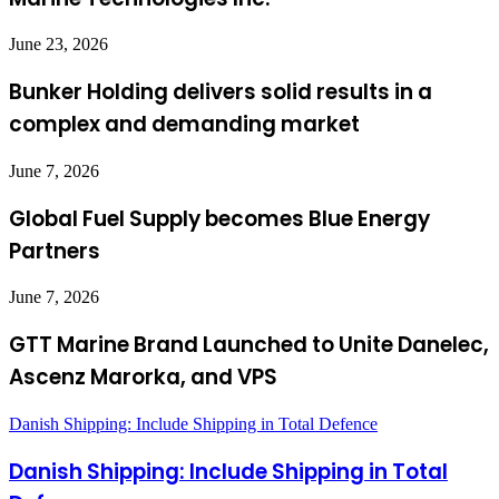
June 23, 2026
Bunker Holding delivers solid results in a
complex and demanding market
June 7, 2026
Global Fuel Supply becomes Blue Energy
Partners
June 7, 2026
GTT Marine Brand Launched to Unite Danelec,
Ascenz Marorka, and VPS
Danish Shipping: Include Shipping in Total Defence
Danish Shipping: Include Shipping in Total