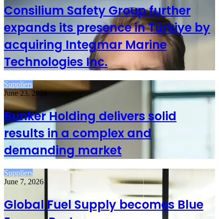
Consilium Safety Group further
expands its presence in Türkiye by
acquiring Integmar Marine
Technologies Inc.
Suppliers
June 23, 2026
Bunker Holding delivers solid
results in a complex and
demanding market
Suppliers
June 7, 2026
Global Fuel Supply becomes Blue