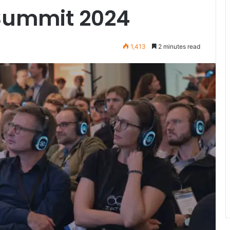
 Summit 2024
1,413
2 minutes read