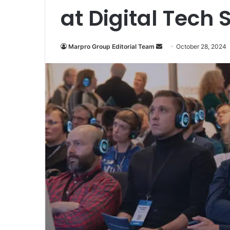
at Digital Tech
Marpro Group Editorial Team
S
October 28, 2024
e
n
d
a
n
e
m
a
i
l