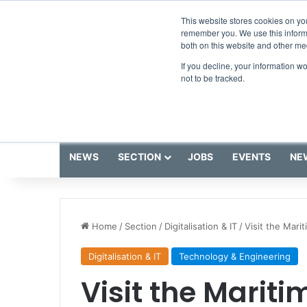
Thursday, August 6 2026
Breaking News
This website stores cookies on yo
remember you. We use this informa
both on this website and other me
If you decline, your information w
not to be tracked.
NEWS
SECTION
JOBS
EVENTS
NE
Home
/
Section
/
Digitalisation & IT
/
Visit the Mari
Digitalisation & IT
Technology & Engineering
Visit the Marit