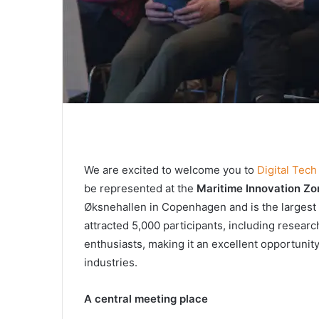
We are excited to welcome you to
Digital Tec
be represented at the
Maritime Innovation Zo
Øksnehallen in Copenhagen and is the largest 
attracted 5,000 participants, including resear
enthusiasts, making it an excellent opportunity
industries.
A
c
entral
m
eeting
place