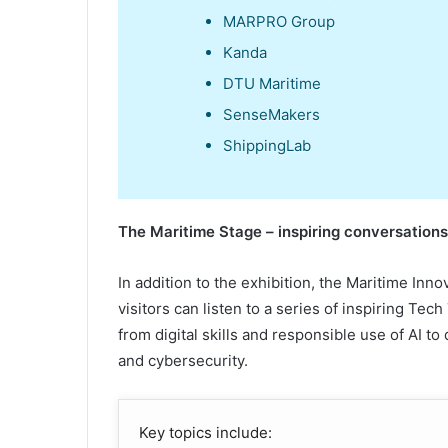
MARPRO Group
Kanda
DTU Maritime
SenseMakers
ShippingLab
The
Maritime Stage –
i
nspiring
c
onversation
In addition to the exhibition, the Maritime Inno
visitors can listen to a series of inspiring Tech
from digital skills and responsible use of AI to
and cybersecurity.
Key topics include: