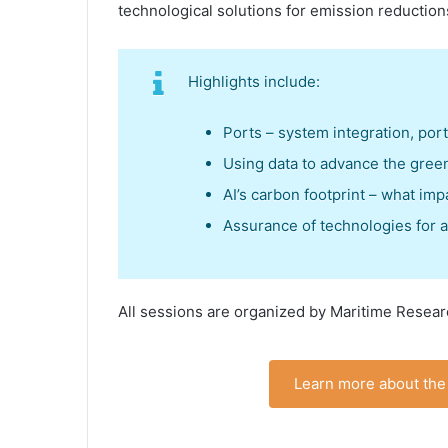
technological solutions for emission reduction
Highlights include:
Ports – system integration, por
Using data to advance the green
AI’s carbon footprint – what imp
Assurance of technologies for 
All sessions are organized by Maritime Resear
Learn more about the 