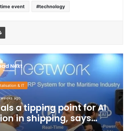
time event
technology
Print
ead Next
talisation & IT
 weeks ago
ls a tipping point for AI
on in shipping, says
eetwork