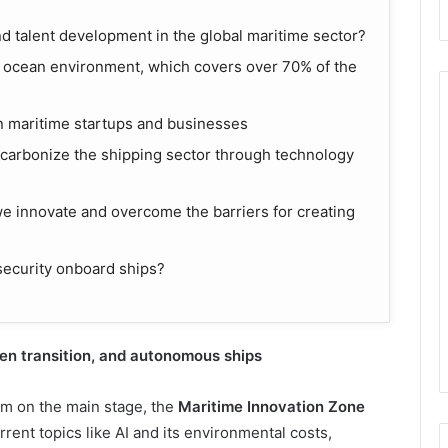
nd talent development in the global maritime sector?
ocean environment, which covers over 70% of the
in maritime startups and businesses
ecarbonize the shipping sector through technology
 innovate and overcome the barriers for creating
ecurity onboard ships?
een
t
ransition, and
a
utonomous
s
hips
am on the main stage, the
Maritime Innovation Zone
urrent topics like AI and its environmental costs,