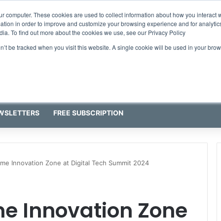
ur computer. These cookies are used to collect information about how you interact w
tion in order to improve and customize your browsing experience and for analytics
dia. To find out more about the cookies we use, see our Privacy Policy
on’t be tracked when you visit this website. A single cookie will be used in your b
WSLETTERS
FREE SUBSCRIPTION
time Innovation Zone at Digital Tech Summit 2024
ime Innovation Zone