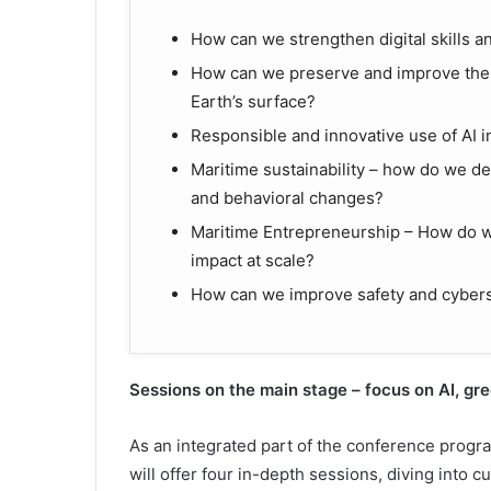
How can we strengthen digital skills a
How can we preserve and improve the 
Earth’s surface?
Responsible and innovative use of AI 
Maritime sustainability – how do we d
and behavioral changes?
Maritime Entrepreneurship – How do we
impact at scale?
How can we improve safety and cybers
Sessions on the main stage
–
f
ocus on AI,
g
r
As an integrated part of the conference progr
will offer four in-depth sessions, diving into c