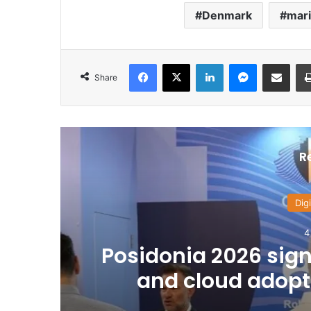
Denmark
mari
Facebook
X
LinkedIn
Messenger
Share via Email
Share
R
Digi
4
Posidonia 2026 signa
and cloud adopti
Fl