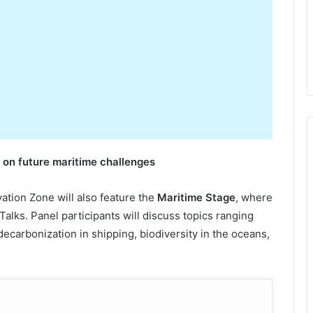
s on
f
uture
m
aritime
c
hallenges
vation Zone will also feature the
Maritime Stage
, where
 Talks. Panel participants will discuss topics ranging
 decarbonization in shipping, biodiversity in the oceans,