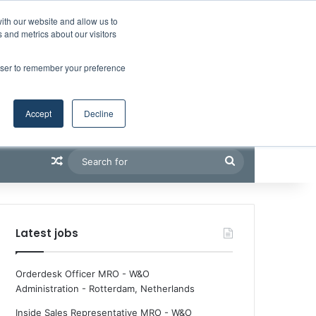
Facebook
X
LinkedIn
YouTube
RSS
Maritime Professiona
Random Article
Sidebar
Boluda inaugurates Rotterdam headquarters, consolidating Northern Europe as a key strategic hub for its international growth
ith our website and allow us to
 and metrics about our visitors
rowser to remember your preference
Accept
Decline
Random Article
Search
for
Latest jobs
Orderdesk Officer MRO - W&O
Administration
-
Rotterdam, Netherlands
Inside Sales Representative MRO - W&O