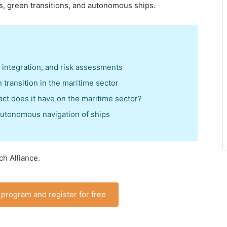
s, green transitions, and autonomous ships.
t integration, and risk assessments
 transition in the maritime sector
act does it have on the maritime sector?
autonomous navigation of ships
ch Alliance.
program and register for free