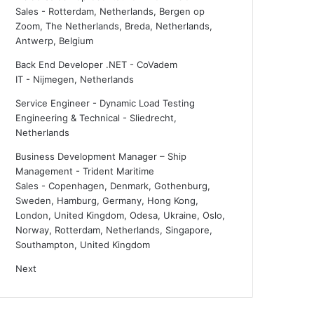
Sales
-
Rotterdam, Netherlands, Bergen op
Zoom, The Netherlands, Breda, Netherlands,
Antwerp, Belgium
Back End Developer .NET - CoVadem
IT
-
Nijmegen, Netherlands
Service Engineer - Dynamic Load Testing
Engineering & Technical
-
Sliedrecht,
Netherlands
Business Development Manager – Ship
Management - Trident Maritime
Sales
-
Copenhagen, Denmark, Gothenburg,
Sweden, Hamburg, Germany, Hong Kong,
London, United Kingdom, Odesa, Ukraine, Oslo,
Norway, Rotterdam, Netherlands, Singapore,
Southampton, United Kingdom
Next