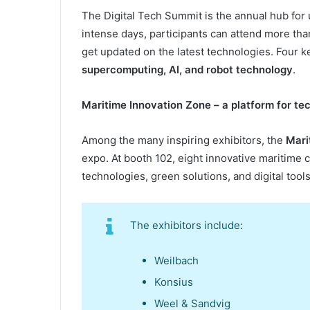
The Digital Tech Summit is the annual hub for 
intense days, participants can attend more tha
get updated on the latest technologies. Four 
supercomputing, AI, and robot
technology
.
Maritime Innovation Zone –
a
p
latform for
t
ec
Among the many inspiring exhibitors, the
Mari
expo. At booth 102, eight innovative maritime
technologies, green solutions, and digital tools
The exhibitors include:
Weilbach
Konsius
Weel & Sandvig