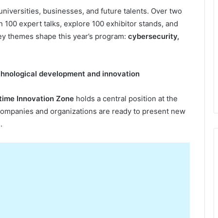
universities, businesses, and future talents. Over two
n 100 expert talks, explore 100 exhibitor stands, and
key themes shape this year’s program:
cybersecurity,
hnological
d
evelopment and
i
nnovation
time Innovation Zone
holds a central position at the
 companies and organizations are ready to present new
.