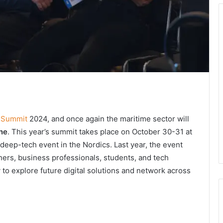
h Summit
2024, and once again the maritime sector will
ne
. This year’s summit takes place on October 30-31 at
deep-tech event in the Nordics. Last year, the event
chers, business professionals, students, and tech
 to explore future digital solutions and network across