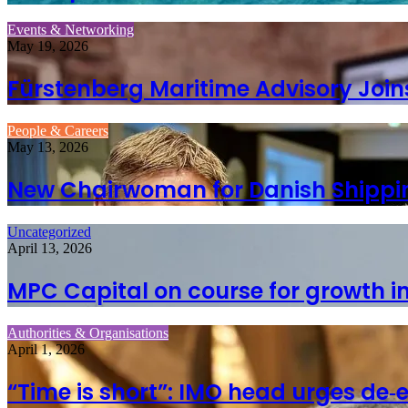
Events & Networking
May 19, 2026
Fürstenberg Maritime Advisory Join
People & Careers
May 13, 2026
New Chairwoman for Danish Shippi
Uncategorized
April 13, 2026
MPC Capital on course for growth i
Authorities & Organisations
April 1, 2026
“Time is short”: IMO head urges de‑