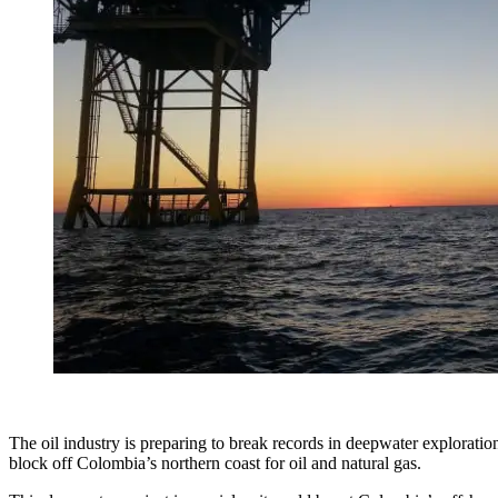
The oil industry is preparing to break records in deepwater explorat
block off Colombia’s northern coast for oil and natural gas.