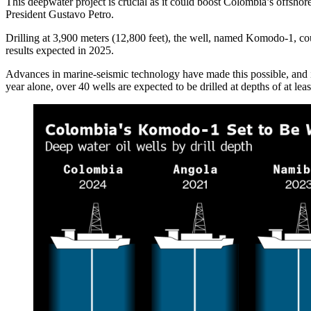
This deepwater project is crucial as it could boost Colombia’s offsho
President Gustavo Petro.
Drilling at 3,900 meters (12,800 feet), the well, named Komodo-1, cou
results expected in 2025.
Advances in marine-seismic technology have made this possible, and if 
year alone, over 40 wells are expected to be drilled at depths of at le