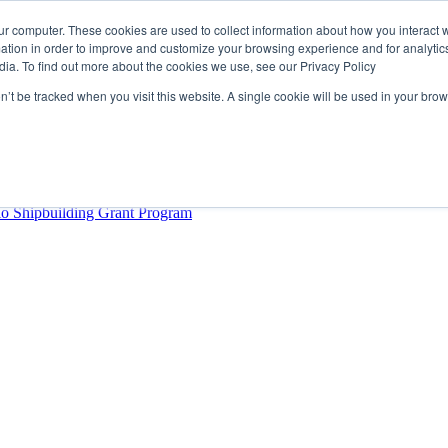
ur computer. These cookies are used to collect information about how you interact w
tion in order to improve and customize your browsing experience and for analytics
dia. To find out more about the cookies we use, see our Privacy Policy
rector
lysis Confirms Growing Need for Maritime Talent Intelligence
on’t be tracked when you visit this website. A single cookie will be used in your b
ern Europe as a key strategic hub for its international growth
hrough acquisition of Berg Propulsion
able
Provincial Shipbuilding Capacity
io Shipbuilding Grant Program