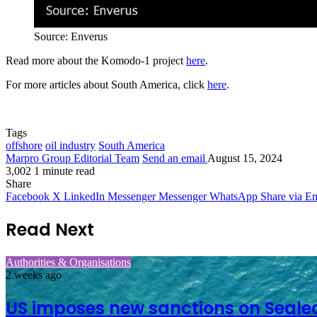
Source: Enverus
Read more about the Komodo-1 project
here
.
For more articles about South America, click
here
.
Tags
offshore
oil industry
South America
Marpro Group Editorial Team
Send an email
August 15, 2024
3,002
1 minute read
Share
Facebook
X
LinkedIn
Messenger
Messenger
WhatsApp
Share via Em
Read Next
Authorities & Organisations
2 weeks ago
US imposes new sanctions on Seale