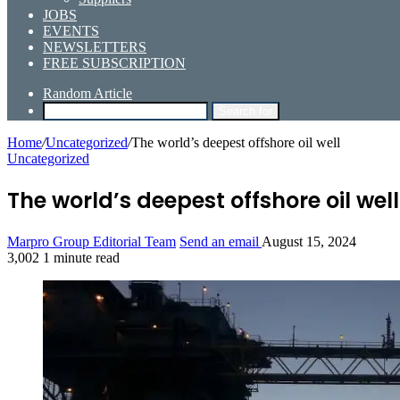
JOBS
EVENTS
NEWSLETTERS
FREE SUBSCRIPTION
Random Article
Search for
Home
/
Uncategorized
/
The world’s deepest offshore oil well
Uncategorized
The world’s deepest offshore oil well
Marpro Group Editorial Team
Send an email
August 15, 2024
3,002
1 minute read