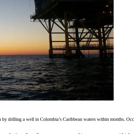
ion by drilling a well in Colombia’s Caribbean waters within months. O