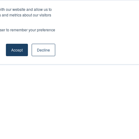
ith our website and allow us to
 and metrics about our visitors
rowser to remember your preference
Accept
Decline