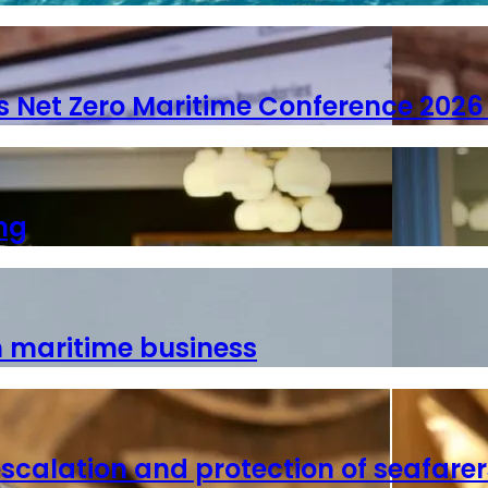
s Net Zero Maritime Conference 2026 
ng
n maritime business
escalation and protection of seafarer