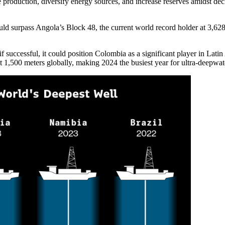
re production, diversify energy sources, and increase reserves amidst d
ld surpass Angola’s Block 48, the current world record holder at 3,628 
successful, it could position Colombia as a significant player in Latin 
ast 1,500 meters globally, making 2024 the busiest year for ultra-deepwate