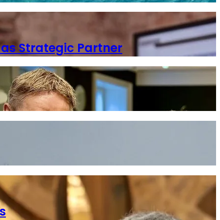
as Strategic Partner
s