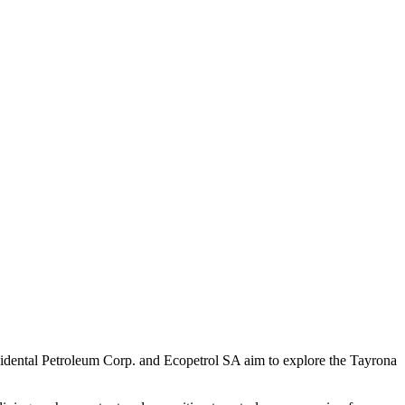
ccidental Petroleum Corp. and Ecopetrol SA aim to explore the Tayrona