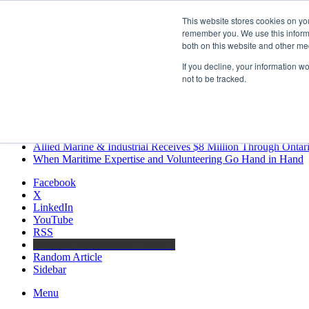
Saturday, August 8 2026
This website stores cookies on yo
Breaking News
remember you. We use this informa
both on this website and other me
MARPRO Expands to Canada with Appointment of Country Di
Strong Industry Response to MARPRO Group’s Free Hiring Ana
If you decline, your information w
GreenPort Congress programme has water quality in its sights
not to be tracked.
Boluda inaugurates Rotterdam headquarters, consolidating North
Kongsberg Maritime to strengthen marine propulsion offering t
LNGCON 2027 Puts the Industry’s Biggest Questions on the T
CorPower achieves first DNV wave energy certification
Ontario Investing More than $90 Million to Support Expanded 
Allied Marine & Industrial Receives $8 Million Through Ontar
When Maritime Expertise and Volunteering Go Hand in Hand
Facebook
X
LinkedIn
YouTube
RSS
Maritime Professionals LinkedIn
Random Article
Sidebar
Menu