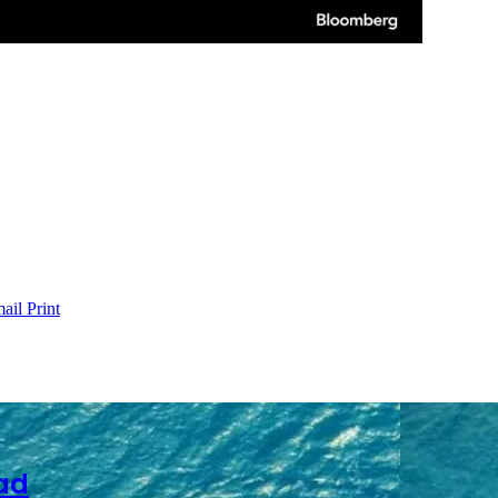
ail
Print
ad