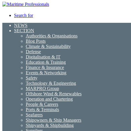
Search for
NEWS
SECTION
Authorities & Organisations
Blog Posts
Climate & Sustainability
Defense
Digitalisation & IT
Education & Training
Finance & Insurance
Events & Networking
Safety
Technology & Engineering
MARPRO Group
Offshore Wind & Renewables
Operation and Chartering
People & Careers
Ports & Terminals
Seafarers
Shipowners & Ship Managers
Shipyards & Shipbuilding
Suppliers