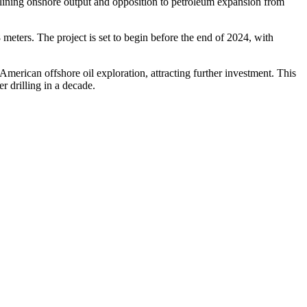
eclining onshore output and opposition to petroleum expansion from
meters. The project is set to begin before the end of 2024, with
American offshore oil exploration, attracting further investment. This
r drilling in a decade.