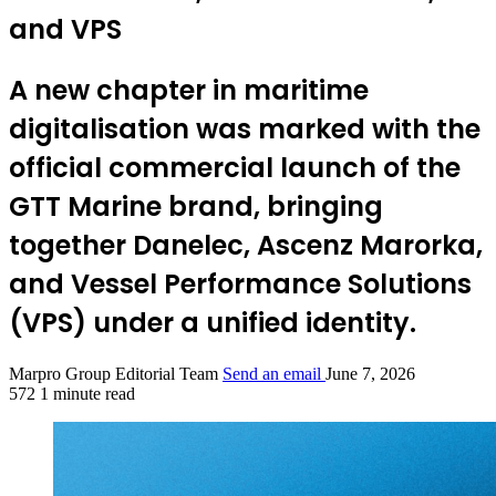
and VPS
A new chapter in maritime
digitalisation was marked with the
official commercial launch of the
GTT Marine brand, bringing
together Danelec, Ascenz Marorka,
and Vessel Performance Solutions
(VPS) under a unified identity.
Marpro Group Editorial Team
Send an email
June 7, 2026
572
1 minute read