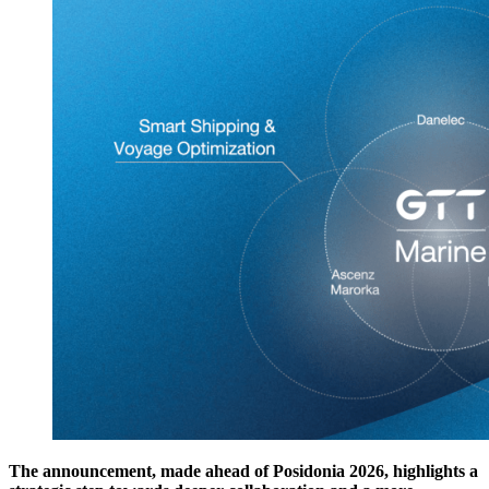
The announcement, made ahead of Posidonia 2026, highlights a