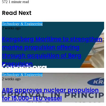
572
1 minute read
Read Next
Technology & Engineering
2 weeks ago
Kongsberg Maritime to strengthen
marine propulsion offering
through acquisition of Berg
Propulsion
Technology & Engineering
2 weeks ago
ABS approves nuclear propulsion
for 15,000-TEU vessel