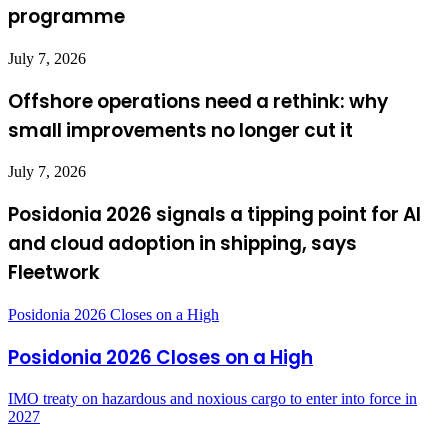
programme
July 7, 2026
Offshore operations need a rethink: why
small improvements no longer cut it
July 7, 2026
Posidonia 2026 signals a tipping point for AI
and cloud adoption in shipping, says
Fleetwork
Posidonia 2026 Closes on a High
Posidonia 2026 Closes on a High
IMO treaty on hazardous and noxious cargo to enter into force in
2027