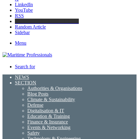
LinkedIn
YouTube
RSS
Maritime Professionals LinkedIn
Random Article
Sidebar
Menu
Search for
NEWS
SECTION
Authorities & Organisations
Blog Posts
Climate & Sustainability
Defense
Digitalisation & IT
Education & Training
Finance & Insurance
Events & Networking
Safety
Technology & Engineering