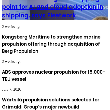
point for AI and cloud adoption in
shipping, says Fleetwork
2 weeks ago
Kongsberg Maritime to strengthen marine
propulsion offering through acquisition of
Berg Propulsion
2 weeks ago
ABS approves nuclear propulsion for 15,000-
TEU vessel
July 7, 2026
Wärtsilä propulsion solutions selected for
Grimaldi Group’s major newbuild