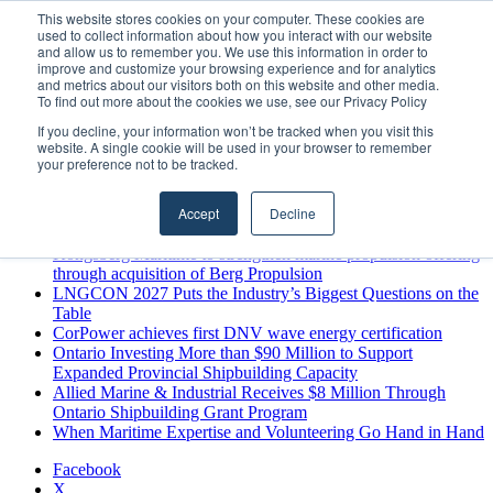
Sunday, August 9 2026
This website stores cookies on your computer. These cookies are
used to collect information about how you interact with our website
Breaking News
and allow us to remember you. We use this information in order to
improve and customize your browsing experience and for analytics
MARPRO Expands to Canada with Appointment of Country
and metrics about our visitors both on this website and other media.
Director
To find out more about the cookies we use, see our Privacy Policy
Strong Industry Response to MARPRO Group’s Free Hiring
If you decline, your information won’t be tracked when you visit this
Analysis Confirms Growing Need for Maritime Talent
website. A single cookie will be used in your browser to remember
Intelligence
your preference not to be tracked.
GreenPort Congress programme has water quality in its sights
Boluda inaugurates Rotterdam headquarters, consolidating
Accept
Decline
Northern Europe as a key strategic hub for its international
growth
Kongsberg Maritime to strengthen marine propulsion offering
through acquisition of Berg Propulsion
LNGCON 2027 Puts the Industry’s Biggest Questions on the
Table
CorPower achieves first DNV wave energy certification
Ontario Investing More than $90 Million to Support
Expanded Provincial Shipbuilding Capacity
Allied Marine & Industrial Receives $8 Million Through
Ontario Shipbuilding Grant Program
When Maritime Expertise and Volunteering Go Hand in Hand
Facebook
X