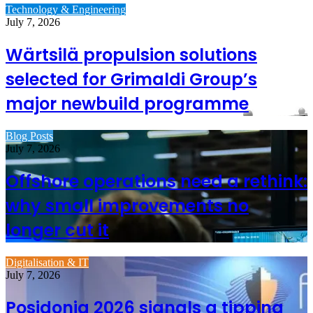
Technology & Engineering
July 7, 2026
Wärtsilä propulsion solutions
selected for Grimaldi Group’s
major newbuild programme
Blog Posts
July 7, 2026
Offshore operations need a rethink:
why small improvements no
longer cut it
Digitalisation & IT
July 7, 2026
Posidonia 2026 signals a tipping