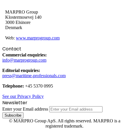
MARPRO Group
Klostermosevej 140
3000 Elsinore
Denmark
Web:
www.marprogroup.com
Contact
Commercial enquiries:
info@marprogroup.com
Editorial enquiries:
press@maritime-professionals.com
Telephone:
+45 5370 0995
See our Privacy Policy
Newsletter
Enter your Email address
© MARPRO Group ApS. All rights reserved. MARPRO is a
registered trademark.