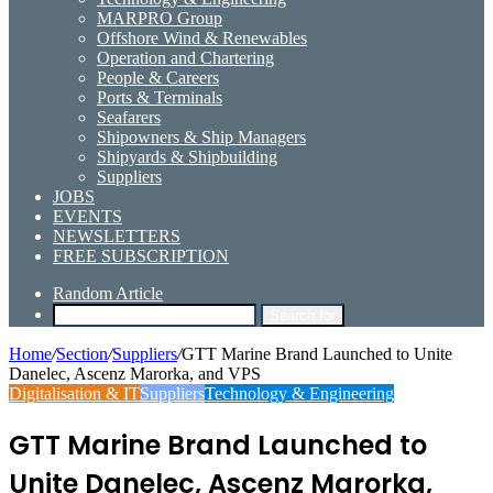
MARPRO Group
Offshore Wind & Renewables
Operation and Chartering
People & Careers
Ports & Terminals
Seafarers
Shipowners & Ship Managers
Shipyards & Shipbuilding
Suppliers
JOBS
EVENTS
NEWSLETTERS
FREE SUBSCRIPTION
Random Article
Search for
Home
/
Section
/
Suppliers
/
GTT Marine Brand Launched to Unite
Danelec, Ascenz Marorka, and VPS
Digitalisation & IT
Suppliers
Technology & Engineering
GTT Marine Brand Launched to
Unite Danelec, Ascenz Marorka,