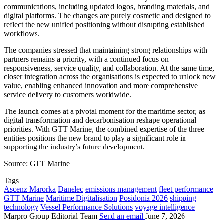
communications, including updated logos, branding materials, and
digital platforms. The changes are purely cosmetic and designed to
reflect the new unified positioning without disrupting established
workflows.
The companies stressed that maintaining strong relationships with
partners remains a priority, with a continued focus on
responsiveness, service quality, and collaboration. At the same time,
closer integration across the organisations is expected to unlock new
value, enabling enhanced innovation and more comprehensive
service delivery to customers worldwide.
The launch comes at a pivotal moment for the maritime sector, as
digital transformation and decarbonisation reshape operational
priorities. With GTT Marine, the combined expertise of the three
entities positions the new brand to play a significant role in
supporting the industry’s future development.
Source: GTT Marine
Tags
Ascenz Marorka
Danelec
emissions management
fleet performance
GTT Marine
Maritime Digitalisation
Posidonia 2026
shipping
technology
Vessel Performance Solutions
voyage intelligence
Marpro Group Editorial Team
Send an email
June 7, 2026