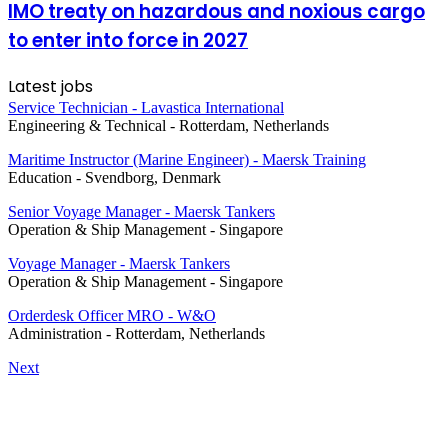
IMO treaty on hazardous and noxious cargo
to enter into force in 2027
Latest jobs
Service Technician - Lavastica International
Engineering & Technical
-
Rotterdam, Netherlands
Maritime Instructor (Marine Engineer) - Maersk Training
Education
-
Svendborg, Denmark
Senior Voyage Manager - Maersk Tankers
Operation & Ship Management
-
Singapore
Voyage Manager - Maersk Tankers
Operation & Ship Management
-
Singapore
Orderdesk Officer MRO - W&O
Administration
-
Rotterdam, Netherlands
Next