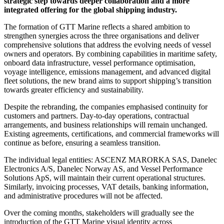
strategic step towards deeper collaboration and a more
integrated offering for the global shipping industry.
The formation of GTT Marine reflects a shared ambition to
strengthen synergies across the three organisations and deliver
comprehensive solutions that address the evolving needs of vessel
owners and operators. By combining capabilities in maritime safety,
onboard data infrastructure, vessel performance optimisation,
voyage intelligence, emissions management, and advanced digital
fleet solutions, the new brand aims to support shipping’s transition
towards greater efficiency and sustainability.
Despite the rebranding, the companies emphasised continuity for
customers and partners. Day-to-day operations, contractual
arrangements, and business relationships will remain unchanged.
Existing agreements, certifications, and commercial frameworks will
continue as before, ensuring a seamless transition.
The individual legal entities: ASCENZ MARORKA SAS, Danelec
Electronics A/S, Danelec Norway AS, and Vessel Performance
Solutions ApS, will maintain their current operational structures.
Similarly, invoicing processes, VAT details, banking information,
and administrative procedures will not be affected.
Over the coming months, stakeholders will gradually see the
introduction of the GTT Marine visual identity across