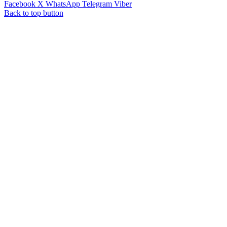
Facebook
X
WhatsApp
Telegram
Viber
Back to top button