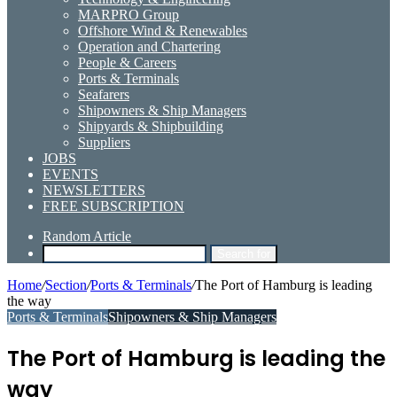
MARPRO Group
Offshore Wind & Renewables
Operation and Chartering
People & Careers
Ports & Terminals
Seafarers
Shipowners & Ship Managers
Shipyards & Shipbuilding
Suppliers
JOBS
EVENTS
NEWSLETTERS
FREE SUBSCRIPTION
Random Article
Search for
Home
/
Section
/
Ports & Terminals
/
The Port of Hamburg is leading
the way
Ports & Terminals
Shipowners & Ship Managers
The Port of Hamburg is leading the
way