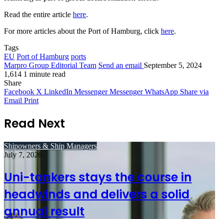
Read the entire article
here
.
For more articles about the Port of Hamburg, click
here
.
Tags
EU
Port of Hamburg
ports
Marpro Group Editorial Team
Send an email
September 5, 2024
1,614
1 minute read
Share
Facebook
X
LinkedIn
Messenger
Messenger
WhatsApp
Share via
Email
Print
Read Next
Shipowners & Ship Managers
July 7, 2026
Uni-tankers stays the course in
headwinds and delivers a solid
annual result