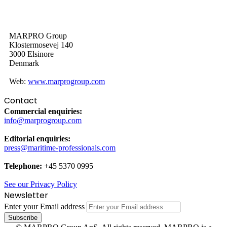
MARPRO Group
Klostermosevej 140
3000 Elsinore
Denmark
Web:
www.marprogroup.com
Contact
Commercial enquiries:
info@marprogroup.com
Editorial enquiries:
press@maritime-professionals.com
Telephone:
+45 5370 0995
See our Privacy Policy
Newsletter
Enter your Email address