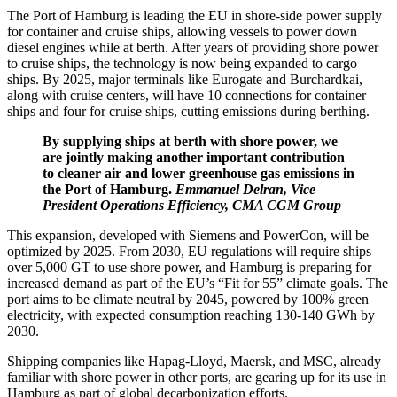
The Port of Hamburg is leading the EU in shore-side power supply
for container and cruise ships, allowing vessels to power down
diesel engines while at berth. After years of providing shore power
to cruise ships, the technology is now being expanded to cargo
ships. By 2025, major terminals like Eurogate and Burchardkai,
along with cruise centers, will have 10 connections for container
ships and four for cruise ships, cutting emissions during berthing.
By supplying ships at berth with shore power, we
are jointly making another important contribution
to cleaner air and lower greenhouse gas emissions in
the Port of Hamburg.
Emmanuel Delran, Vice
President Operations Efficiency, CMA CGM Group
This expansion, developed with Siemens and PowerCon, will be
optimized by 2025. From 2030, EU regulations will require ships
over 5,000 GT to use shore power, and Hamburg is preparing for
increased demand as part of the EU’s “Fit for 55” climate goals. The
port aims to be climate neutral by 2045, powered by 100% green
electricity, with expected consumption reaching 130-140 GWh by
2030.
Shipping companies like Hapag-Lloyd, Maersk, and MSC, already
familiar with shore power in other ports, are gearing up for its use in
Hamburg as part of global decarbonization efforts.