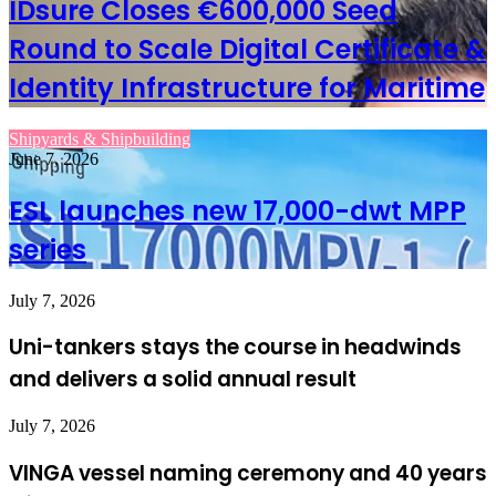
IDsure Closes €600,000 Seed
Round to Scale Digital Certificate &
Identity Infrastructure for Maritime
Shipyards & Shipbuilding
June 7, 2026
ESL launches new 17,000-dwt MPP
series
July 7, 2026
Uni-tankers stays the course in headwinds
and delivers a solid annual result
July 7, 2026
VINGA vessel naming ceremony and 40 years