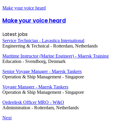
Make your voice heard
Make your voice heard
Latest jobs
Service Technician - Lavastica International
Engineering & Technical
-
Rotterdam, Netherlands
Maritime Instructor (Marine Engineer) - Maersk Training
Education
-
Svendborg, Denmark
Senior Voyage Manager - Maersk Tankers
Operation & Ship Management
-
Singapore
Voyage Manager - Maersk Tankers
Operation & Ship Management
-
Singapore
Orderdesk Officer MRO - W&O
Administration
-
Rotterdam, Netherlands
Next