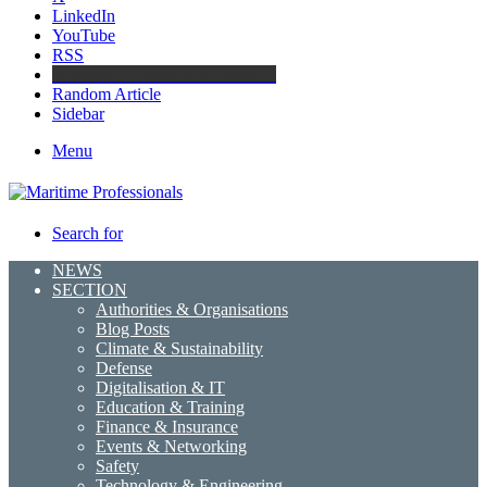
LinkedIn
YouTube
RSS
Maritime Professionals LinkedIn
Random Article
Sidebar
Menu
Search for
NEWS
SECTION
Authorities & Organisations
Blog Posts
Climate & Sustainability
Defense
Digitalisation & IT
Education & Training
Finance & Insurance
Events & Networking
Safety
Technology & Engineering