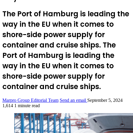
The Port of Hamburg is leading the
way in the EU when it comes to
shore-side power supply for
container and cruise ships. The
Port of Hamburg is leading the
way in the EU when it comes to
shore-side power supply for
container and cruise ships.
Marpro Group Editorial Team
Send an email
September 5, 2024
1,614
1 minute read