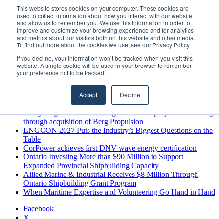
Sunday, August 9 2026
This website stores cookies on your computer. These cookies are
used to collect information about how you interact with our website
Breaking News
and allow us to remember you. We use this information in order to
improve and customize your browsing experience and for analytics
MARPRO Expands to Canada with Appointment of Country
and metrics about our visitors both on this website and other media.
Director
To find out more about the cookies we use, see our Privacy Policy
Strong Industry Response to MARPRO Group’s Free Hiring
If you decline, your information won’t be tracked when you visit this
Analysis Confirms Growing Need for Maritime Talent
website. A single cookie will be used in your browser to remember
Intelligence
your preference not to be tracked.
GreenPort Congress programme has water quality in its sights
Boluda inaugurates Rotterdam headquarters, consolidating
Accept
Decline
Northern Europe as a key strategic hub for its international
growth
Kongsberg Maritime to strengthen marine propulsion offering
through acquisition of Berg Propulsion
LNGCON 2027 Puts the Industry’s Biggest Questions on the
Table
CorPower achieves first DNV wave energy certification
Ontario Investing More than $90 Million to Support
Expanded Provincial Shipbuilding Capacity
Allied Marine & Industrial Receives $8 Million Through
Ontario Shipbuilding Grant Program
When Maritime Expertise and Volunteering Go Hand in Hand
Facebook
X