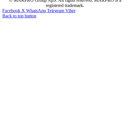
© MARPRO Group ApS. All rights reserved. MARPRO is a
registered trademark.
Facebook
X
WhatsApp
Telegram
Viber
Back to top button