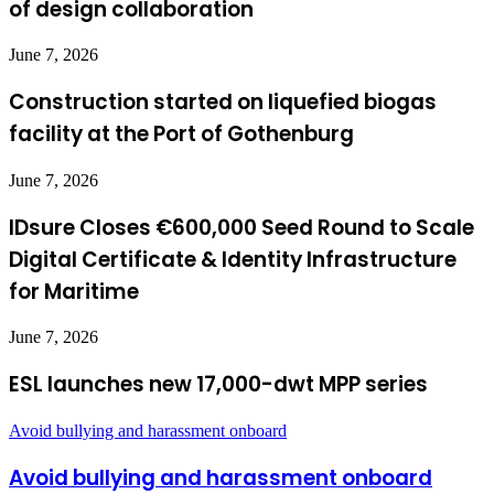
of design collaboration
June 7, 2026
Construction started on liquefied biogas
facility at the Port of Gothenburg
June 7, 2026
IDsure Closes €600,000 Seed Round to Scale
Digital Certificate & Identity Infrastructure
for Maritime
June 7, 2026
ESL launches new 17,000-dwt MPP series
Avoid bullying and harassment onboard
Avoid bullying and harassment onboard