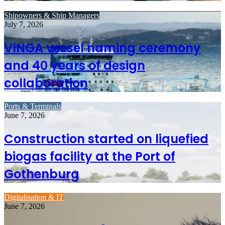
Shipowners & Ship Managers
July 7, 2026
VINGA vessel naming ceremony
and 40 years of design
collaboration
Ports & Terminals
June 7, 2026
Construction started on liquefied
biogas facility at the Port of
Gothenburg
Digitalisation & IT
June 7, 2026