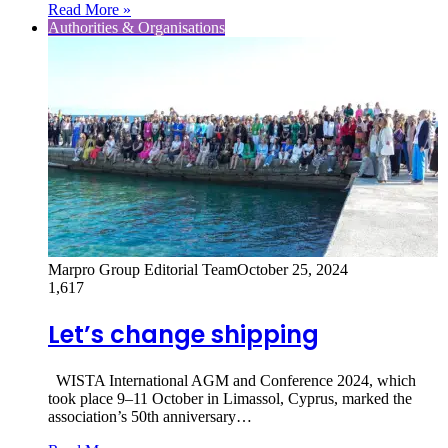
Read More »
Authorities & Organisations
Marpro Group Editorial Team
October 25, 2024
1,617
Let’s change shipping
WISTA International AGM and Conference 2024, which
took place 9–11 October in Limassol, Cyprus, marked the
association’s 50th anniversary…