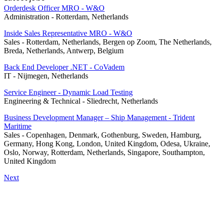
Orderdesk Officer MRO - W&O
Administration
-
Rotterdam, Netherlands
Inside Sales Representative MRO - W&O
Sales
-
Rotterdam, Netherlands, Bergen op Zoom, The Netherlands,
Breda, Netherlands, Antwerp, Belgium
Back End Developer .NET - CoVadem
IT
-
Nijmegen, Netherlands
Service Engineer - Dynamic Load Testing
Engineering & Technical
-
Sliedrecht, Netherlands
Business Development Manager – Ship Management - Trident
Maritime
Sales
-
Copenhagen, Denmark, Gothenburg, Sweden, Hamburg,
Germany, Hong Kong, London, United Kingdom, Odesa, Ukraine,
Oslo, Norway, Rotterdam, Netherlands, Singapore, Southampton,
United Kingdom
Next