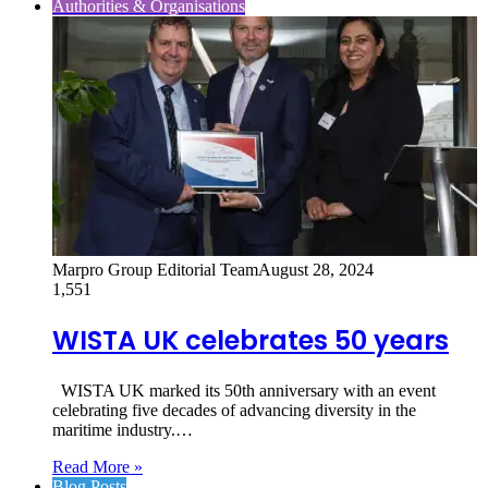
Authorities & Organisations
Marpro Group Editorial Team
August 28, 2024
1,551
WISTA UK celebrates 50 years
WISTA UK marked its 50th anniversary with an event
celebrating five decades of advancing diversity in the
maritime industry.…
Read More »
Blog Posts