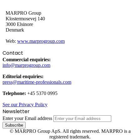
MARPRO Group
Klostermosevej 140
3000 Elsinore
Denmark
Web:
www.marprogroup.com
Contact
Commercial enquiries:
info@marprogroup.com
Editorial enquiries:
press@maritime-professionals.com
Telephone:
+45 5370 0995
See our Privacy Policy
Newsletter
Enter your Email address
© MARPRO Group ApS. All rights reserved. MARPRO is a
registered trademark.