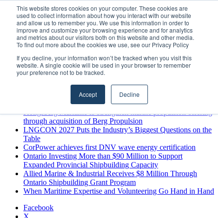
Thursday, August 6 2026
This website stores cookies on your computer. These cookies are
used to collect information about how you interact with our website
Breaking News
and allow us to remember you. We use this information in order to
improve and customize your browsing experience and for analytics
MARPRO Expands to Canada with Appointment of Country
and metrics about our visitors both on this website and other media.
Director
To find out more about the cookies we use, see our Privacy Policy
Strong Industry Response to MARPRO Group’s Free Hiring
If you decline, your information won’t be tracked when you visit this
Analysis Confirms Growing Need for Maritime Talent
website. A single cookie will be used in your browser to remember
Intelligence
your preference not to be tracked.
GreenPort Congress programme has water quality in its sights
Boluda inaugurates Rotterdam headquarters, consolidating
Accept
Decline
Northern Europe as a key strategic hub for its international
growth
Kongsberg Maritime to strengthen marine propulsion offering
through acquisition of Berg Propulsion
LNGCON 2027 Puts the Industry’s Biggest Questions on the
Table
CorPower achieves first DNV wave energy certification
Ontario Investing More than $90 Million to Support
Expanded Provincial Shipbuilding Capacity
Allied Marine & Industrial Receives $8 Million Through
Ontario Shipbuilding Grant Program
When Maritime Expertise and Volunteering Go Hand in Hand
Facebook
X