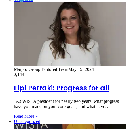
Marpro Group Editorial Team
May 15, 2024
2,143
Elpi Petraki: Progress for all
As WISTA president for nearly two years, what progress
have you made on your core goals, and what have…
Read More »
Uncategorized