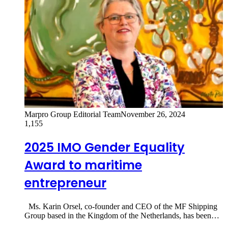
Marpro Group Editorial Team
November 26, 2024
1,155
2025 IMO Gender Equality
Award to maritime
entrepreneur
Ms. Karin Orsel, co-founder and CEO of the MF Shipping
Group based in the Kingdom of the Netherlands, has been…