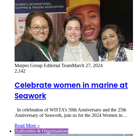
Marpro Group Editorial Team
March 27, 2024
2,142
Celebrate women in marine at
Seawork
In celebration of WISTA’s 50th Anniversary and the 25th
Anniversary of Seawork, join us for the 2024 Women in…
Read More »
Authorities & Organisations