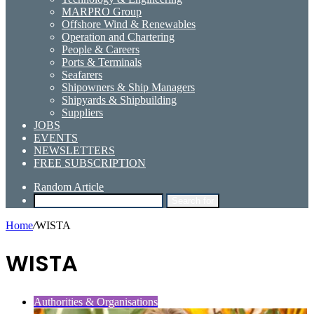
MARPRO Group
Offshore Wind & Renewables
Operation and Chartering
People & Careers
Ports & Terminals
Seafarers
Shipowners & Ship Managers
Shipyards & Shipbuilding
Suppliers
JOBS
EVENTS
NEWSLETTERS
FREE SUBSCRIPTION
Random Article
Search for
Home
/
WISTA
WISTA
Authorities & Organisations