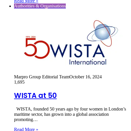
Read More »
Authorities & Organisations
Marpro Group Editorial Team
October 16, 2024
1,695
WISTA at 50
WISTA, founded 50 years ago by four women in London’s
maritime sector, has grown into a global association
promoting…
Read More »