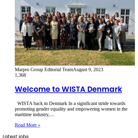
Marpro Group Editorial Team
August 9, 2023
1,368
Welcome to WISTA Denmark
WISTA back in Denmark In a significant stride towards
promoting gender equality and empowering women in the
maritime industry,…
Read More »
Latest jobs