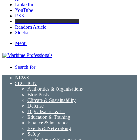
LinkedIn
YouTube
RSS
Maritime Professionals LinkedIn
Random Article
Sidebar
Menu
Search for
NEWS
SECTION
Authorities & Organisations
Blog Posts
Climate & Sustainability
Defense
Digitalisation & IT
Education & Training
Finance & Insurance
Events & Networking
Safety
Technology & Engineering