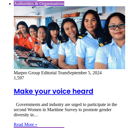
Authorities & Organisations
Marpro Group Editorial Team
September 5, 2024
1,597
Make your voice heard
Governments and industry are urged to participate in the
second Women in Maritime Survey to promote gender
diversity in…
Read More »