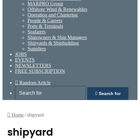
MARPRO Group
Offshore Wind & Renewables
Operation and Chartering
People & Careers
Ports & Terminals
Seafarers
Shipowners & Ship Managers
Shipyards & Shipbuilding
Suppliers
JOBS
EVENTS
NEWSLETTERS
FREE SUBSCRIPTION
Random Article
Search for
Home
/
shipyard
shipyard