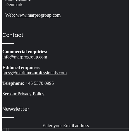
Denmark
Web:
www.marprogroup.com
Contact
Commercial enquiries:
info@marprogroup.com
Editorial enquiries:
press@maritime-professionals.com
Telephone:
+45 5370 0995
See our Privacy Policy
Newsletter
Enter your Email address