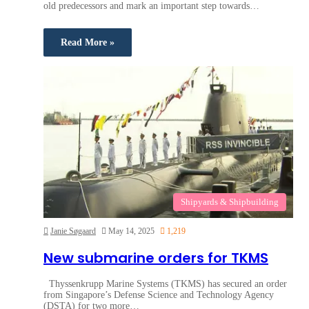
old predecessors and mark an important step towards…
Read More »
Shipyards & Shipbuilding
Janie Søgaard
May 14, 2025
1,219
New submarine orders for TKMS
Thyssenkrupp Marine Systems (TKMS) has secured an order
from Singapore’s Defense Science and Technology Agency
(DSTA) for two more…