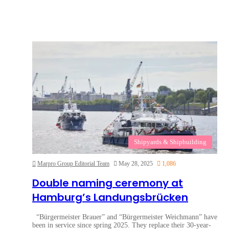
Shipyards & Shipbuilding
Marpro Group Editorial Team
May 28, 2025
1,086
Double naming ceremony at
Hamburg’s Landungsbrücken
“Bürgermeister Brauer” and “Bürgermeister Weichmann” have
been in service since spring 2025. They replace their 30-year-