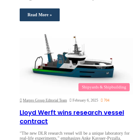
Read More »
Shipyards & Shipbuilding
Marpro Group Editorial Team
February 6, 2025
704
Lloyd Werft wins research vessel
contract
“The new DLR research vessel will be a unique laboratory for
real-life experiments,” emphasizes Anke Kaysser-Pyzalla,