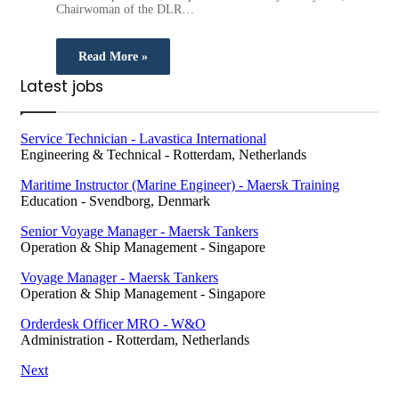
Chairwoman of the DLR…
Read More »
Latest jobs
Service Technician - Lavastica International
Engineering & Technical
-
Rotterdam, Netherlands
Maritime Instructor (Marine Engineer) - Maersk Training
Education
-
Svendborg, Denmark
Senior Voyage Manager - Maersk Tankers
Operation & Ship Management
-
Singapore
Voyage Manager - Maersk Tankers
Operation & Ship Management
-
Singapore
Orderdesk Officer MRO - W&O
Administration
-
Rotterdam, Netherlands
Next