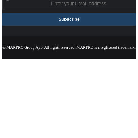
© MARPRO Group ApS. All rights reserved. MARPRO is a registered trademark.