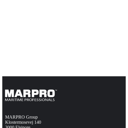
MARPRO Group
Klostermosevej 140
3000 Elsinore