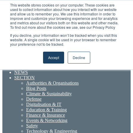
Friday, August 7 2026
This website stores cookies on your computer. These cookies are
used to collect information about how you interact with our website
and allow us to remember you. We use this information in order to
Random
RSS
YouTube
LinkedIn
X
Facebook
improve and customize your browsing experience and for analytics
Article
Maritime Professionals LinkedIn
and metrics about our visitors both on this website and other media.
To find out more about the cookies we use, see our Privacy Policy
Sidebar
If you decline, your information won’t be tracked when you visit this
Menu
website. A single cookie will be used in your browser to remember
your preference not to be tracked.
Accept
Decline
Search for
NEWS
SECTION
Authorities & Organisations
Blog Posts
Climate & Sustainability
Defense
Digitalisation & IT
Education & Training
Finance & Insurance
Events & Networking
Safety
Technology & Engineering