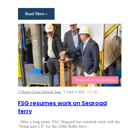
Read More »
Shipyards & Shipbuilding
Marpro Group Editorial Team
April 3, 2025
1,136
FSG resumes work on Searoad
ferry
After a long pause, FSG Shipyard has restarted work with the
“firing start 2.0” for the 210m RoRo ferry…