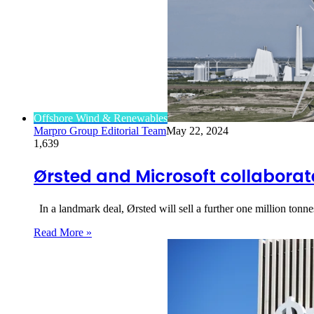
Offshore Wind & Renewables
Marpro Group Editorial Team
May 22, 2024
1,639
Ørsted and Microsoft collabora
In a landmark deal, Ørsted will sell a further one million ton
Read More »