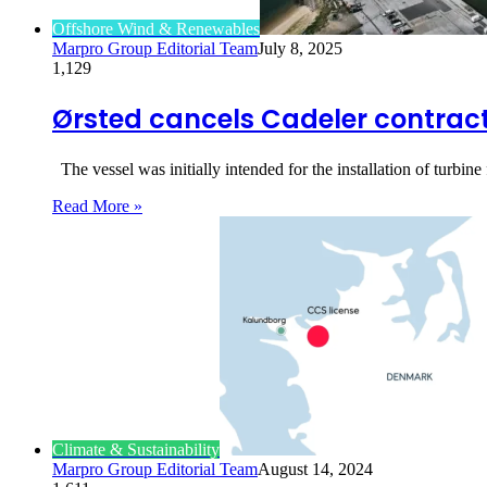
Offshore Wind & Renewables
Marpro Group Editorial Team
July 8, 2025
1,129
Ørsted cancels Cadeler contract 
The vessel was initially intended for the installation of turb
Read More »
Climate & Sustainability
Marpro Group Editorial Team
August 14, 2024