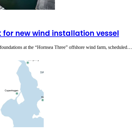
for new wind installation vessel
ine foundations at the “Hornsea Three” offshore wind farm, scheduled…