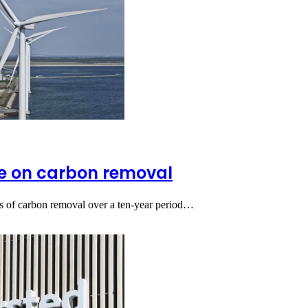
te on carbon removal
nes of carbon removal over a ten-year period…