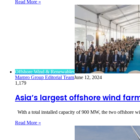
Read More »
Offshore Wind & Renewables
Marpro Group Editorial Team
June 12, 2024
1,179
Asia’s largest offshore wind far
With a total installed capacity of 900 MW, the two offshore w
Read More »