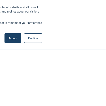
ith our website and allow us to
 and metrics about our visitors
rowser to remember your preference
Accept
Decline