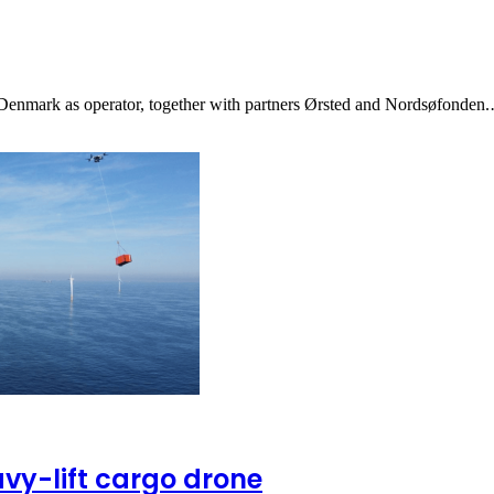
 Denmark as operator, together with partners Ørsted and Nordsøfonden
avy-lift cargo drone