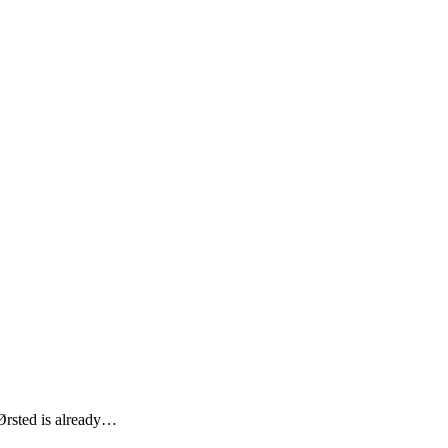
 Ørsted is already…