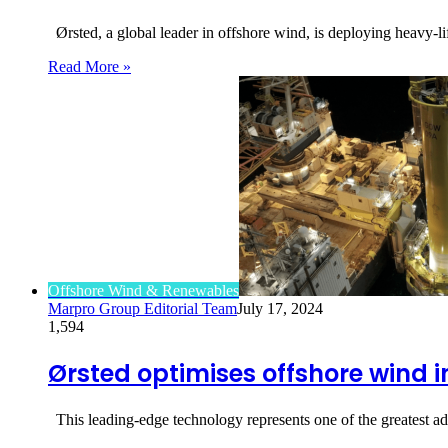
Ørsted, a global leader in offshore wind, is deploying heavy-lif
Read More »
Offshore Wind & Renewables
Marpro Group Editorial Team
July 17, 2024
1,594
Ørsted optimises offshore wind i
This leading-edge technology represents one of the greatest a