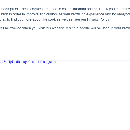
ur computer. These cookies are used to collect information about how you interact w
tion in order to improve and customize your browsing experience and for analytics
dia. To find out more about the cookies we use, see our Privacy Policy
rector
lysis Confirms Growing Need for Maritime Talent Intelligence
on’t be tracked when you visit this website. A single cookie will be used in your b
ern Europe as a key strategic hub for its international growth
hrough acquisition of Berg Propulsion
able
Provincial Shipbuilding Capacity
io Shipbuilding Grant Program