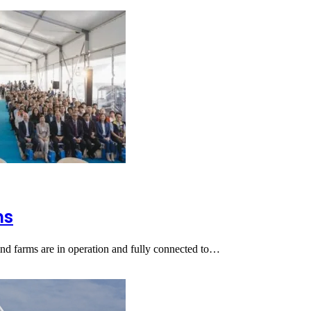
ms
ind farms are in operation and fully connected to…