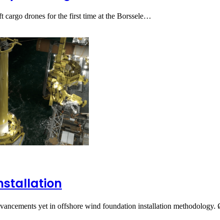
t cargo drones for the first time at the Borssele…
nstallation
dvancements yet in offshore wind foundation installation methodology.