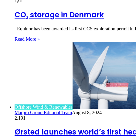
1,611
CO₂ storage in Denmark
Equinor has been awarded its first CCS exploration permit in
Read More »
Offshore Wind & Renewables
Marpro Group Editorial Team
August 8, 2024
2,191
Ørsted launches world’s first he