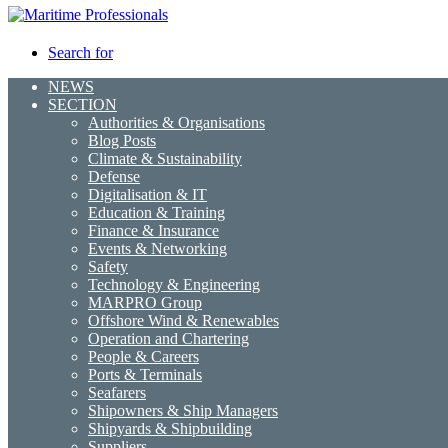
Search for
NEWS
SECTION
Authorities & Organisations
Blog Posts
Climate & Sustainability
Defense
Digitalisation & IT
Education & Training
Finance & Insurance
Events & Networking
Safety
Technology & Engineering
MARPRO Group
Offshore Wind & Renewables
Operation and Chartering
People & Careers
Ports & Terminals
Seafarers
Shipowners & Ship Managers
Shipyards & Shipbuilding
Suppliers