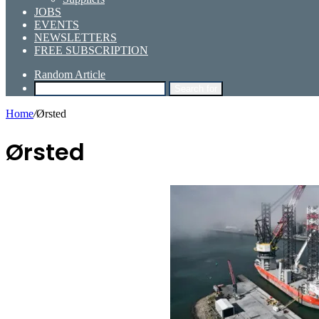
JOBS
EVENTS
NEWSLETTERS
FREE SUBSCRIPTION
Random Article
Search for
Home
/
Ørsted
Ørsted