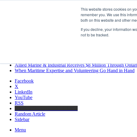
Friday, August 7 2026
This website stores cookies on yo
Breaking News
remember you. We use this informa
both on this website and other me
MARPRO Expands to Canada with Appointment of Country Di
Strong Industry Response to MARPRO Group’s Free Hiring Ana
If you decline, your information w
GreenPort Congress programme has water quality in its sights
not to be tracked.
Boluda inaugurates Rotterdam headquarters, consolidating North
Kongsberg Maritime to strengthen marine propulsion offering t
LNGCON 2027 Puts the Industry’s Biggest Questions on the T
CorPower achieves first DNV wave energy certification
Ontario Investing More than $90 Million to Support Expanded 
Allied Marine & Industrial Receives $8 Million Through Ontar
When Maritime Expertise and Volunteering Go Hand in Hand
Facebook
X
LinkedIn
YouTube
RSS
Maritime Professionals LinkedIn
Random Article
Sidebar
Menu