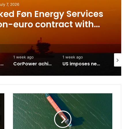
 2026
 Føn Energy Services
-euro contract with
st advanced offshore
t in Poland
1 week ago
1 week ago
July 7, 202
-Iran agreement
CorPower achieves first DNV wave energy certification
US imposes new sanctions on Sealead
T
h
e
s
t
a