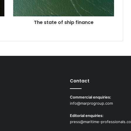
t
e
o
The state of ship finance
f
s
h
i
p
f
i
n
a
n
Contact
c
e
Commercial enquiries:
info@marprogroup.com
Editorial enquiries:
press@maritime-professionals.c