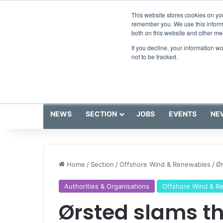
Friday, August 7 2026
Breaking News
GreenPort Cong
This website stores cookies on yo
remember you. We use this informa
both on this website and other me
If you decline, your information w
not to be tracked.
NEWS
SECTION
JOBS
EVENTS
NE
Home
/
Section
/
Offshore Wind & Renewables
/
Ør
Authorities & Organisations
Offshore Wind & R
Ørsted slams t