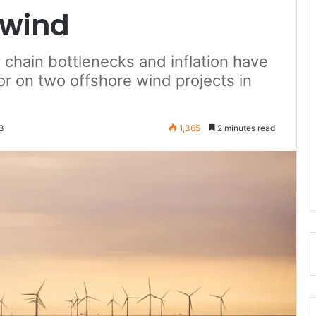
 wind
y chain bottlenecks and inflation have
r on two offshore wind projects in
3
1,365
2 minutes read