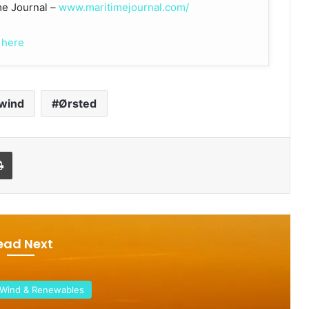
ime Journal –
www.maritimejournal.com/
 here
 wind
Ørsted
Print
ead Next
& Renewables