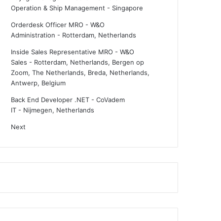
Operation & Ship Management
-
Singapore
Orderdesk Officer MRO - W&O
Administration
-
Rotterdam, Netherlands
Inside Sales Representative MRO - W&O
Sales
-
Rotterdam, Netherlands, Bergen op
Zoom, The Netherlands, Breda, Netherlands,
Antwerp, Belgium
Back End Developer .NET - CoVadem
IT
-
Nijmegen, Netherlands
Next