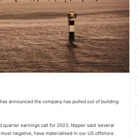
has announced the company has pulled out of building
 quarter earnings call for 2023, Nipper said ‘several
 most negative, have materialised in our US offshore