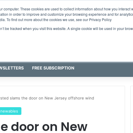
ress programme has water quality in its sights
ur computer. These cookies are used to collect information about how you interact w
tion in order to improve and customize your browsing experience and for analytics
dia. To find out more about the cookies we use, see our Privacy Policy
on’t be tracked when you visit this website. A single cookie will be used in your b
WSLETTERS
FREE SUBSCRIPTION
sted slams the door on New Jersey offshore wind
enewables
he door on New