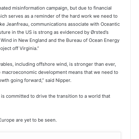
nated misinformation campaign, but due to financial
hich serves as a reminder of the hard work we need to
Luke Jeanfreau, communications associate with Oceantic
ture in the US is strong as evidenced by Ørsted’s
ion Wind in New England and the Bureau of Ocean Energy
ect off Virginia.”
ables, including offshore wind, is stronger than ever,
se macroeconomic development means that we need to
owth going forward,” said Nipper.
is committed to drive the transition to a world that
Europe are yet to be seen.