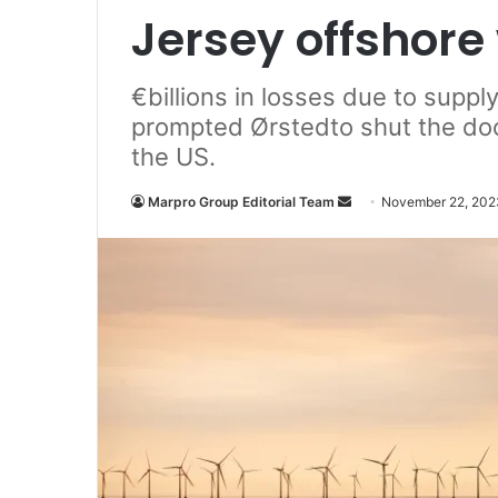
Jersey offshore
€billions in losses due to suppl
prompted Ørstedto shut the doo
the US.
Marpro Group Editorial Team
S
November 22, 202
e
n
d
a
n
e
m
a
i
l