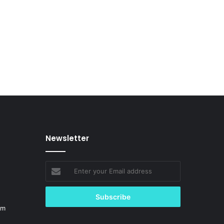
Newsletter
Enter
your
Email
address
om