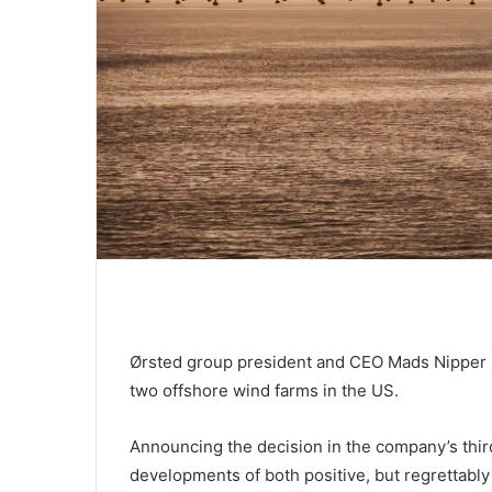
Ørsted group president and CEO Mads Nipper 
two offshore wind farms in the US.
Announcing the decision in the company’s third
developments of both positive, but regrettably