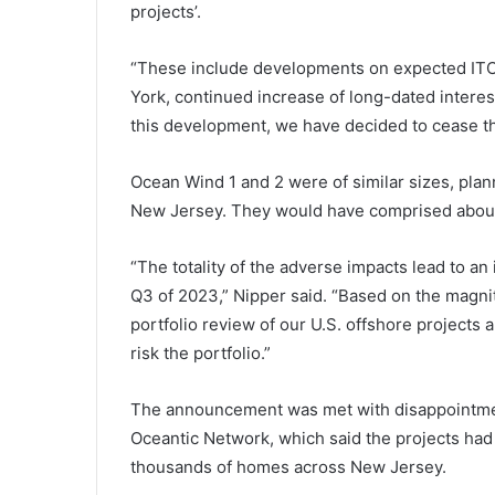
projects’.
“These include developments on expected ITC 
York, continued increase of long-dated interes
this development, we have decided to cease 
Ocean Wind 1 and 2 were of similar sizes, plan
New Jersey. They would have comprised about
“The totality of the adverse impacts lead to an
Q3 of 2023,” Nipper said. “Based on the magni
portfolio review of our U.S. offshore projects 
risk the portfolio.”
The announcement was met with disappointme
Oceantic Network, which said the projects had
thousands of homes across New Jersey.