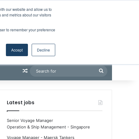
Facebook
X
LinkedIn
YouTube
RSS
Maritime Professiona
Random Article
Sidebar
ith our website and allow us to
 and metrics about our visitors
rowser to remember your preference
Accept
Decline
Random Article
Search
for
Latest jobs
Senior Voyage Manager
Operation & Ship Management
-
Singapore
Voyage Manager - Maersk Tankers