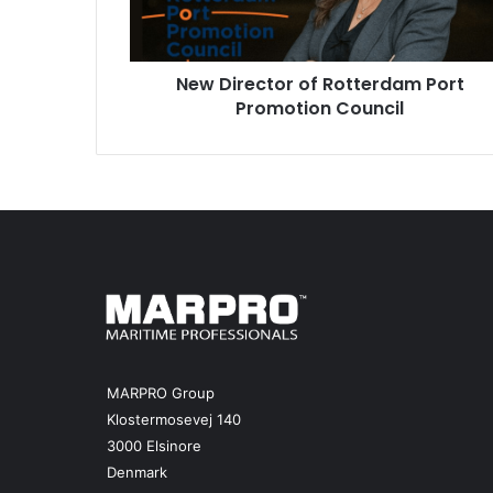
e
c
t
New Director of Rotterdam Port
o
Promotion Council
r
o
f
R
o
t
t
e
r
d
a
m
P
MARPRO Group
o
Klostermosevej 140
r
3000 Elsinore
t
Denmark
P