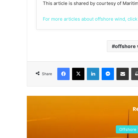
This article is shared by courtesy of Marit
For more articles about offshore wind, click
offshore
Facebook
X
LinkedIn
Messenger
Share via Email
Share
R
Offshore Wind 