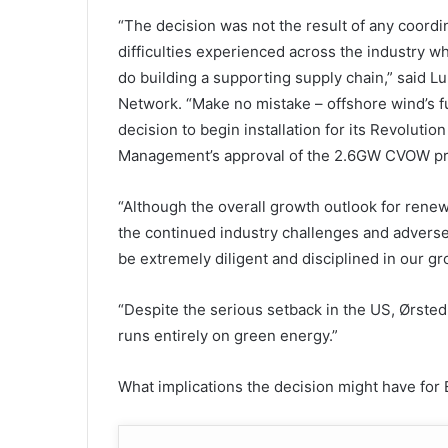
“The decision was not the result of any coordi
difficulties experienced across the industry w
do building a supporting supply chain,” said 
Network. “Make no mistake – offshore wind’s fu
decision to begin installation for its Revolut
Management’s approval of the 2.6GW CVOW proj
“Although the overall growth outlook for renew
the continued industry challenges and adver
be extremely diligent and disciplined in our gr
“Despite the serious setback in the US, Ørsted 
runs entirely on green energy.”
What implications the decision might have for 