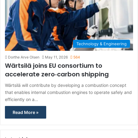
Technology & Engineering
Dorthe Arve Olsen
May 11, 2026
564
Wärtsilä joins EU consortium to
accelerate zero‑carbon shipping
Wärtsilä will contribute by developing a combustion concept
that enables internal combustion engines to operate safely and
efficiently on a…
Read More »