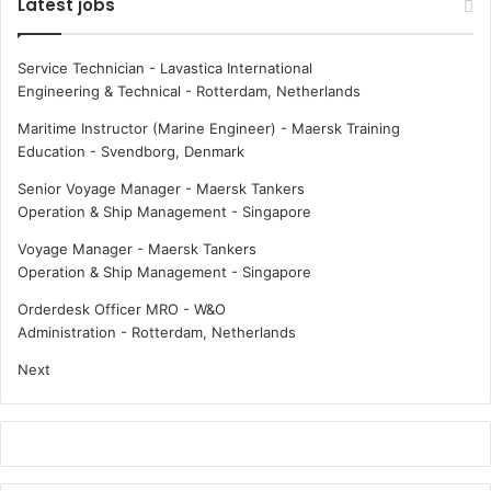
Latest jobs
Service Technician - Lavastica International
Engineering & Technical
-
Rotterdam, Netherlands
Maritime Instructor (Marine Engineer) - Maersk Training
Education
-
Svendborg, Denmark
Senior Voyage Manager - Maersk Tankers
Operation & Ship Management
-
Singapore
Voyage Manager - Maersk Tankers
Operation & Ship Management
-
Singapore
Orderdesk Officer MRO - W&O
Administration
-
Rotterdam, Netherlands
Next