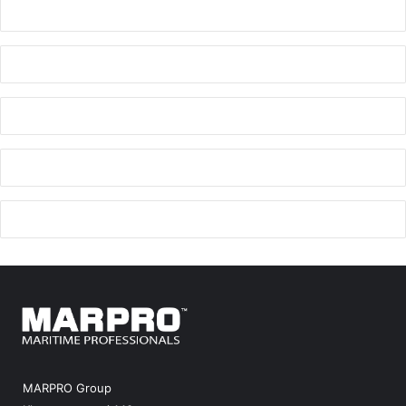
MARPRO Group