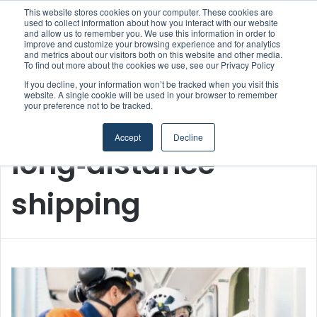
This website stores cookies on your computer. These cookies are
used to collect information about how you interact with our website
and allow us to remember you. We use this information in order to
improve and customize your browsing experience and for analytics
Menu
S
and metrics about our visitors both on this website and other media.
To find out more about the cookies we use, see our Privacy Policy
If you decline, your information won’t be tracked when you visit this
website. A single cookie will be used in your browser to remember
your preference not to be tracked.
Home
/
long‑distance shipping
Accept
Decline
long‑distance
shipping