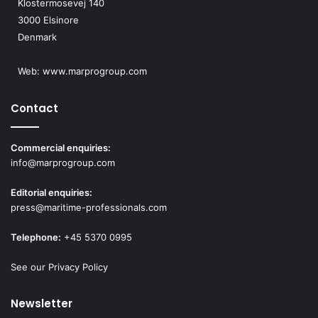
Klostermosevej 140
3000 Elsinore
Denmark
Web:
www.marprogroup.com
Contact
Commercial enquiries:
info@marprogroup.com
Editorial enquiries:
press@maritime-professionals.com
Telephone:
+45 5370 0995
See our Privacy Policy
Newsletter