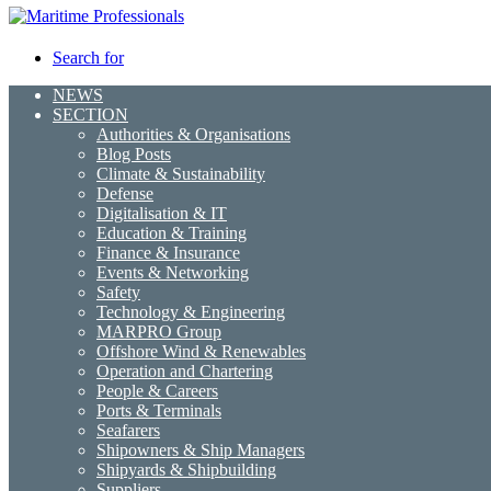
Search for
NEWS
SECTION
Authorities & Organisations
Blog Posts
Climate & Sustainability
Defense
Digitalisation & IT
Education & Training
Finance & Insurance
Events & Networking
Safety
Technology & Engineering
MARPRO Group
Offshore Wind & Renewables
Operation and Chartering
People & Careers
Ports & Terminals
Seafarers
Shipowners & Ship Managers
Shipyards & Shipbuilding
Suppliers