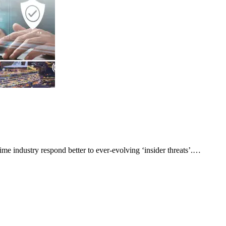
me industry respond better to ever-evolving ‘insider threats’.…