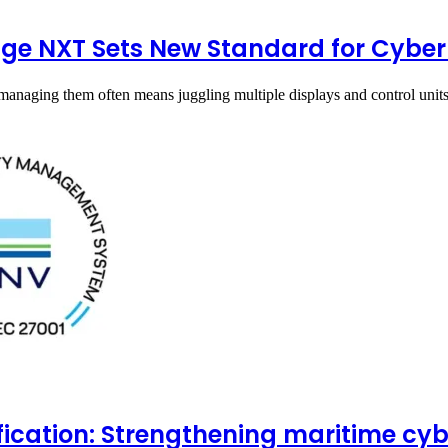
ge NXT Sets New Standard for Cyber
managing them often means juggling multiple displays and control uni
ification: Strengthening maritime cy