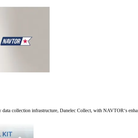
cy data collection infrastructure, Danelec Collect, with NAVTOR‘s enh