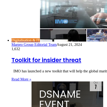
Digitalisation & IT
Marpro Group Editorial Team
August 21, 2024
1,632
Toolkit for insider threat
IMO has launched a new toolkit that will help the global mariti
Read More »