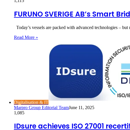
1,115
FURUNO SVERIGE AB’s Smart Brid
Today’s vessels are packed with advanced technologies – but 
Read More »
Digitalisation & IT
Marpro Group Editorial Team
June 11, 2025
1,085
IDsure achieves ISO 27001 recert