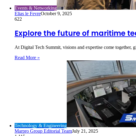
Events & Networking
Elias le Fevre
October 9, 2025
622
Explore the future of maritime t
At Digital Tech Summit, visions and expertise come together, 
Read More »
Technology & Engineering
Marpro Group Editorial Team
July 21, 2025