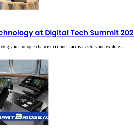
echnology at Digital Tech Summit 20
giving you a unique chance to connect across sectors and explore…