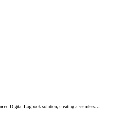
anced Digital Logbook solution, creating a seamless…