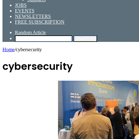
JOBS
EVENTS
NEWSLETTERS
FREE SUBSCRIPTION
Random Article
Search for
Home
/
cybersecurity
cybersecurity