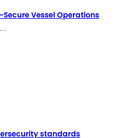
-Secure Vessel Operations
ts.…
bersecurity standards