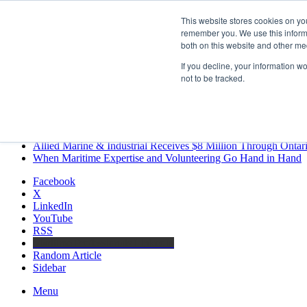
Friday, August 7 2026
This website stores cookies on yo
Breaking News
remember you. We use this informa
both on this website and other me
MARPRO Expands to Canada with Appointment of Country Di
Strong Industry Response to MARPRO Group’s Free Hiring Ana
If you decline, your information w
GreenPort Congress programme has water quality in its sights
not to be tracked.
Boluda inaugurates Rotterdam headquarters, consolidating North
Kongsberg Maritime to strengthen marine propulsion offering t
LNGCON 2027 Puts the Industry’s Biggest Questions on the T
CorPower achieves first DNV wave energy certification
Ontario Investing More than $90 Million to Support Expanded 
Allied Marine & Industrial Receives $8 Million Through Ontar
When Maritime Expertise and Volunteering Go Hand in Hand
Facebook
X
LinkedIn
YouTube
RSS
Maritime Professionals LinkedIn
Random Article
Sidebar
Menu