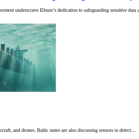
evement underscores IDsure’s dedication to safeguarding sensitive dat
craft, and drones. Baltic states are also discussing sensors to detect…