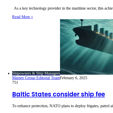
As a key technology provider in the maritime sector, this achi
Read More »
Shipowners & Ship Managers
Marpro Group Editorial Team
February 6, 2025
751
Baltic States consider ship fee
To enhance protection, NATO plans to deploy frigates, patrol air