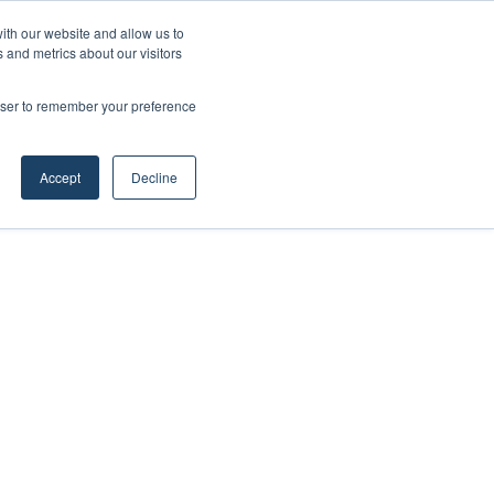
ith our website and allow us to
 and metrics about our visitors
rowser to remember your preference
Accept
Decline