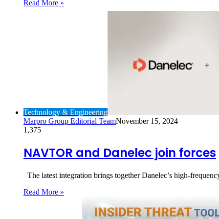
Read More »
Technology & Engineering
Marpro Group Editorial Team
November 15, 2024
1,375
NAVTOR and Danelec join forces
The latest integration brings together Danelec’s high-frequen
Read More »