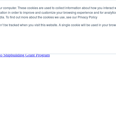
ur computer. These cookies are used to collect information about how you interact w
tion in order to improve and customize your browsing experience and for analytics
dia. To find out more about the cookies we use, see our Privacy Policy
rector
lysis Confirms Growing Need for Maritime Talent Intelligence
on’t be tracked when you visit this website. A single cookie will be used in your b
ern Europe as a key strategic hub for its international growth
hrough acquisition of Berg Propulsion
able
Provincial Shipbuilding Capacity
io Shipbuilding Grant Program