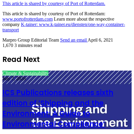
This article is shared by courtesy of Port of Rotterdam.
This article is shared by courtesy of Port of Rotterdam:
www.portofrotterdam.com
Learn more about the respective
company
K-tainer:
www.k-tainer.eu/diensten/one-way-container-
transport
Marpro Group Editorial Team
Send an email
April 6, 2021
1,670
3 minutes read
Read Next
Climate & Sustainability
July 7, 2026
ICS Publications releases sixth
edition of ‘Shipping and the
Environment: A Guide to
Environmental Compliance’