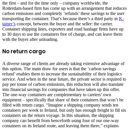
the first – and for the time only – company worldwide, the
Rotterdam-based firm has come up with an arrangement that reduces
carbon emissions and completely ‘refunds’ these savings to the user
transporting the container. That’s because there’s a third party in
K-
tainer’s
concept, between the buyer and the seller: the carrier.
Container shipping lines, exporters and road haulage firms have up
to 30 days to use the containers free of charge, and can leave them
with the buyer after unloading.
No return cargo
A diverse range of clients are already taking extensive advantage of
this option. The main draw for users is that the ‘carbon savings
refund’ enables them to increase the sustainability of their logistics
service. And when in the near future, the private sector is required to
pay per tonne of carbon emissions, this reduction will also translate
into financial savings for companies that have taken up this offer.
The one-way containers are complementary to carriers’ own
equipment – specifically that share of their containers that won’t be
filled with return cargo. “Imagine a shipping company sends ten
containers per week to Ireland, but only has enough freight to fill six
containers on the return voyage. In this situation, the shipping
company can benefit from henceforth using four of our one-way
containers on its Ireland route, and leaving them there,” explains