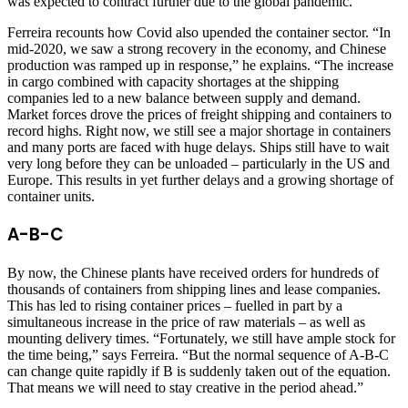
was expected to contract further due to the global pandemic.
Ferreira recounts how Covid also upended the container sector. “In
mid-2020, we saw a strong recovery in the economy, and Chinese
production was ramped up in response,” he explains. “The increase
in cargo combined with capacity shortages at the shipping
companies led to a new balance between supply and demand.
Market forces drove the prices of freight shipping and containers to
record highs. Right now, we still see a major shortage in containers
and many ports are faced with huge delays. Ships still have to wait
very long before they can be unloaded – particularly in the US and
Europe. This results in yet further delays and a growing shortage of
container units.
A-B-C
By now, the Chinese plants have received orders for hundreds of
thousands of containers from shipping lines and lease companies.
This has led to rising container prices – fuelled in part by a
simultaneous increase in the price of raw materials – as well as
mounting delivery times. “Fortunately, we still have ample stock for
the time being,” says Ferreira. “But the normal sequence of A-B-C
can change quite rapidly if B is suddenly taken out of the equation.
That means we will need to stay creative in the period ahead.”