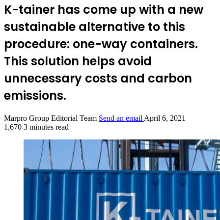
K-tainer has come up with a new
sustainable alternative to this
procedure: one-way containers.
This solution helps avoid
unnecessary costs and carbon
emissions.
Marpro Group Editorial Team
Send an email
April 6, 2021
1,670
3 minutes read