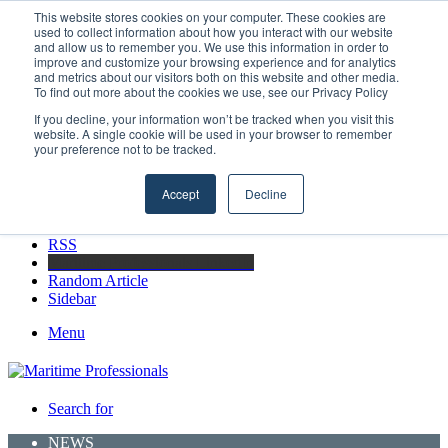
Thursday, August 6 2026
This website stores cookies on your computer. These cookies are
used to collect information about how you interact with our website
Breaking News
and allow us to remember you. We use this information in order to
improve and customize your browsing experience and for analytics
Strong Industry Response to MARPRO Group’s Free Hiring
and metrics about our visitors both on this website and other media.
Analysis Confirms Growing Need for Maritime Talent Intelligence
To find out more about the cookies we use, see our Privacy Policy
If you decline, your information won’t be tracked when you visit this
website. A single cookie will be used in your browser to remember
your preference not to be tracked.
Facebook
X
Accept
Decline
LinkedIn
YouTube
RSS
Maritime Professionals LinkedIn
Random Article
Sidebar
Menu
Search for
NEWS