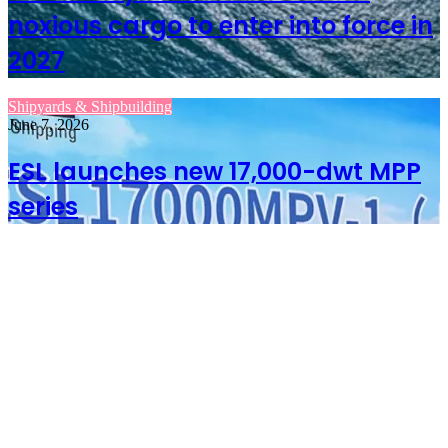
noxious cargo to enter into force in
2027
Shipyards & Shipbuilding
June 7, 2026
ESL launches new 17,000-dwt MPP
series
June 7, 2026
IMO treaty on
hazardous and
noxious cargo to enter
into force in 2027
June 7, 2026