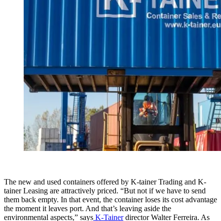
The new and used containers offered by K-tainer Trading and K-
tainer Leasing are attractively priced. “But not if we have to send
them back empty. In that event, the container loses its cost advantage
the moment it leaves port. And that’s leaving aside the
environmental aspects,” says
K-Tainer
director Walter Ferreira. As