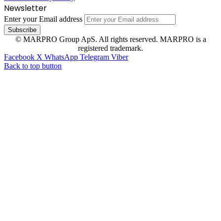
Newsletter
Enter your Email address
© MARPRO Group ApS. All rights reserved. MARPRO is a
registered trademark.
Facebook
X
WhatsApp
Telegram
Viber
Back to top button