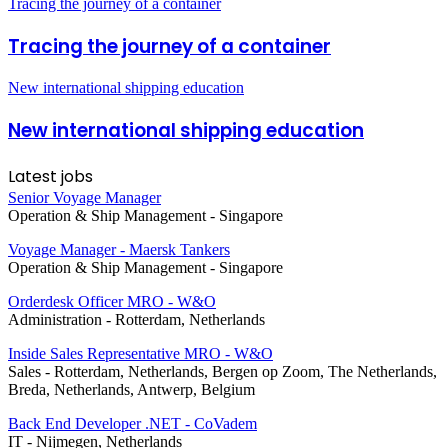
Tracing the journey of a container
Tracing the journey of a container
New international shipping education
New international shipping education
Latest jobs
Senior Voyage Manager
Operation & Ship Management
-
Singapore
Voyage Manager - Maersk Tankers
Operation & Ship Management
-
Singapore
Orderdesk Officer MRO - W&O
Administration
-
Rotterdam, Netherlands
Inside Sales Representative MRO - W&O
Sales
-
Rotterdam, Netherlands, Bergen op Zoom, The Netherlands,
Breda, Netherlands, Antwerp, Belgium
Back End Developer .NET - CoVadem
IT
-
Nijmegen, Netherlands