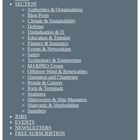
SECTION
Authorities & Organisations
Blog Posts
Climate & Sustainability
Defense
Digitalisation & IT
Education & Training
Finance & Insurance
Events & Networking
Safety
Technology & Engineering
MARPRO Group
Offshore Wind & Renewables
Operation and Chartering
People & Careers
Ports & Terminals
Seafarers
Shipowners & Ship Managers
Shipyards & Shipbuilding
Suppliers
JOBS
EVENTS
NEWSLETTERS
FREE SUBSCRIPTION