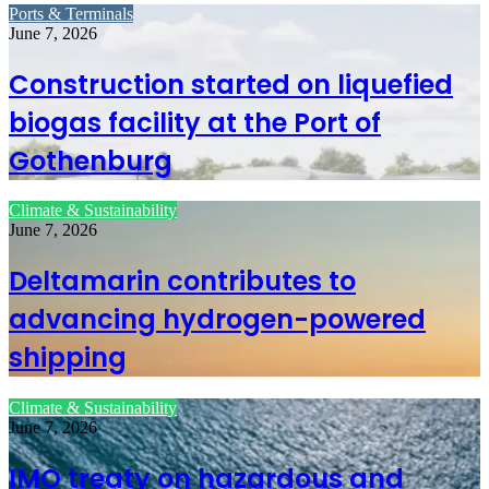
Ports & Terminals
June 7, 2026
Construction started on liquefied
biogas facility at the Port of
Gothenburg
Climate & Sustainability
June 7, 2026
Deltamarin contributes to
advancing hydrogen-powered
shipping
Climate & Sustainability
June 7, 2026
IMO treaty on hazardous and