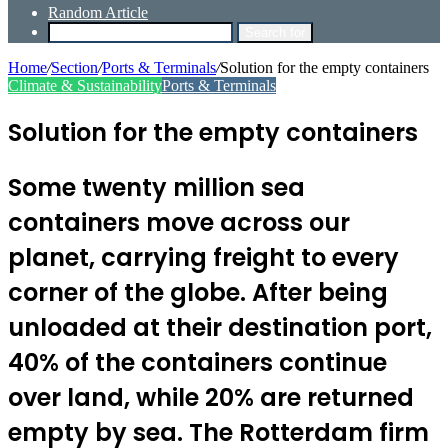
Random Article
Search for
Home
/
Section
/
Ports & Terminals
/
Solution for the empty containers
Climate & Sustainability
Ports & Terminals
Solution for the empty containers
Some twenty million sea
containers move across our
planet, carrying freight to every
corner of the globe. After being
unloaded at their destination port,
40% of the containers continue
over land, while 20% are returned
empty by sea. The Rotterdam firm