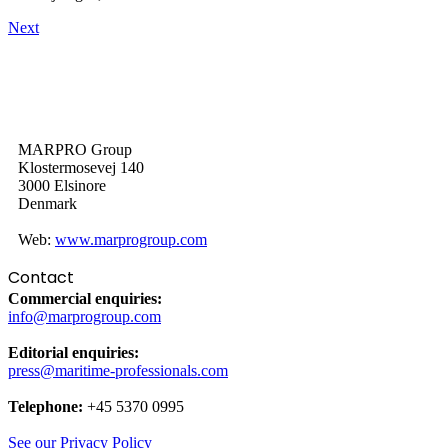
Next
MARPRO Group
Klostermosevej 140
3000 Elsinore
Denmark
Web:
www.marprogroup.com
Contact
Commercial enquiries:
info@marprogroup.com
Editorial enquiries:
press@maritime-professionals.com
Telephone:
+45 5370 0995
See our Privacy Policy