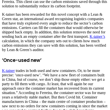
Ferreira. This client can use the carbon emissions saved through this
solution to substantially reduce its carbon footprint.
K-tainer has been rewarded for this novel concept with a Lean &
Green star, an international award recognising logistics companies
that have truly explored every angle to reduce the sector’s carbon
emissions. Carriers can fill the containers that would otherwise be
shipped back empty. In addition, this solution removes the need for
sending back an empty container after the first transport.
K-tainer’s
calculation, in which the company sets out to clients how much
carbon emissions they can save with this solution, has been verified
by Lean & Green’s auditor.
‘Once-used new’
K-tainer
trades in both used and new containers. Or, to be more
precise: ‘once-used new’. “We have a new fleet of containers built
in China, but of course, we don’t ship those empty either: we get a
party to fill them with cargo. At least, that will again be our
approach once the container market has recovered from its current
situation.” According to Ferreira, the container sector was for many
years a relatively stable market. But then Covid hit. Container
manufacturers in China – the main centre of container production –
saw next to no orders for new containers coming in since the market