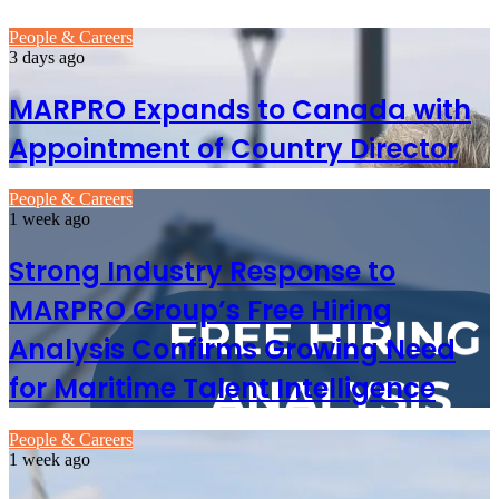
People & Careers
3 days ago
MARPRO Expands to Canada with
Appointment of Country Director
People & Careers
1 week ago
Strong Industry Response to
MARPRO Group’s Free Hiring
Analysis Confirms Growing Need
for Maritime Talent Intelligence
People & Careers
1 week ago