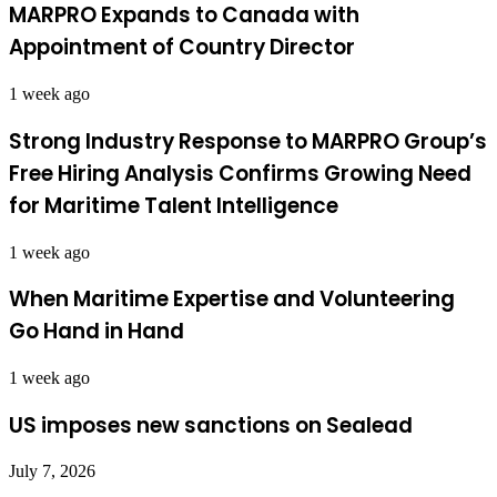
MARPRO Expands to Canada with
Appointment of Country Director
1 week ago
Strong Industry Response to MARPRO Group’s
Free Hiring Analysis Confirms Growing Need
for Maritime Talent Intelligence
1 week ago
When Maritime Expertise and Volunteering
Go Hand in Hand
1 week ago
US imposes new sanctions on Sealead
July 7, 2026