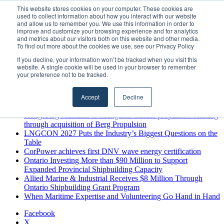
Friday, August 7 2026
This website stores cookies on your computer. These cookies are
used to collect information about how you interact with our website
Breaking News
and allow us to remember you. We use this information in order to
improve and customize your browsing experience and for analytics
MARPRO Expands to Canada with Appointment of Country
and metrics about our visitors both on this website and other media.
Director
To find out more about the cookies we use, see our Privacy Policy
Strong Industry Response to MARPRO Group’s Free Hiring
If you decline, your information won’t be tracked when you visit this
Analysis Confirms Growing Need for Maritime Talent
website. A single cookie will be used in your browser to remember
Intelligence
your preference not to be tracked.
GreenPort Congress programme has water quality in its sights
Boluda inaugurates Rotterdam headquarters, consolidating
Accept
Decline
Northern Europe as a key strategic hub for its international
growth
Kongsberg Maritime to strengthen marine propulsion offering
through acquisition of Berg Propulsion
LNGCON 2027 Puts the Industry’s Biggest Questions on the
Table
CorPower achieves first DNV wave energy certification
Ontario Investing More than $90 Million to Support
Expanded Provincial Shipbuilding Capacity
Allied Marine & Industrial Receives $8 Million Through
Ontario Shipbuilding Grant Program
When Maritime Expertise and Volunteering Go Hand in Hand
Facebook
X