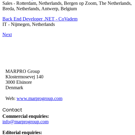
Sales
-
Rotterdam, Netherlands, Bergen op Zoom, The Netherlands,
Breda, Netherlands, Antwerp, Belgium
Back End Developer .NET - CoVadem
IT
-
Nijmegen, Netherlands
Next
MARPRO Group
Klostermosevej 140
3000 Elsinore
Denmark
Web:
www.marprogroup.com
Contact
Commercial enquiries:
info@marprogroup.com
Editorial enquiries: