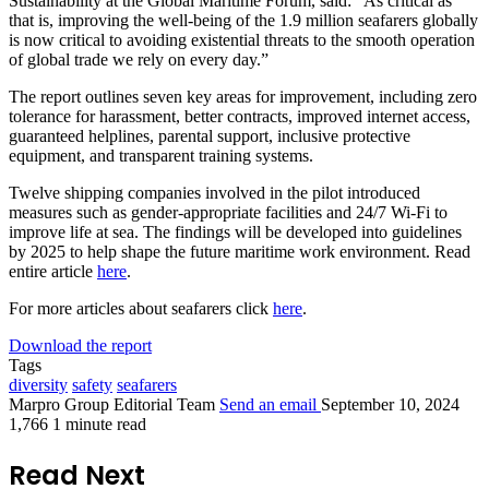
Sustainability at the Global Maritime Forum, said: “As critical as
that is, improving the well-being of the 1.9 million seafarers globally
is now critical to avoiding existential threats to the smooth operation
of global trade we rely on every day.”
The report outlines seven key areas for improvement, including zero
tolerance for harassment, better contracts, improved internet access,
guaranteed helplines, parental support, inclusive protective
equipment, and transparent training systems.
Twelve shipping companies involved in the pilot introduced
measures such as gender-appropriate facilities and 24/7 Wi-Fi to
improve life at sea. The findings will be developed into guidelines
by 2025 to help shape the future maritime work environment. Read
entire article
here
.
For more articles about seafarers click
here
.
Download the report
Tags
diversity
safety
seafarers
Marpro Group Editorial Team
Send an email
September 10, 2024
1,766
1 minute read
Read Next