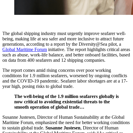
The global shipping industry must urgently improve seafarer well-
being, making life at sea safer and more inclusive to attract future
generations, according to a report by the Diversity@Sea pilot, a
Global Maritime Forum
initiative. The report highlights critical areas
such as abuse, work-life balance, and better onboard facilities, based
on data from 400 seafarers and 12 shipping companies.
The report comes amid rising concerns over poor working
conditions for 1.9 million seafarers, worsened by ongoing conflicts
and the COVID-19 pandemic. Seafarer labor shortages are at a 17-
year high, posing risks to global trade.
The well-being of the 1.9 million seafarers globally is
now critical to avoiding existential threats to the
smooth operation of global trade…
Susanne Justesen, Director of Human Sustainability at the Global
Maritime Forum, emphasized the need for better working conditions
to sustain global trade.
Susanne Justesen
, Director of Human