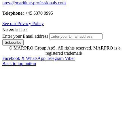
press@maritime-professionals.com
Telephone:
+45 5370 0995
See our Privacy Policy
Newsletter
Enter your Email address
© MARPRO Group ApS. All rights reserved. MARPRO is a
registered trademark.
Facebook
X
WhatsApp
Telegram
Viber
Back to top button