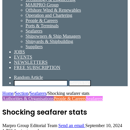
MARPRO Group
Offshore Wind & Renewables
Operation and Chartering
People & Careers
Ports & Terminals
Seafarers
Shipowners & Ship Managers
Shipyards & Shipbuilding
Suppliers
JOBS
EVENTS
NEWSLETTERS
FREE SUBSCRIPTION
Random Article
Search for
Home
/
Section
/
Seafarers
/
Shocking seafarer stats
Authorities & Organisations
People & Careers
Seafarers
Shocking seafarer stats
Marpro Group Editorial Team
Send an email
September 10, 2024