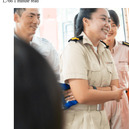
1,766
1 minute read