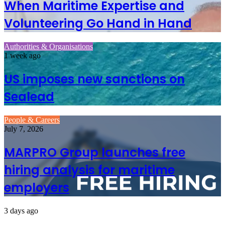
When Maritime Expertise and
Volunteering Go Hand in Hand
Authorities & Organisations
1 week ago
US imposes new sanctions on
Sealead
People & Careers
July 7, 2026
MARPRO Group launches free
hiring analysis for maritime
employers
3 days ago