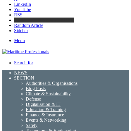
LinkedIn
YouTube
RSS
Maritime Professionals LinkedIn
Random Article
Sidebar
Menu
Search for
NEWS
SECTION
Authorities & Organisations
Blog Posts
Climate & Sustainability
Defense
Digitalisation & IT
Education & Training
Finance & Insurance
Events & Networking
Safety
Technology & Engineering