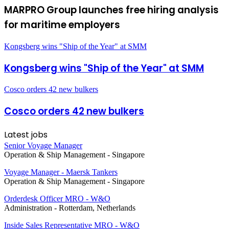
MARPRO Group launches free hiring analysis
for maritime employers
Kongsberg wins "Ship of the Year" at SMM
Kongsberg wins "Ship of the Year" at SMM
Cosco orders 42 new bulkers
Cosco orders 42 new bulkers
Latest jobs
Senior Voyage Manager
Operation & Ship Management
-
Singapore
Voyage Manager - Maersk Tankers
Operation & Ship Management
-
Singapore
Orderdesk Officer MRO - W&O
Administration
-
Rotterdam, Netherlands
Inside Sales Representative MRO - W&O