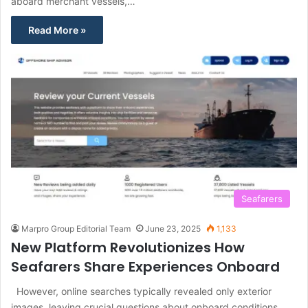
aboard merchant vessels,…
Read More »
Seafarers
Marpro Group Editorial Team
June 23, 2025
1,133
New Platform Revolutionizes How
Seafarers Share Experiences Onboard
However, online searches typically revealed only exterior
images, leaving crucial questions about onboard conditions