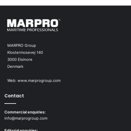
MARPRO Group
Klostermosevej 140
3000 Elsinore
Denmark
Web:
www.marprogroup.com
Contact
Commercial enquiries:
info@marprogroup.com
Editorial enquiries: