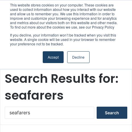
This website stores cookies on your computer. These cookies are
Boluda inaugurates Rotterdam headquarters, consolidating Northern Europe as a key strategic hub for its international growth
used to collect information about how you interact with our website
and allow us to remember you. We use this information in order to
improve and customize your browsing experience and for analytics
and metrics about our visitors both on this website and other media.
Menu
S
To find out more about the cookies we use, see our Privacy Policy
If you decline, your information won’t be tracked when you visit this
website. A single cookie will be used in your browser to remember
your preference not to be tracked.
Accept
Decline
Home
/
Search Results for: seafarers
Search Results for:
seafarers
S
e
a
r