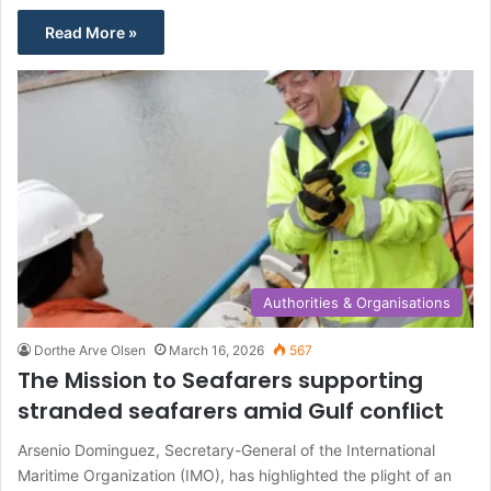
Read More »
Authorities & Organisations
Dorthe Arve Olsen
March 16, 2026
567
The Mission to Seafarers supporting
stranded seafarers amid Gulf conflict
Arsenio Dominguez, Secretary-General of the International
Maritime Organization (IMO), has highlighted the plight of an