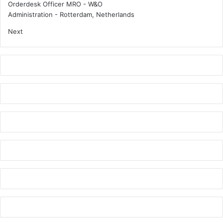
Orderdesk Officer MRO - W&O
Administration
-
Rotterdam, Netherlands
Next