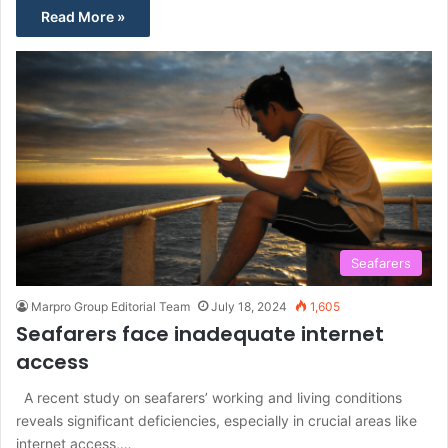
Read More »
Seafarers
Marpro Group Editorial Team
July 18, 2024
1,605
Seafarers face inadequate internet
access
A recent study on seafarers’ working and living conditions
reveals significant deficiencies, especially in crucial areas like
internet access,…