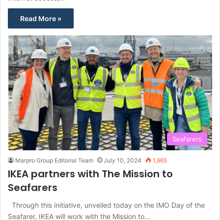
Read More »
Seafarers
Marpro Group Editorial Team
July 10, 2024
1,965
IKEA partners with The Mission to
Seafarers
Through this initiative, unveiled today on the IMO Day of the
Seafarer, IKEA will work with the Mission to…