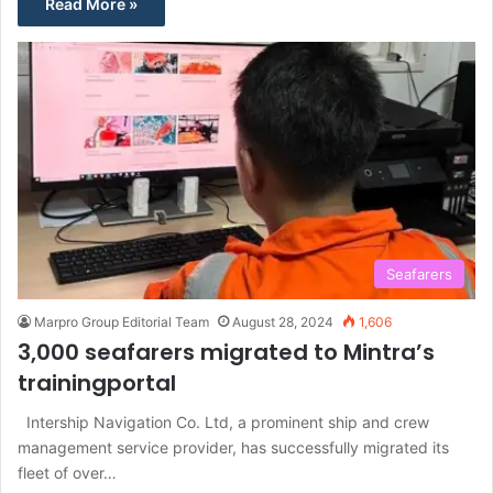
Read More »
Seafarers
Marpro Group Editorial Team
August 28, 2024
1,606
3,000 seafarers migrated to Mintra’s
trainingportal
Intership Navigation Co. Ltd, a prominent ship and crew
management service provider, has successfully migrated its
fleet of over…