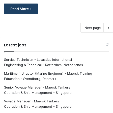
Read More »
Next page
Latest jobs
Service Technician - Lavastica International
Engineering & Technical
-
Rotterdam, Netherlands
Maritime Instructor (Marine Engineer) - Maersk Training
Education
-
Svendborg, Denmark
Senior Voyage Manager - Maersk Tankers
Operation & Ship Management
-
Singapore
Voyage Manager - Maersk Tankers
Operation & Ship Management
-
Singapore