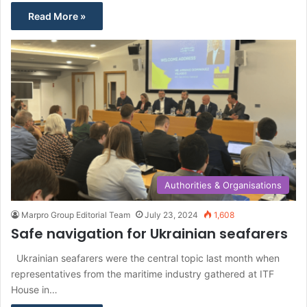
Read More »
Authorities & Organisations
Marpro Group Editorial Team
July 23, 2024
1,608
Safe navigation for Ukrainian seafarers
Ukrainian seafarers were the central topic last month when
representatives from the maritime industry gathered at ITF
House in…