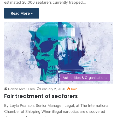
estimated 20,000 seafarers currently trapped…
Read More »
Authorities & Organisations
Dorthe Arve Olsen
February 2, 2026
642
Fair treatment of seafarers
By Leyla Pearson, Senior Manager, Legal, at The International
Chamber of Shipping When illegal narcotics are discovered