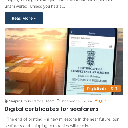
unanswered. Unless you had a…
Read More »
Digitalisation & IT
Marpro Group Editorial Team
December 10, 2024
1,197
Digital certificates for seafarers
The end of printing – a new milestone In the near future, our
seafarers and shipping companies will receive…