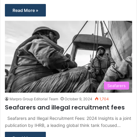
Read More »
Seafarers
Marpro Group Editorial Team
October 9, 2024
1,704
Seafarers and illegal recruitment fees
Seafarers and Illegal Recruitment Fees: 2024 Insights is a joint
publication by IHRB, a leading global think tank focused…