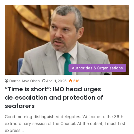
c
h
f
o
r
:
Authorities & Organisations
Dorthe Arve Olsen
April 1, 2026
616
“Time is short”: IMO head urges
de‑escalation and protection of
seafarers
Good morning distinguished delegates. Welcome to the 36th
extraordinary session of the Council. At the outset, I must first
express…