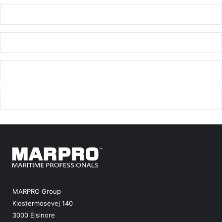
MARPRO Group
Klostermosevej 140
3000 Elsinore