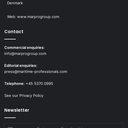
Denmark
Web:
www.marprogroup.com
Contact
Commercial enquiries:
info@marprogroup.com
Editorial enquiries:
press@maritime-professionals.com
Telephone:
+45 5370 0995
See our Privacy Policy
Newsletter
Enter