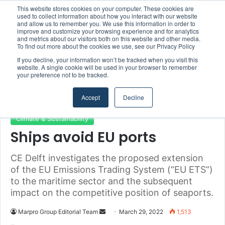
This website stores cookies on your computer. These cookies are
used to collect information about how you interact with our website
and allow us to remember you. We use this information in order to
improve and customize your browsing experience and for analytics
and metrics about our visitors both on this website and other media.
Menu
S
To find out more about the cookies we use, see our Privacy Policy
If you decline, your information won’t be tracked when you visit this
website. A single cookie will be used in your browser to remember
your preference not to be tracked.
Home
/
Section
/
Climate & Sustainability
Accept
Decline
Climate & Sustainability
Ships avoid EU ports
CE Delft investigates the proposed extension
of the EU Emissions Trading System (“EU ETS”)
to the maritime sector and the subsequent
impact on the competitive position of seaports.
Marpro Group Editorial Team
S
March 29, 2022
1,513
e