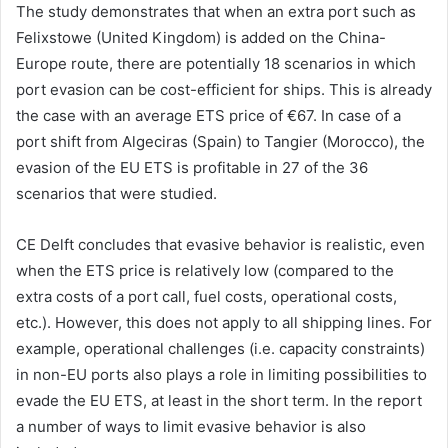
The study demonstrates that when an extra port such as
Felixstowe (United Kingdom) is added on the China-
Europe route, there are potentially 18 scenarios in which
port evasion can be cost-efficient for ships. This is already
the case with an average ETS price of €67. In case of a
port shift from Algeciras (Spain) to Tangier (Morocco), the
evasion of the EU ETS is profitable in 27 of the 36
scenarios that were studied.
CE Delft concludes that evasive behavior is realistic, even
when the ETS price is relatively low (compared to the
extra costs of a port call, fuel costs, operational costs,
etc.). However, this does not apply to all shipping lines. For
example, operational challenges (i.e. capacity constraints)
in non-EU ports also plays a role in limiting possibilities to
evade the EU ETS, at least in the short term. In the report
a number of ways to limit evasive behavior is also