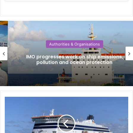
Authorities & Organisations
IMO progresses work on ship emissions,
pollution and ocean protection
W
h
a
t
i
s