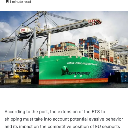
1 minute read
n
d
a
n
e
m
a
i
l
According to the port, the extension of the ETS to
shipping must take into account potential evasive behavior
and its impact on the competitive position of EU seaports