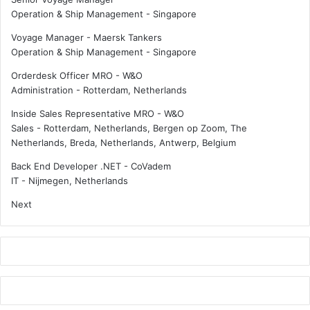
e
o
Operation & Ship Management
-
Singapore
s
r
?
N
Voyage Manager - Maersk Tankers
o
Operation & Ship Management
-
Singapore
r
Orderdesk Officer MRO - W&O
-
Administration
-
Rotterdam, Netherlands
S
h
Inside Sales Representative MRO - W&O
i
Sales
-
Rotterdam, Netherlands, Bergen op Zoom, The
p
Netherlands, Breda, Netherlands, Antwerp, Belgium
p
i
Back End Developer .NET - CoVadem
n
IT
-
Nijmegen, Netherlands
g
Next