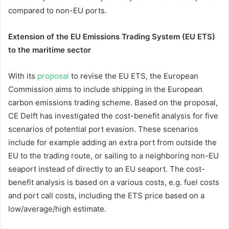
compared to non-EU ports.
Extension of the EU Emissions Trading System (EU ETS)
to the maritime sector
With its
proposal
to revise the EU ETS, the European
Commission aims to include shipping in the European
carbon emissions trading scheme. Based on the proposal,
CE Delft has investigated the cost-benefit analysis for five
scenarios of potential port evasion. These scenarios
include for example adding an extra port from outside the
EU to the trading route, or sailing to a neighboring non-EU
seaport instead of directly to an EU seaport. The cost-
benefit analysis is based on a various costs, e.g. fuel costs
and port call costs, including the ETS price based on a
low/average/high estimate.