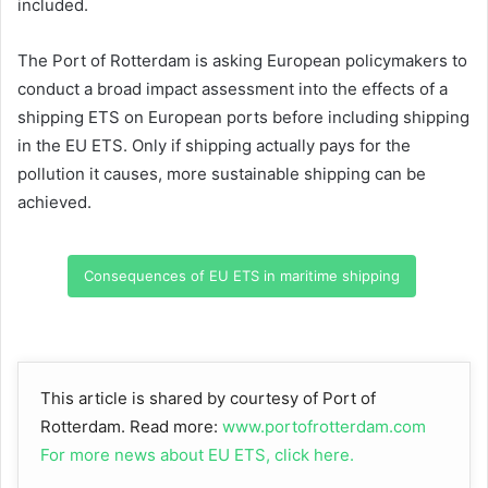
included.
The Port of Rotterdam is asking European policymakers to
conduct a broad impact assessment into the effects of a
shipping ETS on European ports before including shipping
in the EU ETS. Only if shipping actually pays for the
pollution it causes, more sustainable shipping can be
achieved.
Consequences of EU ETS in maritime shipping
This article is shared by courtesy of Port of
Rotterdam. Read more:
www.portofrotterdam.com
For more news about EU ETS, click here.