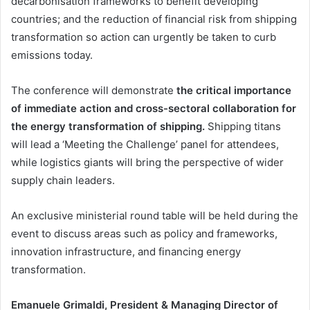
decarbonisation frameworks to benefit developing
countries; and the reduction of financial risk from shipping
transformation so action can urgently be taken to curb
emissions today.
The conference will demonstrate
the critical importance
of immediate action and cross-sectoral collaboration for
the energy transformation of shipping.
Shipping titans
will lead a ‘Meeting the Challenge’ panel for attendees,
while logistics giants will bring the perspective of wider
supply chain leaders.
An exclusive ministerial round table will be held during the
event to discuss areas such as policy and frameworks,
innovation infrastructure, and financing energy
transformation.
Emanuele Grimaldi, President & Managing Director of