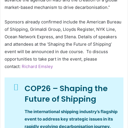
market-based mechanism to drive decarbonisation.”
Sponsors already confirmed include the American Bureau
of Shipping, Grimaldi Group, Lloyds Register, NYK Line,
Ocean Network Express, and Stena. Details of speakers
and attendees at the ‘Shaping the Future of Shipping’
event will be announced in due course. To discuss
opportunities to take part in the event, please
contact:
Richard Emsley
COP26 – Shaping the
Future of Shipping
The international shipping industry’s flagship
event to address key strategic issues in its
rapidly evolving decarbonisation journey.