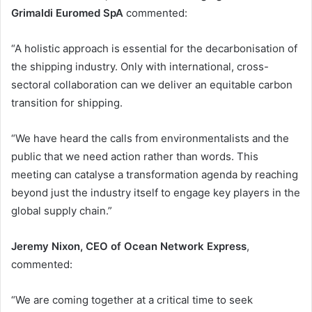
Grimaldi Euromed SpA
commented:
“A holistic approach is essential for the decarbonisation of
the shipping industry. Only with international, cross-
sectoral collaboration can we deliver an equitable carbon
transition for shipping.
“We have heard the calls from environmentalists and the
public that we need action rather than words. This
meeting can catalyse a transformation agenda by reaching
beyond just the industry itself to engage key players in the
global supply chain.”
Jeremy Nixon, CEO of Ocean Network Express
,
commented:
“We are coming together at a critical time to seek