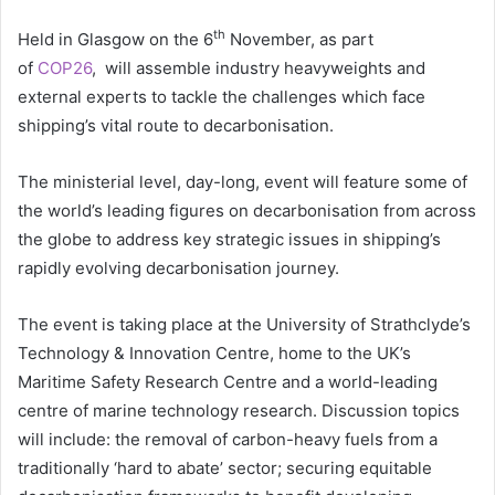
th
Held in Glasgow on the 6
November, as part
of
COP26
, will assemble industry heavyweights and
external experts to tackle the challenges which face
shipping’s vital route to decarbonisation.
The ministerial level, day-long, event will feature some of
the world’s leading figures on decarbonisation from across
the globe to address key strategic issues in shipping’s
rapidly evolving decarbonisation journey.
The event is taking place at the University of Strathclyde’s
Technology & Innovation Centre, home to the UK’s
Maritime Safety Research Centre and a world-leading
centre of marine technology research. Discussion topics
will include: the removal of carbon-heavy fuels from a
traditionally ‘hard to abate’ sector; securing equitable