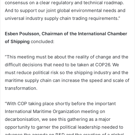
consensus on a clear regulatory and technical roadmap.
And to support our joint global environmental needs and
universal industry supply chain trading requirements.”
Esben Poulsson, Chairman of the International Chamber
of Shipping
concluded:
“This meeting must be about the reality of change and the
difficult decisions that need to be taken at COP26. We
must reduce political risk so the shipping industry and the
maritime supply chain can increase the speed and scale of
transformation.
“With COP taking place shortly before the important
International Maritime Organization meeting on
decarbonisation, we see this gathering as a major
opportunity to garner the political leadership needed to
advance the agenda on R&D and the creation of a global