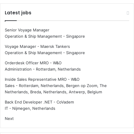
a
n
d
e
Latest jobs
z
d
e
:
r
f
Senior Voyage Manager
o
a
Operation & Ship Management
-
Singapore
c
l
a
l
Voyage Manager - Maersk Tankers
r
i
Operation & Ship Management
-
Singapore
b
n
Orderdesk Officer MRO - W&O
o
c
Administration
-
Rotterdam, Netherlands
n
a
r
Inside Sales Representative MRO - W&O
g
Sales
-
Rotterdam, Netherlands, Bergen op Zoom, The
o
Netherlands, Breda, Netherlands, Antwerp, Belgium
h
o
Back End Developer .NET - CoVadem
l
IT
-
Nijmegen, Netherlands
d
Next