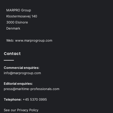
MARPRO Group
Klostermosevej 140
3000 Elsinore
Denmark
Web:
www.marprogroup.com
Contact
Commercial enquiries:
info@marprogroup.com
Editorial enquiries:
press@maritime-professionals.com
Telephone:
+45 5370 0995
See our Privacy Policy