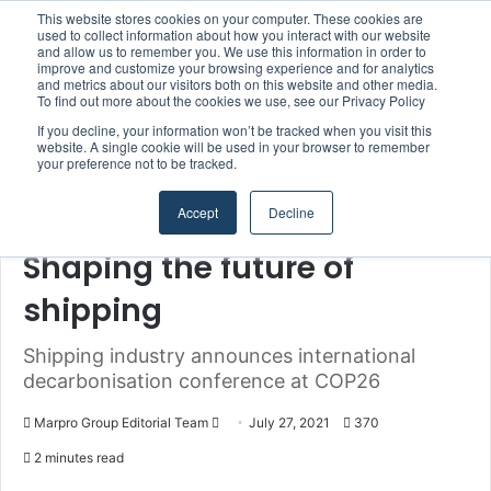
This website stores cookies on your computer. These cookies are
used to collect information about how you interact with our website
and allow us to remember you. We use this information in order to
improve and customize your browsing experience and for analytics
Menu
S
and metrics about our visitors both on this website and other media.
To find out more about the cookies we use, see our Privacy Policy
If you decline, your information won’t be tracked when you visit this
website. A single cookie will be used in your browser to remember
your preference not to be tracked.
Home
/
Section
/
Authorities & Organisations
Accept
Decline
Authorities & Organisations
Climate & Sustainability
Shaping the future of
shipping
Shipping industry announces international
decarbonisation conference at COP26
Marpro Group Editorial Team
S
July 27, 2021
370
e
2 minutes read
n