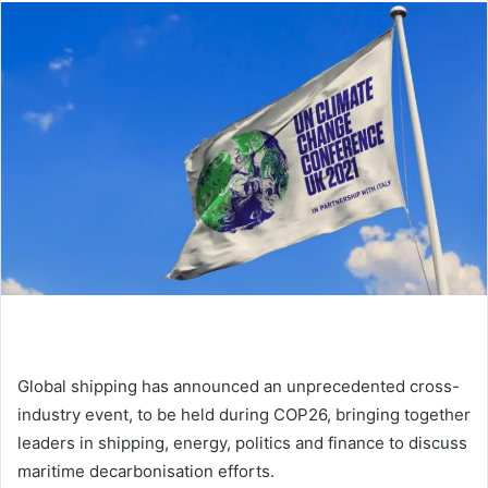
d
a
n
e
m
a
i
l
Global shipping has announced an unprecedented cross-
industry event, to be held during COP26, bringing together
leaders in shipping, energy, politics and finance to discuss
maritime decarbonisation efforts.