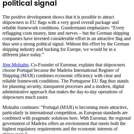
political signal
The positive development shows that it is possible to attract
shipowners to EU flags with a very good overall package and
reliable framework conditions. Gundermann emphasizes: “Every
reflagging costs money, time and nerves – but the German shipping
companies have invested considerable effort in an attractive flag and
thus sent a strong political signal. Without this effort by the German
shipping industry and backing for Europe, we would be in a
different place today.”
Jörg Molzahn
, Co-Founder of Euromar, explains that shipowners
choose Portugal because the Madeira International Register of
Shipping (MAR) combines economic efficiency with clear and
reliable framework conditions. The Portuguese EU flag thus stands
for planning security, transparent processes and a modern, digital
administrative approach that makes the day-to-day operations of
shipowners much easier.
Molzahn continues: “Portugal (MAR) is becoming more attractive,
particularly in international competition, as European standards are
combined with pragmatic solutions here. With Euromar, the regional
government of Madeira offers an environment that meets both the
highest regulatory requirements and the economic interests of