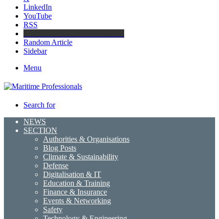
LinkedIn
YouTube
RSS
Maritime Professionals LinkedIn
Random Article
Sidebar
Menu
Search for
NEWS
SECTION
Authorities & Organisations
Blog Posts
Climate & Sustainability
Defense
Digitalisation & IT
Education & Training
Finance & Insurance
Events & Networking
Safety
Technology & Engineering