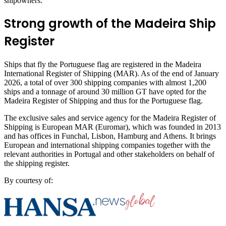
shipowners.”
Strong growth of the Madeira Ship
Register
Ships that fly the Portuguese flag are registered in the Madeira
International Register of Shipping (MAR). As of the end of January
2026, a total of over 300 shipping companies with almost 1,200
ships and a tonnage of around 30 million GT have opted for the
Madeira Register of Shipping and thus for the Portuguese flag.
The exclusive sales and service agency for the Madeira Register of
Shipping is European MAR (Euromar), which was founded in 2013
and has offices in Funchal, Lisbon, Hamburg and Athens. It brings
European and international shipping companies together with the
relevant authorities in Portugal and other stakeholders on behalf of
the shipping register.
By courtesy of: