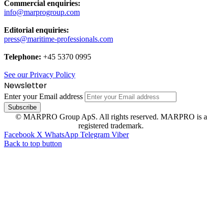
Commercial enquiries:
info@marprogroup.com
Editorial enquiries:
press@maritime-professionals.com
Telephone:
+45 5370 0995
See our Privacy Policy
Newsletter
Enter your Email address
© MARPRO Group ApS. All rights reserved. MARPRO is a
registered trademark.
Facebook
X
WhatsApp
Telegram
Viber
Back to top button