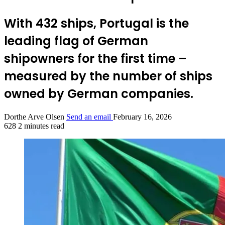
With 432 ships, Portugal is the
leading flag of German
shipowners for the first time –
measured by the number of ships
owned by German companies.
Dorthe Arve Olsen
Send an email
February 16, 2026
628
2 minutes read