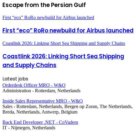
Escape from the Persian Gulf
First “eco” RoRo newbuild for Airbus launched
First “eco” RoRo newbuild for Airbus launched
Coastlink 2026: Linking Short Sea Shipping and Supply Chains
Coastlink 2026: Linking Short Sea Shipping
and Supply Chains
Latest jobs
Orderdesk Officer MRO - W&O
Administration
-
Rotterdam, Netherlands
Inside Sales Representative MRO - W&O
Sales
-
Rotterdam, Netherlands, Bergen op Zoom, The Netherlands,
Breda, Netherlands, Antwerp, Belgium
Back End Developer .NET - CoVadem
IT
-
Nijmegen, Netherlands