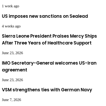
1 week ago
US imposes new sanctions on Sealead
4 weeks ago
Sierra Leone President Praises Mercy Ships
After Three Years of Healthcare Support
June 23, 2026
IMO Secretary-General welcomes US-Iran
agreement
June 23, 2026
VSM strengthens ties with German Navy
June 7, 2026