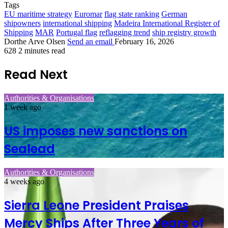
Tags
EU maritime strategy
Euromar
flag state ranking
German
shipowners
international shipping
Madeira International Register of
Shipping
MAR
Portugal flag
reflagging trend
ship registry growth
Dorthe Arve Olsen
Send an email
February 16, 2026
628
2 minutes read
Read Next
Authorities & Organisations
1 week ago
US imposes new sanctions on
Sealead
Authorities & Organisations
4 weeks ago
Sierra Leone President Praises
Mercy Ships After Three Years of