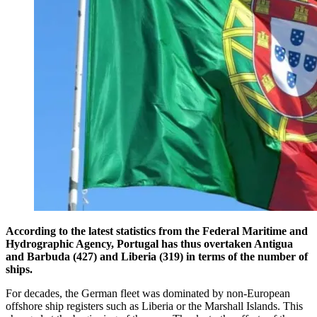
According to the latest statistics from the Federal Maritime and
Hydrographic Agency, Portugal has thus overtaken Antigua
and Barbuda (427) and Liberia (319) in terms of the number of
ships.
For decades, the German fleet was dominated by non-European
offshore ship registers such as Liberia or the Marshall Islands. This