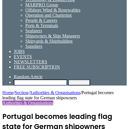
MARPRO Group
Offshore Wind & Renewables
Operation and Chartering
People & Careers
Ports & Terminals
Seafarers
Shipowners & Ship Managers
Shipyards & Shipbuilding
Suppliers
JOBS
EVENTS
NEWSLETTERS
FREE SUBSCRIPTION
Random Article
Search for
Home
/
Section
/
Authorities & Organisations
/
Portugal becomes
leading flag state for German shipowners
Authorities & Organisations
Portugal becomes leading flag
state for German shipowners