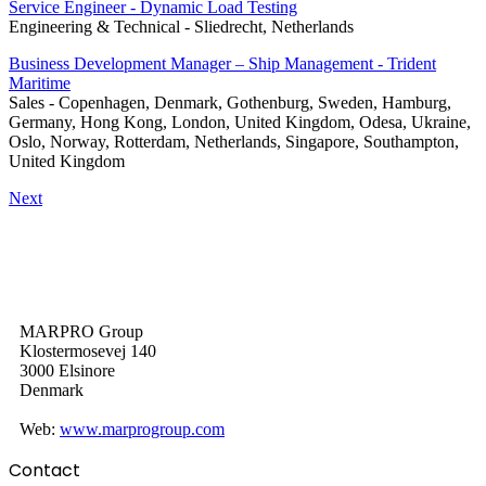
Service Engineer - Dynamic Load Testing
Engineering & Technical
-
Sliedrecht, Netherlands
Business Development Manager – Ship Management - Trident
Maritime
Sales
-
Copenhagen, Denmark, Gothenburg, Sweden, Hamburg,
Germany, Hong Kong, London, United Kingdom, Odesa, Ukraine,
Oslo, Norway, Rotterdam, Netherlands, Singapore, Southampton,
United Kingdom
Next
MARPRO Group
Klostermosevej 140
3000 Elsinore
Denmark
Web:
www.marprogroup.com
Contact