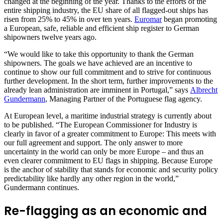
changed at the beginning of the year. Thanks to the efforts of the
entire shipping industry, the EU share of all flagged-out ships has
risen from 25% to 45% in over ten years.
Euromar
began promoting
a European, safe, reliable and efficient ship register to German
shipowners twelve years ago.
“We would like to take this opportunity to thank the German
shipowners. The goals we have achieved are an incentive to
continue to show our full commitment and to strive for continuous
further development. In the short term, further improvements to the
already lean administration are imminent in Portugal,” says
Albrecht
Gundermann
, Managing Partner of the Portuguese flag agency.
At European level, a maritime industrial strategy is currently about
to be published. “The European Commissioner for Industry is
clearly in favor of a greater commitment to Europe: This meets with
our full agreement and support. The only answer to more
uncertainty in the world can only be more Europe – and thus an
even clearer commitment to EU flags in shipping. Because Europe
is the anchor of stability that stands for economic and security policy
predictability like hardly any other region in the world,”
Gundermann continues.
Re-flagging as an economic and