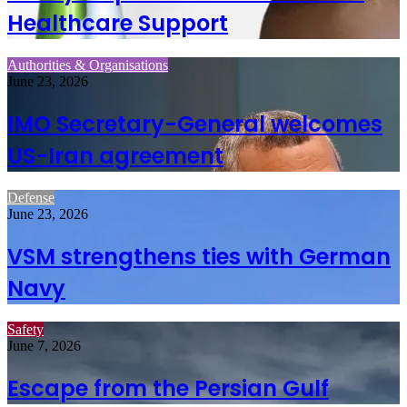
Healthcare Support
Authorities & Organisations
June 23, 2026
IMO Secretary-General welcomes
US-Iran agreement
Defense
June 23, 2026
VSM strengthens ties with German
Navy
Safety
June 7, 2026
Escape from the Persian Gulf