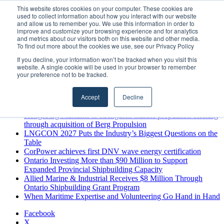
Thursday, August 6 2026
This website stores cookies on your computer. These cookies are
used to collect information about how you interact with our website
Breaking News
and allow us to remember you. We use this information in order to
improve and customize your browsing experience and for analytics
MARPRO Expands to Canada with Appointment of Country
and metrics about our visitors both on this website and other media.
Director
To find out more about the cookies we use, see our Privacy Policy
Strong Industry Response to MARPRO Group’s Free Hiring
If you decline, your information won’t be tracked when you visit this
Analysis Confirms Growing Need for Maritime Talent
website. A single cookie will be used in your browser to remember
Intelligence
your preference not to be tracked.
GreenPort Congress programme has water quality in its sights
Boluda inaugurates Rotterdam headquarters, consolidating
Accept
Decline
Northern Europe as a key strategic hub for its international
growth
Kongsberg Maritime to strengthen marine propulsion offering
through acquisition of Berg Propulsion
LNGCON 2027 Puts the Industry’s Biggest Questions on the
Table
CorPower achieves first DNV wave energy certification
Ontario Investing More than $90 Million to Support
Expanded Provincial Shipbuilding Capacity
Allied Marine & Industrial Receives $8 Million Through
Ontario Shipbuilding Grant Program
When Maritime Expertise and Volunteering Go Hand in Hand
Facebook
X