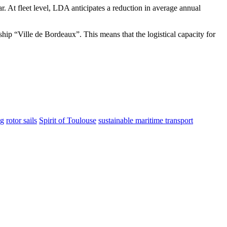
 At fleet level, LDA anticipates a reduction in average annual
gship “Ville de Bordeaux”. This means that the logistical capacity for
ng
rotor sails
Spirit of Toulouse
sustainable maritime transport