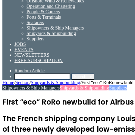
Offshore Wind & Renewables
Operation and Chartering
People & Careers
Ports & Terminals
Seafarers
Shipowners & Ship Managers
Shipyards & Shipbuilding
Suppliers
JOBS
EVENTS
NEWSLETTERS
FREE SUBSCRIPTION
Random Article
Search for
Home
/
Section
/
Shipyards & Shipbuilding
/
First “eco” RoRo newbuild 
Shipowners & Ship Managers
Shipyards & Shipbuilding
Suppliers
First “eco” RoRo newbuild for Airbu
The French shipping company Louis D
of three newly developed low-emissi