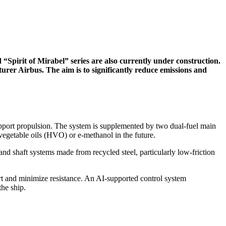
pirit of Mirabel” series are also currently under construction.
urer Airbus. The aim is to significantly reduce emissions and
upport propulsion. The system is supplemented by two dual-fuel main
 vegetable oils (HVO) or e-methanol in the future.
d shaft systems made from recycled steel, particularly low-friction
rt and minimize resistance. An AI-supported control system
the ship.