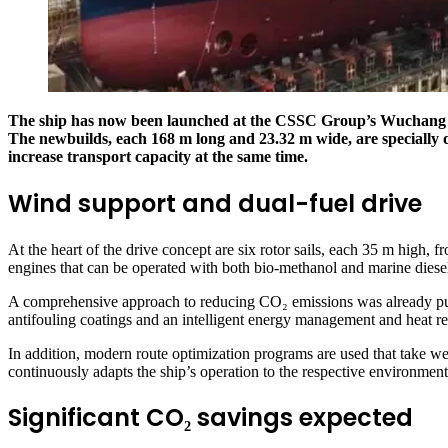
The ship has now been launched at the CSSC Group’s Wuchang ship
The newbuilds, each 168 m long and 23.32 m wide, are specially d
increase transport capacity at the same time.
Wind support and dual-fuel drive
At the heart of the drive concept are six rotor sails, each 35 m hig
engines that can be operated with both bio-methanol and marine diesel 
A comprehensive approach to reducing CO₂ emissions was already pursu
antifouling coatings and an intelligent energy management and heat r
In addition, modern route optimization programs are used that take w
continuously adapts the ship’s operation to the respective environment
Significant CO₂ savings expected