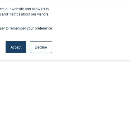
ith our website and allow us to
 and metrics about our visitors
rowser to remember your preference
Accept
Decline