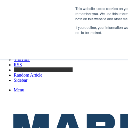
Friday, August 7 2026
This website stores cookies on yo
Breaking News
remember you. We use this informa
both on this website and other me
GreenPort Congress programme has water quality in its sights
If you decline, your information w
not to be tracked.
Facebook
X
LinkedIn
YouTube
RSS
Maritime Professionals LinkedIn
Random Article
Sidebar
Menu