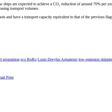
w ships are expected to achieve a CO₂ reduction of around 70% per year.
easing transport volumes.
nots and have a transport capacity equivalent to that of the previous fla
el propulsion
eco RoRo
Louis Dreyfus Armateurs
low-emission shippi
ail
Print