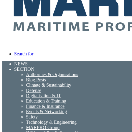
Search for
NEWS
SECTION
Authorities & Organisations
Blog Posts
Climate & Sustainability
Defense
Digitalisation & IT
Education & Training
Finance & Insurance
Events & Networking
Safety
Technology & Engineering
MARPRO Group