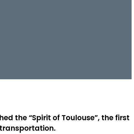
the “Spirit of Toulouse”, the first
transportation.