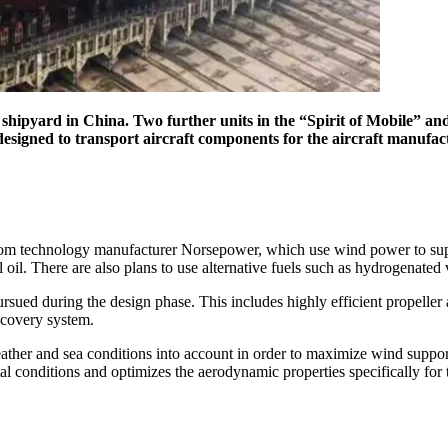
yard in China. Two further units in the “Spirit of Mobile” and “S
esigned to transport aircraft components for the aircraft manufact
h, from technology manufacturer Norsepower, which use wind power to s
oil. There are also plans to use alternative fuels such as hydrogenated
ed during the design phase. This includes highly efficient propeller an
ecovery system.
eather and sea conditions into account in order to maximize wind suppo
al conditions and optimizes the aerodynamic properties specifically for 