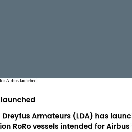
for Airbus launched
s launched
reyfus Armateurs (LDA) has launched 
on RoRo vessels intended for Airbus 