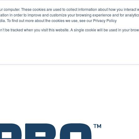
ur computer. These cookies are used to collect information about how you interact w
tion in order to improve and customize your browsing experience and for analytics
dia. To find out more about the cookies we use, see our Privacy Policy
on’t be tracked when you visit this website. A single cookie will be used in your b