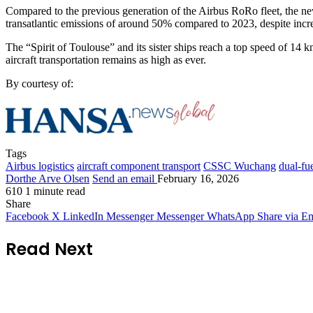
Compared to the previous generation of the Airbus RoRo fleet, the ne
transatlantic emissions of around 50% compared to 2023, despite incr
The “Spirit of Toulouse” and its sister ships reach a top speed of 14 k
aircraft transportation remains as high as ever.
By courtesy of:
Tags
Airbus logistics
aircraft component transport
CSSC Wuchang
dual-fu
Dorthe Arve Olsen
Send an email
February 16, 2026
610
1 minute read
Share
Facebook
X
LinkedIn
Messenger
Messenger
WhatsApp
Share via Em
Read Next