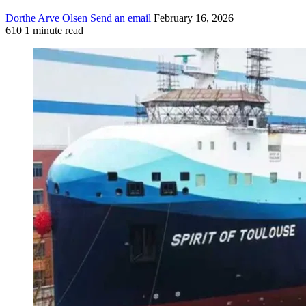
Dorthe Arve Olsen
Send an email
February 16, 2026
610
1 minute read