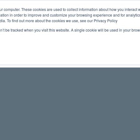
ur computer. These cookies are used to collect information about how you interact w
tion in order to improve and customize your browsing experience and for analytics
Maritime 
dia. To find out more about the cookies we use, see our Privacy Policy
on’t be tracked when you visit this website. A single cookie will be used in your b