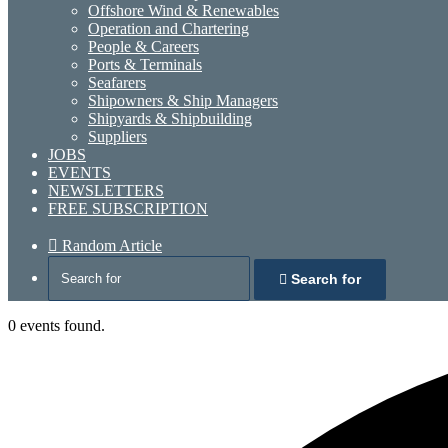
Offshore Wind & Renewables
Operation and Chartering
People & Careers
Ports & Terminals
Seafarers
Shipowners & Ship Managers
Shipyards & Shipbuilding
Suppliers
JOBS
EVENTS
NEWSLETTERS
FREE SUBSCRIPTION
Random Article
Search for
0 events found.