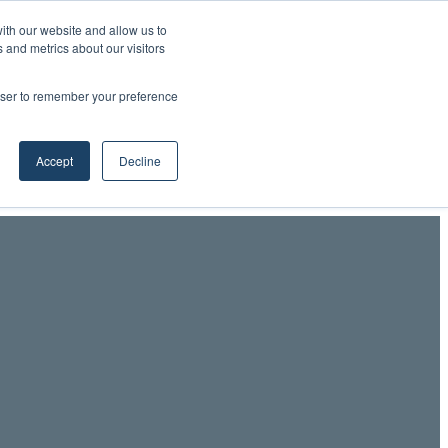
ith our website and allow us to
 and metrics about our visitors
Professionals LinkedIn
RSS
YouTube
LinkedIn
X
Facebook
rowser to remember your preference
Accept
Decline