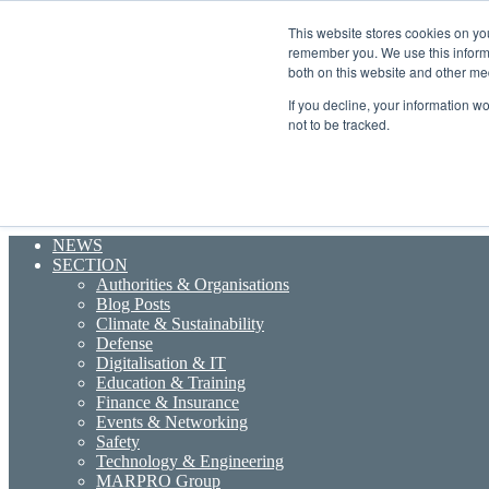
Sunday, August 9 2026
This website stores cookies on yo
Breaking News
remember you. We use this informa
Random Article
both on this website and other me
Sidebar
If you decline, your information w
Menu
not to be tracked.
Search for
NEWS
SECTION
Authorities & Organisations
Blog Posts
Climate & Sustainability
Defense
Digitalisation & IT
Education & Training
Finance & Insurance
Events & Networking
Safety
Technology & Engineering
MARPRO Group