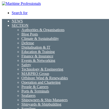
Search for
NEWS
SECTION
Authorities & Organisations
Blog Posts
Climate & Sustainability
Defense
Digitalisation & IT
Education & Training
Finance & Insurance
Events & Networking
Safety
Technology & Engineering
MARPRO Group
Offshore Wind & Renewables
Operation and Chartering
People & Careers
Ports & Terminals
Seafarers
Shipowners & Ship Managers
Shipyards & Shipbuilding
Suppliers