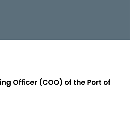
ng Officer (COO) of the Port of