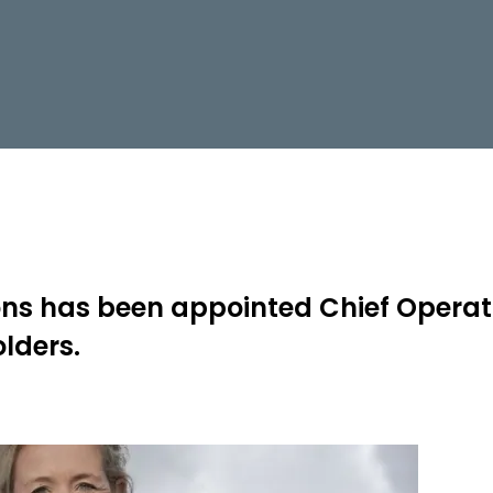
mons has been appointed Chief Operati
lders.