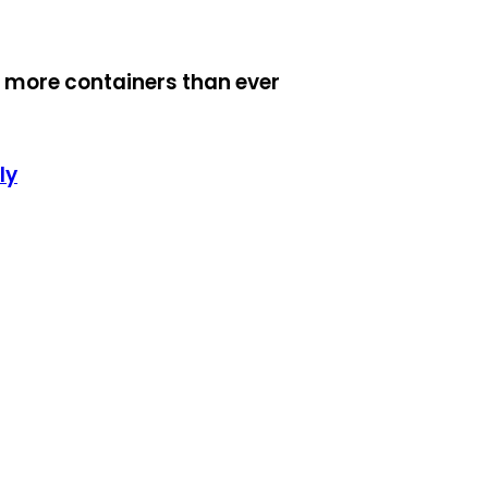
 more containers than ever
ly