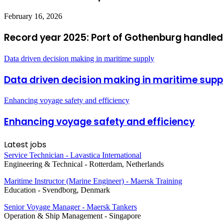
February 16, 2026
Record year 2025: Port of Gothenburg handled
Data driven decision making in maritime supply
Data driven decision making in maritime supp
Enhancing voyage safety and efficiency
Enhancing voyage safety and efficiency
Latest jobs
Service Technician - Lavastica International
Engineering & Technical
-
Rotterdam, Netherlands
Maritime Instructor (Marine Engineer) - Maersk Training
Education
-
Svendborg, Denmark
Senior Voyage Manager - Maersk Tankers
Operation & Ship Management
-
Singapore