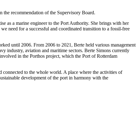
 on the recommendation of the Supervisory Board.
e as a marine engineer to the Port Authority. She brings with her
we need for a successful and coordinated transition to a fossil-free
e worked until 2006. From 2006 to 2021, Berte held various management
vy industry, aviation and maritime sectors. Berte Simons currently
involved in the Porthos project, which the Port of Rotterdam
d connected to the whole world. A place where the activities of
 sustainable development of the port in harmony with the