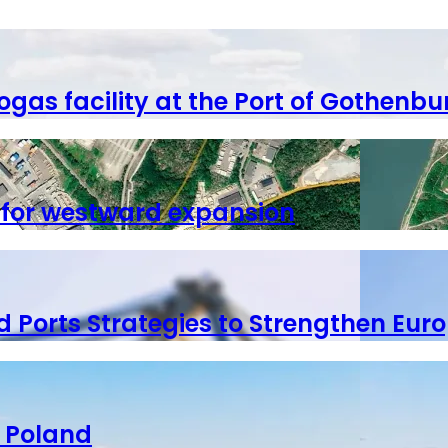
ogas facility at the Port of Gothenbu
 for westward expansion
 Ports Strategies to Strengthen Euro
o Poland