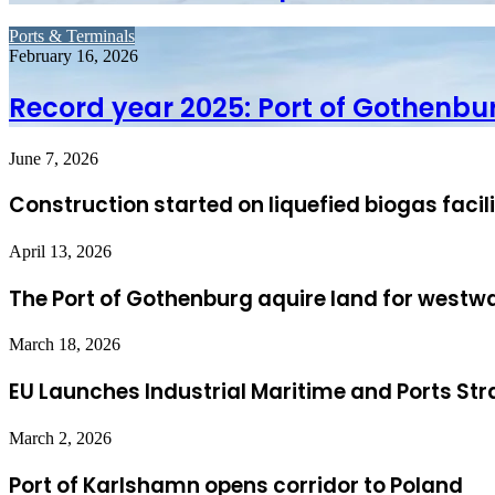
Ports & Terminals
February 16, 2026
Record year 2025: Port of Gothenbu
June 7, 2026
Construction started on liquefied biogas facil
April 13, 2026
The Port of Gothenburg aquire land for westw
March 18, 2026
EU Launches Industrial Maritime and Ports Str
March 2, 2026
Port of Karlshamn opens corridor to Poland