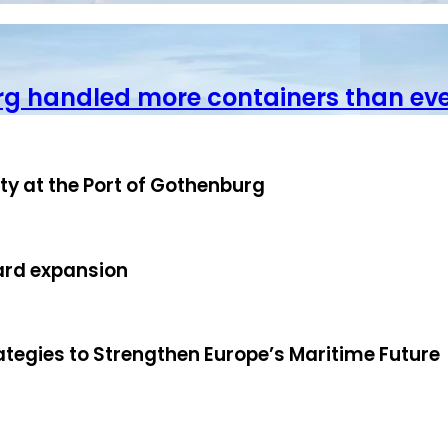
rg handled more containers than ev
ity at the Port of Gothenburg
ard expansion
ategies to Strengthen Europe’s Maritime Future