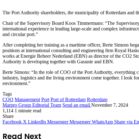
The Port Authority shareholders, the municipality of Rotterdam and 
Chair of the Supervisory Board Koos Timmermans: “The Supervisory Boa
international experience in leading large-scale and complex infrastruct
and circular port.”
After completing her training as a maritime officer, Berte Simons be
positions at international consulting and engineering firm Royal Has
works at Energie Beheer Nederland (EBN) as director of the CO2 Storag
Authority is developing together with Gasunie and EBN.
Berte Simons: “In the role of COO of the Port Authority, everything co
industry, logistics and the living environment come together. I look f
environment.”
Tags
COO
Management
Port
Port of Rotterdam
Rotterdam
Marpro Group Editorial Team
Send an email
November 7, 2024
1,114
1 minute read
Share
Facebook
X
LinkedIn
Messenger
Messenger
WhatsApp
Share via Em
Read Next