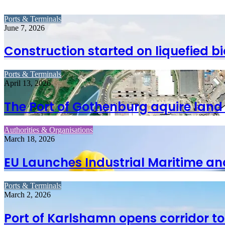
Ports & Terminals
June 7, 2026
Construction started on liquefied bi
Ports & Terminals
April 13, 2026
The Port of Gothenburg aquire land
Authorities & Organisations
March 18, 2026
EU Launches Industrial Maritime and
Ports & Terminals
March 2, 2026
Port of Karlshamn opens corridor t