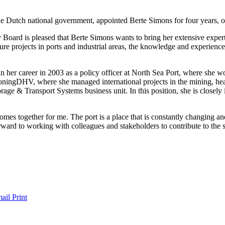
the Dutch national government, appointed Berte Simons for four years,
rd is pleased that Berte Simons wants to bring her extensive expertis
ure projects in ports and industrial areas, the knowledge and experience 
gan her career in 2003 as a policy officer at North Sea Port, where sh
koningDHV, where she managed international projects in the mining, hea
e & Transport Systems business unit. In this position, she is closely 
mes together for me. The port is a place that is constantly changing an
orward to working with colleagues and stakeholders to contribute to the
ail
Print