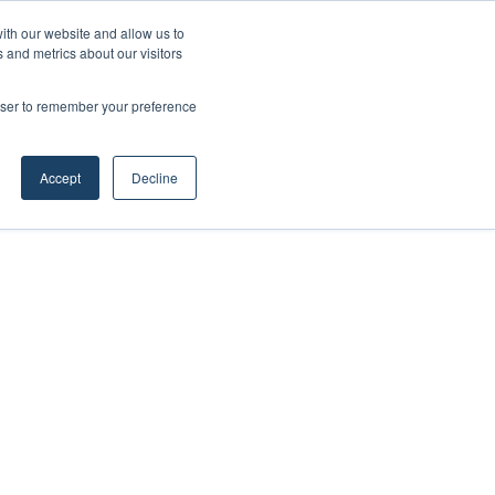
ith our website and allow us to
 and metrics about our visitors
rowser to remember your preference
Accept
Decline