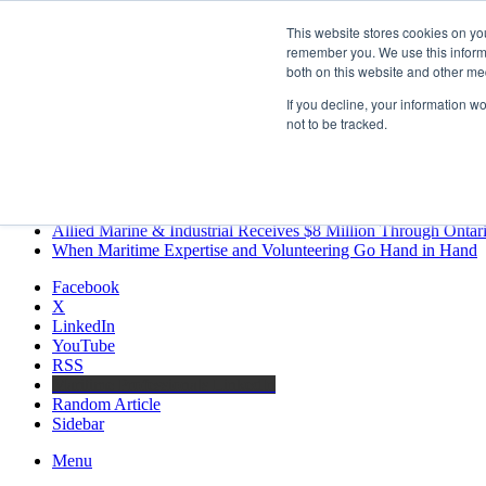
Friday, August 7 2026
This website stores cookies on yo
Breaking News
remember you. We use this informa
both on this website and other me
MARPRO Expands to Canada with Appointment of Country Di
Strong Industry Response to MARPRO Group’s Free Hiring Ana
If you decline, your information w
GreenPort Congress programme has water quality in its sights
not to be tracked.
Boluda inaugurates Rotterdam headquarters, consolidating North
Kongsberg Maritime to strengthen marine propulsion offering t
LNGCON 2027 Puts the Industry’s Biggest Questions on the T
CorPower achieves first DNV wave energy certification
Ontario Investing More than $90 Million to Support Expanded 
Allied Marine & Industrial Receives $8 Million Through Ontar
When Maritime Expertise and Volunteering Go Hand in Hand
Facebook
X
LinkedIn
YouTube
RSS
Maritime Professionals LinkedIn
Random Article
Sidebar
Menu