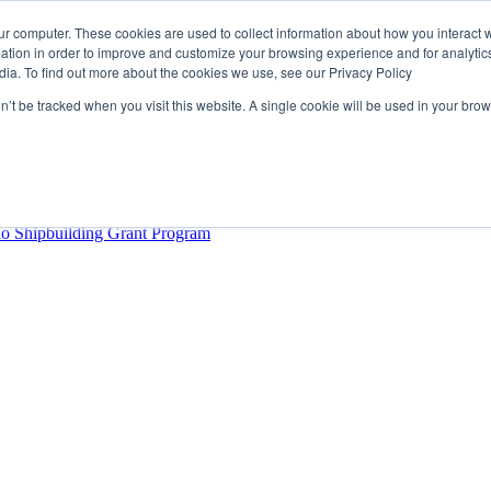
ur computer. These cookies are used to collect information about how you interact w
tion in order to improve and customize your browsing experience and for analytics
dia. To find out more about the cookies we use, see our Privacy Policy
rector
lysis Confirms Growing Need for Maritime Talent Intelligence
on’t be tracked when you visit this website. A single cookie will be used in your b
ern Europe as a key strategic hub for its international growth
hrough acquisition of Berg Propulsion
able
Provincial Shipbuilding Capacity
io Shipbuilding Grant Program