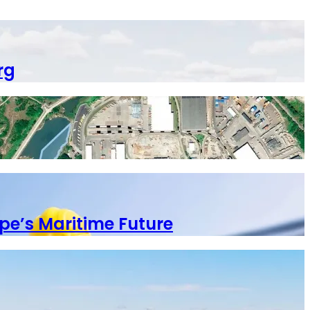
rg
pe’s Maritime Future