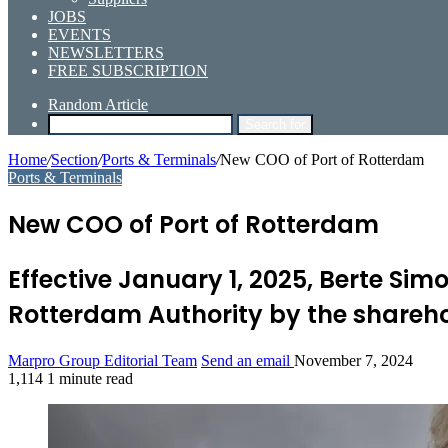
JOBS
EVENTS
NEWSLETTERS
FREE SUBSCRIPTION
Random Article
Search for
Home
/
Section
/
Ports & Terminals
/
New COO of Port of Rotterdam
Ports & Terminals
New COO of Port of Rotterdam
Effective January 1, 2025, Berte Si
Rotterdam Authority by the shareho
Marpro Group Editorial Team
Send an email
November 7, 2024
1,114
1 minute read