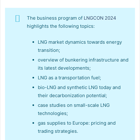
The business program of
LNGCON 2024
highlights the following topics:
LNG market dynamics towards energy
transition;
overview of bunkering infrastructure and
its latest developments;
LNG as a transportation fuel;
bio-LNG and synthetic LNG today and
their decarbonization potential;
case studies on small-scale LNG
technologies;
gas supplies to Europe: pricing and
trading strategies.