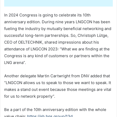
In 2024 Congress is going to celebrate its 10th
anniversary edition. During nine years LNGCON has been
fueling the industry by mutually beneficial networking and
successful long-term partnerships. So, Christoph Lütge,
CEO of OELTECHNIK, shared impressions about his
attendance of LNGCON 2023: “What we are finding at the
Congress is any kind of customers or partners within the
LNG arena”.
Another delegate Martin Cartwright from DNV added that
“LNGCON allows us to speak to those we want to speak. It
makes a stand out event because those meetings are vital
for us to network properly”.
Be a part of the 10th anniversary edition with the whole
value chain:
https://sh.bgs.group/13d