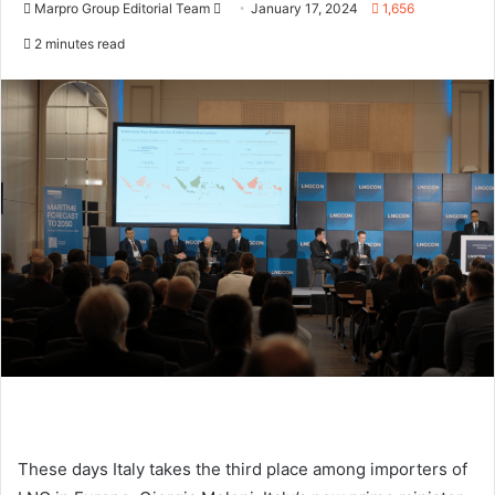
Marpro Group Editorial Team
S
January 17, 2024
1,656
e
2 minutes read
n
d
a
n
e
m
a
i
l
These days Italy takes the third place among importers of