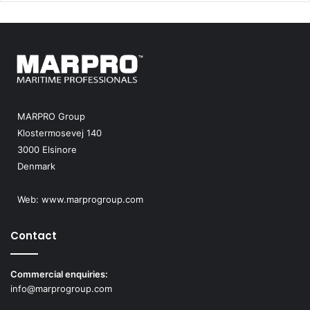
MARPRO Group
Klostermosevej 140
3000 Elsinore
Denmark
Web:
www.marprogroup.com
Contact
Commercial enquiries:
info@marprogroup.com