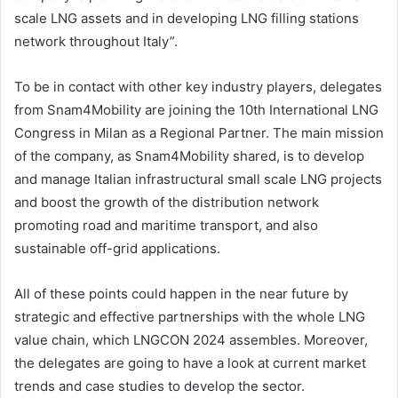
scale LNG assets and in developing LNG filling stations
network throughout Italy”.
To be in contact with other key industry players, delegates
from Snam4Mobility are joining the 10th International LNG
Congress in Milan as a Regional Partner. The main mission
of the company, as Snam4Mobility shared, is to develop
and manage Italian infrastructural small scale LNG projects
and boost the growth of the distribution network
promoting road and maritime transport, and also
sustainable off-grid applications.
All of these points could happen in the near future by
strategic and effective partnerships with the whole LNG
value chain, which LNGCON 2024 assembles. Moreover,
the delegates are going to have a look at current market
trends and case studies to develop the sector.