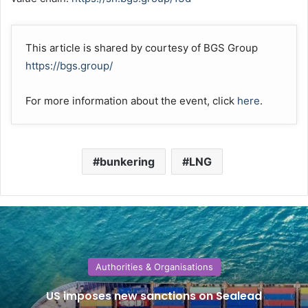
This article is shared by courtesy of BGS Group
https://bgs.group/
For more information about the event, click
here
.
bunkering
LNG
Authorities & Organisations
US imposes new sanctions on Sealead