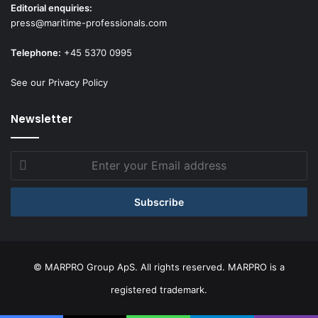
Editorial enquiries:
press@maritime-professionals.com
Telephone:
+45 5370 0995
See our Privacy Policy
Newsletter
Enter
your
Email
address
© MARPRO Group ApS. All rights reserved. MARPRO is a
registered trademark.