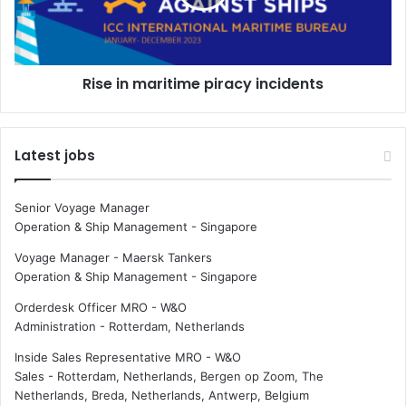
t
n
i
m
e
a
s
r
Rise in maritime piracy incidents
a
i
s
t
h
i
o
m
Latest jobs
r
e
e
p
f
i
Senior Voyage Manager
o
r
Operation & Ship Management
-
Singapore
r
a
s
c
Voyage Manager - Maersk Tankers
h
y
Operation & Ship Management
-
Singapore
i
i
Orderdesk Officer MRO - W&O
p
n
Administration
-
Rotterdam, Netherlands
o
c
f
i
Inside Sales Representative MRO - W&O
f
d
Sales
-
Rotterdam, Netherlands, Bergen op Zoom, The
i
e
Netherlands, Breda, Netherlands, Antwerp, Belgium
c
n