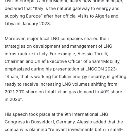
LNG in Europe. Giorgia Meloni, Italy’s new prime minister,
declared that “Italy is the natural gateway to energy and
supplying Europe” after her official visits to Algeria and
Libya in January 2023.
Moreover, major local LNG companies shared their
strategies on development and management of LNG
infrastructure in Italy. For example, Alessio Torelli,
Chairman and Chief Executive Officer of Snam4Mobility,
emphasized during his presentation at LNGCON 2023:
“Snam, that is working for Italian energy security, is getting
ready to receive increasing LNG volumes shifting from
2021 20% share on total Italian gas demand to 40% share
in 2026”.
His speech took place at the 9th International LNG
Congress in Dusseldorf, Germany. Alessio added that the
company is planning “relevant investments both in small-