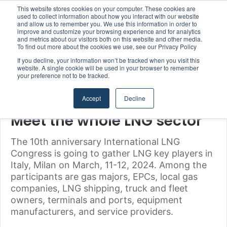
This website stores cookies on your computer. These cookies are
Strong Industry Response to MARPRO Group’s Free Hiring Analysis Confirms Growing Need for Maritime Talent Intelligence
used to collect information about how you interact with our website
and allow us to remember you. We use this information in order to
improve and customize your browsing experience and for analytics
Menu
S
and metrics about our visitors both on this website and other media.
To find out more about the cookies we use, see our Privacy Policy
If you decline, your information won’t be tracked when you visit this
website. A single cookie will be used in your browser to remember
your preference not to be tracked.
Home
/
Uncategorized
Accept
Decline
Uncategorized
Meet the whole LNG sector
The 10th anniversary International LNG
Congress is going to gather LNG key players in
Italy, Milan on March, 11-12, 2024. Among the
participants are gas majors, EPCs, local gas
companies, LNG shipping, truck and fleet
owners, terminals and ports, equipment
manufacturers, and service providers.