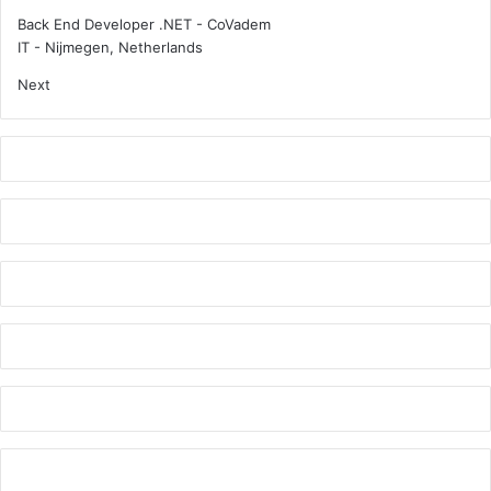
e
t
Back End Developer .NET - CoVadem
r
s
IT
-
Nijmegen, Netherlands
s
Next