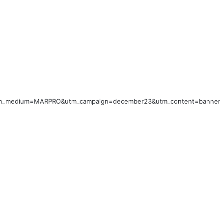
utm_medium=MARPRO&utm_campaign=december23&utm_content=banner_