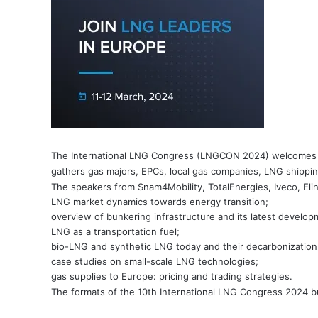
The International LNG Congress (LNGCON 2024) welcomes the
gathers gas majors, EPCs, local gas companies, LNG shippin
The speakers from Snam4Mobility, TotalEnergies, Iveco, ElinO
LNG market dynamics towards energy transition;
overview of bunkering infrastructure and its latest develop
LNG as a transportation fuel;
bio-LNG and synthetic LNG today and their decarbonization 
case studies on small-scale LNG technologies;
gas supplies to Europe: pricing and trading strategies.
The formats of the 10th International LNG Congress 2024 b