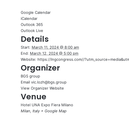
Google Calendar
iCalendar
Outlook 365
Outlook Live
Details
Start:
March 11, 2024 @ 8:00 am
End:
March 12, 2024 @ 5:00 pm
Website:
https://lngcongress.com//?utm_source=media&
Organizer
BGS group
Email
vic.lozh@bgs.group
View Organizer Website
Venue
Hotel UNA Expo Fiera Milano
Milan
,
Italy
+ Google Map