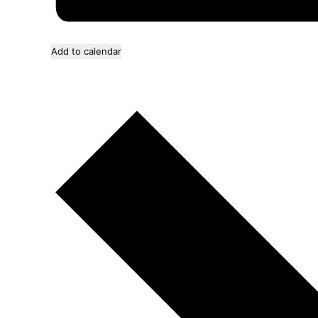
Add to calendar