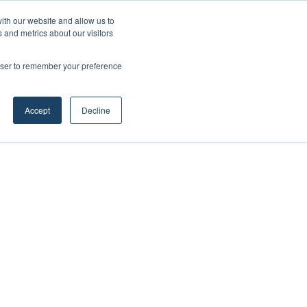
Facebook
X
LinkedIn
YouTube
RSS
Maritime Professiona
Random Article
Sidebar
ith our website and allow us to
 and metrics about our visitors
rowser to remember your preference
Random Article
Search
Accept
Decline
for