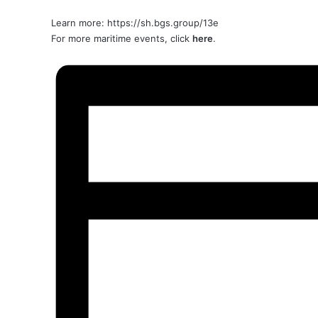
Learn more:
https://sh.bgs.group/13e
For more maritime events, click
here
.