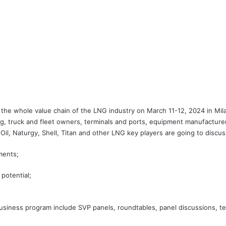
 whole value chain of the LNG industry on March 11-12, 2024 in Milan,
g, truck and fleet owners, terminals and ports, equipment manufacturer
il, Naturgy, Shell, Titan and other LNG key players are going to discus
ments;
potential;
usiness program include SVP panels, roundtables, panel discussions, te