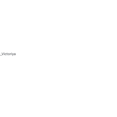
Victoriya