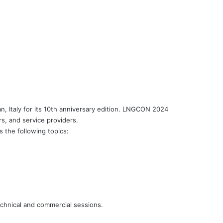
 Italy for its 10th anniversary edition. LNGCON 2024
s, and service providers.
s the following topics:
chnical and commercial sessions.