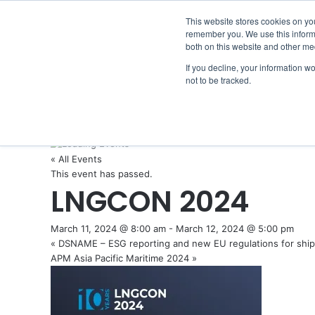
Thursday, August 6 2026
Breaking News
GreenPort C
This website stores cookies on yo
remember you. We use this informa
both on this website and other me
If you decline, your information w
not to be tracked.
NEWS
SECTION
JOBS
EVENTS
NE
« All Events
This event has passed.
LNGCON 2024
March 11, 2024 @ 8:00 am
-
March 12, 2024 @ 5:00 pm
«
DSNAME – ESG reporting and new EU regulations for ship
APM Asia Pacific Maritime 2024
»