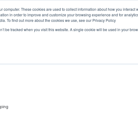
ongress programme has water quality in its sights
ur computer. These cookies are used to collect information about how you interact w
tion in order to improve and customize your browsing experience and for analytics
dia. To find out more about the cookies we use, see our Privacy Policy
on’t be tracked when you visit this website. A single cookie will be used in your b
WSLETTERS
FREE SUBSCRIPTION
ping